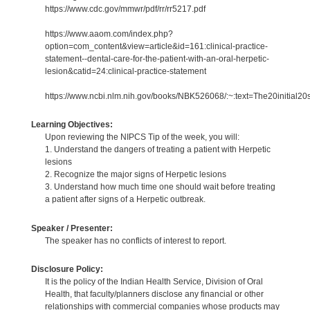
https://www.cdc.gov/mmwr/pdf/rr/rr5217.pdf
https://www.aaom.com/index.php?
option=com_content&view=article&id=161:clinical-practice-
statement--dental-care-for-the-patient-with-an-oral-herpetic-
lesion&catid=24:clinical-practice-statement
https://www.ncbi.nlm.nih.gov/books/NBK526068/:~:text=The20initial2
Learning Objectives:
Upon reviewing the NIPCS Tip of the week, you will:
1. Understand the dangers of treating a patient with Herpetic
lesions
2. Recognize the major signs of Herpetic lesions
3. Understand how much time one should wait before treating
a patient after signs of a Herpetic outbreak.
Speaker / Presenter:
The speaker has no conflicts of interest to report.
Disclosure Policy:
It is the policy of the Indian Health Service, Division of Oral
Health, that faculty/planners disclose any financial or other
relationships with commercial companies whose products may