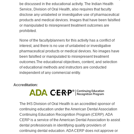
be discussed in the educational activity. The Indian Health
Service, Division of Oral Health, also requires that faculty
disclose any unlabeled or investigative use of pharmaceutical
products and medical devices. Images that have been falsified
or manipulated to misrepresent treatment outcomes are
prohibited.
None of the faculty/planners for this activity has a conflict of
interest, and there is no use of unlabeled or investigative
pharmaceutical products or medical devices. No images have
been falsified or manipulated to misrepresent treatment
outcomes.The educational objectives, content, and selection
of educational methods and instructors are conducted
independent of any commercial entity.
Accreditation:
The IHS Division of Oral Health is an accredited sponsor of
continuing education under the American Dental Association
Continuing Education Recognition Program (CERP). ADA
CERP is a service of the American Dental Association to assist
dental professionals in identifying quality providers of
continuing dental education. ADA CERP does not approve or