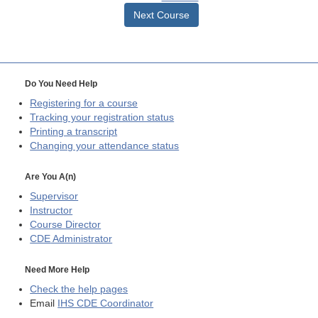
Next Course
Do You Need Help
Registering for a course
Tracking your registration status
Printing a transcript
Changing your attendance status
Are You A(n)
Supervisor
Instructor
Course Director
CDE
Administrator
Need More Help
Check the help pages
Email
IHS CDE Coordinator