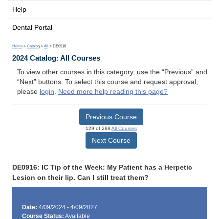
Help
Dental Portal
Home
>
Catalog
>
All
> DE0916
2024 Catalog: All Courses
To view other courses in this category, use the “Previous” and
“Next” buttons. To select this course and request approval,
please
login
.
Need more help reading this page?
Previous Course
129 of 288
All Courses
Next Course
DE0916: IC Tip of the Week: My Patient has a Herpetic
Lesion on their lip. Can I still treat them?
Date:
4/09/2024 - 4/09/2027
Course Status:
Available