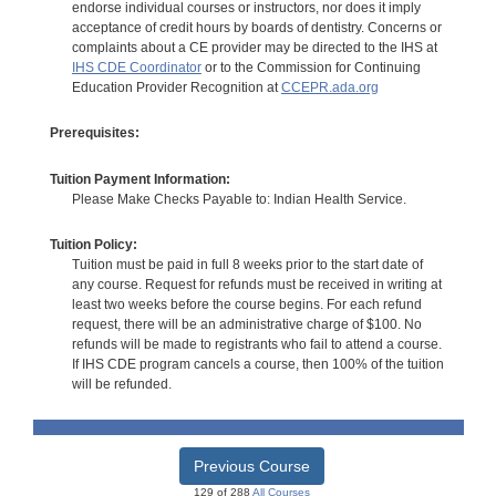
endorse individual courses or instructors, nor does it imply
acceptance of credit hours by boards of dentistry. Concerns or
complaints about a CE provider may be directed to the IHS at
IHS CDE Coordinator
or to the Commission for Continuing
Education Provider Recognition at
CCEPR.ada.org
Prerequisites:
Tuition Payment Information:
Please Make Checks Payable to: Indian Health Service.
Tuition Policy:
Tuition must be paid in full 8 weeks prior to the start date of
any course. Request for refunds must be received in writing at
least two weeks before the course begins. For each refund
request, there will be an administrative charge of $100. No
refunds will be made to registrants who fail to attend a course.
If IHS CDE program cancels a course, then 100% of the tuition
will be refunded.
Previous Course
129 of 288
All Courses