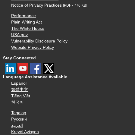
Notice of Privacy Practices
[PDF - 776 KB]
Performance
Plain Writing Act
The White House
USA.gov
Vulnerability Disclosure Policy
Website Privacy Policy
Stay Connected
Language Assistance Available
Español
繁體中文
Tiếng Việt
한국어
Tagalog
Русский
العربية
Kreyòl Ayisyen