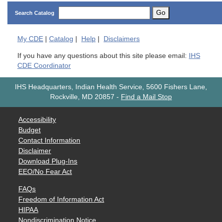
Go
Search Catalog
My
CDE
|
Catalog
|
Help
|
Disclaimers
If you have any questions about this site please email:
IHS
CDE Coordinator
IHS Headquarters, Indian Health Service, 5600 Fishers Lane,
Rockville, MD 20857
-
Find a Mail Stop
Accessibility
Budget
Contact Information
Disclaimer
Download Plug-Ins
EEO/No Fear Act
FAQs
Freedom of Information Act
HIPAA
Nondiscrimination Notice