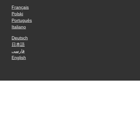
Français
Polski
Português
Italiano
Deutsch
日本語
فارسی
English