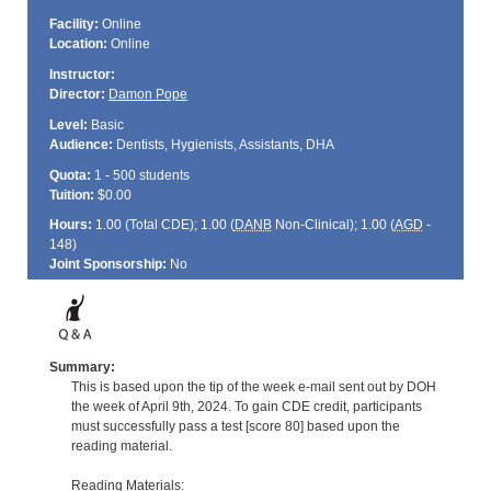
Facility:
Online
Location:
Online
Instructor:
Director:
Damon Pope
Level:
Basic
Audience:
Dentists, Hygienists, Assistants, DHA
Quota:
1 - 500 students
Tuition:
$0.00
Hours:
1.00 (Total
CDE
); 1.00 (
DANB
Non-Clinical); 1.00 (
AGD
-
148)
Joint Sponsorship:
No
Summary:
This is based upon the tip of the week e-mail sent out by DOH
the week of April 9th, 2024. To gain CDE credit, participants
must successfully pass a test [score 80] based upon the
reading material.
Reading Materials: