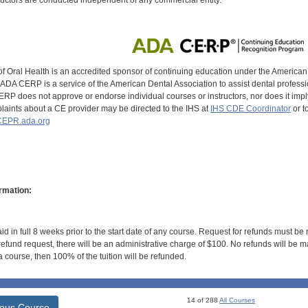
uctors are conducted independent of any commercial entity.
of Oral Health is an accredited sponsor of continuing education under the America
DA CERP is a service of the American Dental Association to assist dental profession
RP does not approve or endorse individual courses or instructors, nor does it imply
aints about a CE provider may be directed to the IHS at
IHS CDE Coordinator
or t
EPR.ada.org
rmation:
id in full 8 weeks prior to the start date of any course. Request for refunds must be
efund request, there will be an administrative charge of $100. No refunds will be ma
 course, then 100% of the tuition will be refunded.
14 of 288
All Courses
ious Course