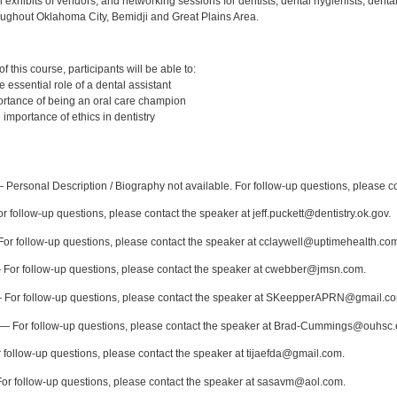
l exhibits of vendors, and networking sessions for dentists, dental hygienists, dental
oughout Oklahoma City, Bemidji and Great Plains Area.
:
 this course, participants will be able to:
essential role of a dental assistant
rtance of being an oral care champion
importance of ethics in dentistry
:
Personal Description / Biography not available. For follow-up questions, please 
 follow-up questions, please contact the speaker at jeff.puckett@dentistry.ok.gov.
or follow-up questions, please contact the speaker at cclaywell@uptimehealth.co
For follow-up questions, please contact the speaker at cwebber@jmsn.com.
For follow-up questions, please contact the speaker at SKeepperAPRN@gmail.c
— For follow-up questions, please contact the speaker at Brad-Cummings@ouhsc.
follow-up questions, please contact the speaker at tijaefda@gmail.com.
r follow-up questions, please contact the speaker at sasavm@aol.com.