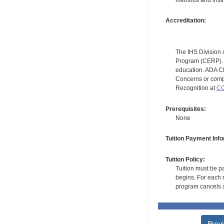
methods and instr
Accreditation:
The IHS Division 
Program (CERP). A
education. ADA CE
Concerns or compl
Recognition at
CC
Prerequisites:
None
Tuition Payment Info
Tuition Policy:
Tuition must be pa
begins. For each r
program cancels a
Prev