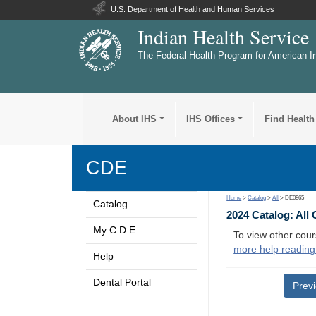
U.S. Department of Health and Human Services
Indian Health Service
The Federal Health Program for American I
About IHS
IHS Offices
Find Health
CDE
Home
>
Catalog
>
All
> DE0965
Catalog
2024 Catalog: All
My C D E
To view other cour
more help reading
Help
Dental Portal
Prev