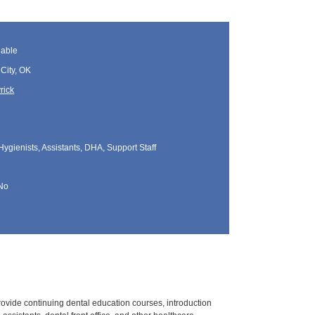
lable
City, OK
rick
Hygienists, Assistants, DHA, Support Staff
No
rovide continuing dental education courses, introduction