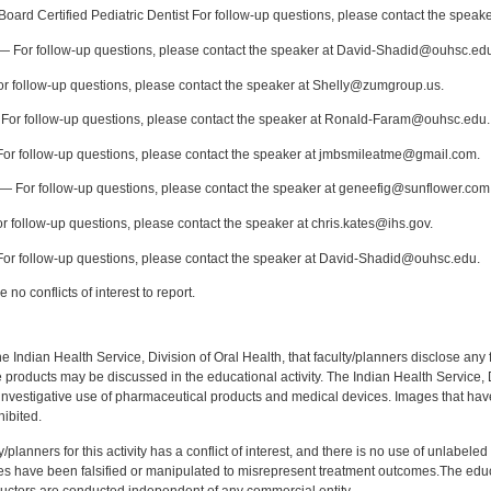
oard Certified Pediatric Dentist For follow-up questions, please contact the speake
 For follow-up questions, please contact the speaker at David-Shadid@ouhsc.ed
r follow-up questions, please contact the speaker at Shelly@zumgroup.us.
For follow-up questions, please contact the speaker at Ronald-Faram@ouhsc.edu.
or follow-up questions, please contact the speaker at jmbsmileatme@gmail.com.
— For follow-up questions, please contact the speaker at geneefig@sunflower.com
 follow-up questions, please contact the speaker at chris.kates@ihs.gov.
or follow-up questions, please contact the speaker at David-Shadid@ouhsc.edu.
no conflicts of interest to report.
f the Indian Health Service, Division of Oral Health, that faculty/planners disclose an
oducts may be discussed in the educational activity. The Indian Health Service, Div
investigative use of pharmaceutical products and medical devices. Images that have
ibited.
y/planners for this activity has a conflict of interest, and there is no use of unlabel
s have been falsified or manipulated to misrepresent treatment outcomes.The educa