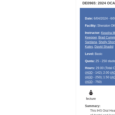
DE0965: 2024 OCA
Date:
6/04/2024 - 6/
Facility:
Sheraton O
Instructor:
Keasha M
Keepper
,
Brad Cumm
Sardana
,
Shelly Shor
Kates
,
David Shadid
Level:
Basic
Quota:
25 - 250 stud
Hours:
29.00 (Total
(
AGD
- 142); 2.00 (
A
(
AGD
- 250); 1.50 (
A
(
AGD
- 750)
Summary:
This IHS Oral Hea