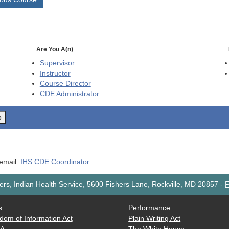
Are You A(n)
Supervisor
Instructor
Course Director
CDE
Administrator
o
 email:
IHS CDE Coordinator
rs, Indian Health Service, 5600 Fishers Lane, Rockville, MD 20857
-
F
s
Performance
dom of Information Act
Plain Writing Act