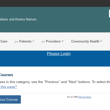
ndians and Alaska Natives
 Care
for
Patients
for
Providers
Community Health
Please Login
 Courses
ses in this category, use the “Previous” and “Next” buttons. To select 
 this page?
14 of 288
All Courses
ious Course