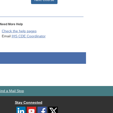
Need More Help
Check the help pages
Email
IHS CDE Coordinator
ind a Mail Stop
Stay Connected