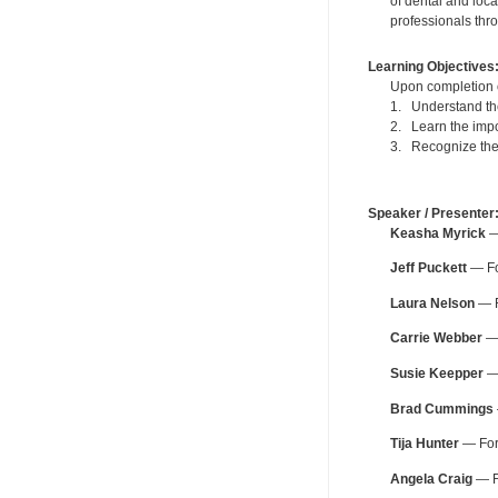
of dental and loca
professionals thr
Learning Objectives
Upon completion of
1. Understand the 
2. Learn the impo
3. Recognize the 
Speaker / Presenter
Keasha Myrick
— 
Jeff Puckett
— For
Laura Nelson
— F
Carrie Webber
— 
Susie Keepper
— 
Brad Cummings
Tija Hunter
— For 
Angela Craig
— Fo