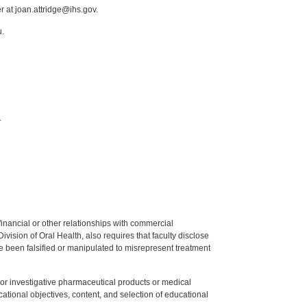
r at joan.attridge@ihs.gov.
u.
.
y financial or other relationships with commercial
ision of Oral Health, also requires that faculty disclose
 been falsified or manipulated to misrepresent treatment
ed or investigative pharmaceutical products or medical
tional objectives, content, and selection of educational