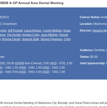
/BEM & GP Annual Area Dental Meeting
06/2024
Course Status:
Avai
KC Downtown
Location:
Oklahoma 
yrick
,
Jeff Puckett
,
Laura Nelson
,
Carrie Webber
,
Susie
Director:
Keasha My
ings
,
Tija Hunter
,
Angela Craig
,
Joan Attridge
,
Divesh
t
,
Ronnie Faram
,
Jeannie Bath
,
Genee Figuieras
,
Chris
Audience:
Dentists, 
ents
Tuition:
$0.00
CDE
); 29.00 (
DANB
Non-Clinical); 3.00 (
AGD
- 070); 2.00
Joint Sponsorship:
GD
- 148); 1.50 (
AGD
- 149); 1.50 (
AGD
- 150); 2.00
GD
- 430); 9.50 (
AGD
- 550); 4.50 (
AGD
- 730); 1.50
lth Annual Dental Meeting of Oklahoma City, Bemidji, and Great Plains Areas will p