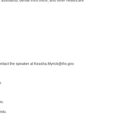
 assistants, dental front office, and other healthcare
contact the speaker at Keasha.Myrick@ihs.gov.
m.
om.
edu.