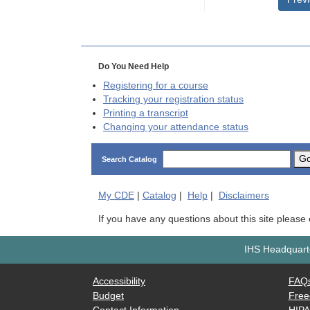
Do You Need Help
Registering for a course
Tracking your registration status
Printing a transcript
Changing your attendance status
G
Search Catalog
My
CDE
|
Catalog
|
Help
|
Disclaimers
If you have any questions about this site please
IHS Headquarte
Accessibility
FAQ
Budget
Free