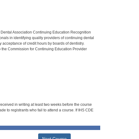
n Dental Association Continuing Education Recognition
als in identifying quality providers of continuing dental
 acceptance of credit hours by boards of dentistry.
o the Commission for Continuing Education Provider
 received in writing at least two weeks before the course
de to registrants who fail to attend a course. If IHS CDE
Next Course