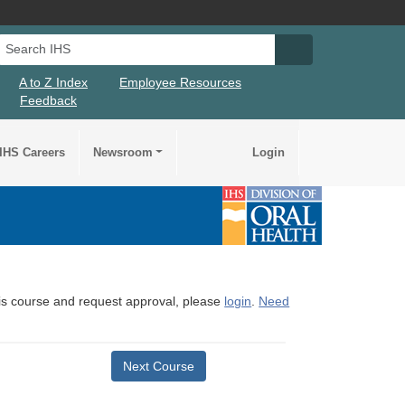
Search IHS
Search IHS Su
A to Z Index
Employee Resources
Feedback
IHS Careers
Newsroom
Login
this course and request approval, please
login
.
Need
Next Course