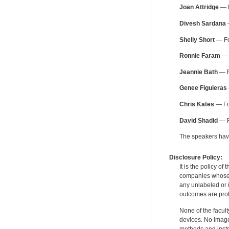
Joan Attridge
— B
Divesh Sardana
—
Shelly Short
— Fo
Ronnie Faram
— 
Jeannie Bath
— F
Genee Figuieras
Chris Kates
— For
David Shadid
— F
The speakers have 
Disclosure Policy:
It is the policy o
companies whose pr
any unlabeled or 
outcomes are proh
None of the facult
devices. No image