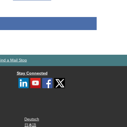
ind a Mail Stop
Stay Connected
Deutsch
日本語