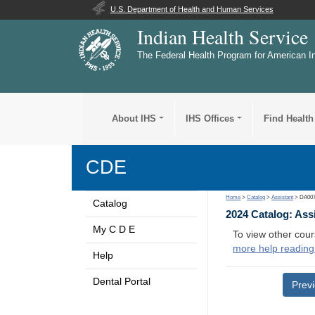
U.S. Department of Health and Human Services
Indian Health Service
The Federal Health Program for American I
About IHS
IHS Offices
Find Health
CDE
Home
>
Catalog
>
Assistant
> DA00
Catalog
2024 Catalog: Ass
My C D E
To view other cour
more help reading
Help
Dental Portal
Prev