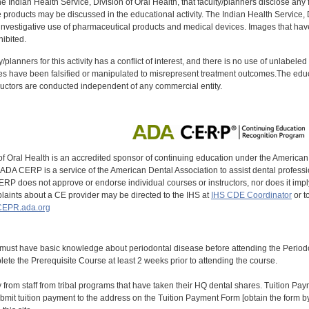
f the Indian Health Service, Division of Oral Health, that faculty/planners disclose an
oducts may be discussed in the educational activity. The Indian Health Service, Div
investigative use of pharmaceutical products and medical devices. Images that have
ibited.
y/planners for this activity has a conflict of interest, and there is no use of unlabel
s have been falsified or manipulated to misrepresent treatment outcomes.The educa
uctors are conducted independent of any commercial entity.
of Oral Health is an accredited sponsor of continuing education under the America
DA CERP is a service of the American Dental Association to assist dental profession
RP does not approve or endorse individual courses or instructors, nor does it imply
aints about a CE provider may be directed to the IHS at
IHS CDE Coordinator
or t
EPR.ada.org
 must have basic knowledge about periodontal disease before attending the Peri
ete the Prerequisite Course at least 2 weeks prior to attending the course.
y from staff from tribal programs that have taken their HQ dental shares. Tuition Payme
bmit tuition payment to the address on the Tuition Payment Form [obtain the form