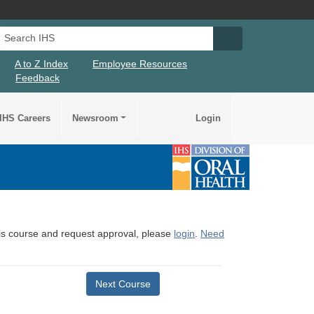
Search IHS
Search IHS Su
A to Z Index
Employee Resources
Feedback
IHS Careers
Newsroom
Login
this course and request approval, please
login
.
Need
Next Course