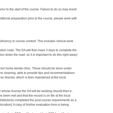
or to the start of the course. Failure to do so may result
dditional preparation prior to the course, please work with
oficiency in course content. This includes clinical work
letion code. The DA will then have 3 days to complete the
ion down the road, so it is important to do this right away!
their home dental clinic. These should be done under
g the cleaning, able to provide tips and recommendations
 director, which is then maintained at the local
er whose license the DA will be working should then e-
een met and that the record is on file at the local
isfactorily completed the post-course requirements as a
ation]. A copy of his/her evaluation form is being