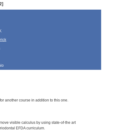
2]
K
rick
s
No
for another course in addition to this one.
ove visible calculus by using state-of-the art
periodontal EFDA curriculum.