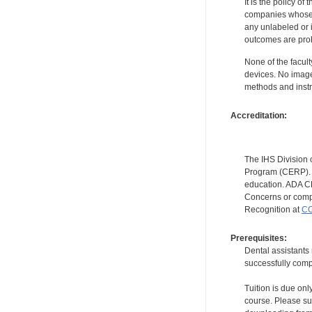
It is the policy o
companies whose pr
any unlabeled or 
outcomes are proh
None of the facult
devices. No image
methods and instr
Accreditation:
The IHS Division 
Program (CERP). A
education. ADA CE
Concerns or compl
Recognition at
CC
Prerequisites:
Dental assistants
successfully compl
Tuition is due onl
course. Please su