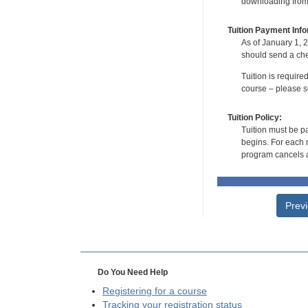
downloading from t
Tuition Payment Info
As of January 1, 2
should send a che
Tuition is require
course – please se
Tuition Policy:
Tuition must be pa
begins. For each r
program cancels a
Prev
Do You Need Help
Registering for a course
Tracking your registration status