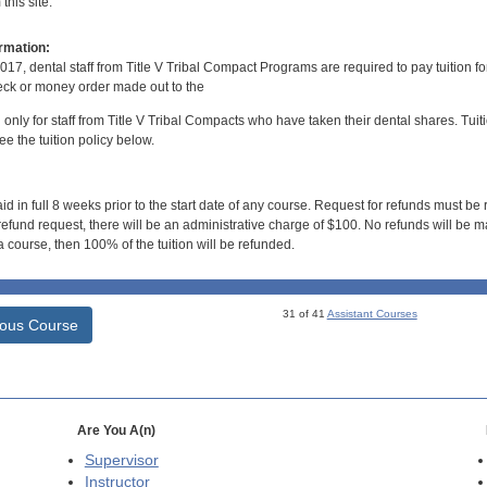
his site.
rmation:
017, dental staff from Title V Tribal Compact Programs are required to pay tuition f
ck or money order made out to the
d only for staff from Title V Tribal Compacts who have taken their dental shares. Tuitio
e the tuition policy below.
id in full 8 weeks prior to the start date of any course. Request for refunds must be
efund request, there will be an administrative charge of $100. No refunds will be ma
 course, then 100% of the tuition will be refunded.
31 of 41
Assistant Courses
ious Course
Are You A(n)
Supervisor
Instructor