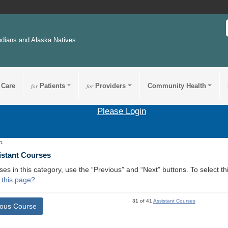
ndians and Alaska Natives
 Care
for
Patients
for
Providers
Community Health
Please Login
71
istant Courses
ses in this category, use the “Previous” and “Next” buttons. To select 
 this page?
31 of 41
Assistant Courses
ious Course