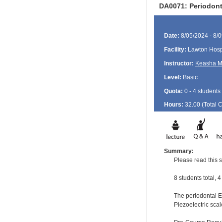
DA0071: Periodont
Date:
8/05/2024 - 8/
Facility:
Lawton Hosp
Instructor:
Keasha M
Level:
Basic
Quota:
0 - 4 students
Hours:
32.00 (Total
Summary:
Please read this s
8 students total, 
The periodontal EF
Piezoelectric scal