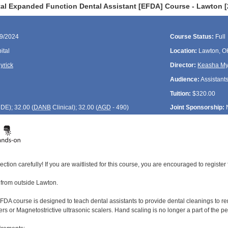
al Expanded Function Dental Assistant [EFDA] Course - Lawton [
09/2024
Course Status:
Full
ital
Location:
Lawton, O
yrick
Director:
Keasha My
Audience:
Assistant
Tuition:
$320.00
CDE
); 32.00 (
DANB
Clinical); 32.00 (
AGD
- 490)
Joint Sponsorship:
ection carefully! If you are waitlisted for this course, you are encouraged to register 
4 from outside Lawton.
DA course is designed to teach dental assistants to provide dental cleanings to rem
ers or Magnetostrictive ultrasonic scalers. Hand scaling is no longer a part of the 