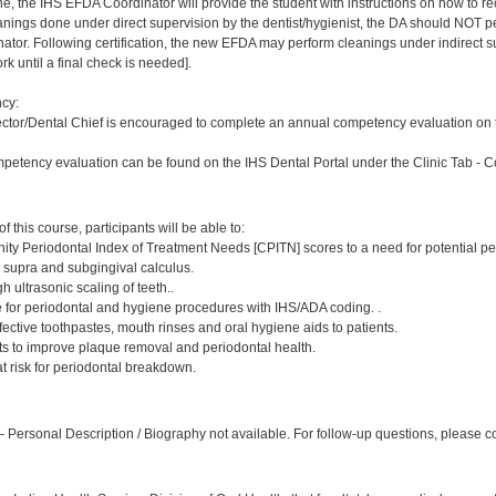
ne, the IHS EFDA Coordinator will provide the student with instructions on how to rec
leanings done under direct supervision by the dentist/hygienist, the DA should NOT
or. Following certification, the new EFDA may perform cleanings under indirect superv
k until a final check is needed].
cy:
ector/Dental Chief is encouraged to complete an annual competency evaluation on t
petency evaluation can be found on the IHS Dental Portal under the Clinic Tab - 
:
 this course, participants will be able to:
ty Periodontal Index of Treatment Needs [CPITN] scores to a need for potential pe
, supra and subgingival calculus.
h ultrasonic scaling of teeth..
e for periodontal and hygiene procedures with IHS/ADA coding. .
ctive toothpastes, mouth rinses and oral hygiene aids to patients.
nts to improve plaque removal and periodontal health.
 at risk for periodontal breakdown.
:
Personal Description / Biography not available. For follow-up questions, please 