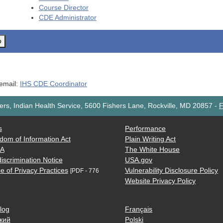
Course Director
CDE
Administrator
o
 email:
IHS CDE Coordinator
rs, Indian Health Service, 5600 Fishers Lane, Rockville, MD 20857
-
F
s
Performance
dom of Information Act
Plain Writing Act
AA
The White House
iscrimination Notice
USA.gov
e of Privacy Practices
Vulnerability Disclosure Policy
[PDF - 776
Website Privacy Policy
log
Français
кий
Polski