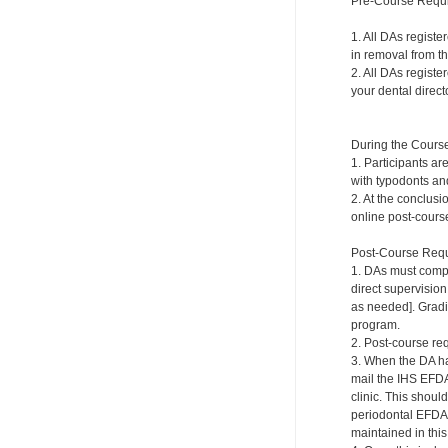
Pre-Course Requ
1. All DAs registe
in removal from th
2. All DAs registe
your dental directo
During the Cours
1. Participants ar
with typodonts and
2. At the conclusi
online post-course
Post-Course Requ
1. DAs must compl
direct supervision
as needed]. Gradi
program.
2. Post-course re
3. When the DA ha
mail the IHS EFDA
clinic. This shou
periodontal EFDA.
maintained in this 