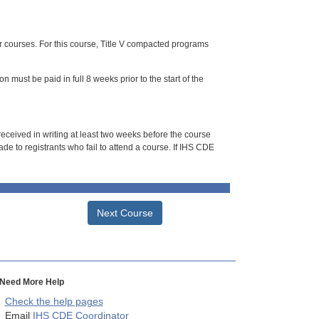
or courses. For this course, Title V compacted programs
n must be paid in full 8 weeks prior to the start of the
 received in writing at least two weeks before the course
de to registrants who fail to attend a course. If IHS CDE
Next Course
Need More Help
Check the help pages
Email
IHS CDE Coordinator