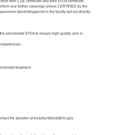
eive their CDE certificate and their EFDA certificate.
 perform any further cleanings unless CERTIFIED by the
ision [dentist/hygienist in the facility but not directly
he periodontal EFDA to ensure high quality care is
Competencies.
riodontal treatment.
contact the speaker at Keasha.Myrick@ihs.gov.