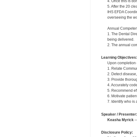
4. Once this is do
5. After the 20 c
IHS EFDA Coordinat
overseeing the wor
Annual Competen
1. The Dental Dir
being delivered.
2. The annual com
Learning Objectives
Upon completion of
1. Relate Communi
2. Detect disease
3. Provide thoroug
4. Accurately cod
5. Recommend effe
6. Motivate patie
7. Identify who is
Speaker / Presenter
Keasha Myrick
— 
Disclosure Policy: