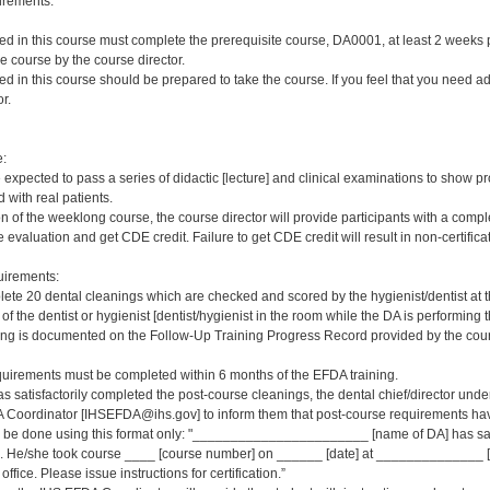
irements:
red in this course must complete the prerequisite course, DA0001, at least 2 weeks pri
e course by the course director.
red in this course should be prepared to take the course. If you feel that you need a
r.
e:
e expected to pass a series of didactic [lecture] and clinical examinations to show pr
 with real patients.
on of the weeklong course, the course director will provide participants with a comp
 evaluation and get CDE credit. Failure to get CDE credit will result in non-certificat
irements:
ete 20 dental cleanings which are checked and scored by the hygienist/dentist at 
 of the dentist or hygienist [dentist/hygienist in the room while the DA is performin
ng is documented on the Follow-Up Training Progress Record provided by the course
quirements must be completed within 6 months of the EFDA training.
s satisfactorily completed the post-course cleanings, the dental chief/director und
 Coordinator [IHSEFDA@ihs.gov] to inform them that post-course requirements have b
ld be done using this format only: "_______________________ [name of DA] has sat
 He/she took course ____ [course number] on ______ [date] at ______________ [loc
office. Please issue instructions for certification.”