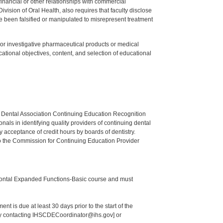
y financial or other relationships with commercial
ision of Oral Health, also requires that faculty disclose
 been falsified or manipulated to misrepresent treatment
ed or investigative pharmaceutical products or medical
tional objectives, content, and selection of educational
n Dental Association Continuing Education Recognition
als in identifying quality providers of continuing dental
 acceptance of credit hours by boards of dentistry.
o the Commission for Continuing Education Provider
odontal Expanded Functions-Basic course and must
nt is due at least 30 days prior to the start of the
 by contacting IHSCDECoordinator@ihs.gov] or