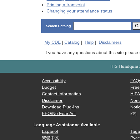
Printing a transcript
Changing your attendance status
G
Search Catalog
My
CDE
|
Catalog
|
Help
|
Disclaimers
If you have any questions about this site please
IHS Headquarte
Accessibility
FAQ
Budget
Free
Contact Information
HIP
Disclaimer
Nond
Download Plug-Ins
Notic
EEO/No Fear Act
KB]
Language Assistance Available
Español
Taga
繁體中文
Русс