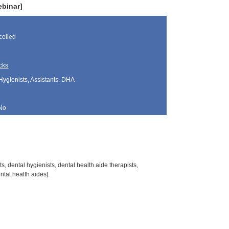
ebinar]
elled
cks
Hygienists, Assistants, DHA
No
s, dental hygienists, dental health aide therapists,
tal health aides].