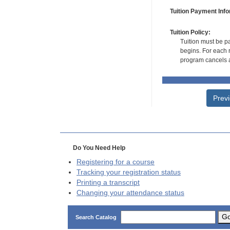
Tuition Payment Info
Tuition Policy:
Tuition must be pa
begins. For each r
program cancels a
Prev
Do You Need Help
Registering for a course
Tracking your registration status
Printing a transcript
Changing your attendance status
G
Search Catalog