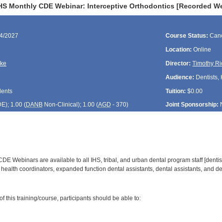
HS Monthly CDE Webinar: Interceptive Orthodontics [Recorded W
24/2027
Course Status:
Canc
Location:
Online
rke
Director:
Timothy Ri
Audience:
Dentists, 
dents
Tuition:
$0.00
DE
); 1.00 (
DANB
Non-Clinical); 1.00 (
AGD
- 370)
Joint Sponsorship:
E Webinars are available to all IHS, tribal, and urban dental program staff [dentist
health coordinators, expanded function dental assistants, dental assistants, and den
:
 this training/course, participants should be able to:
: