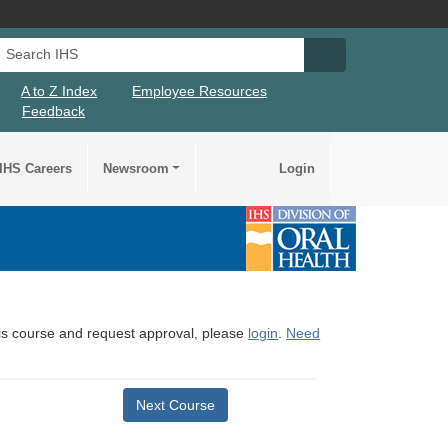
Search IHS
Search IHS Su
A to Z Index
Employee Resources
Feedback
IHS Careers
Newsroom
Login
this course and request approval, please
login
.
Need
Next Course