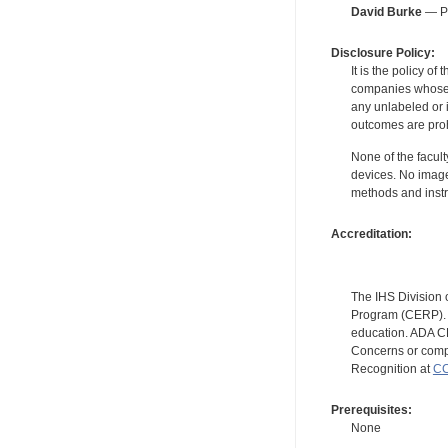
David Burke
— Pe
Disclosure Policy:
It is the policy o
companies whose pr
any unlabeled or 
outcomes are proh
None of the facult
devices. No image
methods and instr
Accreditation:
The IHS Division 
Program (CERP). A
education. ADA CE
Concerns or compl
Recognition at
CC
Prerequisites:
None