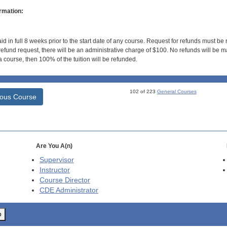
rmation:
id in full 8 weeks prior to the start date of any course. Request for refunds must be
efund request, there will be an administrative charge of $100. No refunds will be ma
 course, then 100% of the tuition will be refunded.
102 of 223
General Courses
ious Course
Are You A(n)
Supervisor
Instructor
Course Director
CDE
Administrator
o