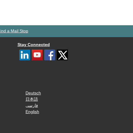
ind a Mail Stop
Stay Connected
Deutsch
日本語
فارسی
English