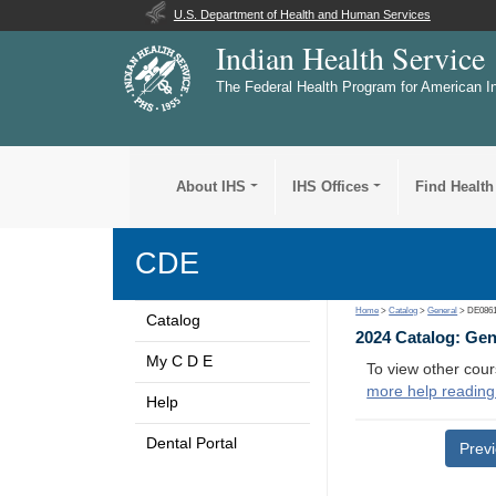
U.S. Department of Health and Human Services
Indian Health Service
The Federal Health Program for American I
About IHS
IHS Offices
Find Health
CDE
Home
>
Catalog
>
General
> DE086
Catalog
2024 Catalog: Ge
My C D E
To view other cour
more help reading
Help
Dental Portal
Prev