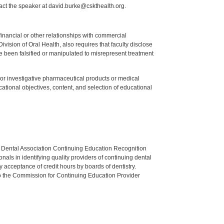
act the speaker at david.burke@cskthealth.org.
y financial or other relationships with commercial
ision of Oral Health, also requires that faculty disclose
 been falsified or manipulated to misrepresent treatment
ed or investigative pharmaceutical products or medical
tional objectives, content, and selection of educational
n Dental Association Continuing Education Recognition
als in identifying quality providers of continuing dental
 acceptance of credit hours by boards of dentistry.
o the Commission for Continuing Education Provider