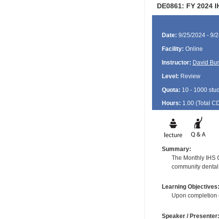
DE0861: FY 2024 I
Date:
9/25/2024 - 9/
Facility:
Online
Instructor:
David Bu
Level:
Review
Quota:
10 - 1000 stu
Hours:
1.00 (Total
C
Summary:
The Monthly IHS CD
community dental 
Learning Objectives
Upon completion of
Speaker / Presenter