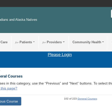
ndians and Alaska Natives
 Care
for
Patients
for
Providers
Community Health
Please Login
1
neral Courses
ses in this category, use the “Previous” and “Next” buttons. To select 
 this page?
102 of 223
General Courses
ious Course