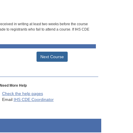
 received in writing at least two weeks before the course
de to registrants who fail to attend a course. If IHS CDE
Next Course
Need More Help
Check the help pages
Email
IHS CDE Coordinator