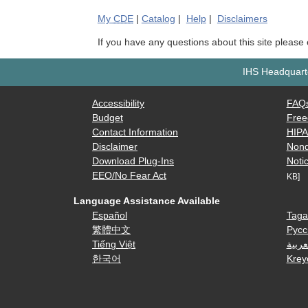
My
CDE
|
Catalog
|
Help
|
Disclaimers
If you have any questions about this site please
IHS Headquarte
Accessibility
FAQ
Budget
Free
Contact Information
HIP
Disclaimer
Nond
Download Plug-Ins
Notic
EEO/No Fear Act
KB]
Language Assistance Available
Español
Taga
繁體中文
Русс
Tiếng Việt
العرب
한국어
Krey