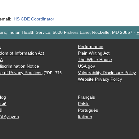
 email:
IHS CDE Coordinator
rs, Indian Health Service, 5600 Fishers Lane, Rockville, MD 20857
-
F
s
Performance
dom of Information Act
Plain Writing Act
AA
The White House
iscrimination Notice
USA.gov
e of Privacy Practices
Vulnerability Disclosure Policy
[PDF - 776
Website Privacy Policy
log
Français
кий
Polski
ية
Português
òl Ayisyen
Italiano