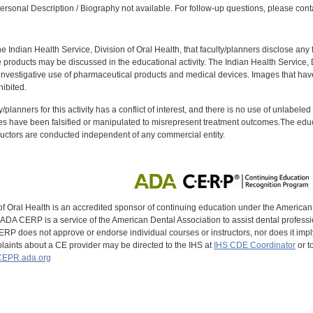
rsonal Description / Biography not available. For follow-up questions, please cont
f the Indian Health Service, Division of Oral Health, that faculty/planners disclose an
oducts may be discussed in the educational activity. The Indian Health Service, Div
investigative use of pharmaceutical products and medical devices. Images that have
ibited.
y/planners for this activity has a conflict of interest, and there is no use of unlabel
s have been falsified or manipulated to misrepresent treatment outcomes.The educa
uctors are conducted independent of any commercial entity.
of Oral Health is an accredited sponsor of continuing education under the America
DA CERP is a service of the American Dental Association to assist dental profession
RP does not approve or endorse individual courses or instructors, nor does it imply
aints about a CE provider may be directed to the IHS at
IHS CDE Coordinator
or t
EPR.ada.org