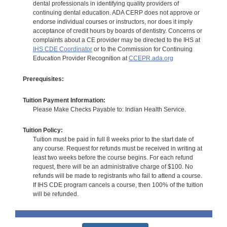
dental professionals in identifying quality providers of
continuing dental education. ADA CERP does not approve or
endorse individual courses or instructors, nor does it imply
acceptance of credit hours by boards of dentistry. Concerns or
complaints about a CE provider may be directed to the IHS at
IHS CDE Coordinator
or to the Commission for Continuing
Education Provider Recognition at
CCEPR.ada.org
Prerequisites:
Tuition Payment Information:
Please Make Checks Payable to: Indian Health Service.
Tuition Policy:
Tuition must be paid in full 8 weeks prior to the start date of
any course. Request for refunds must be received in writing at
least two weeks before the course begins. For each refund
request, there will be an administrative charge of $100. No
refunds will be made to registrants who fail to attend a course.
If IHS CDE program cancels a course, then 100% of the tuition
will be refunded.