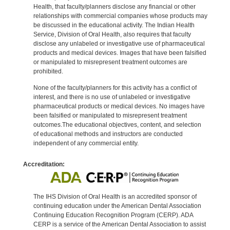
Health, that faculty/planners disclose any financial or other
relationships with commercial companies whose products may
be discussed in the educational activity. The Indian Health
Service, Division of Oral Health, also requires that faculty
disclose any unlabeled or investigative use of pharmaceutical
products and medical devices. Images that have been falsified
or manipulated to misrepresent treatment outcomes are
prohibited.
None of the faculty/planners for this activity has a conflict of
interest, and there is no use of unlabeled or investigative
pharmaceutical products or medical devices. No images have
been falsified or manipulated to misrepresent treatment
outcomes.The educational objectives, content, and selection
of educational methods and instructors are conducted
independent of any commercial entity.
Accreditation:
The IHS Division of Oral Health is an accredited sponsor of
continuing education under the American Dental Association
Continuing Education Recognition Program (CERP). ADA
CERP is a service of the American Dental Association to assist