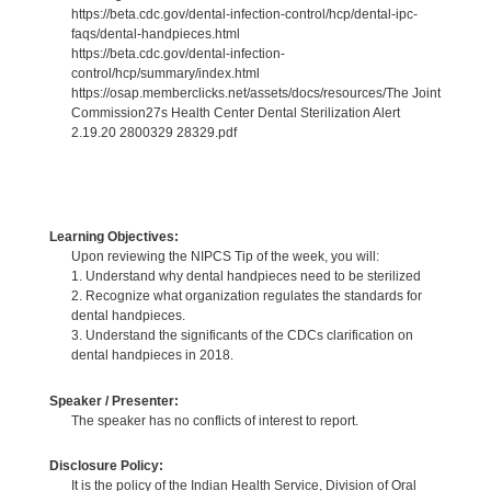
https://beta.cdc.gov/dental-infection-control/hcp/dental-ipc-
faqs/dental-handpieces.html
https://beta.cdc.gov/dental-infection-
control/hcp/summary/index.html
https://osap.memberclicks.net/assets/docs/resources/The Joint
Commission27s Health Center Dental Sterilization Alert
2.19.20 2800329 28329.pdf
Learning Objectives:
Upon reviewing the NIPCS Tip of the week, you will:
1. Understand why dental handpieces need to be sterilized
2. Recognize what organization regulates the standards for
dental handpieces.
3. Understand the significants of the CDCs clarification on
dental handpieces in 2018.
Speaker / Presenter:
The speaker has no conflicts of interest to report.
Disclosure Policy:
It is the policy of the Indian Health Service, Division of Oral