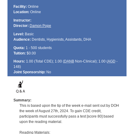
Facility:
Online
Location:
Online
Instructor:
Director:
Damon Pope
Level:
Basic
Audience:
Dentists, Hygienists, Assistants, DHA
Quota:
1 - 500 students
Tuition:
$0.00
Hours:
1.00 (Total
CDE
); 1.00 (
DANB
Non-Clinical); 1.00 (
AGD
-
148)
Joint Sponsorship:
No
Summary:
This is based upon the tip of the week e-mail sent out by DOH
the week of August 27th, 2024. To gain CDE credit,
participants must successfully pass a test [score 80] based
upon the reading material.
Reading Materials: