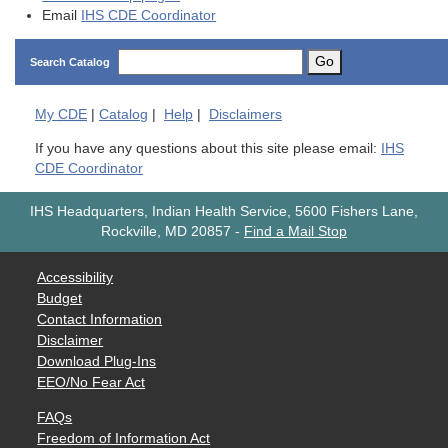
Email
IHS CDE Coordinator
Go
Search Catalog
My
CDE
|
Catalog
|
Help
|
Disclaimers
If you have any questions about this site please email:
IHS
CDE Coordinator
IHS Headquarters, Indian Health Service, 5600 Fishers Lane,
Rockville, MD 20857
-
Find a Mail Stop
Accessibility
Budget
Contact Information
Disclaimer
Download Plug-Ins
EEO/No Fear Act
FAQs
Freedom of Information Act