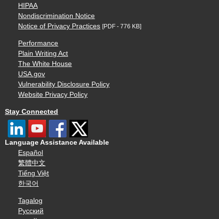
HIPAA
Nondiscrimination Notice
Notice of Privacy Practices
[PDF - 776 KB]
Performance
Plain Writing Act
The White House
USA.gov
Vulnerability Disclosure Policy
Website Privacy Policy
Stay Connected
Language Assistance Available
Español
繁體中文
Tiếng Việt
한국어
Tagalog
Русский