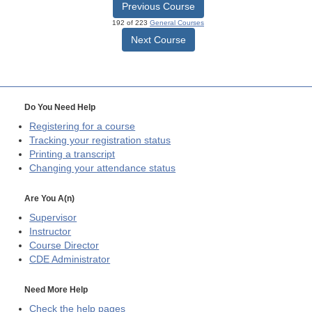
Previous Course
192 of 223
General Courses
Next Course
Do You Need Help
Registering for a course
Tracking your registration status
Printing a transcript
Changing your attendance status
Are You A(n)
Supervisor
Instructor
Course Director
CDE
Administrator
Need More Help
Check the help pages