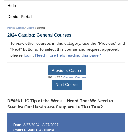
Help
Dental Portal
Home
>
Catalog
>
General
> DE0961
2024 Catalog: General Courses
To view other courses in this category, use the “Previous” and
“Next” buttons. To select this course and request approval,
please
login
.
Need more help reading this page?
Previous Course
192 of 223
General Courses
Next Course
DE0961: IC Tip of the Week: I Heard That We Need to
Sterilize Our Handpiece Couplers. Is That True?
Date:
8/27/2024 - 8/27/2027
Course Status:
Available