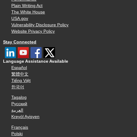
Plain Writing Act
The White House
USA.gov
Vulnerability Disclosure Policy
Website Privacy Policy
Stay Connected
Language Assistance Available
Español
繁體中文
Tiếng Việt
한국어
Tagalog
Русский
العربية
Kreyòl Ayisyen
Français
Polski