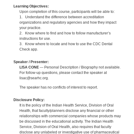
Learning Objectives:
Upon completion of this course, participants will be able to:
1. Understand the difference between accreditation
organizations and regulatory agencies and how they impact
your practice.
2. Know where to find and how to follow manufacturer’s
instructions for use.
3. Know where to locate and how to use the CDC Dental
Check app.
Speaker / Presenter:
LISA CONE
— Personal Description / Biography not available.
For follow-up questions, please contact the speaker at
lisac@searhc.org.
The speaker has no conflicts of interest to report.
Disclosure Policy:
It is the policy of the Indian Health Service, Division of Oral
Health, that faculty/planners disclose any financial or other
relationships with commercial companies whose products may
be discussed in the educational activity. The Indian Health
Service, Division of Oral Health, also requires that faculty
disclose any unlabeled or investigative use of pharmaceutical