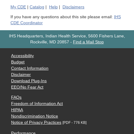
My
CDE
|
Catalog
|
Help
|
Disclaimers
If you have any questions about this site please email:
IHS
CDE Coordinator
IHS Headquarters, Indian Health Service, 5600 Fishers Lane,
Rockville, MD 20857
-
Find a Mail Stop
Accessibility
Budget
Contact Information
Disclaimer
Download Plug-Ins
EEO/No Fear Act
FAQs
Freedom of Information Act
HIPAA
Nondiscrimination Notice
Notice of Privacy Practices
[PDF - 776 KB]
Performance