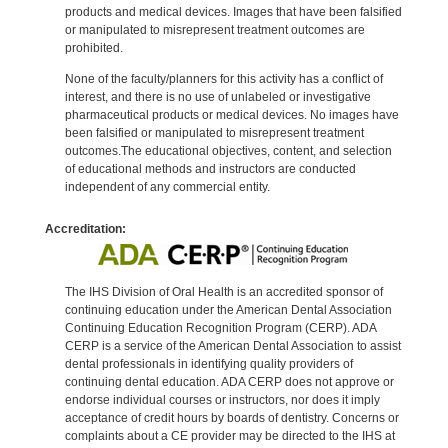
products and medical devices. Images that have been falsified
or manipulated to misrepresent treatment outcomes are
prohibited.
None of the faculty/planners for this activity has a conflict of
interest, and there is no use of unlabeled or investigative
pharmaceutical products or medical devices. No images have
been falsified or manipulated to misrepresent treatment
outcomes.The educational objectives, content, and selection
of educational methods and instructors are conducted
independent of any commercial entity.
Accreditation:
The IHS Division of Oral Health is an accredited sponsor of
continuing education under the American Dental Association
Continuing Education Recognition Program (CERP). ADA
CERP is a service of the American Dental Association to assist
dental professionals in identifying quality providers of
continuing dental education. ADA CERP does not approve or
endorse individual courses or instructors, nor does it imply
acceptance of credit hours by boards of dentistry. Concerns or
complaints about a CE provider may be directed to the IHS at