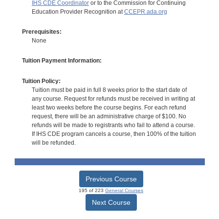
IHS CDE Coordinator
or to the Commission for Continuing
Education Provider Recognition at
CCEPR.ada.org
Prerequisites:
None
Tuition Payment Information:
Tuition Policy:
Tuition must be paid in full 8 weeks prior to the start date of
any course. Request for refunds must be received in writing at
least two weeks before the course begins. For each refund
request, there will be an administrative charge of $100. No
refunds will be made to registrants who fail to attend a course.
If IHS CDE program cancels a course, then 100% of the tuition
will be refunded.
Previous Course
195 of 223
General Courses
Next Course