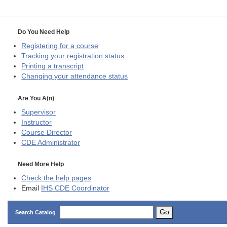
Do You Need Help
Registering for a course
Tracking your registration status
Printing a transcript
Changing your attendance status
Are You A(n)
Supervisor
Instructor
Course Director
CDE
Administrator
Need More Help
Check the help pages
Email
IHS CDE Coordinator
Go
Search Catalog