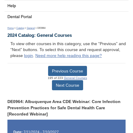
Help
Dental Portal
Home
>
Catalog
>
General
> DE0964
2024 Catalog: General Courses
To view other courses in this category, use the “Previous” and
“Next” buttons. To select this course and request approval,
please
login
.
Need more help reading this page?
Previous Course
195 of 223
General Courses
Next Course
DE0964: Albuquerque Area CDE Webinar: Core Infection
Prevention Practices for Safe Dental Health Care
[Recorded Webinar]
Date:
7/11/2024 - 7/10/2027