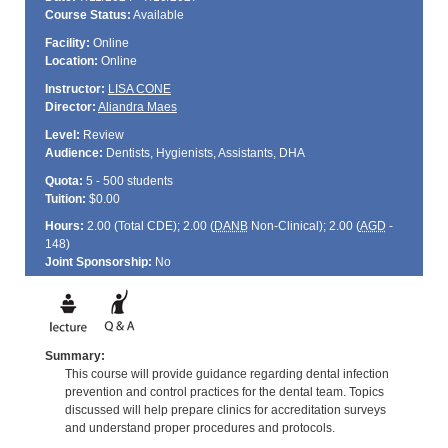
Course Status:
Available
Facility:
Online
Location:
Online
Instructor:
LISA CONE
Director:
Aliandra Maes
Level:
Review
Audience:
Dentists, Hygienists, Assistants, DHA
Quota:
5 - 500 students
Tuition:
$0.00
Hours:
2.00 (Total
CDE
); 2.00 (
DANB
Non-Clinical); 2.00 (
AGD
-
148)
Joint Sponsorship:
No
Summary:
This course will provide guidance regarding dental infection
prevention and control practices for the dental team. Topics
discussed will help prepare clinics for accreditation surveys
and understand proper procedures and protocols.