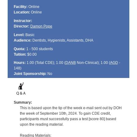
Facility:
Online
Location:
Online
Instructor:
Director:
Damon Pope
Level:
Basic
Audience:
Dentists, Hygienists, Assistants, DHA
Quota:
1 - 500 students
Tuition:
$0.00
Hours:
1.00 (Total
CDE
); 1.00 (
DANB
Non-Clinical); 1.00 (
AGD
-
148)
Joint Sponsorship:
No
Summary:
This is based upon the tip of the week e-mail sent out by DOH
the week of September 10th, 2024. To gain CDE credit,
participants must successfully pass a test [score 80] based
upon the reading material.
Reading Materials: