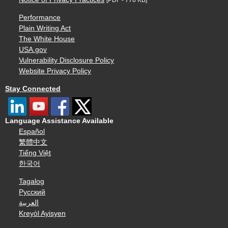
Performance
Plain Writing Act
The White House
USA.gov
Vulnerability Disclosure Policy
Website Privacy Policy
Stay Connected
Language Assistance Available
Español
繁體中文
Tiếng Việt
한국어
Tagalog
Русский
العربية
Kreyòl Ayisyen