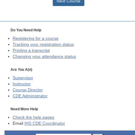
Next Course
Do You Need Help
Registering for a course
Tracking your registration status
Printing a transcript
Changing your attendance status
Are You A(n)
Supervisor
Instructor
Course Director
CDE
Administrator
Need More Help
Check the help pages
Email
IHS CDE Coordinator