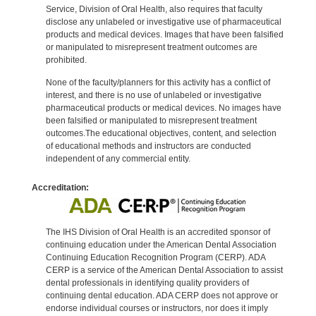
Service, Division of Oral Health, also requires that faculty
disclose any unlabeled or investigative use of pharmaceutical
products and medical devices. Images that have been falsified
or manipulated to misrepresent treatment outcomes are
prohibited.
None of the faculty/planners for this activity has a conflict of
interest, and there is no use of unlabeled or investigative
pharmaceutical products or medical devices. No images have
been falsified or manipulated to misrepresent treatment
outcomes.The educational objectives, content, and selection
of educational methods and instructors are conducted
independent of any commercial entity.
Accreditation:
The IHS Division of Oral Health is an accredited sponsor of
continuing education under the American Dental Association
Continuing Education Recognition Program (CERP). ADA
CERP is a service of the American Dental Association to assist
dental professionals in identifying quality providers of
continuing dental education. ADA CERP does not approve or
endorse individual courses or instructors, nor does it imply