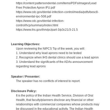
https://content.pattersondental.com/items/PDFs/images/Lead
Free Protective Apron IFU.pdf
https://www.cdc.gov/dental-infection-control/media/pdfs/besc8-
environmental-ipc-508.pdf
https://www.cdc.gov/dental-infection-
control/hcp/summary/index.html
https://www.ihs.gov/ihm/pc/part-3/p3c21/3-21.5
Learning Objectives:
Upon reviewing the NIPCS Tip of the week, you will:
1. Understand why lead aprons need to be tested
2. Recognize when IHS dental clinics should use a lead apron
3. Understand the significants of the ADAs announcement
regarding lead aprons
Speaker / Presenter:
The speaker has no conflicts of interest to report.
Disclosure Policy:
It is the policy of the Indian Health Service, Division of Oral
Health, that faculty/planners disclose any financial or other
relationships with commercial companies whose products may
be discussed in the educational activity. The Indian Health