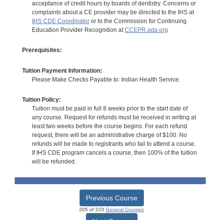
acceptance of credit hours by boards of dentistry. Concerns or
complaints about a CE provider may be directed to the IHS at
IHS CDE Coordinator
or to the Commission for Continuing
Education Provider Recognition at
CCEPR.ada.org
Prerequisites:
Tuition Payment Information:
Please Make Checks Payable to: Indian Health Service.
Tuition Policy:
Tuition must be paid in full 8 weeks prior to the start date of
any course. Request for refunds must be received in writing at
least two weeks before the course begins. For each refund
request, there will be an administrative charge of $100. No
refunds will be made to registrants who fail to attend a course.
If IHS CDE program cancels a course, then 100% of the tuition
will be refunded.
Previous Course
205 of 223
General Courses