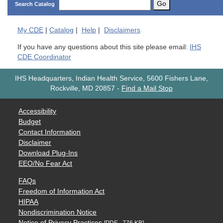
Go
Search Catalog
My
CDE
|
Catalog
|
Help
|
Disclaimers
If you have any questions about this site please email:
IHS
CDE Coordinator
IHS Headquarters, Indian Health Service, 5600 Fishers Lane,
Rockville, MD 20857
-
Find a Mail Stop
Accessibility
Budget
Contact Information
Disclaimer
Download Plug-Ins
EEO/No Fear Act
FAQs
Freedom of Information Act
HIPAA
Nondiscrimination Notice
Notice of Privacy Practices
[PDF - 776 KB]