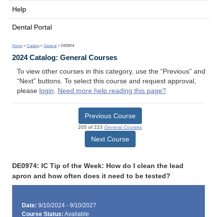
Help
Dental Portal
Home
>
Catalog
>
General
> DE0974
2024 Catalog: General Courses
To view other courses in this category, use the “Previous” and
“Next” buttons. To select this course and request approval,
please
login
.
Need more help reading this page?
Previous Course
205 of 223
General Courses
Next Course
DE0974: IC Tip of the Week: How do I clean the lead
apron and how often does it need to be tested?
Date:
9/10/2024 - 9/10/2027
Course Status:
Available