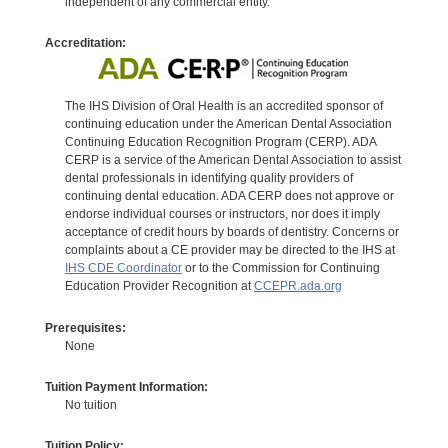
independent of any commercial entity.
Accreditation:
The IHS Division of Oral Health is an accredited sponsor of
continuing education under the American Dental Association
Continuing Education Recognition Program (CERP). ADA
CERP is a service of the American Dental Association to assist
dental professionals in identifying quality providers of
continuing dental education. ADA CERP does not approve or
endorse individual courses or instructors, nor does it imply
acceptance of credit hours by boards of dentistry. Concerns or
complaints about a CE provider may be directed to the IHS at
IHS CDE Coordinator
or to the Commission for Continuing
Education Provider Recognition at
CCEPR.ada.org
Prerequisites:
None
Tuition Payment Information:
No tuition
Tuition Policy: