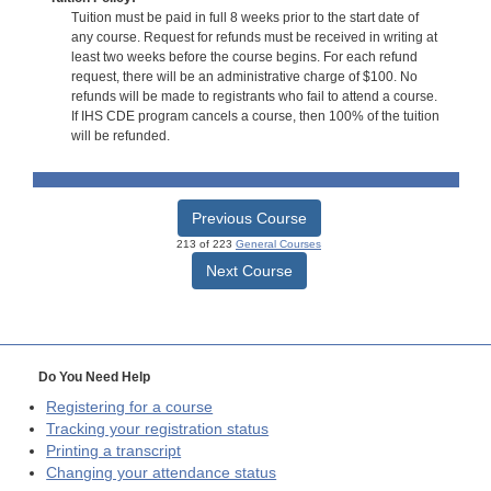
Tuition must be paid in full 8 weeks prior to the start date of
any course. Request for refunds must be received in writing at
least two weeks before the course begins. For each refund
request, there will be an administrative charge of $100. No
refunds will be made to registrants who fail to attend a course.
If IHS CDE program cancels a course, then 100% of the tuition
will be refunded.
Previous Course
213 of 223
General Courses
Next Course
Do You Need Help
Registering for a course
Tracking your registration status
Printing a transcript
Changing your attendance status