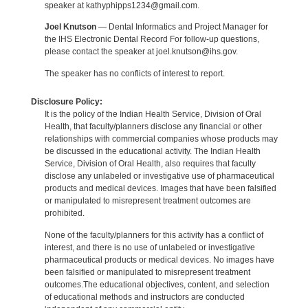
speaker at kathyphipps1234@gmail.com.
Joel Knutson
— Dental Informatics and Project Manager for
the IHS Electronic Dental Record For follow-up questions,
please contact the speaker at joel.knutson@ihs.gov.
The speaker has no conflicts of interest to report.
Disclosure Policy:
It is the policy of the Indian Health Service, Division of Oral
Health, that faculty/planners disclose any financial or other
relationships with commercial companies whose products may
be discussed in the educational activity. The Indian Health
Service, Division of Oral Health, also requires that faculty
disclose any unlabeled or investigative use of pharmaceutical
products and medical devices. Images that have been falsified
or manipulated to misrepresent treatment outcomes are
prohibited.
None of the faculty/planners for this activity has a conflict of
interest, and there is no use of unlabeled or investigative
pharmaceutical products or medical devices. No images have
been falsified or manipulated to misrepresent treatment
outcomes.The educational objectives, content, and selection
of educational methods and instructors are conducted