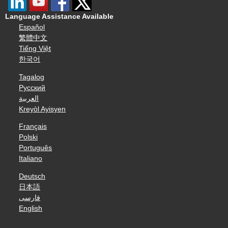
Language Assistance Available
Español
繁體中文
Tiếng Việt
한국어
Tagalog
Русский
العربية
Kreyòl Ayisyen
Français
Polski
Português
Italiano
Deutsch
日本語
فارسی
English