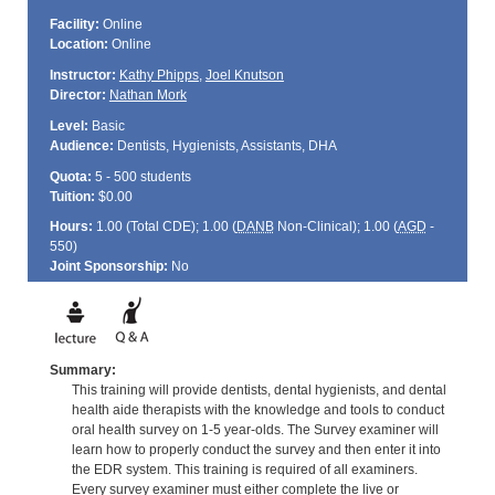
Facility:
Online
Location:
Online
Instructor:
Kathy Phipps
,
Joel Knutson
Director:
Nathan Mork
Level:
Basic
Audience:
Dentists, Hygienists, Assistants, DHA
Quota:
5 - 500 students
Tuition:
$0.00
Hours:
1.00 (Total
CDE
); 1.00 (
DANB
Non-Clinical); 1.00 (
AGD
-
550)
Joint Sponsorship:
No
Summary:
This training will provide dentists, dental hygienists, and dental
health aide therapists with the knowledge and tools to conduct
oral health survey on 1-5 year-olds. The Survey examiner will
learn how to properly conduct the survey and then enter it into
the EDR system. This training is required of all examiners.
Every survey examiner must either complete the live or