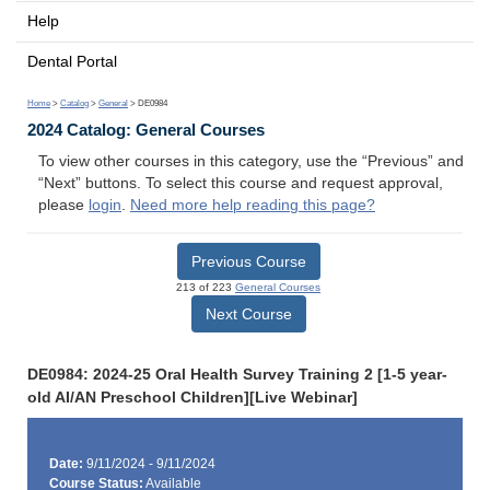
Help
Dental Portal
Home
>
Catalog
>
General
> DE0984
2024 Catalog: General Courses
To view other courses in this category, use the “Previous” and
“Next” buttons. To select this course and request approval,
please
login
.
Need more help reading this page?
Previous Course
213 of 223
General Courses
Next Course
DE0984: 2024-25 Oral Health Survey Training 2 [1-5 year-
old AI/AN Preschool Children][Live Webinar]
Date:
9/11/2024 - 9/11/2024
Course Status:
Available