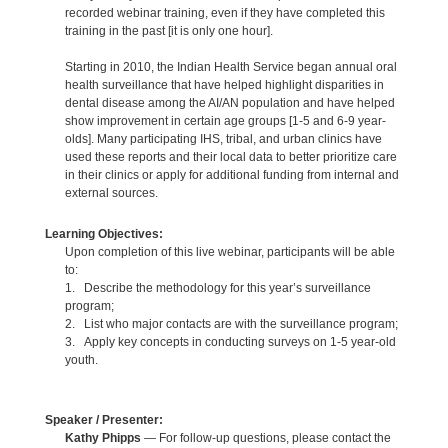
recorded webinar training, even if they have completed this
training in the past [it is only one hour].
Starting in 2010, the Indian Health Service began annual oral
health surveillance that have helped highlight disparities in
dental disease among the AI/AN population and have helped
show improvement in certain age groups [1-5 and 6-9 year-
olds]. Many participating IHS, tribal, and urban clinics have
used these reports and their local data to better prioritize care
in their clinics or apply for additional funding from internal and
external sources.
Learning Objectives:
Upon completion of this live webinar, participants will be able
to:
1. Describe the methodology for this year’s surveillance
program;
2. List who major contacts are with the surveillance program;
3. Apply key concepts in conducting surveys on 1-5 year-old
youth.
Speaker / Presenter:
Kathy Phipps
— For follow-up questions, please contact the