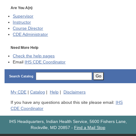
Are You A(n)
Supervisor
Instructor
Course Director
CDE
Administrator
Need More Help
Check the help pages
Email
IHS CDE Coordinator
Go
Search Catalog
My
CDE
|
Catalog
|
Help
|
Disclaimers
If you have any questions about this site please email:
IHS
CDE Coordinator
IHS Headquarters, Indian Health Service, 5600 Fishers Lane,
Rockville, MD 20857
-
Find a Mail Stop