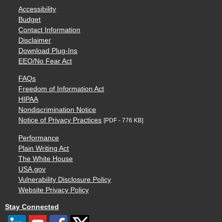
Accessibility
Budget
Contact Information
Disclaimer
Download Plug-Ins
EEO/No Fear Act
FAQs
Freedom of Information Act
HIPAA
Nondiscrimination Notice
Notice of Privacy Practices
[PDF - 776 KB]
Performance
Plain Writing Act
The White House
USA.gov
Vulnerability Disclosure Policy
Website Privacy Policy
Stay Connected