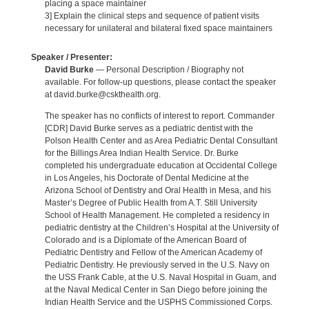
placing a space maintainer
3] Explain the clinical steps and sequence of patient visits
necessary for unilateral and bilateral fixed space maintainers
Speaker / Presenter:
David Burke
— Personal Description / Biography not
available. For follow-up questions, please contact the speaker
at david.burke@cskthealth.org.
The speaker has no conflicts of interest to report. Commander
[CDR] David Burke serves as a pediatric dentist with the
Polson Health Center and as Area Pediatric Dental Consultant
for the Billings Area Indian Health Service. Dr. Burke
completed his undergraduate education at Occidental College
in Los Angeles, his Doctorate of Dental Medicine at the
Arizona School of Dentistry and Oral Health in Mesa, and his
Master’s Degree of Public Health from A.T. Still University
School of Health Management. He completed a residency in
pediatric dentistry at the Children’s Hospital at the University of
Colorado and is a Diplomate of the American Board of
Pediatric Dentistry and Fellow of the American Academy of
Pediatric Dentistry. He previously served in the U.S. Navy on
the USS Frank Cable, at the U.S. Naval Hospital in Guam, and
at the Naval Medical Center in San Diego before joining the
Indian Health Service and the USPHS Commissioned Corps.