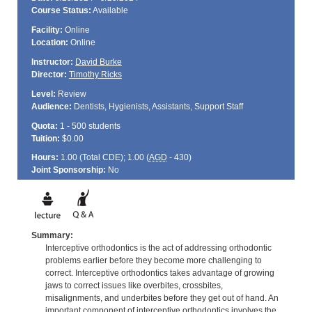
Course Status:
Available
Facility:
Online
Location:
Online
Instructor:
David Burke
Director:
Timothy Ricks
Level:
Review
Audience:
Dentists, Hygienists, Assistants, Support Staff
Quota:
1 - 500 students
Tuition:
$0.00
Hours:
1.00 (Total
CDE
); 1.00 (
AGD
- 430)
Joint Sponsorship:
No
Summary:
Interceptive orthodontics is the act of addressing orthodontic
problems earlier before they become more challenging to
correct. Interceptive orthodontics takes advantage of growing
jaws to correct issues like overbites, crossbites,
misalignments, and underbites before they get out of hand. An
important component of interceptive orthodontics involves the