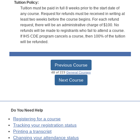
Tuition Policy:
Tuition must be paid in full 8 weeks prior to the start date of
any course. Request for refunds must be received in writing at
least two weeks before the course begins. For each refund
request, there will be an administrative charge of $100. No
refunds will be made to registrants who fail to attend a course.
If IHS CDE program cancels a course, then 100% of the tuition
will be refunded.
Previous Course
48 of 223
General Courses
Next Course
Do You Need Help
Registering for a course
Tracking your registration status
Printing a transcript
Changing your attendance status