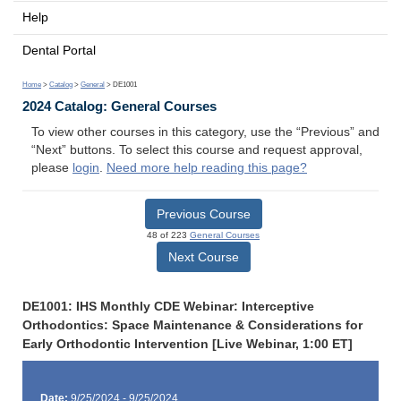
Help
Dental Portal
Home
>
Catalog
>
General
> DE1001
2024 Catalog: General Courses
To view other courses in this category, use the “Previous” and
“Next” buttons. To select this course and request approval,
please
login
.
Need more help reading this page?
Previous Course
48 of 223
General Courses
Next Course
DE1001: IHS Monthly CDE Webinar: Interceptive
Orthodontics: Space Maintenance & Considerations for
Early Orthodontic Intervention [Live Webinar, 1:00 ET]
Date:
9/25/2024 - 9/25/2024