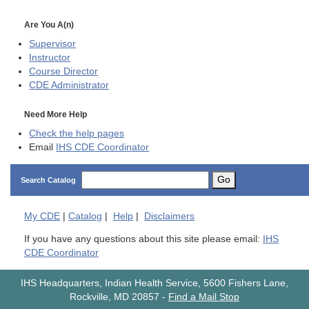
Are You A(n)
Supervisor
Instructor
Course Director
CDE
Administrator
Need More Help
Check the help pages
Email
IHS CDE Coordinator
Go
Search Catalog
My
CDE
|
Catalog
|
Help
|
Disclaimers
If you have any questions about this site please email:
IHS
CDE Coordinator
IHS Headquarters, Indian Health Service, 5600 Fishers Lane,
Rockville, MD 20857
-
Find a Mail Stop