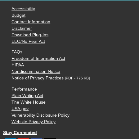
Accessibility
Budget
Contact Information
Disclaimer
Download Plug-Ins
EEO/No Fear Act
FAQs
Freedom of Information Act
HIPAA
Nondiscrimination Notice
Notice of Privacy Practices
[PDF - 776 KB]
Performance
Plain Writing Act
The White House
USA.gov
Vulnerability Disclosure Policy
Website Privacy Policy
Stay Connected