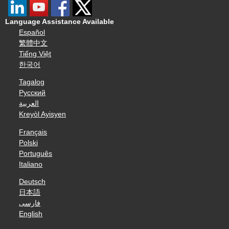
Language Assistance Available
Español
繁體中文
Tiếng Việt
한국어
Tagalog
Русский
العربية
Kreyòl Ayisyen
Français
Polski
Português
Italiano
Deutsch
日本語
فارسی
English