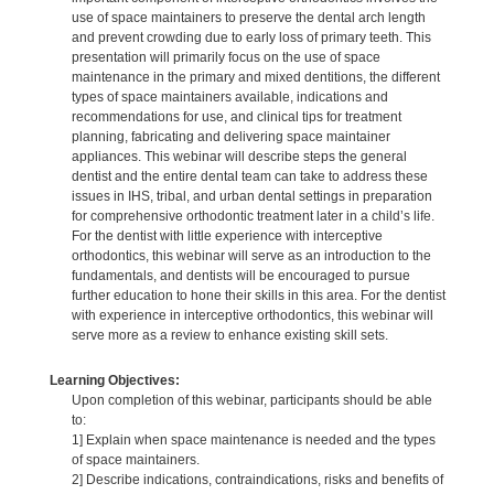
use of space maintainers to preserve the dental arch length
and prevent crowding due to early loss of primary teeth. This
presentation will primarily focus on the use of space
maintenance in the primary and mixed dentitions, the different
types of space maintainers available, indications and
recommendations for use, and clinical tips for treatment
planning, fabricating and delivering space maintainer
appliances. This webinar will describe steps the general
dentist and the entire dental team can take to address these
issues in IHS, tribal, and urban dental settings in preparation
for comprehensive orthodontic treatment later in a child’s life.
For the dentist with little experience with interceptive
orthodontics, this webinar will serve as an introduction to the
fundamentals, and dentists will be encouraged to pursue
further education to hone their skills in this area. For the dentist
with experience in interceptive orthodontics, this webinar will
serve more as a review to enhance existing skill sets.
Learning Objectives:
Upon completion of this webinar, participants should be able
to:
1] Explain when space maintenance is needed and the types
of space maintainers.
2] Describe indications, contraindications, risks and benefits of