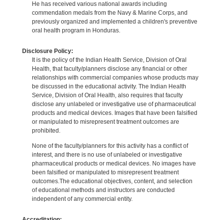
He has received various national awards including
commendation medals from the Navy & Marine Corps, and
previously organized and implemented a children's preventive
oral health program in Honduras.
Disclosure Policy:
It is the policy of the Indian Health Service, Division of Oral
Health, that faculty/planners disclose any financial or other
relationships with commercial companies whose products may
be discussed in the educational activity. The Indian Health
Service, Division of Oral Health, also requires that faculty
disclose any unlabeled or investigative use of pharmaceutical
products and medical devices. Images that have been falsified
or manipulated to misrepresent treatment outcomes are
prohibited.
None of the faculty/planners for this activity has a conflict of
interest, and there is no use of unlabeled or investigative
pharmaceutical products or medical devices. No images have
been falsified or manipulated to misrepresent treatment
outcomes.The educational objectives, content, and selection
of educational methods and instructors are conducted
independent of any commercial entity.
Accreditation: