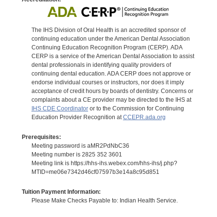
The IHS Division of Oral Health is an accredited sponsor of
continuing education under the American Dental Association
Continuing Education Recognition Program (CERP). ADA
CERP is a service of the American Dental Association to assist
dental professionals in identifying quality providers of
continuing dental education. ADA CERP does not approve or
endorse individual courses or instructors, nor does it imply
acceptance of credit hours by boards of dentistry. Concerns or
complaints about a CE provider may be directed to the IHS at
IHS CDE Coordinator
or to the Commission for Continuing
Education Provider Recognition at
CCEPR.ada.org
Prerequisites:
Meeting password is aMR2PdNbC36
Meeting number is 2825 352 3601
Meeting link is https://hhs-ihs.webex.com/hhs-ihs/j.php?
MTID=me06e7342d46cf07597b3e14a8c95d851
Tuition Payment Information:
Please Make Checks Payable to: Indian Health Service.