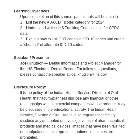
Learning Objectives:
Upon completion of this course, participants will be able to:
1. List the new ADA CDT [code] category for 2024.
2. Understand which IHS Tracking Codes to use for GPRA
data.
3. Explain how to link CDT codes to ICD-10 codes and create
a ‘short list’ of alternate ICD-10 codes.
Speaker / Presenter:
Joel Knutson
— Dental Informatics and Project Manager for
the IHS Electronic Dental Record For follow-up questions,
please contact the speaker at joel.knutson@ihs.gov.
Disclosure Policy:
It is the policy of the Indian Health Service, Division of Oral
Health, that faculty/planners disclose any financial or other
relationships with commercial companies whose products may
be discussed in the educational activity. The Indian Health
Service, Division of Oral Health, also requires that faculty
disclose any unlabeled or investigative use of pharmaceutical
products and medical devices. Images that have been falsified
or manipulated to misrepresent treatment outcomes are
prohibited.