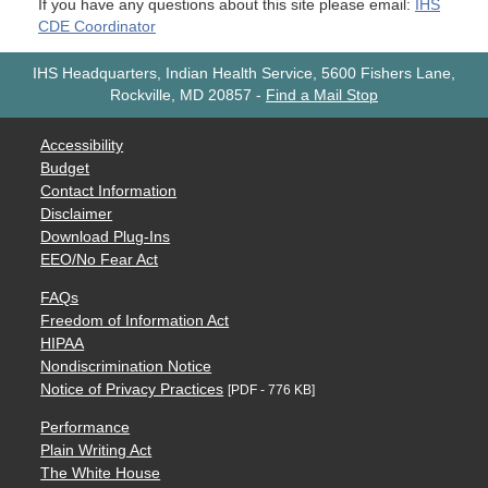
If you have any questions about this site please email:
IHS
CDE Coordinator
IHS Headquarters, Indian Health Service, 5600 Fishers Lane,
Rockville, MD 20857
-
Find a Mail Stop
Accessibility
Budget
Contact Information
Disclaimer
Download Plug-Ins
EEO/No Fear Act
FAQs
Freedom of Information Act
HIPAA
Nondiscrimination Notice
Notice of Privacy Practices
[PDF - 776 KB]
Performance
Plain Writing Act
The White House