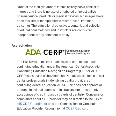
None of the faculty/planners for this activity has a conflict of
interest, and there is no use of unlabeled or investigative
pharmaceutical products or medical devices. No images have
been falsified or manipulated to misrepresent treatment
outcomes.The educational objectives, content, and selection
of educational methods and instructors are conducted
independent of any commercial entity.
Accreditation:
The IHS Division of Oral Health is an accredited sponsor of
continuing education under the American Dental Association
Continuing Education Recognition Program (CERP). ADA
CERP is a service of the American Dental Association to assist
dental professionals in identifying quality providers of
continuing dental education. ADA CERP does not approve or
endorse individual courses or instructors, nor does it imply
acceptance of credit hours by boards of dentistry. Concerns or
complaints about a CE provider may be directed to the IHS at
IHS CDE Coordinator
or to the Commission for Continuing
Education Provider Recognition at
CCEPR.ada.org