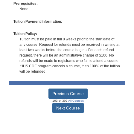
Prerequisites:
None
Tuition Payment Information:
Tuition Policy:
Tuition must be paid in full 8 weeks prior to the start date of
any course. Request for refunds must be received in writing at
least two weeks before the course begins. For each refund
request, there will be an administrative charge of $100. No
refunds will be made to registrants who fail to attend a course.
If IHS CDE program cancels a course, then 100% of the tuition
will be refunded.
Previous Course
163 of 307
All Courses
Next Course