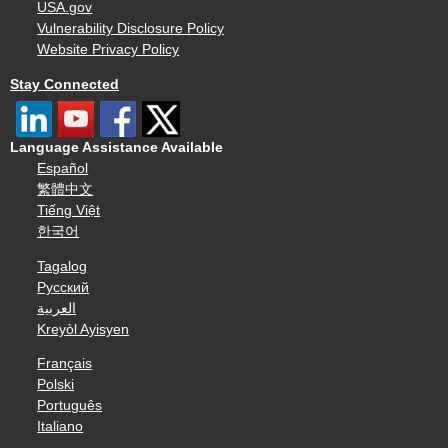
USA.gov
Vulnerability Disclosure Policy
Website Privacy Policy
Stay Connected
Language Assistance Available
Español
繁體中文
Tiếng Việt
한국어
Tagalog
Русский
العربية
Kreyòl Ayisyen
Français
Polski
Português
Italiano