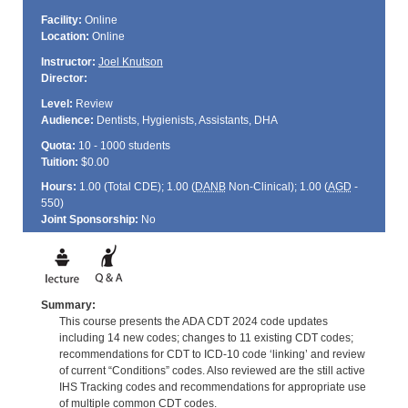
Facility:
Online
Location:
Online
Instructor:
Joel Knutson
Director:
Level:
Review
Audience:
Dentists, Hygienists, Assistants, DHA
Quota:
10 - 1000 students
Tuition:
$0.00
Hours:
1.00 (Total
CDE
); 1.00 (
DANB
Non-Clinical); 1.00 (
AGD
-
550)
Joint Sponsorship:
No
Summary:
This course presents the ADA CDT 2024 code updates
including 14 new codes; changes to 11 existing CDT codes;
recommendations for CDT to ICD-10 code ‘linking’ and review
of current “Conditions” codes. Also reviewed are the still active
IHS Tracking codes and recommendations for appropriate use
of multiple common CDT codes.