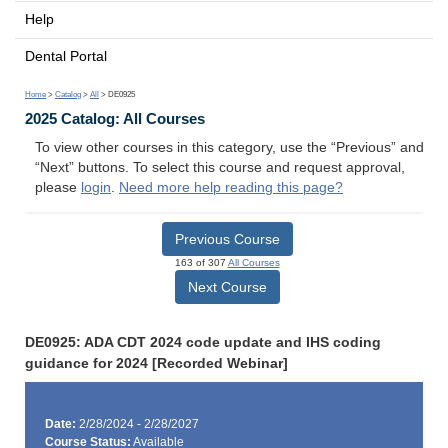
Help
Dental Portal
Home
>
Catalog
>
All
> DE0925
2025 Catalog: All Courses
To view other courses in this category, use the “Previous” and
“Next” buttons. To select this course and request approval,
please
login
.
Need more help reading this page?
Previous Course
163 of 307
All Courses
Next Course
DE0925: ADA CDT 2024 code update and IHS coding
guidance for 2024 [Recorded Webinar]
Date:
2/28/2024 - 2/28/2027
Course Status:
Available