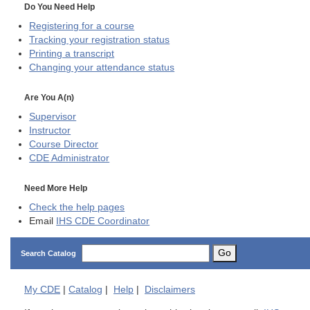
Do You Need Help
Registering for a course
Tracking your registration status
Printing a transcript
Changing your attendance status
Are You A(n)
Supervisor
Instructor
Course Director
CDE
Administrator
Need More Help
Check the help pages
Email
IHS CDE Coordinator
Go
Search Catalog
My
CDE
|
Catalog
|
Help
|
Disclaimers