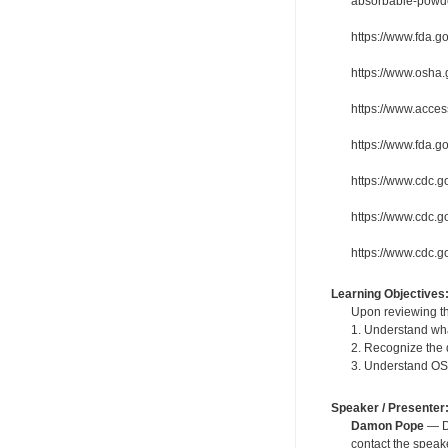
absorbable-powd
https://www.fda.g
https://www.osha
https://www.acces
https://www.fda.g
https://www.cdc.g
https://www.cdc.go
https://www.cdc.g
Learning Objectives
Upon reviewing th
1. Understand wha
2. Recognize the 
3. Understand OS
Speaker / Presenter
Damon Pope
— De
contact the spea