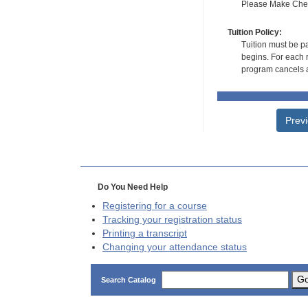
Please Make Check
Tuition Policy:
Tuition must be pa
begins. For each r
program cancels a
Prev
Do You Need Help
Registering for a course
Tracking your registration status
Printing a transcript
Changing your attendance status
G
Search Catalog