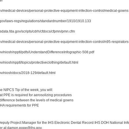
er
ov/medical-devices/personal-protective-equipment-infection-control/medical-gowns
.gov/laws-regs/regulations/standardnumber/1910/1910.133
sdata.fda.gov/scripts/cdrh/cfdocs/cfpmn/pmn.cfm
ov/medical-devices/personal-protective-equipment-infection-control/n95-respirator
ov/niosh/npptl/pdfs/UnderstandDifferenceInfographic-508.pdf
v/niosh/npptl/topics/protectiveclothing/default.html
ov/niosh/docs/2018-129/default.html
:
e NIPCS Tip of the week, you will:
t PPE is required for aerosolizing procedures
difference between the levels of medical gowns
HA requirements for PPE
:
puty Project Manager for the IHS Electronic Dental Record IHS DOH National Infec
ker at damon.pope@ihs.gov.