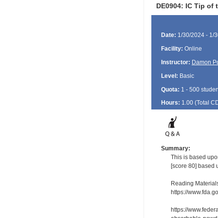
DE0904: IC Tip of
Date:
1/30/2024 - 1/
Facility:
Online
Instructor:
Damon P
Level:
Basic
Quota:
1 - 500 studen
Hours:
1.00 (Total
C
Summary:
This is based upo
[score 80] based 
Reading Material
https://www.fda.g
https://www.fede