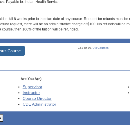
s Payable to: Indian Health Service.
id in full 8 weeks prior to the start date of any course. Request for refunds must be
efund request, there will be an administrative charge of $100. No refunds will be ma
 course, then 100% of the tuition will be refunded.
162 of 307
All Courses
ious Course
Are You A(n)
Supervisor
Instructor
Course Director
CDE
Administrator
o