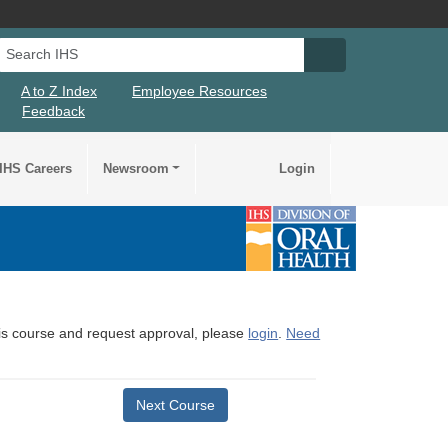
Search IHS
Search IHS Su
A to Z Index
Employee Resources
Feedback
IHS Careers
Newsroom
Login
this course and request approval, please
login
.
Need
Next Course