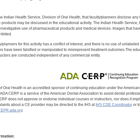
f the Indian Health Service, Division of Oral Health, that faculty/planners disclose an
oducts may be discussed in the educational activity. The Indian Health Service, Div
investigative use of pharmaceutical products and medical devices. Images that have
ibited.
y/planners for this activity has a conflict of interest, and there is no use of unlabel
s have been falsified or manipulated to misrepresent treatment outcomes.The educa
uctors are conducted independent of any commercial entity.
of Oral Health is an accredited sponsor of continuing education under the America
DA CERP is a service of the American Dental Association to assist dental profession
RP does not approve or endorse individual courses or instructors, nor does it imply
aints about a CE provider may be directed to the IHS at
IHS CDE Coordinator
or t
EPR.ada.org
rmation: