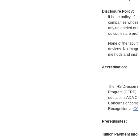
Disclosure Policy:
It is the policy o
companies whose pr
any unlabeled or 
outcomes are proh
None of the facult
devices. No image
methods and instr
Accreditation:
The IHS Division 
Program (CERP). A
education. ADA CE
Concerns or compl
Recognition at
CC
Prerequisites:
Tuition Payment Info