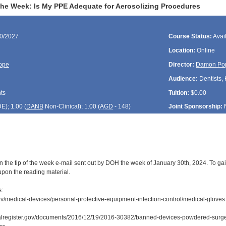
 the Week: Is My PPE Adequate for Aerosolizing Procedures
30/2027
Course Status:
Avai
Location:
Online
ope
Director:
Damon Po
Audience:
Dentists, 
ts
Tuition:
$0.00
DE
); 1.00 (
DANB
Non-Clinical); 1.00 (
AGD
- 148)
Joint Sponsorship:
n the tip of the week e-mail sent out by DOH the week of January 30th, 2024. To gai
upon the reading material.
s:
ov/medical-devices/personal-protective-equipment-infection-control/medical-gloves
ralregister.gov/documents/2016/12/19/2016-30382/banned-devices-powdered-surg