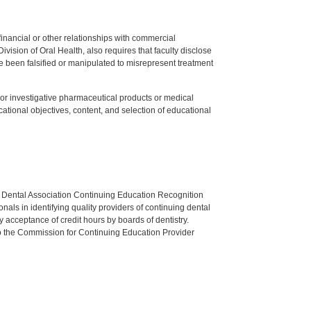
y financial or other relationships with commercial
ision of Oral Health, also requires that faculty disclose
 been falsified or manipulated to misrepresent treatment
ed or investigative pharmaceutical products or medical
tional objectives, content, and selection of educational
n Dental Association Continuing Education Recognition
als in identifying quality providers of continuing dental
 acceptance of credit hours by boards of dentistry.
o the Commission for Continuing Education Provider