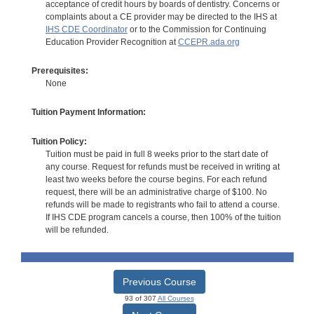
acceptance of credit hours by boards of dentistry. Concerns or
complaints about a CE provider may be directed to the IHS at
IHS CDE Coordinator
or to the Commission for Continuing
Education Provider Recognition at
CCEPR.ada.org
Prerequisites:
None
Tuition Payment Information:
Tuition Policy:
Tuition must be paid in full 8 weeks prior to the start date of
any course. Request for refunds must be received in writing at
least two weeks before the course begins. For each refund
request, there will be an administrative charge of $100. No
refunds will be made to registrants who fail to attend a course.
If IHS CDE program cancels a course, then 100% of the tuition
will be refunded.
Previous Course
93 of 307
All Courses