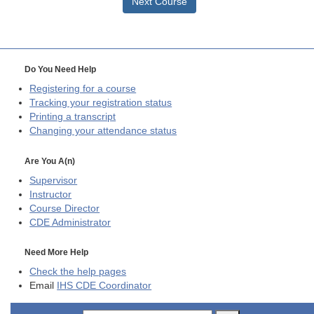
Next Course
Do You Need Help
Registering for a course
Tracking your registration status
Printing a transcript
Changing your attendance status
Are You A(n)
Supervisor
Instructor
Course Director
CDE
Administrator
Need More Help
Check the help pages
Email
IHS CDE Coordinator