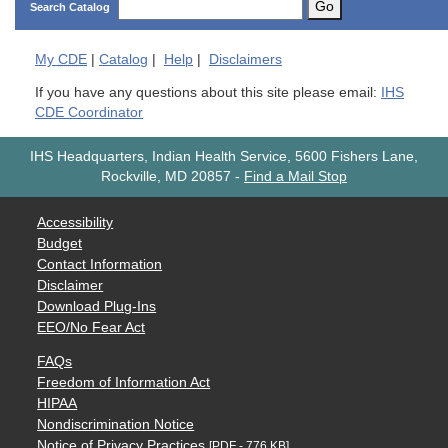
Go
Search Catalog
My
CDE
|
Catalog
|
Help
|
Disclaimers
If you have any questions about this site please email:
IHS
CDE Coordinator
IHS Headquarters, Indian Health Service, 5600 Fishers Lane,
Rockville, MD 20857
-
Find a Mail Stop
Accessibility
Budget
Contact Information
Disclaimer
Download Plug-Ins
EEO/No Fear Act
FAQs
Freedom of Information Act
HIPAA
Nondiscrimination Notice
Notice of Privacy Practices
[PDF - 776 KB]