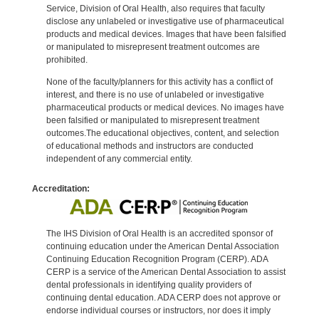
Service, Division of Oral Health, also requires that faculty
disclose any unlabeled or investigative use of pharmaceutical
products and medical devices. Images that have been falsified
or manipulated to misrepresent treatment outcomes are
prohibited.
None of the faculty/planners for this activity has a conflict of
interest, and there is no use of unlabeled or investigative
pharmaceutical products or medical devices. No images have
been falsified or manipulated to misrepresent treatment
outcomes.The educational objectives, content, and selection
of educational methods and instructors are conducted
independent of any commercial entity.
Accreditation:
The IHS Division of Oral Health is an accredited sponsor of
continuing education under the American Dental Association
Continuing Education Recognition Program (CERP). ADA
CERP is a service of the American Dental Association to assist
dental professionals in identifying quality providers of
continuing dental education. ADA CERP does not approve or
endorse individual courses or instructors, nor does it imply