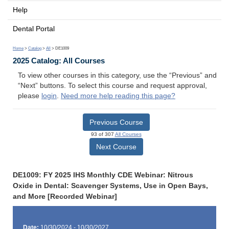
Help
Dental Portal
Home
>
Catalog
>
All
> DE1009
2025 Catalog: All Courses
To view other courses in this category, use the “Previous” and
“Next” buttons. To select this course and request approval,
please
login
.
Need more help reading this page?
Previous Course
93 of 307
All Courses
Next Course
DE1009: FY 2025 IHS Monthly CDE Webinar: Nitrous
Oxide in Dental: Scavenger Systems, Use in Open Bays,
and More [Recorded Webinar]
Date:
10/30/2024 - 10/30/2027