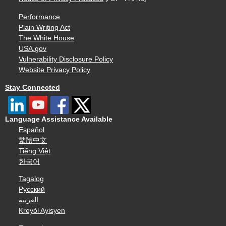
Performance
Plain Writing Act
The White House
USA.gov
Vulnerability Disclosure Policy
Website Privacy Policy
Stay Connected
Language Assistance Available
Español
繁體中文
Tiếng Việt
한국어
Tagalog
Русский
العربية
Kreyòl Ayisyen