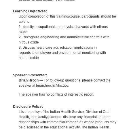
Learning Objectives:
Upon completion of this training/course, participants should be
able to:
1. Identify occupational and physical hazards with nitrous
oxide
2. Recognize engineering and administrative controls with
nitrous oxide
3. Discuss healthcare accreditation implications in
regards to employee and environmental monitoring with
nitrous oxide
Speaker / Presenter:
Brian Hroch
— For follow-up questions, please contact the
speaker at brian.hroch@ihs.gov.
The speaker has no conflicts of interest to report.
Disclosure Policy:
It is the policy of the Indian Health Service, Division of Oral
Health, that faculty/planners disclose any financial or other
relationships with commercial companies whose products may
be discussed in the educational activity. The Indian Health