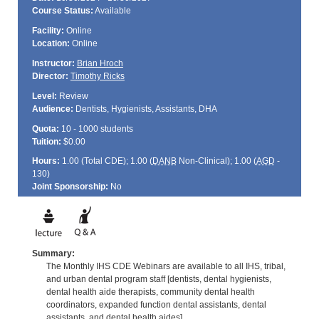
Course Status:
Available
Facility:
Online
Location:
Online
Instructor:
Brian Hroch
Director:
Timothy Ricks
Level:
Review
Audience:
Dentists, Hygienists, Assistants, DHA
Quota:
10 - 1000 students
Tuition:
$0.00
Hours:
1.00 (Total
CDE
); 1.00 (
DANB
Non-Clinical); 1.00 (
AGD
-
130)
Joint Sponsorship:
No
Summary:
The Monthly IHS CDE Webinars are available to all IHS, tribal,
and urban dental program staff [dentists, dental hygienists,
dental health aide therapists, community dental health
coordinators, expanded function dental assistants, dental
assistants, and dental health aides].