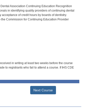
n Dental Association Continuing Education Recognition
als in identifying quality providers of continuing dental
 acceptance of credit hours by boards of dentistry.
o the Commission for Continuing Education Provider
 received in writing at least two weeks before the course
de to registrants who fail to attend a course. If IHS CDE
Next Course