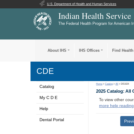
U.S. Department of Health and Human Services
Indian Health Service
The Federal Health Program for American I
About IHS
IHS Offices
Find Health
CDE
Home
>
Catalog
>
All
> DE1024
Catalog
2025 Catalog: All
My C D E
To view other cour
more help reading
Help
Dental Portal
Prev