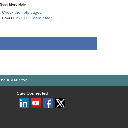
Need More Help
Check the help pages
Email
IHS CDE Coordinator
ind a Mail Stop
Stay Connected