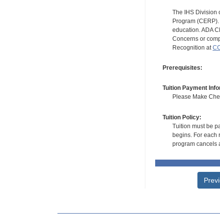
The IHS Division 
Program (CERP). A
education. ADA CE
Concerns or compl
Recognition at
CC
Prerequisites:
Tuition Payment Info
Please Make Check
Tuition Policy:
Tuition must be pa
begins. For each r
program cancels a
Prev