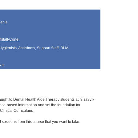
lable
fstall-Cone
Hygienists, Assistants, Support Staff, DHA
No
aught to Dental Health Aide Therapy students at I?isa?vik
e-based information and set the foundation for
Clinical Curriculum.
sessions from this course that you want to take.