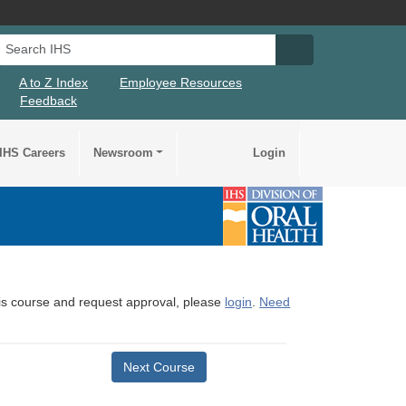
Search IHS
Search IHS Su
A to Z Index
Employee Resources
Feedback
IHS Careers
Newsroom
Login
this course and request approval, please
login
.
Need
Next Course