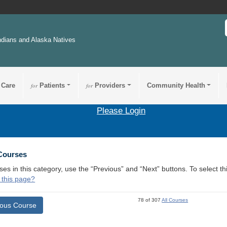
ndians and Alaska Natives
 Care
for
Patients
for
Providers
Community Health
Please Login
 Courses
ses in this category, use the “Previous” and “Next” buttons. To select 
 this page?
78 of 307
All Courses
ious Course