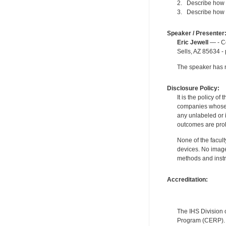
2. Describe how i
3. Describe how p
Speaker / Presenter
Eric Jewell
— - Co
Sells, AZ 85634 -
The speaker has no
Disclosure Policy:
It is the policy o
companies whose pr
any unlabeled or 
outcomes are proh
None of the facult
devices. No image
methods and instr
Accreditation:
The IHS Division 
Program (CERP). A