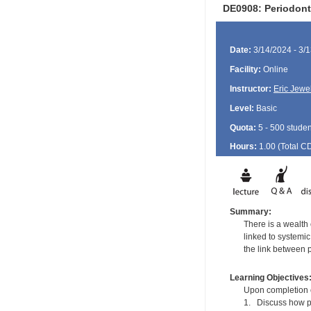
DE0908: Periodont
Date:
3/14/2024 - 3/
Facility:
Online
Instructor:
Eric Jewel
Level:
Basic
Quota:
5 - 500 studen
Hours:
1.00 (Total
C
Summary:
There is a wealth
linked to systemi
the link between 
Learning Objectives
Upon completion of
1. Discuss how pe