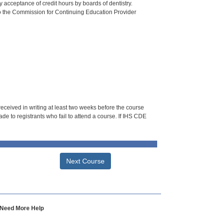
 acceptance of credit hours by boards of dentistry.
o the Commission for Continuing Education Provider
 received in writing at least two weeks before the course
de to registrants who fail to attend a course. If IHS CDE
Next Course
Need More Help