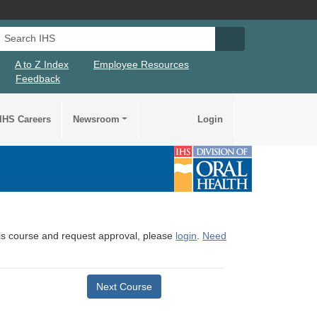
Search IHS
Search IHS Su
A to Z Index
Employee Resources
Feedback
IHS Careers
Newsroom
Login
this course and request approval, please
login
.
Need
Next Course