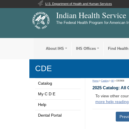
U.S. Department of Health and Human Services
Indian Health Service
The Federal Health Program for American I
About IHS
IHS Offices
Find Health
CDE
Home
>
Catalog
>
All
> DE0908
Catalog
2025 Catalog: All
My C D E
To view other cour
more help reading
Help
Dental Portal
Prev