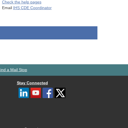
Check the help pages
Email
IHS CDE Coordinator
ind a Mail Stop
Stay Connected