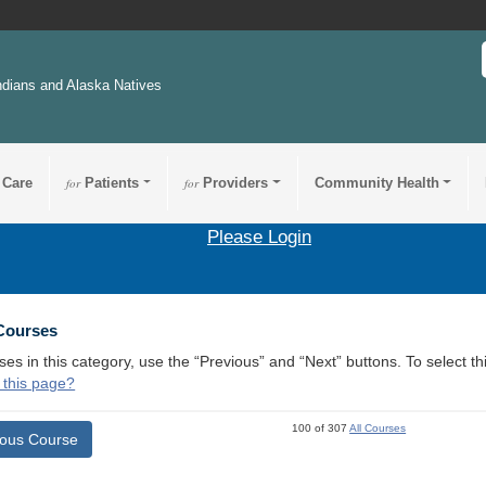
ndians and Alaska Natives
 Care
for
Patients
for
Providers
Community Health
Please Login
 Courses
ses in this category, use the “Previous” and “Next” buttons. To select 
 this page?
100 of 307
All Courses
ious Course