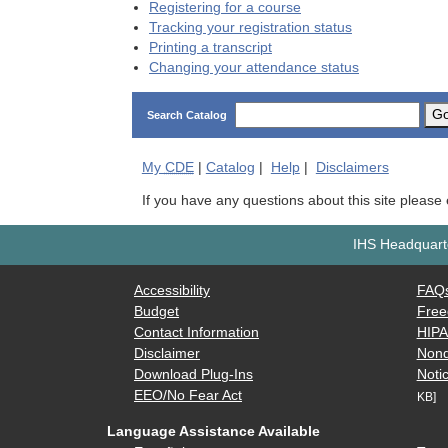
Registering for a course
Tracking your registration status
Printing a transcript
Changing your attendance status
G
Search Catalog
My
CDE
|
Catalog
|
Help
|
Disclaimers
If you have any questions about this site please
IHS Headquarte
Accessibility
FAQ
Budget
Free
Contact Information
HIP
Disclaimer
Nond
Download Plug-Ins
Notic
EEO/No Fear Act
KB]
Language Assistance Available