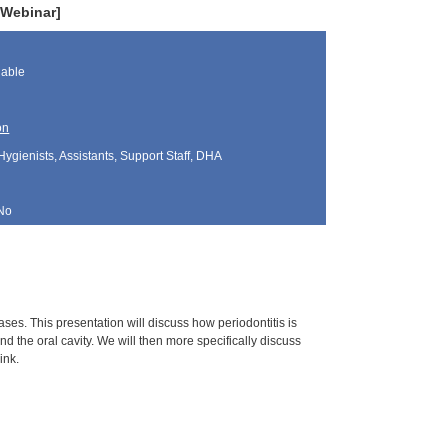
 Webinar]
lable
on
Hygienists, Assistants, Support Staff, DHA
No
ses. This presentation will discuss how periodontitis is
 the oral cavity. We will then more specifically discuss
ink.