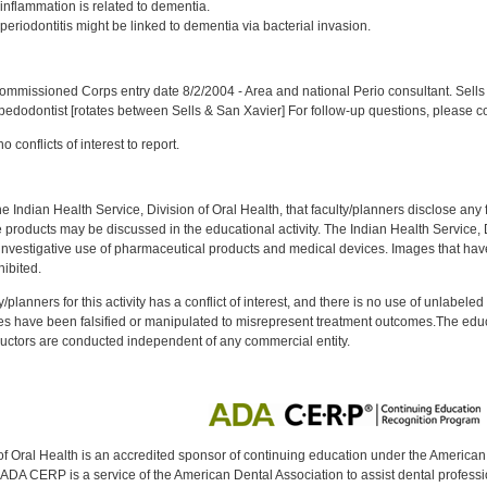
nflammation is related to dementia.
eriodontitis might be linked to dementia via bacterial invasion.
:
mmissioned Corps entry date 8/2/2004 - Area and national Perio consultant. Sells 
 pedodontist [rotates between Sells & San Xavier] For follow-up questions, please c
 conflicts of interest to report.
f the Indian Health Service, Division of Oral Health, that faculty/planners disclose an
oducts may be discussed in the educational activity. The Indian Health Service, Div
investigative use of pharmaceutical products and medical devices. Images that have
ibited.
y/planners for this activity has a conflict of interest, and there is no use of unlabel
s have been falsified or manipulated to misrepresent treatment outcomes.The educa
uctors are conducted independent of any commercial entity.
of Oral Health is an accredited sponsor of continuing education under the America
DA CERP is a service of the American Dental Association to assist dental profession