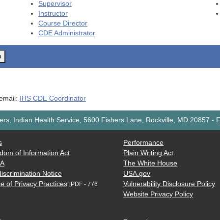
Supervisor
Instructor
Course Director
CDE
Administrator
o
 email:
IHS CDE Coordinator
rs, Indian Health Service, 5600 Fishers Lane, Rockville, MD 20857
-
F
s
Performance
dom of Information Act
Plain Writing Act
AA
The White House
iscrimination Notice
USA.gov
e of Privacy Practices
Vulnerability Disclosure Policy
[PDF - 776
Website Privacy Policy