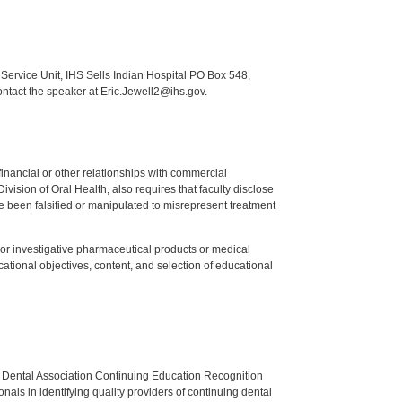
Service Unit, IHS Sells Indian Hospital PO Box 548,
ontact the speaker at Eric.Jewell2@ihs.gov.
y financial or other relationships with commercial
ision of Oral Health, also requires that faculty disclose
 been falsified or manipulated to misrepresent treatment
ed or investigative pharmaceutical products or medical
tional objectives, content, and selection of educational
n Dental Association Continuing Education Recognition
als in identifying quality providers of continuing dental