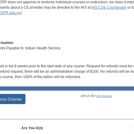
RP does not approve or endorse individual courses or instructors, nor does it imply
aints about a CE provider may be directed to the IHS at
IHS CDE Coordinator
or t
EPR.ada.org
rmation:
s Payable to: Indian Health Service.
id in full 8 weeks prior to the start date of any course. Request for refunds must be
efund request, there will be an administrative charge of $100. No refunds will be ma
 course, then 100% of the tuition will be refunded.
100 of 307
All Courses
ious Course
Are You A(n)