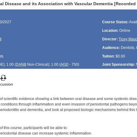
al Disease and its Association with Vascular Dementia [Recorded
13/2027
Course Status:
Avai
Location:
Online
l
Director:
Ticey Mas
Audience:
Dentists, 
ts
Tuition:
$0.00
DE
); 1.00 (
DANB
Non-Clinical); 1.00 (
AGD
- 750)
Joint Sponsorship:
 of scientific evidence showing a link between oral disease and some systemic disea
c conditions through inflammation and even invasion of periodontal pathogens beyond
periodontitis and dementia, and look at proposed biologic mechanisms behind this l
:
 this course, participants will be able to:
riodontal disease can increase systemic inflammation.