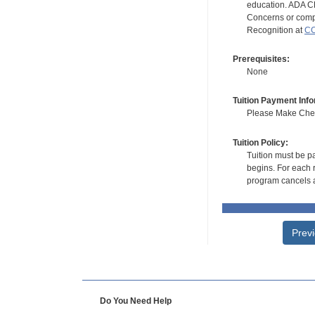
education. ADA CE
Concerns or compl
Recognition at
CC
Prerequisites:
None
Tuition Payment Info
Please Make Check
Tuition Policy:
Tuition must be pa
begins. For each r
program cancels a
Prev
Do You Need Help