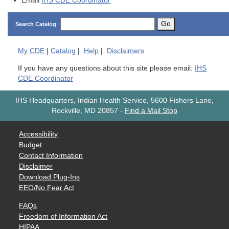
Email
IHS CDE Coordinator
Go
Search Catalog
My
CDE
|
Catalog
|
Help
|
Disclaimers
If you have any questions about this site please email:
IHS
CDE Coordinator
IHS Headquarters, Indian Health Service, 5600 Fishers Lane,
Rockville, MD 20857
-
Find a Mail Stop
Accessibility
Budget
Contact Information
Disclaimer
Download Plug-Ins
EEO/No Fear Act
FAQs
Freedom of Information Act
HIPAA