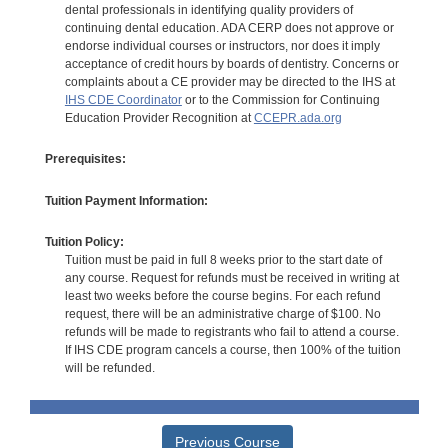
dental professionals in identifying quality providers of
continuing dental education. ADA CERP does not approve or
endorse individual courses or instructors, nor does it imply
acceptance of credit hours by boards of dentistry. Concerns or
complaints about a CE provider may be directed to the IHS at
IHS CDE Coordinator
or to the Commission for Continuing
Education Provider Recognition at
CCEPR.ada.org
Prerequisites:
Tuition Payment Information:
Tuition Policy:
Tuition must be paid in full 8 weeks prior to the start date of
any course. Request for refunds must be received in writing at
least two weeks before the course begins. For each refund
request, there will be an administrative charge of $100. No
refunds will be made to registrants who fail to attend a course.
If IHS CDE program cancels a course, then 100% of the tuition
will be refunded.
Previous Course