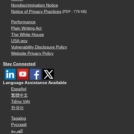
Nondiscrimination Notice
Notice of Privacy Practices
[PDF - 776 KB]
Performance
Plain Writing Act
The White House
USA.gov
Vulnerability Disclosure Policy
Website Privacy Policy
Stay Connected
Language Assistance Available
Español
繁體中文
Tiếng Việt
한국어
Tagalog
Русский
العربية