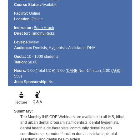
Course Status:
Available
Facility:
Online
Location:
Online
Instructor:
Brian Hroch
Director:
Timothy Ricks
Level:
Review
Audience:
Dentists, Hygienists, Assistants, DHA
Quota:
10 - 1000 students
Tuition:
$0.00
Hours:
1.00 (Total
CDE
); 1.00 (
DANB
Non-Clinical); 1.00 (
AGD
-
550)
Joint Sponsorship:
No
Summary:
The Monthly IHS CDE Webinars are available to all IHS, tribal,
and urban dental program staff [dentists, dental hygienists,
dental health aide therapists, community dental health
coordinators, expanded function dental assistants, dental
assistants, and dental health aides].