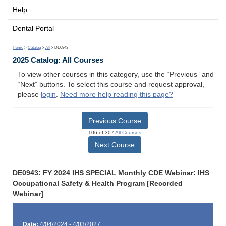
Help
Dental Portal
Home
>
Catalog
>
All
> DE0943
2025 Catalog: All Courses
To view other courses in this category, use the “Previous” and
“Next” buttons. To select this course and request approval,
please
login
.
Need more help reading this page?
Previous Course
106 of 307
All Courses
Next Course
DE0943: FY 2024 IHS SPECIAL Monthly CDE Webinar: IHS
Occupational Safety & Health Program [Recorded
Webinar]
Date:
4/04/2024 - 4/03/2027