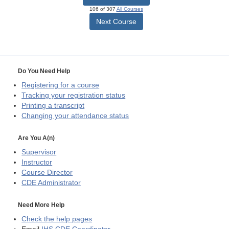
106 of 307
All Courses
Next Course
Do You Need Help
Registering for a course
Tracking your registration status
Printing a transcript
Changing your attendance status
Are You A(n)
Supervisor
Instructor
Course Director
CDE
Administrator
Need More Help
Check the help pages