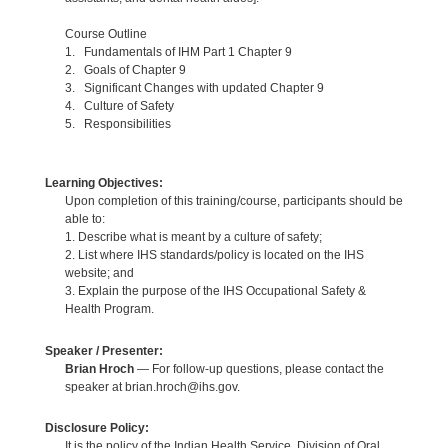
Course Outline
1. Fundamentals of IHM Part 1 Chapter 9
2. Goals of Chapter 9
3. Significant Changes with updated Chapter 9
4. Culture of Safety
5. Responsibilities
Learning Objectives:
Upon completion of this training/course, participants should be
able to:
1. Describe what is meant by a culture of safety;
2. List where IHS standards/policy is located on the IHS
website; and
3. Explain the purpose of the IHS Occupational Safety &
Health Program.
Speaker / Presenter:
Brian Hroch
— For follow-up questions, please contact the
speaker at brian.hroch@ihs.gov.
Disclosure Policy:
It is the policy of the Indian Health Service, Division of Oral