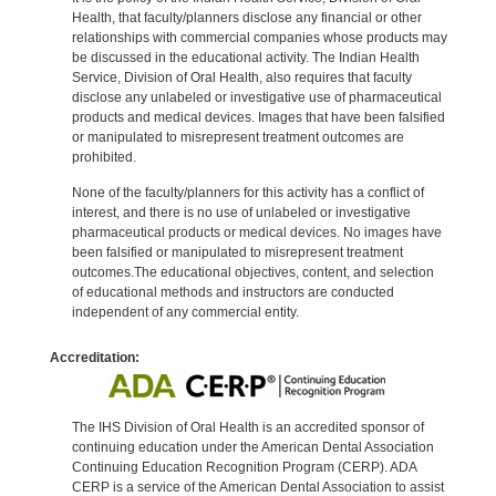
Health, that faculty/planners disclose any financial or other
relationships with commercial companies whose products may
be discussed in the educational activity. The Indian Health
Service, Division of Oral Health, also requires that faculty
disclose any unlabeled or investigative use of pharmaceutical
products and medical devices. Images that have been falsified
or manipulated to misrepresent treatment outcomes are
prohibited.
None of the faculty/planners for this activity has a conflict of
interest, and there is no use of unlabeled or investigative
pharmaceutical products or medical devices. No images have
been falsified or manipulated to misrepresent treatment
outcomes.The educational objectives, content, and selection
of educational methods and instructors are conducted
independent of any commercial entity.
Accreditation:
The IHS Division of Oral Health is an accredited sponsor of
continuing education under the American Dental Association
Continuing Education Recognition Program (CERP). ADA
CERP is a service of the American Dental Association to assist