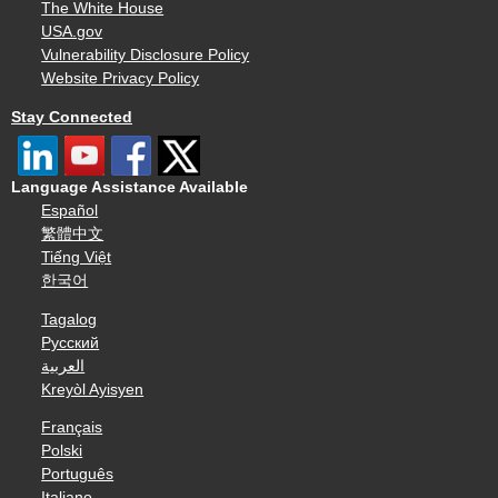
The White House
USA.gov
Vulnerability Disclosure Policy
Website Privacy Policy
Stay Connected
Language Assistance Available
Español
繁體中文
Tiếng Việt
한국어
Tagalog
Русский
العربية
Kreyòl Ayisyen
Français
Polski
Português
Italiano