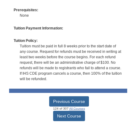
Prerequisites:
None
Tuition Payment Information:
Tuition Policy:
Tuition must be paid in full 8 weeks prior to the start date of
any course. Request for refunds must be received in writing at
least two weeks before the course begins. For each refund
request, there will be an administrative charge of $100. No
refunds will be made to registrants who fail to attend a course.
If IHS CDE program cancels a course, then 100% of the tuition
will be refunded.
Previous Course
124 of 307
All Courses
Next Course