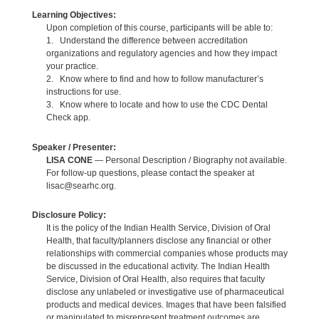
Learning Objectives:
Upon completion of this course, participants will be able to:
1. Understand the difference between accreditation
organizations and regulatory agencies and how they impact
your practice.
2. Know where to find and how to follow manufacturer’s
instructions for use.
3. Know where to locate and how to use the CDC Dental
Check app.
Speaker / Presenter:
LISA CONE
— Personal Description / Biography not available.
For follow-up questions, please contact the speaker at
lisac@searhc.org.
Disclosure Policy:
It is the policy of the Indian Health Service, Division of Oral
Health, that faculty/planners disclose any financial or other
relationships with commercial companies whose products may
be discussed in the educational activity. The Indian Health
Service, Division of Oral Health, also requires that faculty
disclose any unlabeled or investigative use of pharmaceutical
products and medical devices. Images that have been falsified
or manipulated to misrepresent treatment outcomes are