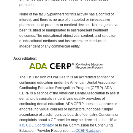
prohibited.
None of the faculty/planners for this activity has a conflict of
interest, and there is no use of unlabeled or investigative
pharmaceutical products or medical devices. No images have
been falsified or manipulated to misrepresent treatment
outcomes.The educational objectives, content, and selection
of educational methods and instructors are conducted
independent of any commercial entity.
Accreditation:
The IHS Division of Oral Health is an accredited sponsor of
continuing education under the American Dental Association
Continuing Education Recognition Program (CERP). ADA
CERP is a service of the American Dental Association to assist
dental professionals in identifying quality providers of
continuing dental education. ADA CERP does not approve or
endorse individual courses or instructors, nor does it imply
acceptance of credit hours by boards of dentistry. Concerns or
complaints about a CE provider may be directed to the IHS at
IHS CDE Coordinator
or to the Commission for Continuing
Education Provider Recognition at
CCEPR.ada.org