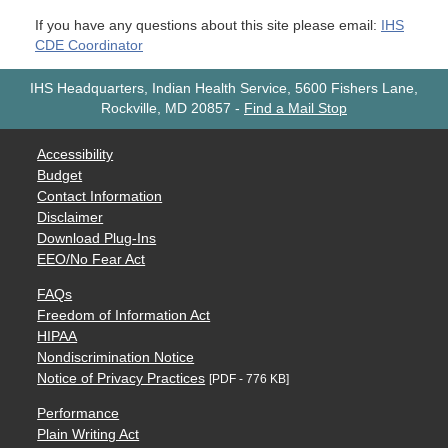
If you have any questions about this site please email:
IHS
CDE Coordinator
IHS Headquarters, Indian Health Service, 5600 Fishers Lane,
Rockville, MD 20857
-
Find a Mail Stop
Accessibility
Budget
Contact Information
Disclaimer
Download Plug-Ins
EEO/No Fear Act
FAQs
Freedom of Information Act
HIPAA
Nondiscrimination Notice
Notice of Privacy Practices
[PDF - 776 KB]
Performance
Plain Writing Act