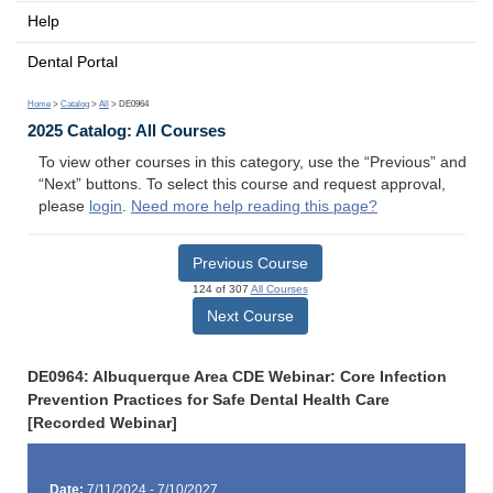
Help
Dental Portal
Home
>
Catalog
>
All
> DE0964
2025 Catalog: All Courses
To view other courses in this category, use the “Previous” and
“Next” buttons. To select this course and request approval,
please
login
.
Need more help reading this page?
Previous Course
124 of 307
All Courses
Next Course
DE0964: Albuquerque Area CDE Webinar: Core Infection
Prevention Practices for Safe Dental Health Care
[Recorded Webinar]
Date:
7/11/2024 - 7/10/2027