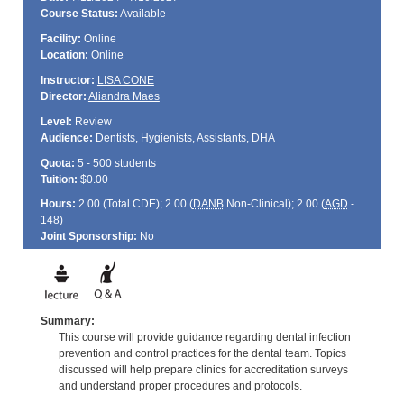
Course Status:
Available
Facility:
Online
Location:
Online
Instructor:
LISA CONE
Director:
Aliandra Maes
Level:
Review
Audience:
Dentists, Hygienists, Assistants, DHA
Quota:
5 - 500 students
Tuition:
$0.00
Hours:
2.00 (Total
CDE
); 2.00 (
DANB
Non-Clinical); 2.00 (
AGD
-
148)
Joint Sponsorship:
No
Summary:
This course will provide guidance regarding dental infection
prevention and control practices for the dental team. Topics
discussed will help prepare clinics for accreditation surveys
and understand proper procedures and protocols.