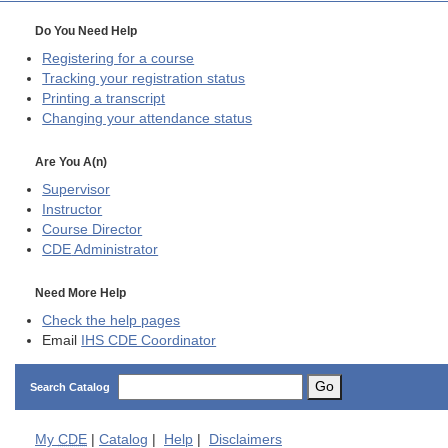
Do You Need Help
Registering for a course
Tracking your registration status
Printing a transcript
Changing your attendance status
Are You A(n)
Supervisor
Instructor
Course Director
CDE
Administrator
Need More Help
Check the help pages
Email
IHS CDE Coordinator
Go
Search Catalog
My
CDE
|
Catalog
|
Help
|
Disclaimers