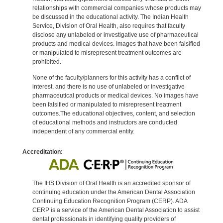
relationships with commercial companies whose products may
be discussed in the educational activity. The Indian Health
Service, Division of Oral Health, also requires that faculty
disclose any unlabeled or investigative use of pharmaceutical
products and medical devices. Images that have been falsified
or manipulated to misrepresent treatment outcomes are
prohibited.
None of the faculty/planners for this activity has a conflict of
interest, and there is no use of unlabeled or investigative
pharmaceutical products or medical devices. No images have
been falsified or manipulated to misrepresent treatment
outcomes.The educational objectives, content, and selection
of educational methods and instructors are conducted
independent of any commercial entity.
Accreditation:
The IHS Division of Oral Health is an accredited sponsor of
continuing education under the American Dental Association
Continuing Education Recognition Program (CERP). ADA
CERP is a service of the American Dental Association to assist
dental professionals in identifying quality providers of