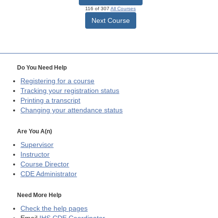
116 of 307
All Courses
Next Course
Do You Need Help
Registering for a course
Tracking your registration status
Printing a transcript
Changing your attendance status
Are You A(n)
Supervisor
Instructor
Course Director
CDE
Administrator
Need More Help
Check the help pages