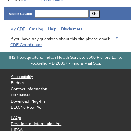
Email
IHS CDE Coordinator
Go
Search Catalog
My
CDE
|
Catalog
|
Help
|
Disclaimers
If you have any questions about this site please email:
IHS
CDE Coordinator
IHS Headquarters, Indian Health Service, 5600 Fishers Lane,
Rockville, MD 20857
-
Find a Mail Stop
Accessibility
Budget
Contact Information
Disclaimer
Download Plug-Ins
EEO/No Fear Act
FAQs
Freedom of Information Act
HIPAA