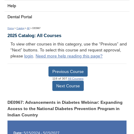
Help
Dental Portal
Home
>
Catalog
>
All
> DE0967
2025 Catalog: All Courses
To view other courses in this category, use the “Previous” and
“Next” buttons. To select this course and request approval,
please
login
.
Need more help reading this page?
Previous Course
116 of 307
All Courses
Next Course
DE0967: Advancements in Diabetes Webinar: Expanding
Access to the National Diabetes Prevention Program in
Indian Country
Date:
5/15/2024 - 5/15/2027