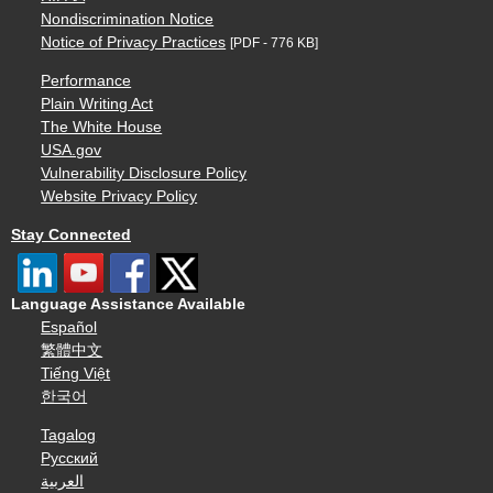
Nondiscrimination Notice
Notice of Privacy Practices
[PDF - 776 KB]
Performance
Plain Writing Act
The White House
USA.gov
Vulnerability Disclosure Policy
Website Privacy Policy
Stay Connected
Language Assistance Available
Español
繁體中文
Tiếng Việt
한국어
Tagalog
Русский
العربية