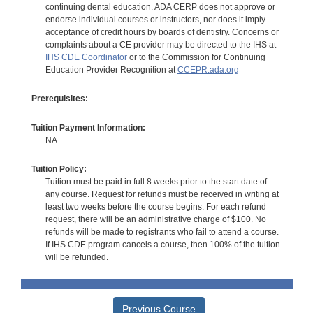
continuing dental education. ADA CERP does not approve or
endorse individual courses or instructors, nor does it imply
acceptance of credit hours by boards of dentistry. Concerns or
complaints about a CE provider may be directed to the IHS at
IHS CDE Coordinator
or to the Commission for Continuing
Education Provider Recognition at
CCEPR.ada.org
Prerequisites:
Tuition Payment Information:
NA
Tuition Policy:
Tuition must be paid in full 8 weeks prior to the start date of
any course. Request for refunds must be received in writing at
least two weeks before the course begins. For each refund
request, there will be an administrative charge of $100. No
refunds will be made to registrants who fail to attend a course.
If IHS CDE program cancels a course, then 100% of the tuition
will be refunded.
Previous Course