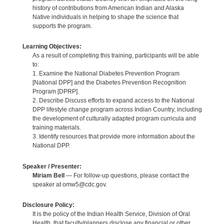
history of contributions from American Indian and Alaska
Native individuals in helping to shape the science that
supports the program.
Learning Objectives:
As a result of completing this training, participants will be able
to:
1. Examine the National Diabetes Prevention Program
[National DPP] and the Diabetes Prevention Recognition
Program [DPRP].
2. Describe Discuss efforts to expand access to the National
DPP lifestyle change program across Indian Country, including
the development of culturally adapted program curricula and
training materials.
3. Identify resources that provide more information about the
National DPP.
Speaker / Presenter:
Miriam Bell
— For follow-up questions, please contact the
speaker at omw5@cdc.gov.
Disclosure Policy:
It is the policy of the Indian Health Service, Division of Oral
Health, that faculty/planners disclose any financial or other