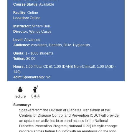
Course Status:
Available
Facility:
Online
Location:
Online
Instructor:
Miriam Bell
Director:
Wendy Castle
Level:
Advanced
Audience:
Assistants, Dentists, DHA, Hygienists
Quota:
1 - 1000 students
Tuition:
$0.00
Hours:
1.00 (Total
CDE
); 1.00 (
DANB
Non-Clinical); 1.00 (
AGD
-
149)
Joint Sponsorship:
No
Summary:
Speakers from the Division of Diabetes Translation at the
Centers for Disease Control and Prevention [CDC] will provide
an update on activities to expand access to the National
Diabetes Prevention Program [National DPP] lifestyle change
program across Indian Country with an emphasis on the long