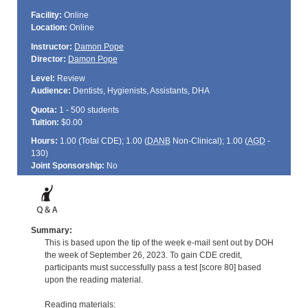
Facility:
Online
Location:
Online
Instructor:
Damon Pope
Director:
Damon Pope
Level:
Review
Audience:
Dentists, Hygienists, Assistants, DHA
Quota:
1 - 500 students
Tuition:
$0.00
Hours:
1.00 (Total
CDE
); 1.00 (
DANB
Non-Clinical); 1.00 (
AGD
-
130)
Joint Sponsorship:
No
Summary:
This is based upon the tip of the week e-mail sent out by DOH
the week of September 26, 2023. To gain CDE credit,
participants must successfully pass a test [score 80] based
upon the reading material.
Reading materials: