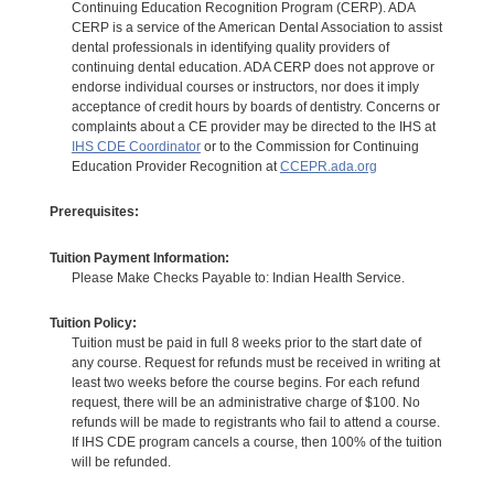
Continuing Education Recognition Program (CERP). ADA
CERP is a service of the American Dental Association to assist
dental professionals in identifying quality providers of
continuing dental education. ADA CERP does not approve or
endorse individual courses or instructors, nor does it imply
acceptance of credit hours by boards of dentistry. Concerns or
complaints about a CE provider may be directed to the IHS at
IHS CDE Coordinator
or to the Commission for Continuing
Education Provider Recognition at
CCEPR.ada.org
Prerequisites:
Tuition Payment Information:
Please Make Checks Payable to: Indian Health Service.
Tuition Policy:
Tuition must be paid in full 8 weeks prior to the start date of
any course. Request for refunds must be received in writing at
least two weeks before the course begins. For each refund
request, there will be an administrative charge of $100. No
refunds will be made to registrants who fail to attend a course.
If IHS CDE program cancels a course, then 100% of the tuition
will be refunded.