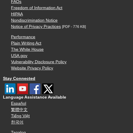
FAQs
Freedom of Information Act
HIPAA
Nondiscrimination Notice
Notice of Privacy Practices
[PDF - 776 KB]
Performance
Plain Writing Act
The White House
USA.gov
Vulnerability Disclosure Policy
Website Privacy Policy
Stay Connected
Language Assistance Available
Español
繁體中文
Tiếng Việt
한국어
Tagalog