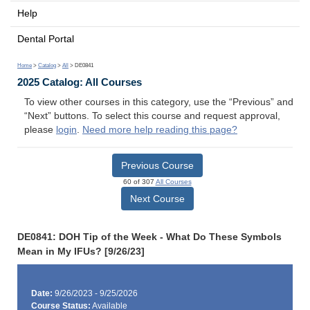
Help
Dental Portal
Home
>
Catalog
>
All
> DE0841
2025 Catalog: All Courses
To view other courses in this category, use the “Previous” and
“Next” buttons. To select this course and request approval,
please
login
.
Need more help reading this page?
Previous Course
60 of 307
All Courses
Next Course
DE0841: DOH Tip of the Week - What Do These Symbols
Mean in My IFUs? [9/26/23]
Date:
9/26/2023 - 9/25/2026
Course Status:
Available