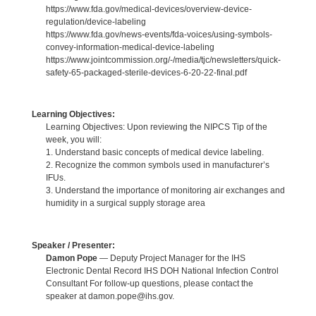
https://www.fda.gov/medical-devices/overview-device-
regulation/device-labeling
https://www.fda.gov/news-events/fda-voices/using-symbols-
convey-information-medical-device-labeling
https://www.jointcommission.org/-/media/tjc/newsletters/quick-
safety-65-packaged-sterile-devices-6-20-22-final.pdf
Learning Objectives:
Learning Objectives: Upon reviewing the NIPCS Tip of the
week, you will:
1. Understand basic concepts of medical device labeling.
2. Recognize the common symbols used in manufacturer’s
IFUs.
3. Understand the importance of monitoring air exchanges and
humidity in a surgical supply storage area
Speaker / Presenter:
Damon Pope
— Deputy Project Manager for the IHS
Electronic Dental Record IHS DOH National Infection Control
Consultant For follow-up questions, please contact the
speaker at damon.pope@ihs.gov.