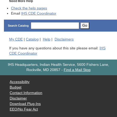
Need More Help
Check the help pages
Email
IHS CDE Coordinator
Go
Search Catalog
My
CDE
|
Catalog
|
Help
|
Disclaimers
If you have any questions about this site please email:
IHS
CDE Coordinator
IHS Headquarters, Indian Health Service, 5600 Fishers Lane,
Rockville, MD 20857
-
Find a Mail Stop
Accessibility
Budget
Contact Information
Disclaimer
Download Plug-Ins
EEO/No Fear Act