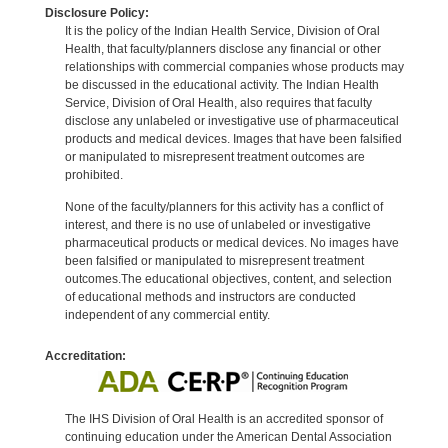
Disclosure Policy:
It is the policy of the Indian Health Service, Division of Oral
Health, that faculty/planners disclose any financial or other
relationships with commercial companies whose products may
be discussed in the educational activity. The Indian Health
Service, Division of Oral Health, also requires that faculty
disclose any unlabeled or investigative use of pharmaceutical
products and medical devices. Images that have been falsified
or manipulated to misrepresent treatment outcomes are
prohibited.
None of the faculty/planners for this activity has a conflict of
interest, and there is no use of unlabeled or investigative
pharmaceutical products or medical devices. No images have
been falsified or manipulated to misrepresent treatment
outcomes.The educational objectives, content, and selection
of educational methods and instructors are conducted
independent of any commercial entity.
Accreditation:
The IHS Division of Oral Health is an accredited sponsor of
continuing education under the American Dental Association