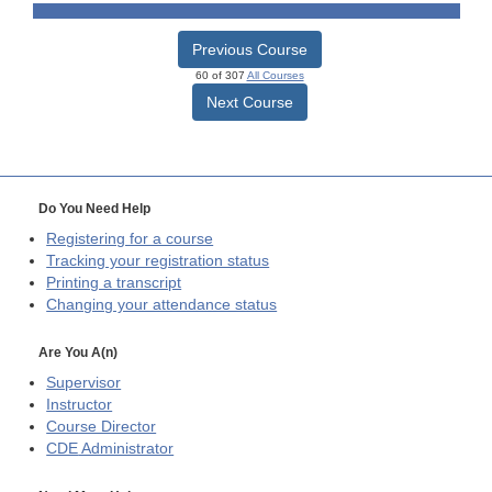
Previous Course
60 of 307
All Courses
Next Course
Do You Need Help
Registering for a course
Tracking your registration status
Printing a transcript
Changing your attendance status
Are You A(n)
Supervisor
Instructor
Course Director
CDE
Administrator