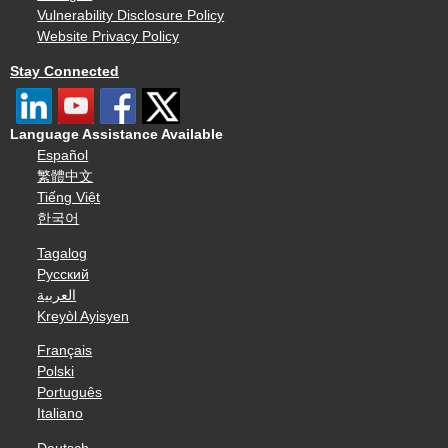
Vulnerability Disclosure Policy
Website Privacy Policy
Stay Connected
Language Assistance Available
Español
繁體中文
Tiếng Việt
한국어
Tagalog
Русский
العربية
Kreyòl Ayisyen
Français
Polski
Português
Italiano