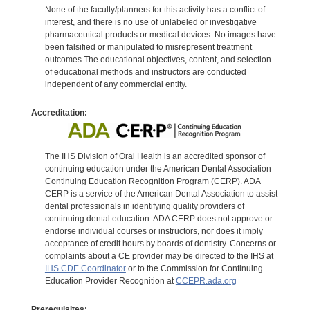
None of the faculty/planners for this activity has a conflict of
interest, and there is no use of unlabeled or investigative
pharmaceutical products or medical devices. No images have
been falsified or manipulated to misrepresent treatment
outcomes.The educational objectives, content, and selection
of educational methods and instructors are conducted
independent of any commercial entity.
Accreditation:
The IHS Division of Oral Health is an accredited sponsor of
continuing education under the American Dental Association
Continuing Education Recognition Program (CERP). ADA
CERP is a service of the American Dental Association to assist
dental professionals in identifying quality providers of
continuing dental education. ADA CERP does not approve or
endorse individual courses or instructors, nor does it imply
acceptance of credit hours by boards of dentistry. Concerns or
complaints about a CE provider may be directed to the IHS at
IHS CDE Coordinator
or to the Commission for Continuing
Education Provider Recognition at
CCEPR.ada.org
Prerequisites: