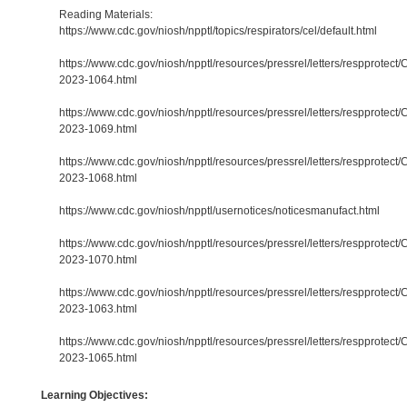
Reading Materials:
https://www.cdc.gov/niosh/npptl/topics/respirators/cel/default.html
https://www.cdc.gov/niosh/npptl/resources/pressrel/letters/respprotect/
2023-1064.html
https://www.cdc.gov/niosh/npptl/resources/pressrel/letters/respprotect/
2023-1069.html
https://www.cdc.gov/niosh/npptl/resources/pressrel/letters/respprotect/
2023-1068.html
https://www.cdc.gov/niosh/npptl/usernotices/noticesmanufact.html
https://www.cdc.gov/niosh/npptl/resources/pressrel/letters/respprotect/
2023-1070.html
https://www.cdc.gov/niosh/npptl/resources/pressrel/letters/respprotect/
2023-1063.html
https://www.cdc.gov/niosh/npptl/resources/pressrel/letters/respprotect/
2023-1065.html
Learning Objectives: