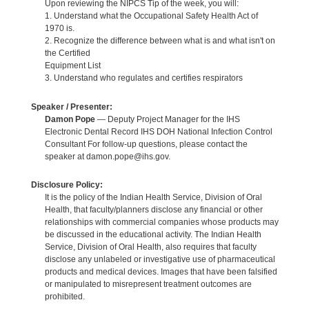
Upon reviewing the NIPCS Tip of the week, you will:
1. Understand what the Occupational Safety Health Act of
1970 is.
2. Recognize the difference between what is and what isn't on
the Certified
Equipment List
3. Understand who regulates and certifies respirators
Speaker / Presenter:
Damon Pope
— Deputy Project Manager for the IHS
Electronic Dental Record IHS DOH National Infection Control
Consultant For follow-up questions, please contact the
speaker at damon.pope@ihs.gov.
Disclosure Policy:
It is the policy of the Indian Health Service, Division of Oral
Health, that faculty/planners disclose any financial or other
relationships with commercial companies whose products may
be discussed in the educational activity. The Indian Health
Service, Division of Oral Health, also requires that faculty
disclose any unlabeled or investigative use of pharmaceutical
products and medical devices. Images that have been falsified
or manipulated to misrepresent treatment outcomes are
prohibited.