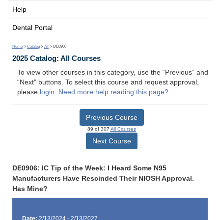
Help
Dental Portal
Home
>
Catalog
>
All
> DE0906
2025 Catalog: All Courses
To view other courses in this category, use the “Previous” and
“Next” buttons. To select this course and request approval,
please
login
.
Need more help reading this page?
Previous Course
89 of 307
All Courses
Next Course
DE0906: IC Tip of the Week: I Heard Some N95
Manufacturers Have Rescinded Their NIOSH Approval.
Has Mine?
Date:
2/13/2024 - 2/13/2027