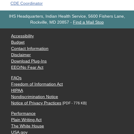
CDE Coordinator
IHS Headquarters, Indian Health Service, 5600 Fishers Lane,
Rockville, MD 20857
-
Find a Mail Stop
Accessibility
Budget
Contact Information
Disclaimer
Download Plug-Ins
EEO/No Fear Act
FAQs
Freedom of Information Act
HIPAA
Nondiscrimination Notice
Notice of Privacy Practices
[PDF - 776 KB]
Performance
Plain Writing Act
The White House
USA.gov