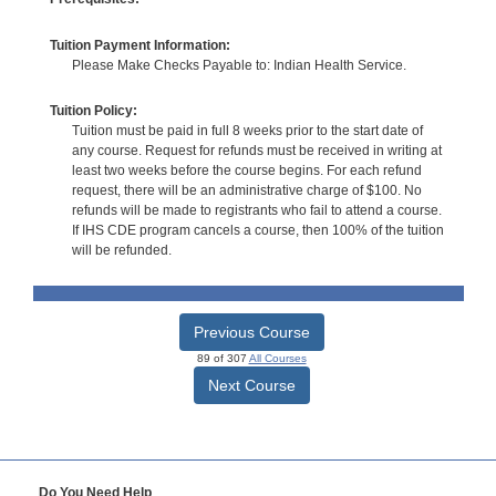
Tuition Payment Information:
Please Make Checks Payable to: Indian Health Service.
Tuition Policy:
Tuition must be paid in full 8 weeks prior to the start date of
any course. Request for refunds must be received in writing at
least two weeks before the course begins. For each refund
request, there will be an administrative charge of $100. No
refunds will be made to registrants who fail to attend a course.
If IHS CDE program cancels a course, then 100% of the tuition
will be refunded.
Previous Course
89 of 307
All Courses
Next Course
Do You Need Help