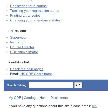
Registering for a course
Tracking your registration status
Printing a transcript
Changing your attendance status
Are You A(n)
Supervisor
Instructor
Course Director
CDE
Administrator
Need More Help
Check the help pages
Email
IHS CDE Coordinator
Go
Search Catalog
My
CDE
|
Catalog
|
Help
|
Disclaimers
If you have any questions about this site please email:
IHS