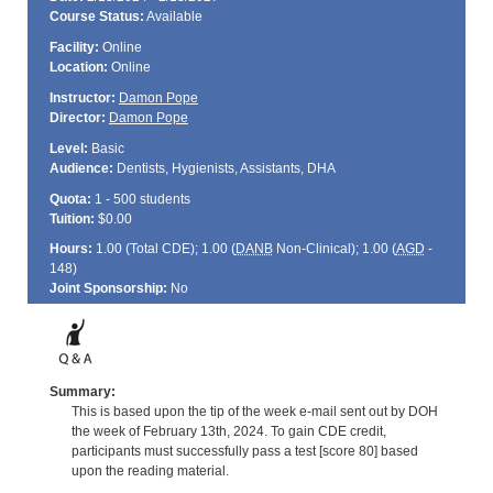
Course Status:
Available
Facility:
Online
Location:
Online
Instructor:
Damon Pope
Director:
Damon Pope
Level:
Basic
Audience:
Dentists, Hygienists, Assistants, DHA
Quota:
1 - 500 students
Tuition:
$0.00
Hours:
1.00 (Total
CDE
); 1.00 (
DANB
Non-Clinical); 1.00 (
AGD
-
148)
Joint Sponsorship:
No
Summary:
This is based upon the tip of the week e-mail sent out by DOH
the week of February 13th, 2024. To gain CDE credit,
participants must successfully pass a test [score 80] based
upon the reading material.