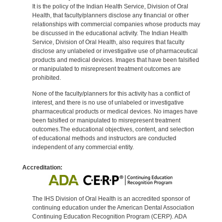
It is the policy of the Indian Health Service, Division of Oral
Health, that faculty/planners disclose any financial or other
relationships with commercial companies whose products may
be discussed in the educational activity. The Indian Health
Service, Division of Oral Health, also requires that faculty
disclose any unlabeled or investigative use of pharmaceutical
products and medical devices. Images that have been falsified
or manipulated to misrepresent treatment outcomes are
prohibited.
None of the faculty/planners for this activity has a conflict of
interest, and there is no use of unlabeled or investigative
pharmaceutical products or medical devices. No images have
been falsified or manipulated to misrepresent treatment
outcomes.The educational objectives, content, and selection
of educational methods and instructors are conducted
independent of any commercial entity.
Accreditation:
The IHS Division of Oral Health is an accredited sponsor of
continuing education under the American Dental Association
Continuing Education Recognition Program (CERP). ADA