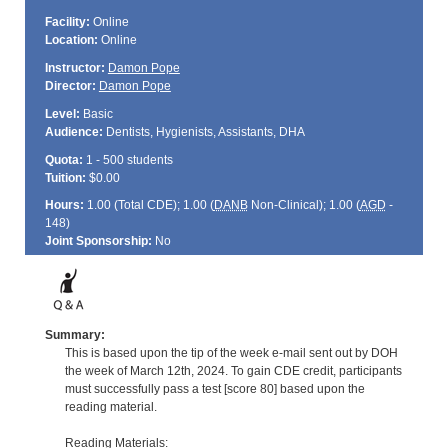
Facility:
Online
Location:
Online
Instructor:
Damon Pope
Director:
Damon Pope
Level:
Basic
Audience:
Dentists, Hygienists, Assistants, DHA
Quota:
1 - 500 students
Tuition:
$0.00
Hours:
1.00 (Total
CDE
); 1.00 (
DANB
Non-Clinical); 1.00 (
AGD
-
148)
Joint Sponsorship:
No
Summary:
This is based upon the tip of the week e-mail sent out by DOH
the week of March 12th, 2024. To gain CDE credit, participants
must successfully pass a test [score 80] based upon the
reading material.
Reading Materials: