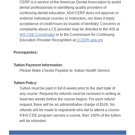
CERP is a service of the American Dental Association to assist
dental professionals in identifying quality providers of
continuing dental education. ADA CERP does not approve or
endorse individual courses or instructors, nor does it imply
acceptance of credit hours by boards of dentistry. Concerns or
complaints about a CE provider may be directed to the IHS at
IHS CDE Coordinator
or to the Commission for Continuing
Education Provider Recognition at
CCEPR.ada.org
Prerequisites:
Tuition Payment Information:
Please Make Checks Payable to: Indian Health Service.
Tuition Policy:
Tuition must be paid in full 8 weeks prior to the start date of
any course. Request for refunds must be received in writing at
least two weeks before the course begins. For each refund
request, there will be an administrative charge of $100. No
refunds will be made to registrants who fail to attend a course.
If IHS CDE program cancels a course, then 100% of the tuition
will be refunded.