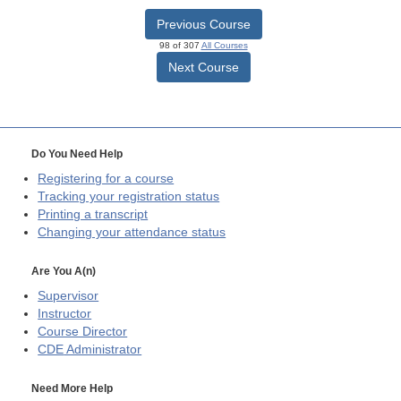
Previous Course
98 of 307
All Courses
Next Course
Do You Need Help
Registering for a course
Tracking your registration status
Printing a transcript
Changing your attendance status
Are You A(n)
Supervisor
Instructor
Course Director
CDE
Administrator
Need More Help