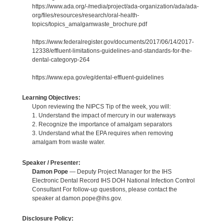
https://www.ada.org/-/media/project/ada-organization/ada/ada-
org/files/resources/research/oral-health-
topics/topics_amalgamwaste_brochure.pdf
https://www.federalregister.gov/documents/2017/06/14/2017-
12338/effluent-limitations-guidelines-and-standards-for-the-
dental-categoryp-264
https://www.epa.gov/eg/dental-effluent-guidelines
Learning Objectives:
Upon reviewing the NIPCS Tip of the week, you will:
1. Understand the impact of mercury in our waterways
2. Recognize the importance of amalgam separators
3. Understand what the EPA requires when removing
amalgam from waste water.
Speaker / Presenter:
Damon Pope
— Deputy Project Manager for the IHS
Electronic Dental Record IHS DOH National Infection Control
Consultant For follow-up questions, please contact the
speaker at damon.pope@ihs.gov.
Disclosure Policy: