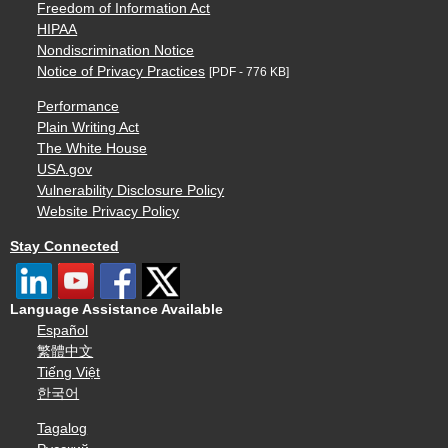
Freedom of Information Act
HIPAA
Nondiscrimination Notice
Notice of Privacy Practices
[PDF - 776 KB]
Performance
Plain Writing Act
The White House
USA.gov
Vulnerability Disclosure Policy
Website Privacy Policy
Stay Connected
Language Assistance Available
Español
繁體中文
Tiếng Việt
한국어
Tagalog