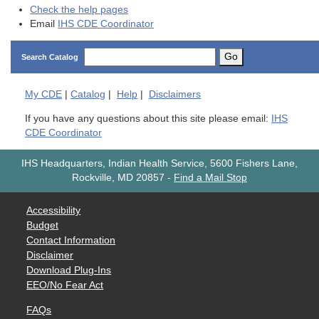
Check the help pages
Email
IHS CDE Coordinator
Go
Search Catalog
My
CDE
|
Catalog
|
Help
|
Disclaimers
If you have any questions about this site please email:
IHS
CDE Coordinator
IHS Headquarters, Indian Health Service, 5600 Fishers Lane,
Rockville, MD 20857
-
Find a Mail Stop
Accessibility
Budget
Contact Information
Disclaimer
Download Plug-Ins
EEO/No Fear Act
FAQs