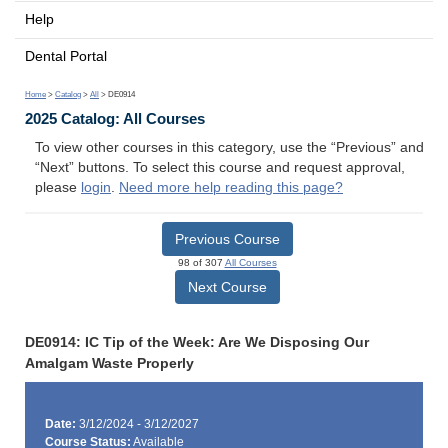
Help
Dental Portal
Home
>
Catalog
>
All
> DE0914
2025 Catalog: All Courses
To view other courses in this category, use the “Previous” and
“Next” buttons. To select this course and request approval,
please
login
.
Need more help reading this page?
Previous Course
98 of 307
All Courses
Next Course
DE0914: IC Tip of the Week: Are We Disposing Our
Amalgam Waste Properly
Date:
3/12/2024 - 3/12/2027
Course Status:
Available