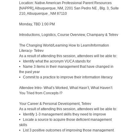
Location: Native American Professional Parent Resources
[NAPPR], Albuquerque, NM, 2201 San Pedro NE , Blg. 3, Suite
210, Albuquerque , NM 87110
Monday, TBD 1:00 PM
Introductions, Logistics, Course Overview, Champany & Tetrev
The Changing World/Learning How to Learn/Information
Literacy- Tetrev
As a result of attending this session, attendees will be able to:
• Identify what the acronym VUCA stands for
• Name 3 items in their management that have changed in
the past year
• Commit to a practice to improve their information literacy
Attendee Intro- What’s Worked, What Hasn’t, What Haven’t
You Tried from Concepts I?
Your Career & Personal Development, Tetrev
As a result of attending this session, attendees will be able to:
• Identify 1-3 management skills they need to improve
• Locate a source to acquire those deficient management
skills
• List 3 positive outcomes of improving those management