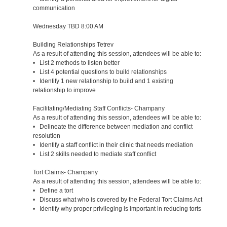
communication
Wednesday TBD 8:00 AM
Building Relationships Tetrev
As a result of attending this session, attendees will be able to:
• List 2 methods to listen better
• List 4 potential questions to build relationships
• Identify 1 new relationship to build and 1 existing
relationship to improve
Facilitating/Mediating Staff Conflicts- Champany
As a result of attending this session, attendees will be able to:
• Delineate the difference between mediation and conflict
resolution
• Identify a staff conflict in their clinic that needs mediation
• List 2 skills needed to mediate staff conflict
Tort Claims- Champany
As a result of attending this session, attendees will be able to:
• Define a tort
• Discuss what who is covered by the Federal Tort Claims Act
• Identify why proper privileging is important in reducing torts