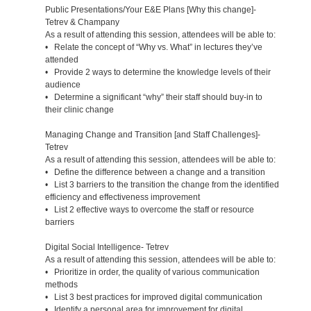
Public Presentations/Your E&E Plans [Why this change]-
Tetrev & Champany
As a result of attending this session, attendees will be able to:
• Relate the concept of “Why vs. What” in lectures they’ve
attended
• Provide 2 ways to determine the knowledge levels of their
audience
• Determine a significant “why” their staff should buy-in to
their clinic change
Managing Change and Transition [and Staff Challenges]-
Tetrev
As a result of attending this session, attendees will be able to:
• Define the difference between a change and a transition
• List 3 barriers to the transition the change from the identified
efficiency and effectiveness improvement
• List 2 effective ways to overcome the staff or resource
barriers
Digital Social Intelligence- Tetrev
As a result of attending this session, attendees will be able to:
• Prioritize in order, the quality of various communication
methods
• List 3 best practices for improved digital communication
• Identify a personal area for improvement for digital