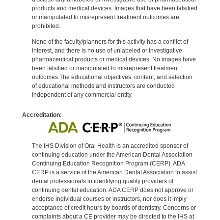
products and medical devices. Images that have been falsified
or manipulated to misrepresent treatment outcomes are
prohibited.
None of the faculty/planners for this activity has a conflict of
interest, and there is no use of unlabeled or investigative
pharmaceutical products or medical devices. No images have
been falsified or manipulated to misrepresent treatment
outcomes.The educational objectives, content, and selection
of educational methods and instructors are conducted
independent of any commercial entity.
Accreditation:
The IHS Division of Oral Health is an accredited sponsor of
continuing education under the American Dental Association
Continuing Education Recognition Program (CERP). ADA
CERP is a service of the American Dental Association to assist
dental professionals in identifying quality providers of
continuing dental education. ADA CERP does not approve or
endorse individual courses or instructors, nor does it imply
acceptance of credit hours by boards of dentistry. Concerns or
complaints about a CE provider may be directed to the IHS at