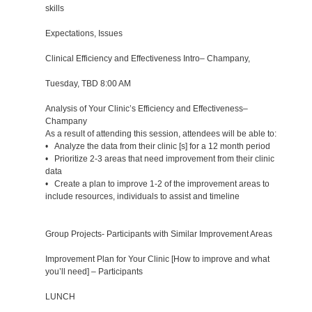
skills
Expectations, Issues
Clinical Efficiency and Effectiveness Intro– Champany,
Tuesday, TBD 8:00 AM
Analysis of Your Clinic’s Efficiency and Effectiveness–
Champany
As a result of attending this session, attendees will be able to:
• Analyze the data from their clinic [s] for a 12 month period
• Prioritize 2-3 areas that need improvement from their clinic
data
• Create a plan to improve 1-2 of the improvement areas to
include resources, individuals to assist and timeline
Group Projects- Participants with Similar Improvement Areas
Improvement Plan for Your Clinic [How to improve and what
you’ll need] – Participants
LUNCH