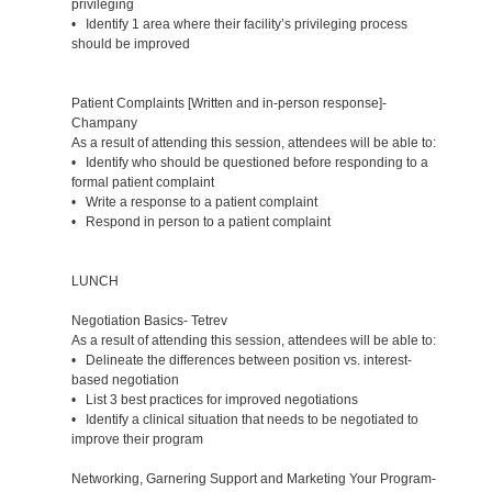
privileging
• Identify 1 area where their facility’s privileging process
should be improved
Patient Complaints [Written and in-person response]-
Champany
As a result of attending this session, attendees will be able to:
• Identify who should be questioned before responding to a
formal patient complaint
• Write a response to a patient complaint
• Respond in person to a patient complaint
LUNCH
Negotiation Basics- Tetrev
As a result of attending this session, attendees will be able to:
• Delineate the differences between position vs. interest-
based negotiation
• List 3 best practices for improved negotiations
• Identify a clinical situation that needs to be negotiated to
improve their program
Networking, Garnering Support and Marketing Your Program-