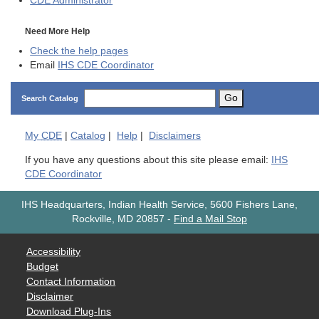
CDE
Administrator
Need More Help
Check the help pages
Email
IHS CDE Coordinator
Go
Search Catalog
My
CDE
|
Catalog
|
Help
|
Disclaimers
If you have any questions about this site please email:
IHS
CDE Coordinator
IHS Headquarters, Indian Health Service, 5600 Fishers Lane,
Rockville, MD 20857
-
Find a Mail Stop
Accessibility
Budget
Contact Information
Disclaimer
Download Plug-Ins