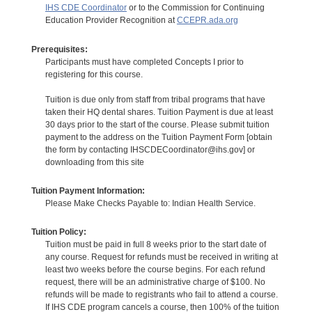
IHS CDE Coordinator
or to the Commission for Continuing
Education Provider Recognition at
CCEPR.ada.org
Prerequisites:
Participants must have completed Concepts I prior to
registering for this course.
Tuition is due only from staff from tribal programs that have
taken their HQ dental shares. Tuition Payment is due at least
30 days prior to the start of the course. Please submit tuition
payment to the address on the Tuition Payment Form [obtain
the form by contacting IHSCDECoordinator@ihs.gov] or
downloading from this site
Tuition Payment Information:
Please Make Checks Payable to: Indian Health Service.
Tuition Policy:
Tuition must be paid in full 8 weeks prior to the start date of
any course. Request for refunds must be received in writing at
least two weeks before the course begins. For each refund
request, there will be an administrative charge of $100. No
refunds will be made to registrants who fail to attend a course.
If IHS CDE program cancels a course, then 100% of the tuition