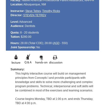
Facility:
Native American Professional Parent Resources, NAPPR
Location:
Albuquerque, NM
Instructor:
Steve Tetrev
,
Timothy Ricks
Director:
STEVEN TETREV
Level:
Advanced
Audience:
Dentists
Quota:
8 - 20 students
Tuition:
$280.00
Hours:
28.00 (Total
CDE
); 28.00 (
AGD
- 550)
Joint Sponsorship:
No
Summary:
This highly interactive course will build on management
principles from Concepts I and provide participants with
knowledge and skills to solve more challenging and complex
program problems. Technical, interpersonal and soft skills will
be combined in most of the exercises and learning scenarios.
Course begins Monday, TBD at 1:00 p.m. and ends Thursday,
TBD at 4:00 p.m.