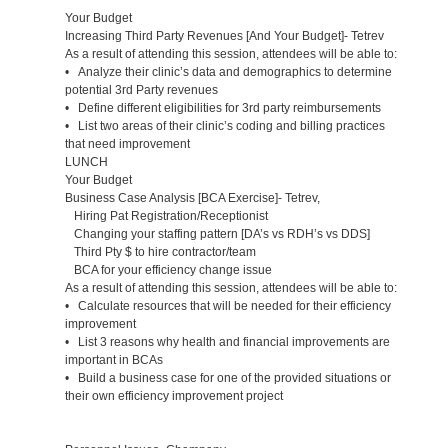
Your Budget
Increasing Third Party Revenues [And Your Budget]- Tetrev
As a result of attending this session, attendees will be able to:
• Analyze their clinic’s data and demographics to determine
potential 3rd Party revenues
• Define different eligibilities for 3rd party reimbursements
• List two areas of their clinic’s coding and billing practices
that need improvement
LUNCH
Your Budget
Business Case Analysis [BCA Exercise]- Tetrev,
Hiring Pat Registration/Receptionist
Changing your staffing pattern [DA’s vs RDH’s vs DDS]
Third Pty $ to hire contractor/team
BCA for your efficiency change issue
As a result of attending this session, attendees will be able to:
• Calculate resources that will be needed for their efficiency
improvement
• List 3 reasons why health and financial improvements are
important in BCAs
• Build a business case for one of the provided situations or
their own efficiency improvement project