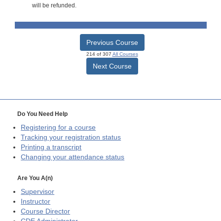
will be refunded.
Previous Course
214 of 307
All Courses
Next Course
Do You Need Help
Registering for a course
Tracking your registration status
Printing a transcript
Changing your attendance status
Are You A(n)
Supervisor
Instructor
Course Director