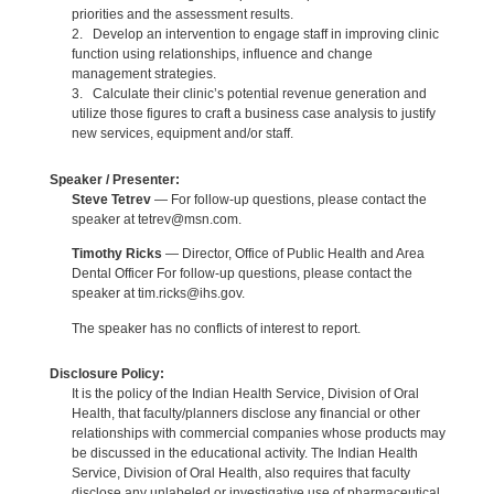
priorities and the assessment results.
2. Develop an intervention to engage staff in improving clinic
function using relationships, influence and change
management strategies.
3. Calculate their clinic’s potential revenue generation and
utilize those figures to craft a business case analysis to justify
new services, equipment and/or staff.
Speaker / Presenter:
Steve Tetrev
— For follow-up questions, please contact the
speaker at tetrev@msn.com.
Timothy Ricks
— Director, Office of Public Health and Area
Dental Officer For follow-up questions, please contact the
speaker at tim.ricks@ihs.gov.
The speaker has no conflicts of interest to report.
Disclosure Policy:
It is the policy of the Indian Health Service, Division of Oral
Health, that faculty/planners disclose any financial or other
relationships with commercial companies whose products may
be discussed in the educational activity. The Indian Health
Service, Division of Oral Health, also requires that faculty
disclose any unlabeled or investigative use of pharmaceutical