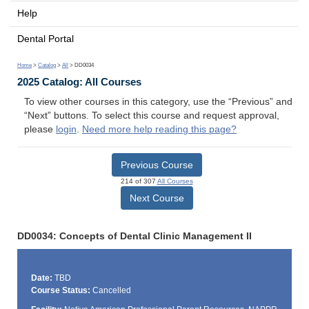
Help
Dental Portal
Home
>
Catalog
>
All
> DD0034
2025 Catalog: All Courses
To view other courses in this category, use the “Previous” and
“Next” buttons. To select this course and request approval,
please
login
.
Need more help reading this page?
Previous Course
214 of 307
All Courses
Next Course
DD0034: Concepts of Dental Clinic Management II
Date:
TBD
Course Status:
Cancelled