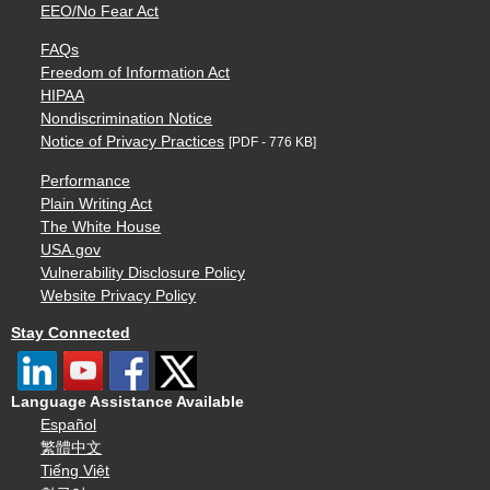
EEO/No Fear Act
FAQs
Freedom of Information Act
HIPAA
Nondiscrimination Notice
Notice of Privacy Practices
[PDF - 776 KB]
Performance
Plain Writing Act
The White House
USA.gov
Vulnerability Disclosure Policy
Website Privacy Policy
Stay Connected
Language Assistance Available
Español
繁體中文
Tiếng Việt