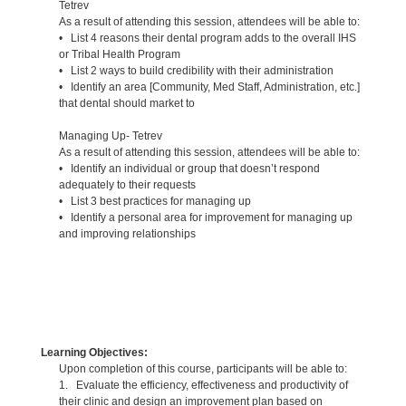
Tetrev
As a result of attending this session, attendees will be able to:
• List 4 reasons their dental program adds to the overall IHS
or Tribal Health Program
• List 2 ways to build credibility with their administration
• Identify an area [Community, Med Staff, Administration, etc.]
that dental should market to
Managing Up- Tetrev
As a result of attending this session, attendees will be able to:
• Identify an individual or group that doesn’t respond
adequately to their requests
• List 3 best practices for managing up
• Identify a personal area for improvement for managing up
and improving relationships
Learning Objectives:
Upon completion of this course, participants will be able to:
1. Evaluate the efficiency, effectiveness and productivity of
their clinic and design an improvement plan based on