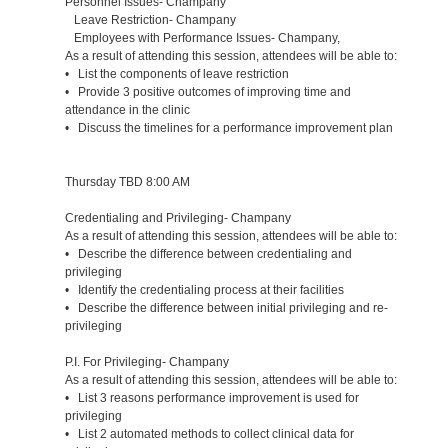
Personnel Issues- Champany
Leave Restriction- Champany
Employees with Performance Issues- Champany,
As a result of attending this session, attendees will be able to:
• List the components of leave restriction
• Provide 3 positive outcomes of improving time and
attendance in the clinic
• Discuss the timelines for a performance improvement plan
Thursday TBD 8:00 AM
Credentialing and Privileging- Champany
As a result of attending this session, attendees will be able to:
• Describe the difference between credentialing and
privileging
• Identify the credentialing process at their facilities
• Describe the difference between initial privileging and re-
privileging
P.I. For Privileging- Champany
As a result of attending this session, attendees will be able to:
• List 3 reasons performance improvement is used for
privileging
• List 2 automated methods to collect clinical data for