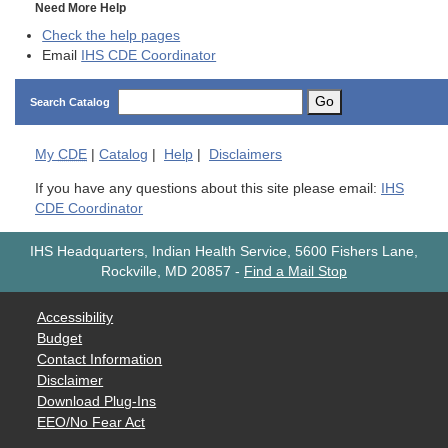
Need More Help
Check the help pages
Email
IHS CDE Coordinator
Go
Search Catalog
My
CDE
|
Catalog
|
Help
|
Disclaimers
If you have any questions about this site please email:
IHS
CDE Coordinator
IHS Headquarters, Indian Health Service, 5600 Fishers Lane,
Rockville, MD 20857
-
Find a Mail Stop
Accessibility
Budget
Contact Information
Disclaimer
Download Plug-Ins
EEO/No Fear Act