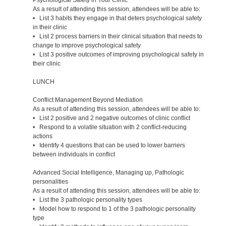
As a result of attending this session, attendees will be able to:
• List 3 habits they engage in that deters psychological safety
in their clinic
• List 2 process barriers in their clinical situation that needs to
change to improve psychological safety
• List 3 positive outcomes of improving psychological safety in
their clinic
LUNCH
Conflict Management Beyond Mediation
As a result of attending this session, attendees will be able to:
• List 2 positive and 2 negative outcomes of clinic conflict
• Respond to a volatile situation with 2 conflict-reducing
actions
• Identify 4 questions that can be used to lower barriers
between individuals in conflict
Advanced Social Intelligence, Managing up, Pathologic
personalities
As a result of attending this session, attendees will be able to:
• List the 3 pathologic personality types
• Model how to respond to 1 of the 3 pathologic personality
type