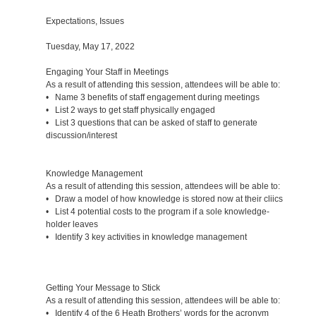
Expectations, Issues
Tuesday, May 17, 2022
Engaging Your Staff in Meetings
As a result of attending this session, attendees will be able to:
• Name 3 benefits of staff engagement during meetings
• List 2 ways to get staff physically engaged
• List 3 questions that can be asked of staff to generate
discussion/interest
Knowledge Management
As a result of attending this session, attendees will be able to:
• Draw a model of how knowledge is stored now at their cliics
• List 4 potential costs to the program if a sole knowledge-
holder leaves
• Identify 3 key activities in knowledge management
Getting Your Message to Stick
As a result of attending this session, attendees will be able to:
• Identify 4 of the 6 Heath Brothers’ words for the acronym