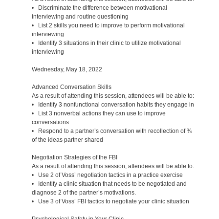
• Discriminate the difference between motivational
interviewing and routine questioning
• List 2 skills you need to improve to perform motivational
interviewing
• Identify 3 situations in their clinic to utilize motivational
interviewing
Wednesday, May 18, 2022
Advanced Conversation Skills
As a result of attending this session, attendees will be able to:
• Identify 3 nonfunctional conversation habits they engage in
• List 3 nonverbal actions they can use to improve
conversations
• Respond to a partner’s conversation with recollection of ¾
of the ideas partner shared
Negotiation Strategies of the FBI
As a result of attending this session, attendees will be able to:
• Use 2 of Voss’ negotiation tactics in a practice exercise
• Identify a clinic situation that needs to be negotiated and
diagnose 2 of the partner’s motivations.
• Use 3 of Voss’ FBI tactics to negotiate your clinic situation
Psychological Safety in Your Clinic