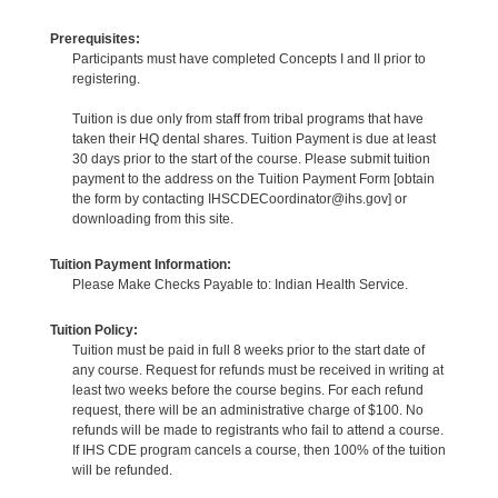
Prerequisites:
Participants must have completed Concepts I and II prior to
registering.
Tuition is due only from staff from tribal programs that have
taken their HQ dental shares. Tuition Payment is due at least
30 days prior to the start of the course. Please submit tuition
payment to the address on the Tuition Payment Form [obtain
the form by contacting IHSCDECoordinator@ihs.gov] or
downloading from this site.
Tuition Payment Information:
Please Make Checks Payable to: Indian Health Service.
Tuition Policy:
Tuition must be paid in full 8 weeks prior to the start date of
any course. Request for refunds must be received in writing at
least two weeks before the course begins. For each refund
request, there will be an administrative charge of $100. No
refunds will be made to registrants who fail to attend a course.
If IHS CDE program cancels a course, then 100% of the tuition
will be refunded.