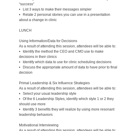
“success”
• List 3 ways to make their messages simpler
• Relate 2 personal stories you can use in a presentation
about a change in clinic
LUNCH
Using Information/Data for Decisions
As a result of attending this session, attendees will be able to:
• Identify the method the CEO and CMO use to make
decisions in their clinics
• Identify which data to use for clinic scheduling decisions
• Discuss the appropriate amount of data to have prior to final
decision
Primal Leadership & Six Influence Strategies
As a result of attending this session, attendees will be able to:
• Select your usual leadership style
• Of the 6 Leadership Styles, identify which style 1 or 2 they
should use more
• Identify 3 benefits they will realize by using more resonant
leadership behaviors
Motivational Interviewing
As a result of attending this session, attendees will be able to: