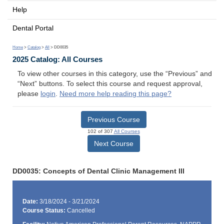
Help
Dental Portal
Home
>
Catalog
>
All
> DD0035
2025 Catalog: All Courses
To view other courses in this category, use the “Previous” and
“Next” buttons. To select this course and request approval,
please
login
.
Need more help reading this page?
Previous Course
102 of 307
All Courses
Next Course
DD0035: Concepts of Dental Clinic Management III
Date:
3/18/2024 - 3/21/2024
Course Status:
Cancelled