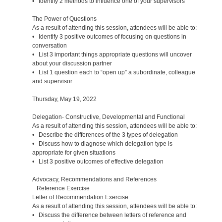
• Identify 2 methods to influence one of your supervisors
The Power of Questions
As a result of attending this session, attendees will be able to:
• Identify 3 positive outcomes of focusing on questions in
conversation
• List 3 important things appropriate questions will uncover
about your discussion partner
• List 1 question each to “open up” a subordinate, colleague
and supervisor
Thursday, May 19, 2022
Delegation- Constructive, Developmental and Functional
As a result of attending this session, attendees will be able to:
• Describe the differences of the 3 types of delegation
• Discuss how to diagnose which delegation type is
appropriate for given situations
• List 3 positive outcomes of effective delegation
Advocacy, Recommendations and References
Reference Exercise
Letter of Recommendation Exercise
As a result of attending this session, attendees will be able to:
• Discuss the difference between letters of reference and