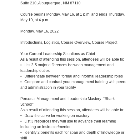
Suite 210, Albuquerque , NM 87110
Course begins Monday, May 16, at 1 p.m. and ends Thursday,
May 19, at 4 p.m.
Monday, May 16, 2022
Introductions, Logistics, Course Overview, Course Project
Your Current Leadership Situations as Chief
As a result of attending this session, attendees will be able to:
• List 3-5 major differences between management and
leadership duties
• Differentiate between formal and informal leadership roles
• Compare and contrast your management training with peers
and administration in your facility
Personal Management and Leadership Mastery- “Shark
School”
As a result of attending this session, attendees will be able to:
• Draw the curve for working on mastery
• List 3 resources they will use to advance their learning
including an instructor/mentor
• Identify 2 benefits each for span and depth of knowledge or
skill