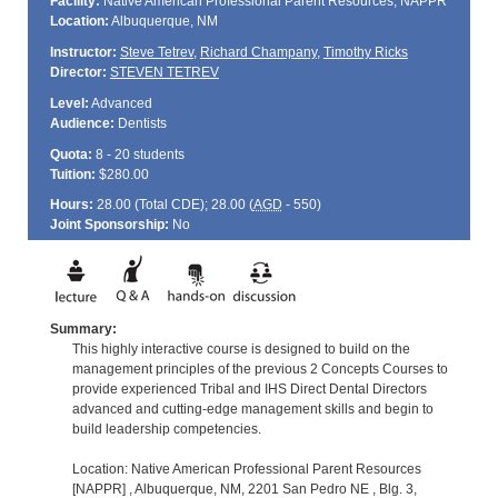
Facility:
Native American Professional Parent Resources, NAPPR
Location:
Albuquerque, NM
Instructor:
Steve Tetrev
,
Richard Champany
,
Timothy Ricks
Director:
STEVEN TETREV
Level:
Advanced
Audience:
Dentists
Quota:
8 - 20 students
Tuition:
$280.00
Hours:
28.00 (Total
CDE
); 28.00 (
AGD
- 550)
Joint Sponsorship:
No
Summary:
This highly interactive course is designed to build on the
management principles of the previous 2 Concepts Courses to
provide experienced Tribal and IHS Direct Dental Directors
advanced and cutting-edge management skills and begin to
build leadership competencies.
Location: Native American Professional Parent Resources
[NAPPR] , Albuquerque, NM, 2201 San Pedro NE , Blg. 3,