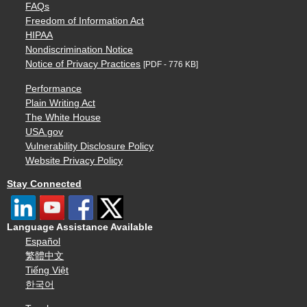
FAQs
Freedom of Information Act
HIPAA
Nondiscrimination Notice
Notice of Privacy Practices
[PDF - 776 KB]
Performance
Plain Writing Act
The White House
USA.gov
Vulnerability Disclosure Policy
Website Privacy Policy
Stay Connected
Language Assistance Available
Español
繁體中文
Tiếng Việt
한국어