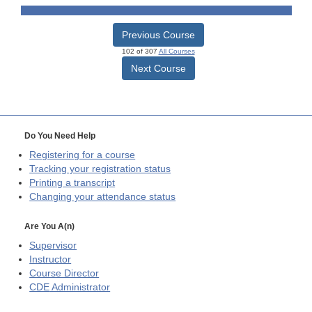
Previous Course
102 of 307
All Courses
Next Course
Do You Need Help
Registering for a course
Tracking your registration status
Printing a transcript
Changing your attendance status
Are You A(n)
Supervisor
Instructor
Course Director
CDE
Administrator