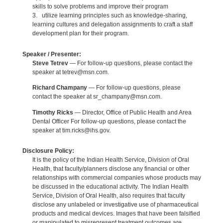
skills to solve problems and improve their program
3. utilize learning principles such as knowledge-sharing,
learning cultures and delegation assignments to craft a staff
development plan for their program.
Speaker / Presenter:
Steve Tetrev
— For follow-up questions, please contact the
speaker at tetrev@msn.com.
Richard Champany
— For follow-up questions, please
contact the speaker at sr_champany@msn.com.
Timothy Ricks
— Director, Office of Public Health and Area
Dental Officer For follow-up questions, please contact the
speaker at tim.ricks@ihs.gov.
Disclosure Policy:
It is the policy of the Indian Health Service, Division of Oral
Health, that faculty/planners disclose any financial or other
relationships with commercial companies whose products may
be discussed in the educational activity. The Indian Health
Service, Division of Oral Health, also requires that faculty
disclose any unlabeled or investigative use of pharmaceutical
products and medical devices. Images that have been falsified
or manipulated to misrepresent treatment outcomes are