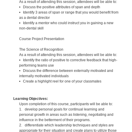
As a result of attending this session, attendees will be able to:
• Discuss the positive attributes of span and depth
• Identify 3 areas of span or range that you would benefit from
as a dental director
• Identify a mentor who could instruct you in gaining a new
non-dental skill
Course Project Presentation
The Science of Recognition
As a result of attending this session, attendees will be able to:
• Identify the ratio of positive to corrective feedback that high-
performing teams use
• Discuss the difference between externally motivated and
internally motivated individuals
• Create a highlight reel for one of your classmates
Learning Objectives:
Upon completion of this course, participants will be able to:
1. develop personal goals for continual learning and
personal growth in areas such as listening, negotiating and
influence in the betterment of their programs.
2. differentiate which leadership techniques and styles are
appropriate for their situation and create plans to utilize those