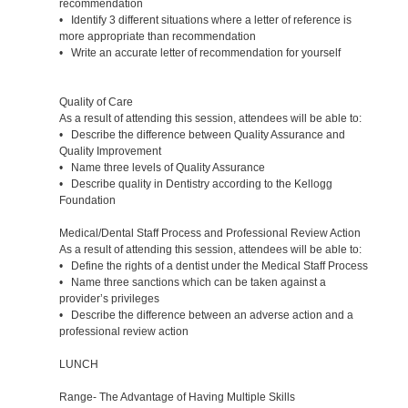
recommendation
• Identify 3 different situations where a letter of reference is
more appropriate than recommendation
• Write an accurate letter of recommendation for yourself
Quality of Care
As a result of attending this session, attendees will be able to:
• Describe the difference between Quality Assurance and
Quality Improvement
• Name three levels of Quality Assurance
• Describe quality in Dentistry according to the Kellogg
Foundation
Medical/Dental Staff Process and Professional Review Action
As a result of attending this session, attendees will be able to:
• Define the rights of a dentist under the Medical Staff Process
• Name three sanctions which can be taken against a
provider’s privileges
• Describe the difference between an adverse action and a
professional review action
LUNCH
Range- The Advantage of Having Multiple Skills