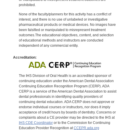
prohibited.
None of the faculty/planners for this activity has a conflict of
interest, and there is no use of unlabeled or investigative
pharmaceutical products or medical devices. No images have
been falsified or manipulated to misrepresent treatment
outcomes.The educational objectives, content, and selection
of educational methods and instructors are conducted
independent of any commercial entity.
Accreditation:
The IHS Division of Oral Health is an accredited sponsor of
continuing education under the American Dental Association
Continuing Education Recognition Program (CERP). ADA
CERP is a service of the American Dental Association to assist
dental professionals in identifying quality providers of
continuing dental education. ADA CERP does not approve or
endorse individual courses or instructors, nor does it imply
acceptance of credit hours by boards of dentistry. Concerns or
complaints about a CE provider may be directed to the IHS at
IHS CDE Coordinator
or to the Commission for Continuing
Education Provider Recognition at
CCEPR.ada.org