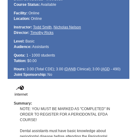
Course Status:
Available
Facility:
Online
Location:
Online
Instructor:
Todd Smith
,
Nicholas Nelson
Director:
Timothy Ricks
Level:
Basic
Audience:
Assistants
Quota:
1 - 1000 students
Tuition:
$0.00
Hours:
3.00 (Total
CDE
); 3.00 (
DANB
Clinical); 3.00 (
AGD
- 490)
Joint Sponsorship:
No
Summary:
NOTE: YOU MUST BE MARKED AS "COMPLETED" IN
ORDER TO REGISTER FOR A PERIODONTAL EFDA
COURSE!
Dental assistants must have basic knowledge about
periodontal disease before attending the Periodontal