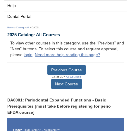
Help
Dental Portal
Home
>
Catalog
>
All
> DA0001
2025 Catalog: All Courses
To view other courses in this category, use the “Previous” and
“Next” buttons. To select this course and request approval,
please
login
.
Need more help reading this page?
Previous Course
14 of 307
All Courses
Next Course
DA0001: Periodontal Expanded Functions - Basic
Prerequisites [must take before registering for perio
EFDA course]
Date:
10/01/2022 - 9/30/2025