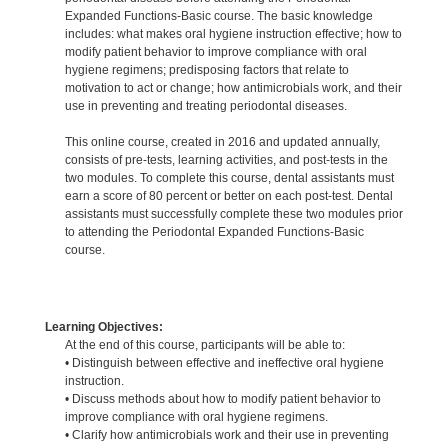
Expanded Functions-Basic course. The basic knowledge
includes: what makes oral hygiene instruction effective; how to
modify patient behavior to improve compliance with oral
hygiene regimens; predisposing factors that relate to
motivation to act or change; how antimicrobials work, and their
use in preventing and treating periodontal diseases.
This online course, created in 2016 and updated annually,
consists of pre-tests, learning activities, and post-tests in the
two modules. To complete this course, dental assistants must
earn a score of 80 percent or better on each post-test. Dental
assistants must successfully complete these two modules prior
to attending the Periodontal Expanded Functions-Basic
course.
Learning Objectives:
At the end of this course, participants will be able to:
• Distinguish between effective and ineffective oral hygiene
instruction.
• Discuss methods about how to modify patient behavior to
improve compliance with oral hygiene regimens.
• Clarify how antimicrobials work and their use in preventing