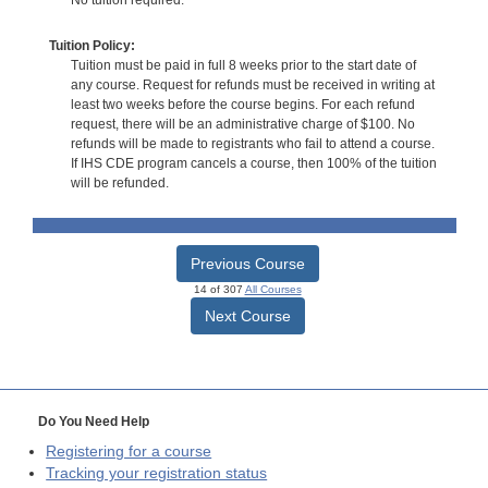
No tuition required.
Tuition Policy:
Tuition must be paid in full 8 weeks prior to the start date of
any course. Request for refunds must be received in writing at
least two weeks before the course begins. For each refund
request, there will be an administrative charge of $100. No
refunds will be made to registrants who fail to attend a course.
If IHS CDE program cancels a course, then 100% of the tuition
will be refunded.
Previous Course
14 of 307
All Courses
Next Course
Do You Need Help
Registering for a course
Tracking your registration status