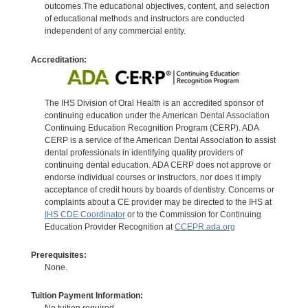
outcomes.The educational objectives, content, and selection
of educational methods and instructors are conducted
independent of any commercial entity.
Accreditation:
The IHS Division of Oral Health is an accredited sponsor of
continuing education under the American Dental Association
Continuing Education Recognition Program (CERP). ADA
CERP is a service of the American Dental Association to assist
dental professionals in identifying quality providers of
continuing dental education. ADA CERP does not approve or
endorse individual courses or instructors, nor does it imply
acceptance of credit hours by boards of dentistry. Concerns or
complaints about a CE provider may be directed to the IHS at
IHS CDE Coordinator
or to the Commission for Continuing
Education Provider Recognition at
CCEPR.ada.org
Prerequisites:
None.
Tuition Payment Information: