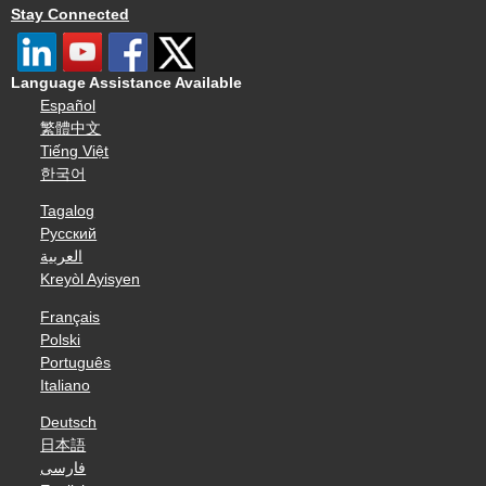
Stay Connected
Language Assistance Available
Español
繁體中文
Tiếng Việt
한국어
Tagalog
Русский
العربية
Kreyòl Ayisyen
Français
Polski
Português
Italiano
Deutsch
日本語
فارسی