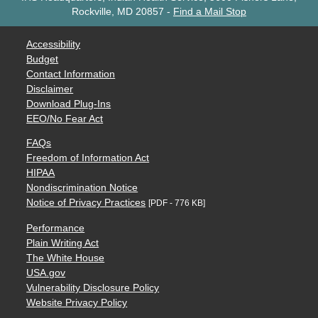
Rockville, MD 20857
-
Find a Mail Stop
Accessibility
Budget
Contact Information
Disclaimer
Download Plug-Ins
EEO/No Fear Act
FAQs
Freedom of Information Act
HIPAA
Nondiscrimination Notice
Notice of Privacy Practices
[PDF - 776 KB]
Performance
Plain Writing Act
The White House
USA.gov
Vulnerability Disclosure Policy
Website Privacy Policy