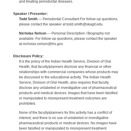
and treating periodontal diseases.
Speaker / Presenter:
Todd Smith
— Periodontal Consultant For follow-up questions,
please contact the speaker at todd.smith@skagit.edu.
Nicholas Nelson
— Personal Description / Biography not
available. For follow-up questions, please contact the speaker
at nicholas.nelson@ihs.gov.
Disclosure Policy:
It is the policy of the Indian Health Service, Division of Oral
Health, that faculty/planners disclose any financial or other
relationships with commercial companies whose products may
be discussed in the educational activity. The Indian Health
Service, Division of Oral Health, also requires that faculty
disclose any unlabeled or investigative use of pharmaceutical
products and medical devices. Images that have been falsified
or manipulated to misrepresent treatment outcomes are
prohibited.
None of the faculty/planners for this activity has a conflict of
interest, and there is no use of unlabeled or investigative
pharmaceutical products or medical devices. No images have
been falsified or manipulated to misrepresent treatment