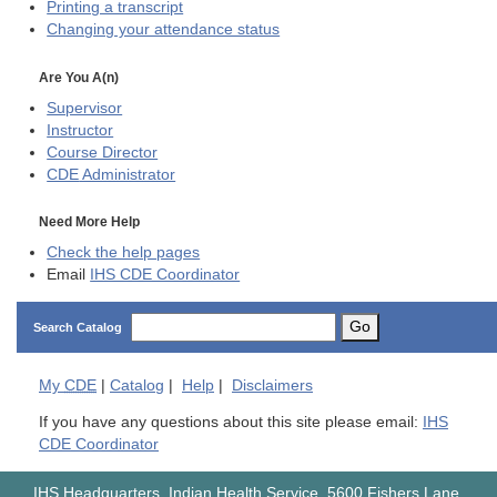
Printing a transcript
Changing your attendance status
Are You A(n)
Supervisor
Instructor
Course Director
CDE
Administrator
Need More Help
Check the help pages
Email
IHS CDE Coordinator
Go
Search Catalog
My
CDE
|
Catalog
|
Help
|
Disclaimers
If you have any questions about this site please email:
IHS
CDE Coordinator
IHS Headquarters, Indian Health Service, 5600 Fishers Lane,