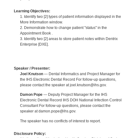
Learning Objectives:
1. Identify two [2] types of patient information displayed in the
More Information window.
2. Demonstrate how to change patient "status" in the
Appointment Book .
3. Identify two [2] areas to store patient notes within Dentrix
Enterprise [DXE].
Speaker / Presenter:
Joel Knutson
— Dental Informatics and Project Manager for
the IHS Electronic Dental Record For follow-up questions,
please contact the speaker at joel.knutson@ihs.gov.
Damon Pope
— Deputy Project Manager for the IHS
Electronic Dental Record IHS DOH National Infection Control
Consultant For follow-up questions, please contact the
speaker at damon.pope@ihs.gov.
The speaker has no conflicts of interest to report.
Disclosure Policy: