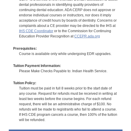
dental professionals in identifying quality providers of
continuing dental education. ADA CERP does not approve or
endorse individual courses or instructors, nor does it imply
acceptance of credit hours by boards of dentistry. Concerns or
complaints about a CE provider may be directed to the IHS at
IHS CDE Coordinator
or to the Commission for Continuing
Education Provider Recognition at
CCEPR.ada.org
Prerequisites:
Course is available only while undergoing EDR upgrades.
Tuition Payment Information:
Please Make Checks Payable to: Indian Health Service.
Tuition Policy:
Tuition must be paid in full 8 weeks prior to the start date of
any course. Request for refunds must be received in writing at
least two weeks before the course begins. For each refund
request, there will be an administrative charge of $100. No
refunds will be made to registrants who fail to attend a course.
If IHS CDE program cancels a course, then 100% of the tuition
will be refunded.