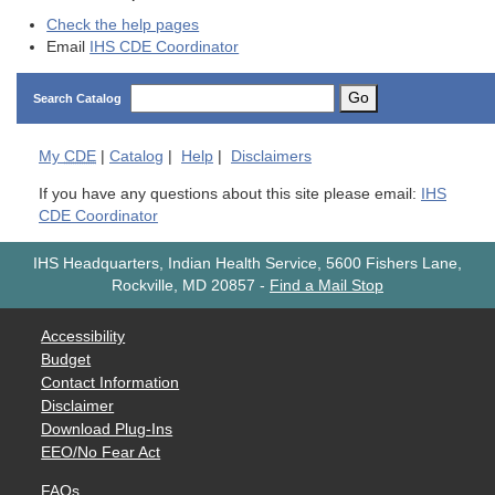
Check the help pages
Email
IHS CDE Coordinator
Go
Search Catalog
My
CDE
|
Catalog
|
Help
|
Disclaimers
If you have any questions about this site please email:
IHS
CDE Coordinator
IHS Headquarters, Indian Health Service, 5600 Fishers Lane,
Rockville, MD 20857
-
Find a Mail Stop
Accessibility
Budget
Contact Information
Disclaimer
Download Plug-Ins
EEO/No Fear Act
FAQs