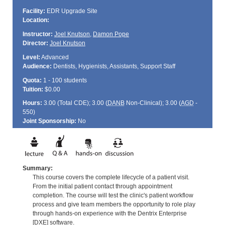
Facility:
EDR Upgrade Site
Location:
Instructor:
Joel Knutson
,
Damon Pope
Director:
Joel Knutson
Level:
Advanced
Audience:
Dentists, Hygienists, Assistants, Support Staff
Quota:
1 - 100 students
Tuition:
$0.00
Hours:
3.00 (Total
CDE
); 3.00 (
DANB
Non-Clinical); 3.00 (
AGD
-
550)
Joint Sponsorship:
No
Summary:
This course covers the complete lifecycle of a patient visit.
From the initial patient contact through appointment
completion. The course will test the clinic's patient workflow
process and give team members the opportunity to role play
through hands-on experience with the Dentrix Enterprise
[DXE] software.