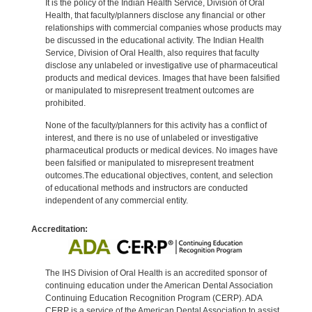
It is the policy of the Indian Health Service, Division of Oral
Health, that faculty/planners disclose any financial or other
relationships with commercial companies whose products may
be discussed in the educational activity. The Indian Health
Service, Division of Oral Health, also requires that faculty
disclose any unlabeled or investigative use of pharmaceutical
products and medical devices. Images that have been falsified
or manipulated to misrepresent treatment outcomes are
prohibited.
None of the faculty/planners for this activity has a conflict of
interest, and there is no use of unlabeled or investigative
pharmaceutical products or medical devices. No images have
been falsified or manipulated to misrepresent treatment
outcomes.The educational objectives, content, and selection
of educational methods and instructors are conducted
independent of any commercial entity.
Accreditation:
The IHS Division of Oral Health is an accredited sponsor of
continuing education under the American Dental Association
Continuing Education Recognition Program (CERP). ADA
CERP is a service of the American Dental Association to assist