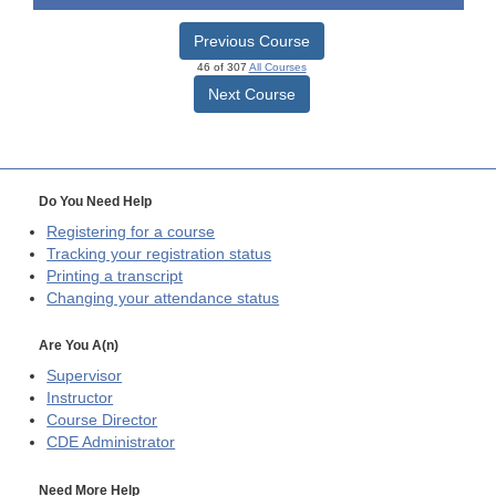
Previous Course
46 of 307
All Courses
Next Course
Do You Need Help
Registering for a course
Tracking your registration status
Printing a transcript
Changing your attendance status
Are You A(n)
Supervisor
Instructor
Course Director
CDE
Administrator
Need More Help