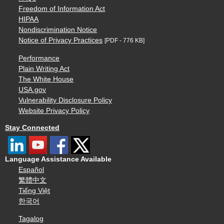
Freedom of Information Act
HIPAA
Nondiscrimination Notice
Notice of Privacy Practices
[PDF - 776 KB]
Performance
Plain Writing Act
The White House
USA.gov
Vulnerability Disclosure Policy
Website Privacy Policy
Stay Connected
Language Assistance Available
Español
繁體中文
Tiếng Việt
한국어
Tagalog