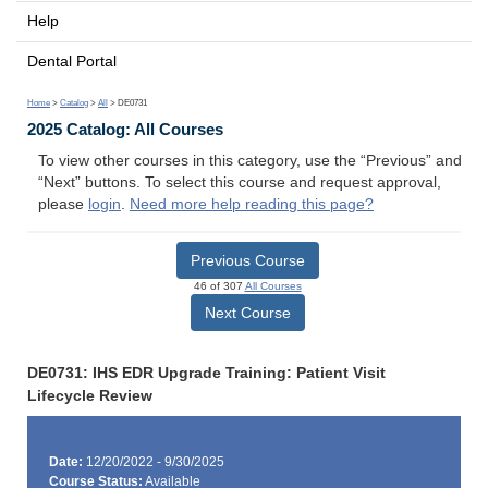
Help
Dental Portal
Home
>
Catalog
>
All
> DE0731
2025 Catalog: All Courses
To view other courses in this category, use the “Previous” and
“Next” buttons. To select this course and request approval,
please
login
.
Need more help reading this page?
Previous Course
46 of 307
All Courses
Next Course
DE0731: IHS EDR Upgrade Training: Patient Visit
Lifecycle Review
Date:
12/20/2022 - 9/30/2025
Course Status:
Available