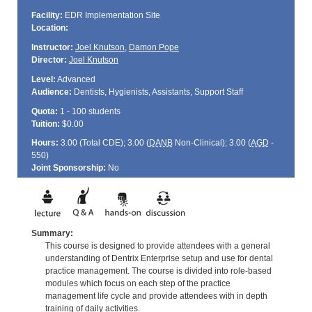
Facility:
EDR Implementation Site
Location:
Instructor:
Joel Knutson
,
Damon Pope
Director:
Joel Knutson
Level:
Advanced
Audience:
Dentists, Hygienists, Assistants, Support Staff
Quota:
1 - 100 students
Tuition:
$0.00
Hours:
3.00 (Total
CDE
); 3.00 (
DANB
Non-Clinical); 3.00 (
AGD
-
550)
Joint Sponsorship:
No
Summary:
This course is designed to provide attendees with a general
understanding of Dentrix Enterprise setup and use for dental
practice management. The course is divided into role-based
modules which focus on each step of the practice
management life cycle and provide attendees with in depth
training of daily activities.