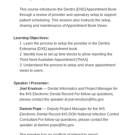
This course introduces the Dentrix [DXE] Appointment Book
through a review of provider and operatory setup to support
patient scheduling. This session also instructs the setup,
sharing and maintenance of Appointment Book Views.
Learning Objectives:
1. Learn the process to setup the provider in the Dentrix
Enterprise [DXE] appointment book.
2. Identify how to set up time blocks to allow reporting the
Third-Next-Available-Appointment [TNAA].
3. Understand the process to setup and share appointment
views to users.
Speaker / Presenter:
Joel Knutson
— Dental Informatics and Project Manager for
the IHS Electronic Dental Record For follow-up questions,
please contact the speaker at joel.knutson@ihs.gov.
Damon Pope
— Deputy Project Manager for the IHS
Electronic Dental Record IHS DOH National Infection Control
Consultant For follow-up questions, please contact the
speaker at damon.pope@ihs.gov.
The speaker has no conflicts of interest to report.