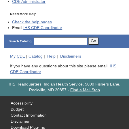
CDE
Administrator
Need More Help
Check the help pages
Email
IHS CDE Coordinator
Go
Search Catalog
My
CDE
|
Catalog
|
Help
|
Disclaimers
If you have any questions about this site please email:
IHS
CDE Coordinator
IHS Headquarters, Indian Health Service, 5600 Fishers Lane,
Rockville, MD 20857
-
Find a Mail Stop
Accessibility
Budget
Contact Information
Disclaimer
Download Plug-Ins