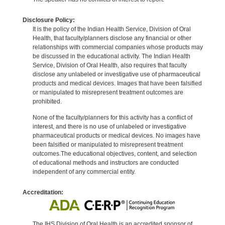
Disclosure Policy:
It is the policy of the Indian Health Service, Division of Oral
Health, that faculty/planners disclose any financial or other
relationships with commercial companies whose products may
be discussed in the educational activity. The Indian Health
Service, Division of Oral Health, also requires that faculty
disclose any unlabeled or investigative use of pharmaceutical
products and medical devices. Images that have been falsified
or manipulated to misrepresent treatment outcomes are
prohibited.
None of the faculty/planners for this activity has a conflict of
interest, and there is no use of unlabeled or investigative
pharmaceutical products or medical devices. No images have
been falsified or manipulated to misrepresent treatment
outcomes.The educational objectives, content, and selection
of educational methods and instructors are conducted
independent of any commercial entity.
Accreditation:
The IHS Division of Oral Health is an accredited sponsor of