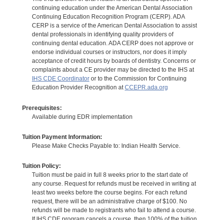
continuing education under the American Dental Association
Continuing Education Recognition Program (CERP). ADA
CERP is a service of the American Dental Association to assist
dental professionals in identifying quality providers of
continuing dental education. ADA CERP does not approve or
endorse individual courses or instructors, nor does it imply
acceptance of credit hours by boards of dentistry. Concerns or
complaints about a CE provider may be directed to the IHS at
IHS CDE Coordinator
or to the Commission for Continuing
Education Provider Recognition at
CCEPR.ada.org
Prerequisites:
Available during EDR implementation
Tuition Payment Information:
Please Make Checks Payable to: Indian Health Service.
Tuition Policy:
Tuition must be paid in full 8 weeks prior to the start date of
any course. Request for refunds must be received in writing at
least two weeks before the course begins. For each refund
request, there will be an administrative charge of $100. No
refunds will be made to registrants who fail to attend a course.
If IHS CDE program cancels a course, then 100% of the tuition