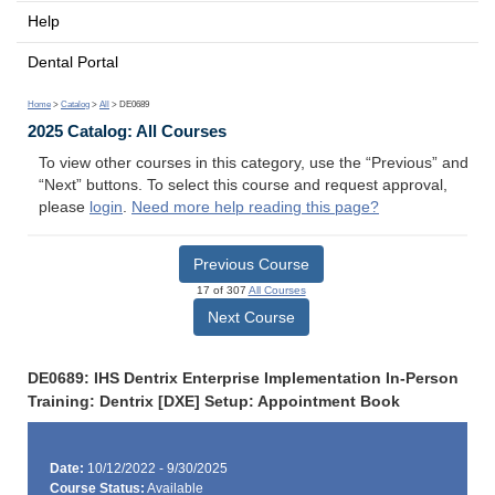
Help
Dental Portal
Home
>
Catalog
>
All
> DE0689
2025 Catalog: All Courses
To view other courses in this category, use the “Previous” and
“Next” buttons. To select this course and request approval,
please
login
.
Need more help reading this page?
Previous Course
17 of 307
All Courses
Next Course
DE0689: IHS Dentrix Enterprise Implementation In-Person
Training: Dentrix [DXE] Setup: Appointment Book
Date:
10/12/2022 - 9/30/2025
Course Status:
Available