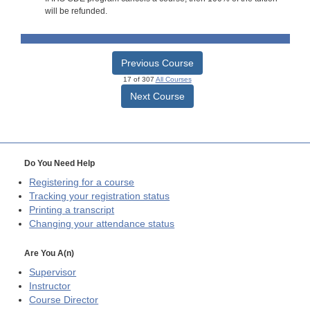
will be refunded.
Previous Course
17 of 307
All Courses
Next Course
Do You Need Help
Registering for a course
Tracking your registration status
Printing a transcript
Changing your attendance status
Are You A(n)
Supervisor
Instructor
Course Director