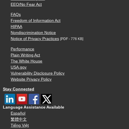
EEO/No Fear Act
FAQs
Freedom of Information Act
HIPAA
Nondiscrimination Notice
Notice of Privacy Practices
[PDF - 776 KB]
Performance
Plain Writing Act
The White House
USA.gov
Vulnerability Disclosure Policy
Website Privacy Policy
Stay Connected
Language Assistance Available
Español
繁體中文
Tiếng Việt