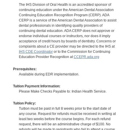
The IHS Division of Oral Health is an accredited sponsor of
continuing education under the American Dental Association
Continuing Education Recognition Program (CERP). ADA
CERP is a service of the American Dental Association to assist
dental professionals in identifying quality providers of
continuing dental education. ADA CERP does not approve or
endorse individual courses or instructors, nor does it imply
acceptance of credit hours by boards of dentistry. Concerns or
complaints about a CE provider may be directed to the IHS at
IHS CDE Coordinator
or to the Commission for Continuing
Education Provider Recognition at
CCEPR.ada.org
Prerequisites:
Available during EDR implementation.
Tuition Payment Information:
Please Make Checks Payable to: Indian Health Service.
Tuition Policy:
Tuition must be paid in full 8 weeks prior to the start date of
any course. Request for refunds must be received in writing at
least two weeks before the course begins. For each refund
request, there will be an administrative charge of $100. No
refunds will be made to registrants who fail to attend a course.