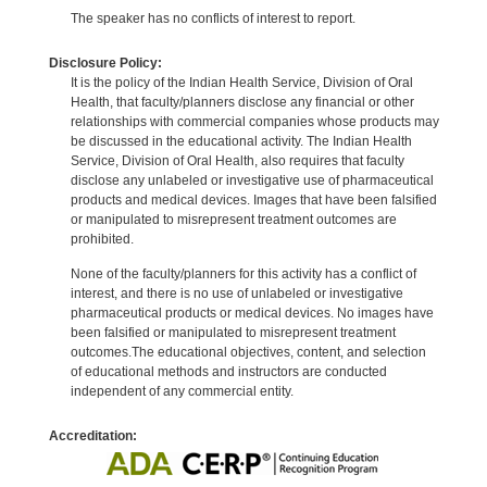
The speaker has no conflicts of interest to report.
Disclosure Policy:
It is the policy of the Indian Health Service, Division of Oral
Health, that faculty/planners disclose any financial or other
relationships with commercial companies whose products may
be discussed in the educational activity. The Indian Health
Service, Division of Oral Health, also requires that faculty
disclose any unlabeled or investigative use of pharmaceutical
products and medical devices. Images that have been falsified
or manipulated to misrepresent treatment outcomes are
prohibited.
None of the faculty/planners for this activity has a conflict of
interest, and there is no use of unlabeled or investigative
pharmaceutical products or medical devices. No images have
been falsified or manipulated to misrepresent treatment
outcomes.The educational objectives, content, and selection
of educational methods and instructors are conducted
independent of any commercial entity.
Accreditation: