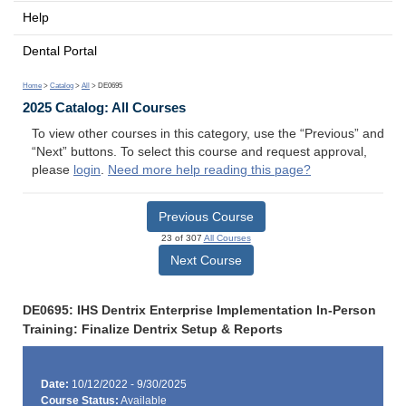
Help
Dental Portal
Home
>
Catalog
>
All
> DE0695
2025 Catalog: All Courses
To view other courses in this category, use the “Previous” and
“Next” buttons. To select this course and request approval,
please
login
.
Need more help reading this page?
Previous Course
23 of 307
All Courses
Next Course
DE0695: IHS Dentrix Enterprise Implementation In-Person
Training: Finalize Dentrix Setup & Reports
Date:
10/12/2022 - 9/30/2025
Course Status:
Available