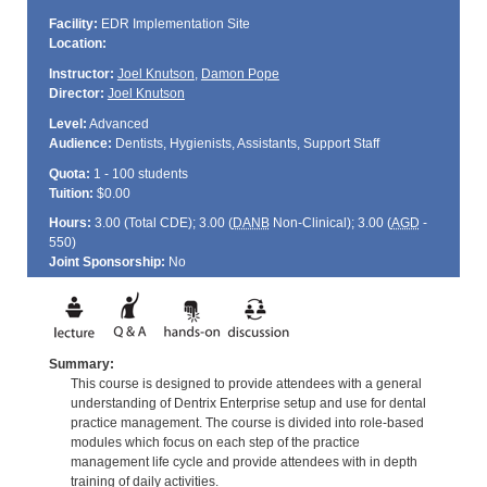
Facility:
EDR Implementation Site
Location:
Instructor:
Joel Knutson
,
Damon Pope
Director:
Joel Knutson
Level:
Advanced
Audience:
Dentists, Hygienists, Assistants, Support Staff
Quota:
1 - 100 students
Tuition:
$0.00
Hours:
3.00 (Total
CDE
); 3.00 (
DANB
Non-Clinical); 3.00 (
AGD
-
550)
Joint Sponsorship:
No
Summary:
This course is designed to provide attendees with a general
understanding of Dentrix Enterprise setup and use for dental
practice management. The course is divided into role-based
modules which focus on each step of the practice
management life cycle and provide attendees with in depth
training of daily activities.