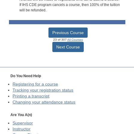
If IHS CDE program cancels a course, then 100% of the tuition
will be refunded.
Previous Course
23 of 307
All Courses
Next Course
Do You Need Help
Registering for a course
Tracking your registration status
Printing a transcript
Changing your attendance status
Are You A(n)
Supervisor
Instructor