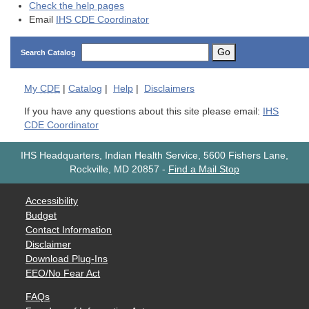
Check the help pages
Email
IHS CDE Coordinator
Go
Search Catalog
My
CDE
|
Catalog
|
Help
|
Disclaimers
If you have any questions about this site please email:
IHS
CDE Coordinator
IHS Headquarters, Indian Health Service, 5600 Fishers Lane,
Rockville, MD 20857
-
Find a Mail Stop
Accessibility
Budget
Contact Information
Disclaimer
Download Plug-Ins
EEO/No Fear Act
FAQs