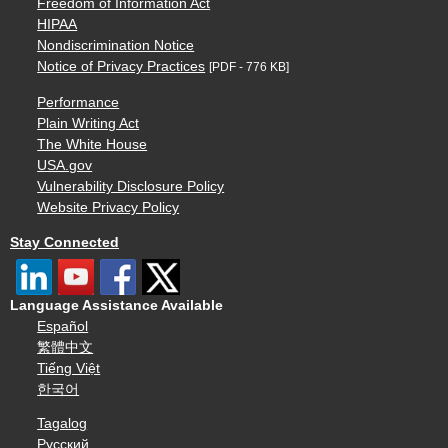
Freedom of Information Act
HIPAA
Nondiscrimination Notice
Notice of Privacy Practices
[PDF - 776 KB]
Performance
Plain Writing Act
The White House
USA.gov
Vulnerability Disclosure Policy
Website Privacy Policy
Stay Connected
Language Assistance Available
Español
繁體中文
Tiếng Việt
한국어
Tagalog
Русский