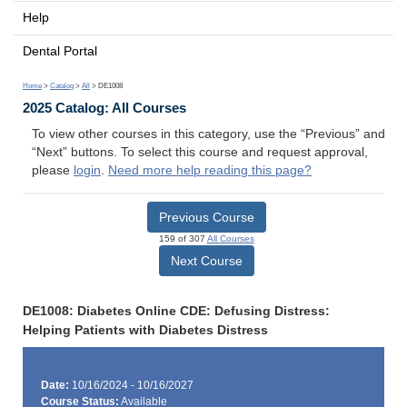
Help
Dental Portal
Home
>
Catalog
>
All
> DE1008
2025 Catalog: All Courses
To view other courses in this category, use the “Previous” and
“Next” buttons. To select this course and request approval,
please
login
.
Need more help reading this page?
Previous Course
159 of 307
All Courses
Next Course
DE1008: Diabetes Online CDE: Defusing Distress:
Helping Patients with Diabetes Distress
Date:
10/16/2024 - 10/16/2027
Course Status:
Available