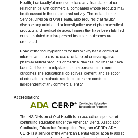
Health, that faculty/planners disclose any financial or other
relationships with commercial companies whose products may
be discussed in the educational activity. The Indian Health
Service, Division of Oral Health, also requires that faculty
disclose any unlabeled or investigative use of pharmaceutical
products and medical devices. Images that have been falsified
or manipulated to misrepresent treatment outcomes are
prohibited.
None of the faculty/planners for this activity has a conflict of
interest, and there is no use of unlabeled or investigative
pharmaceutical products or medical devices. No images have
been falsified or manipulated to misrepresent treatment
outcomes.The educational objectives, content, and selection
of educational methods and instructors are conducted
independent of any commercial entity.
Accreditation:
The IHS Division of Oral Health is an accredited sponsor of
continuing education under the American Dental Association
Continuing Education Recognition Program (CERP). ADA
CERP is a service of the American Dental Association to assist