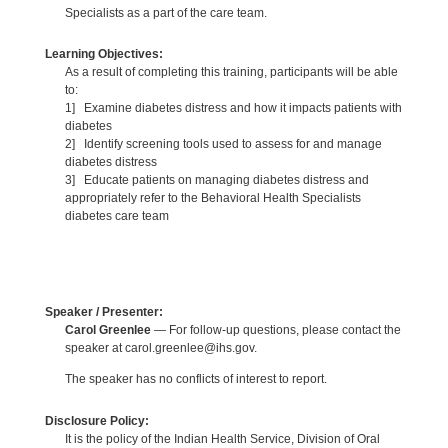
Specialists as a part of the care team.
Learning Objectives:
As a result of completing this training, participants will be able
to:
1] Examine diabetes distress and how it impacts patients with
diabetes
2] Identify screening tools used to assess for and manage
diabetes distress
3] Educate patients on managing diabetes distress and
appropriately refer to the Behavioral Health Specialists
diabetes care team
Speaker / Presenter:
Carol Greenlee
— For follow-up questions, please contact the
speaker at carol.greenlee@ihs.gov.
The speaker has no conflicts of interest to report.
Disclosure Policy:
It is the policy of the Indian Health Service, Division of Oral