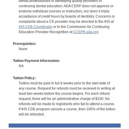
dental professionals in identifying quality providers of
continuing dental education. ADA CERP does not approve or
endorse individual courses or instructors, nor does it imply
acceptance of credit hours by boards of dentistry. Concerns or
complaints about a CE provider may be directed to the IHS at
IHS CDE Coordinator
or to the Commission for Continuing
Education Provider Recognition at
CCEPR.ada.org
Prerequisites:
None
Tuition Payment Information:
NA
Tuition Policy:
Tuition must be paid in full 8 weeks prior to the start date of
any course. Request for refunds must be received in writing at
least two weeks before the course begins. For each refund
request, there will be an administrative charge of $100. No
refunds will be made to registrants who fail to attend a course.
If IHS CDE program cancels a course, then 100% of the tuition
will be refunded.