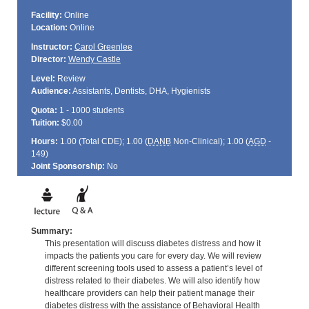
Facility:
Online
Location:
Online
Instructor:
Carol Greenlee
Director:
Wendy Castle
Level:
Review
Audience:
Assistants, Dentists, DHA, Hygienists
Quota:
1 - 1000 students
Tuition:
$0.00
Hours:
1.00 (Total
CDE
); 1.00 (
DANB
Non-Clinical); 1.00 (
AGD
-
149)
Joint Sponsorship:
No
Summary:
This presentation will discuss diabetes distress and how it
impacts the patients you care for every day. We will review
different screening tools used to assess a patient’s level of
distress related to their diabetes. We will also identify how
healthcare providers can help their patient manage their
diabetes distress with the assistance of Behavioral Health