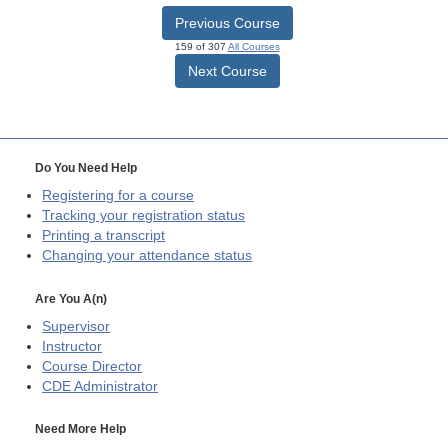
Previous Course
159 of 307
All Courses
Next Course
Do You Need Help
Registering for a course
Tracking your registration status
Printing a transcript
Changing your attendance status
Are You A(n)
Supervisor
Instructor
Course Director
CDE
Administrator
Need More Help