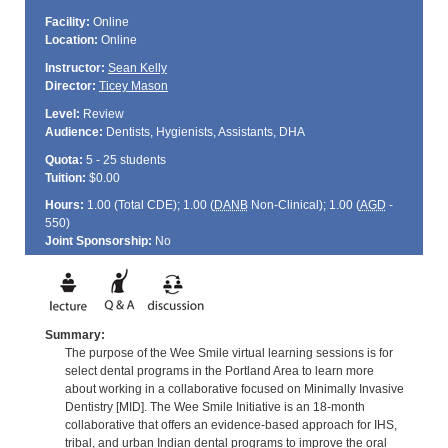
Facility:
Online
Location:
Online
Instructor:
Sean Kelly
Director:
Ticey Mason
Level:
Review
Audience:
Dentists, Hygienists, Assistants, DHA
Quota:
5 - 25 students
Tuition:
$0.00
Hours:
1.00 (Total
CDE
); 1.00 (
DANB
Non-Clinical); 1.00 (
AGD
-
550)
Joint Sponsorship:
No
Summary:
The purpose of the Wee Smile virtual learning sessions is for
select dental programs in the Portland Area to learn more
about working in a collaborative focused on Minimally Invasive
Dentistry [MID]. The Wee Smile Initiative is an 18-month
collaborative that offers an evidence-based approach for IHS,
tribal, and urban Indian dental programs to improve the oral