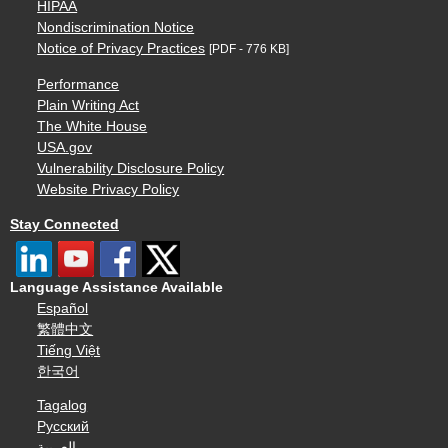
HIPAA
Nondiscrimination Notice
Notice of Privacy Practices
[PDF - 776 KB]
Performance
Plain Writing Act
The White House
USA.gov
Vulnerability Disclosure Policy
Website Privacy Policy
Stay Connected
Language Assistance Available
Español
繁體中文
Tiếng Việt
한국어
Tagalog
Русский
العربية