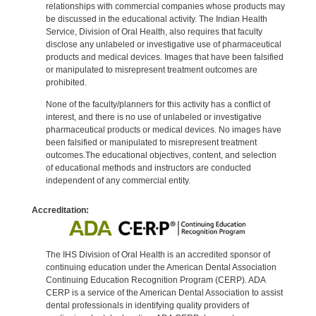
relationships with commercial companies whose products may
be discussed in the educational activity. The Indian Health
Service, Division of Oral Health, also requires that faculty
disclose any unlabeled or investigative use of pharmaceutical
products and medical devices. Images that have been falsified
or manipulated to misrepresent treatment outcomes are
prohibited.
None of the faculty/planners for this activity has a conflict of
interest, and there is no use of unlabeled or investigative
pharmaceutical products or medical devices. No images have
been falsified or manipulated to misrepresent treatment
outcomes.The educational objectives, content, and selection
of educational methods and instructors are conducted
independent of any commercial entity.
Accreditation:
The IHS Division of Oral Health is an accredited sponsor of
continuing education under the American Dental Association
Continuing Education Recognition Program (CERP). ADA
CERP is a service of the American Dental Association to assist
dental professionals in identifying quality providers of