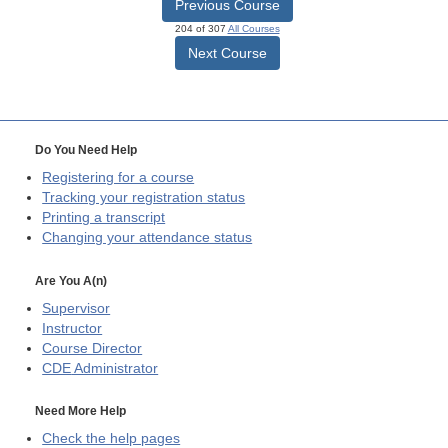
Previous Course
204 of 307
All Courses
Next Course
Do You Need Help
Registering for a course
Tracking your registration status
Printing a transcript
Changing your attendance status
Are You A(n)
Supervisor
Instructor
Course Director
CDE
Administrator
Need More Help
Check the help pages