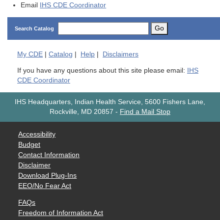
Email
IHS CDE Coordinator
Go
Search Catalog
My
CDE
|
Catalog
|
Help
|
Disclaimers
If you have any questions about this site please email:
IHS
CDE Coordinator
IHS Headquarters, Indian Health Service, 5600 Fishers Lane,
Rockville, MD 20857
-
Find a Mail Stop
Accessibility
Budget
Contact Information
Disclaimer
Download Plug-Ins
EEO/No Fear Act
FAQs
Freedom of Information Act