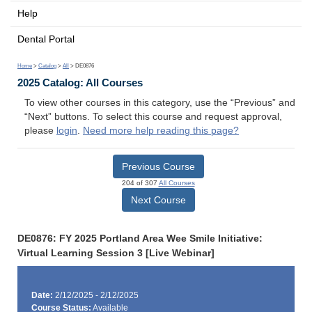
Help
Dental Portal
Home
>
Catalog
>
All
> DE0876
2025 Catalog: All Courses
To view other courses in this category, use the “Previous” and
“Next” buttons. To select this course and request approval,
please
login
.
Need more help reading this page?
Previous Course
204 of 307
All Courses
Next Course
DE0876: FY 2025 Portland Area Wee Smile Initiative:
Virtual Learning Session 3 [Live Webinar]
Date:
2/12/2025 - 2/12/2025
Course Status:
Available