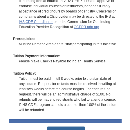
continuing dental education. ADA CERP does not approve or
endorse individual courses or instructors, nor does it imply
acceptance of credit hours by boards of dentistry. Concerns or
complaints about a CE provider may be directed to the IHS at
IHS CDE Coordinator
or to the Commission for Continuing
Education Provider Recognition at
CCEPR.ada.org
Prerequisites:
Must be Portland Area dental staff participating in this initiative.
Tuition Payment Information:
Please Make Checks Payable to: Indian Health Service.
Tuition Policy:
Tuition must be paid in full 8 weeks prior to the start date of
any course. Request for refunds must be received in writing at
least two weeks before the course begins. For each refund
request, there will be an administrative charge of $100. No
refunds will be made to registrants who fail to attend a course.
If IHS CDE program cancels a course, then 100% of the tuition
will be refunded.