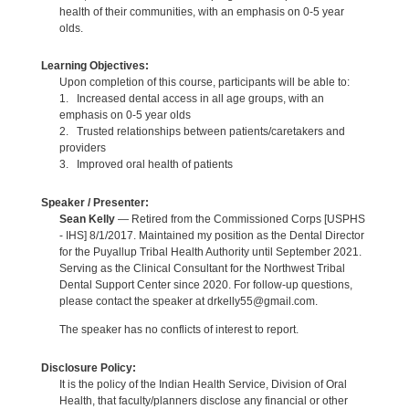
health of their communities, with an emphasis on 0-5 year
olds.
Learning Objectives:
Upon completion of this course, participants will be able to:
1. Increased dental access in all age groups, with an
emphasis on 0-5 year olds
2. Trusted relationships between patients/caretakers and
providers
3. Improved oral health of patients
Speaker / Presenter:
Sean Kelly
— Retired from the Commissioned Corps [USPHS
- IHS] 8/1/2017. Maintained my position as the Dental Director
for the Puyallup Tribal Health Authority until September 2021.
Serving as the Clinical Consultant for the Northwest Tribal
Dental Support Center since 2020. For follow-up questions,
please contact the speaker at drkelly55@gmail.com.
The speaker has no conflicts of interest to report.
Disclosure Policy:
It is the policy of the Indian Health Service, Division of Oral
Health, that faculty/planners disclose any financial or other