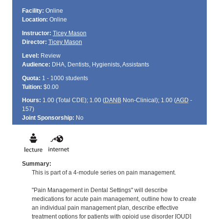
Facility:
Online
Location:
Online
Instructor:
Ticey Mason
Director:
Ticey Mason
Level:
Review
Audience:
DHA, Dentists, Hygienists, Assistants
Quota:
1 - 1000 students
Tuition:
$0.00
Hours:
1.00 (Total
CDE
); 1.00 (
DANB
Non-Clinical); 1.00 (
AGD
-
157)
Joint Sponsorship:
No
Summary:
This is part of a 4-module series on pain management.
"Pain Management in Dental Settings" will describe
medications for acute pain management, outline how to create
an individual pain management plan, describe effective
treatment options for patients with opioid use disorder [OUD]