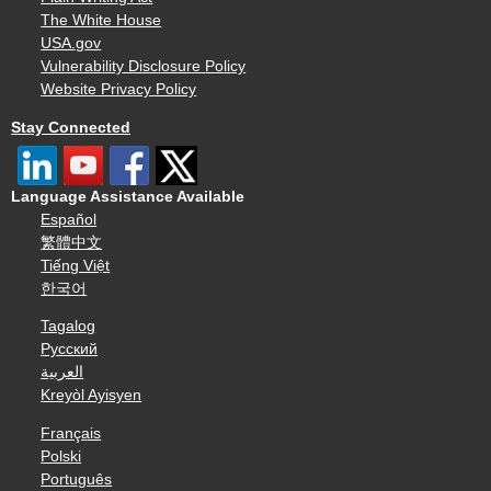
The White House
USA.gov
Vulnerability Disclosure Policy
Website Privacy Policy
Stay Connected
Language Assistance Available
Español
繁體中文
Tiếng Việt
한국어
Tagalog
Русский
العربية
Kreyòl Ayisyen
Français
Polski
Português