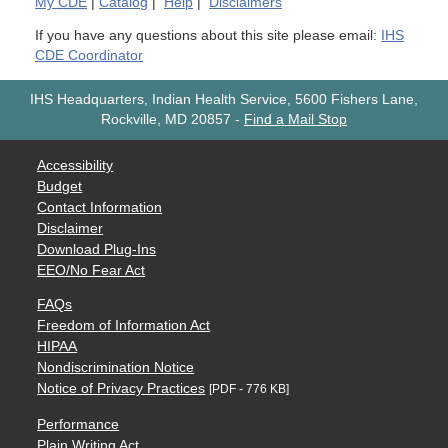
My
CDE
|
Catalog
|
Help
|
Disclaimers
If you have any questions about this site please email:
IHS
CDE Coordinator
IHS Headquarters, Indian Health Service, 5600 Fishers Lane,
Rockville, MD 20857
-
Find a Mail Stop
Accessibility
Budget
Contact Information
Disclaimer
Download Plug-Ins
EEO/No Fear Act
FAQs
Freedom of Information Act
HIPAA
Nondiscrimination Notice
Notice of Privacy Practices
[PDF - 776 KB]
Performance
Plain Writing Act