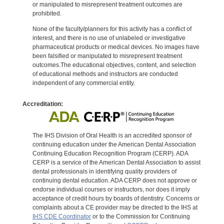
or manipulated to misrepresent treatment outcomes are
prohibited.
None of the faculty/planners for this activity has a conflict of
interest, and there is no use of unlabeled or investigative
pharmaceutical products or medical devices. No images have
been falsified or manipulated to misrepresent treatment
outcomes.The educational objectives, content, and selection
of educational methods and instructors are conducted
independent of any commercial entity.
Accreditation:
The IHS Division of Oral Health is an accredited sponsor of
continuing education under the American Dental Association
Continuing Education Recognition Program (CERP). ADA
CERP is a service of the American Dental Association to assist
dental professionals in identifying quality providers of
continuing dental education. ADA CERP does not approve or
endorse individual courses or instructors, nor does it imply
acceptance of credit hours by boards of dentistry. Concerns or
complaints about a CE provider may be directed to the IHS at
IHS CDE Coordinator
or to the Commission for Continuing