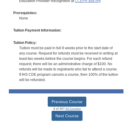
Education Provider Recognition at
CCEPR.ada.org
Prerequisites:
None
Tuition Payment Information:
Tuition Policy:
Tuition must be paid in full 8 weeks prior to the start date of
any course. Request for refunds must be received in writing at
least two weeks before the course begins. For each refund
request, there will be an administrative charge of $100. No
refunds will be made to registrants who fail to attend a course.
If IHS CDE program cancels a course, then 100% of the tuition
will be refunded.
Previous Course
4 of 307
All Courses
Next Course