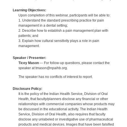
Learning Objectives:
Upon completion of this webinar, participants will be able to:
1. Understand the standard prescribing practice for pain
management in a dental setting;
2. Describe how to establish a pain management plan with
patients; and
3. Explain how cultural sensitivity plays a role in pain
management.
Speaker / Presenter:
Ticey Mason
— For follow-up questions, please contact the
speaker at tmason@npaihb.org.
The speaker has no conflicts of interest to report.
Disclosure Policy:
It is the policy of the Indian Health Service, Division of Oral
Health, that faculty/planners disclose any financial or other
relationships with commercial companies whose products may
be discussed in the educational activity. The Indian Health
Service, Division of Oral Health, also requires that faculty
disclose any unlabeled or investigative use of pharmaceutical
products and medical devices. Images that have been falsified