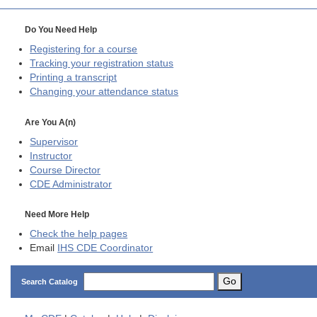
Do You Need Help
Registering for a course
Tracking your registration status
Printing a transcript
Changing your attendance status
Are You A(n)
Supervisor
Instructor
Course Director
CDE
Administrator
Need More Help
Check the help pages
Email
IHS CDE Coordinator
Go
Search Catalog