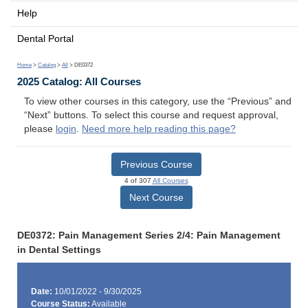
Help
Dental Portal
Home
>
Catalog
>
All
> DE0372
2025 Catalog: All Courses
To view other courses in this category, use the “Previous” and
“Next” buttons. To select this course and request approval,
please
login
.
Need more help reading this page?
Previous Course
4 of 307
All Courses
Next Course
DE0372: Pain Management Series 2/4: Pain Management
in Dental Settings
Date:
10/01/2022 - 9/30/2025
Course Status:
Available