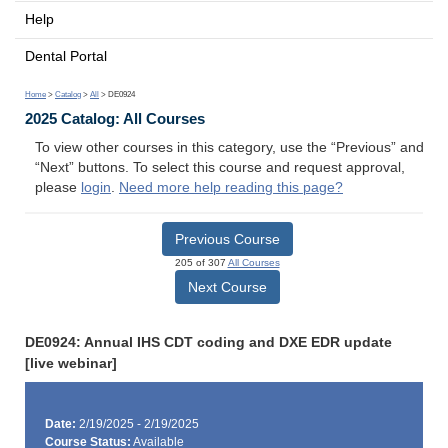
Help
Dental Portal
Home
>
Catalog
>
All
> DE0924
2025 Catalog: All Courses
To view other courses in this category, use the “Previous” and
“Next” buttons. To select this course and request approval,
please
login
.
Need more help reading this page?
Previous Course
205 of 307
All Courses
Next Course
DE0924: Annual IHS CDT coding and DXE EDR update
[live webinar]
Date:
2/19/2025 - 2/19/2025
Course Status:
Available