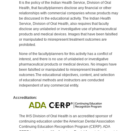
It is the policy of the Indian Health Service, Division of Oral
Health, that faculty/planners disclose any financial or other
relationships with commercial companies whose products may
be discussed in the educational activity. The Indian Health
Service, Division of Oral Health, also requires that faculty
disclose any unlabeled or investigative use of pharmaceutical
products and medical devices. Images that have been falsified
or manipulated to misrepresent treatment outcomes are
prohibited.
None of the faculty/planners for this activity has a conflict of
interest, and there is no use of unlabeled or investigative
pharmaceutical products or medical devices. No images have
been falsified or manipulated to misrepresent treatment
outcomes.The educational objectives, content, and selection
of educational methods and instructors are conducted
independent of any commercial entity.
Accreditation:
The IHS Division of Oral Health is an accredited sponsor of
continuing education under the American Dental Association
Continuing Education Recognition Program (CERP). ADA