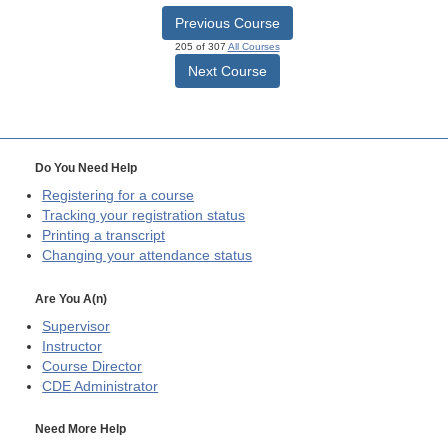
Previous Course
205 of 307
All Courses
Next Course
Do You Need Help
Registering for a course
Tracking your registration status
Printing a transcript
Changing your attendance status
Are You A(n)
Supervisor
Instructor
Course Director
CDE
Administrator
Need More Help