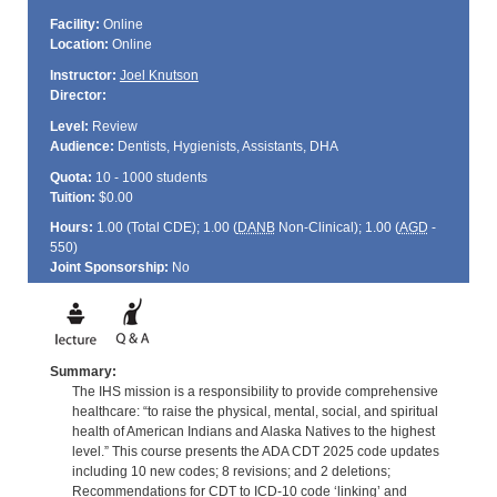
Facility:
Online
Location:
Online
Instructor:
Joel Knutson
Director:
Level:
Review
Audience:
Dentists, Hygienists, Assistants, DHA
Quota:
10 - 1000 students
Tuition:
$0.00
Hours:
1.00 (Total
CDE
); 1.00 (
DANB
Non-Clinical); 1.00 (
AGD
-
550)
Joint Sponsorship:
No
Summary:
The IHS mission is a responsibility to provide comprehensive
healthcare: “to raise the physical, mental, social, and spiritual
health of American Indians and Alaska Natives to the highest
level.” This course presents the ADA CDT 2025 code updates
including 10 new codes; 8 revisions; and 2 deletions;
Recommendations for CDT to ICD-10 code ‘linking’ and