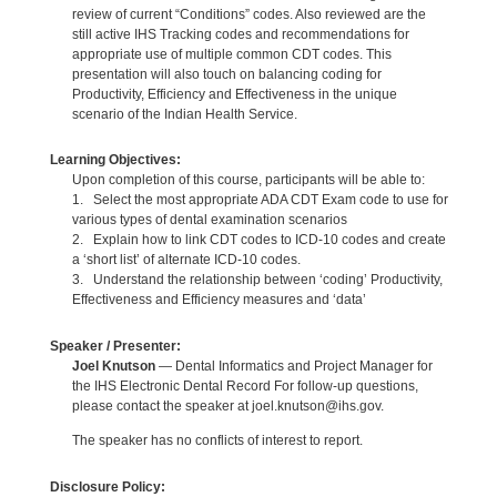
review of current “Conditions” codes. Also reviewed are the
still active IHS Tracking codes and recommendations for
appropriate use of multiple common CDT codes. This
presentation will also touch on balancing coding for
Productivity, Efficiency and Effectiveness in the unique
scenario of the Indian Health Service.
Learning Objectives:
Upon completion of this course, participants will be able to:
1. Select the most appropriate ADA CDT Exam code to use for
various types of dental examination scenarios
2. Explain how to link CDT codes to ICD-10 codes and create
a ‘short list’ of alternate ICD-10 codes.
3. Understand the relationship between ‘coding’ Productivity,
Effectiveness and Efficiency measures and ‘data’
Speaker / Presenter:
Joel Knutson
— Dental Informatics and Project Manager for
the IHS Electronic Dental Record For follow-up questions,
please contact the speaker at joel.knutson@ihs.gov.
The speaker has no conflicts of interest to report.
Disclosure Policy: