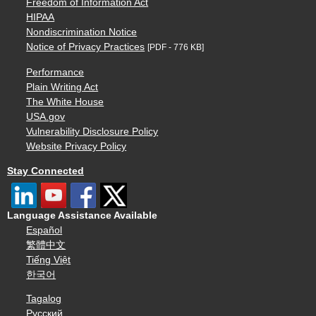
Freedom of Information Act
HIPAA
Nondiscrimination Notice
Notice of Privacy Practices
[PDF - 776 KB]
Performance
Plain Writing Act
The White House
USA.gov
Vulnerability Disclosure Policy
Website Privacy Policy
Stay Connected
Language Assistance Available
Español
繁體中文
Tiếng Việt
한국어
Tagalog
Русский