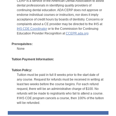
CERP is a service of the American Dental Association to assist
dental professionals in identifying quality providers of
continuing dental education. ADA CERP does not approve or
endorse individual courses or instructors, nor does it imply
acceptance of credit hours by boards of dentistry. Concerns or
complaints about a CE provider may be directed to the IHS at
IHS CDE Coordinator
or to the Commission for Continuing
Education Provider Recognition at
CCEPR.ada.org
Prerequisites:
None
Tuition Payment Information:
Tuition Policy:
Tuition must be paid in full 8 weeks prior to the start date of
any course. Request for refunds must be received in writing at
least two weeks before the course begins. For each refund
request, there will be an administrative charge of $100. No
refunds will be made to registrants who fail to attend a course.
If IHS CDE program cancels a course, then 100% of the tuition
will be refunded.