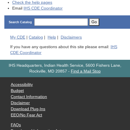
Check the help pages
Email
IHS CDE Coordinator
Go
Search Catalog
My
CDE
|
Catalog
|
Help
|
Disclaimers
If you have any questions about this site please email:
IHS
CDE Coordinator
IHS Headquarters, Indian Health Service, 5600 Fishers Lane,
Rockville, MD 20857
-
Find a Mail Stop
Accessibility
Budget
Contact Information
Disclaimer
Download Plug-Ins
EEO/No Fear Act
FAQs