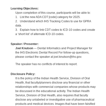
Learning Objectives:
Upon completion of this course, participants will be able to:
1. List the new ADA CDT [code] category for 2025.
2. Understand which IHS Tracking Codes to use for GPRA
data.
3. Explain how to link CDT codes to ICD-10 codes and create
a ‘short list’ of alternate ICD-10 codes.
Speaker / Presenter:
Joel Knutson
— Dental Informatics and Project Manager for
the IHS Electronic Dental Record For follow-up questions,
please contact the speaker at joel.knutson@ihs.gov.
The speaker has no conflicts of interest to report.
Disclosure Policy:
It is the policy of the Indian Health Service, Division of Oral
Health, that faculty/planners disclose any financial or other
relationships with commercial companies whose products may
be discussed in the educational activity. The Indian Health
Service, Division of Oral Health, also requires that faculty
disclose any unlabeled or investigative use of pharmaceutical
products and medical devices. Images that have been falsified