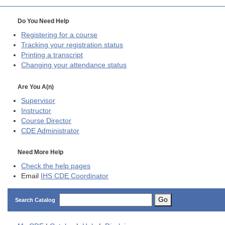
Do You Need Help
Registering for a course
Tracking your registration status
Printing a transcript
Changing your attendance status
Are You A(n)
Supervisor
Instructor
Course Director
CDE
Administrator
Need More Help
Check the help pages
Email
IHS CDE Coordinator
Go
Search Catalog