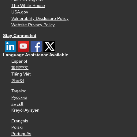
The White House
USA.gov
Vulnerability Disclosure Policy
Website Privacy Policy
Stay Connected
Language Assistance Available
Español
繁體中文
Tiếng Việt
한국어
Tagalog
Русский
العربية
Kreyòl Ayisyen
Français
Polski
Português