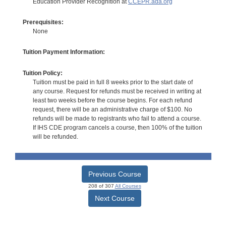
Education Provider Recognition at
CCEPR.ada.org
Prerequisites:
None
Tuition Payment Information:
Tuition Policy:
Tuition must be paid in full 8 weeks prior to the start date of
any course. Request for refunds must be received in writing at
least two weeks before the course begins. For each refund
request, there will be an administrative charge of $100. No
refunds will be made to registrants who fail to attend a course.
If IHS CDE program cancels a course, then 100% of the tuition
will be refunded.
Previous Course
208 of 307
All Courses
Next Course