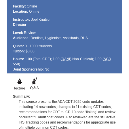
Facility:
Online
Location:
Online
Instructor:
Joel Knutson
Director:
Level:
Review
Audience:
Dentists, Hygienists, Assistants, DHA
Quota:
0 - 1000 students
Tuition:
$0.00
Hours:
1.00 (Total
CDE
); 1.00 (
DANB
Non-Clinical); 1.00 (
AGD
-
550)
Joint Sponsorship:
No
Summary:
This course presents the ADA CDT 2025 code updates
including 14 new codes; changes to 11 existing CDT codes;
recommendations for CDT to ICD-10 code ‘linking’ and review
of current “Conditions” codes. Also reviewed are the still active
IHS Tracking codes and recommendations for appropriate use
of multiple common CDT codes.