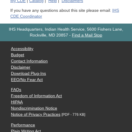
My
CDE
|
Catalog
|
Help
|
Disclaimers
If you have any questions about this site please email:
IHS
CDE Coordinator
IHS Headquarters, Indian Health Service, 5600 Fishers Lane,
Rockville, MD 20857
-
Find a Mail Stop
Accessibility
Budget
Contact Information
Disclaimer
Download Plug-Ins
EEO/No Fear Act
FAQs
Freedom of Information Act
HIPAA
Nondiscrimination Notice
Notice of Privacy Practices
[PDF - 776 KB]
Performance
Plain Writing Act