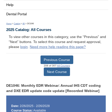
Help
Dental Portal
Home
>
Catalog
>
All
> DE1046
2025 Catalog: All Courses
To view other courses in this category, use the “Previous” and
“Next” buttons. To select this course and request approval,
please
login
.
Need more help reading this page?
Previous Course
208 of 307
All Courses
Next Course
DE1046: Monthly EDR Webinar: Annual IHS CDT coding
and DXE EDR update code update [Recorded Webinar]
Date:
2/26/2025 - 2/26/2028
Course Status:
Available