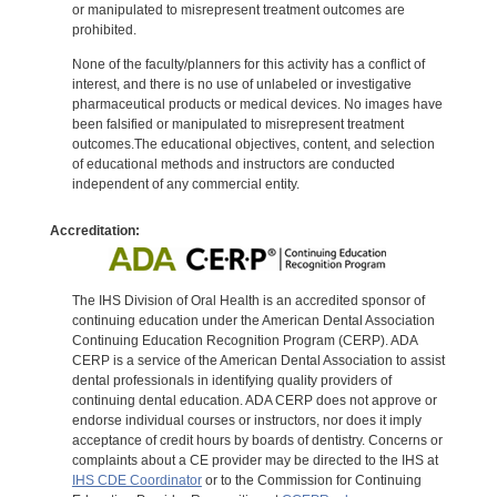
or manipulated to misrepresent treatment outcomes are
prohibited.
None of the faculty/planners for this activity has a conflict of
interest, and there is no use of unlabeled or investigative
pharmaceutical products or medical devices. No images have
been falsified or manipulated to misrepresent treatment
outcomes.The educational objectives, content, and selection
of educational methods and instructors are conducted
independent of any commercial entity.
Accreditation:
The IHS Division of Oral Health is an accredited sponsor of
continuing education under the American Dental Association
Continuing Education Recognition Program (CERP). ADA
CERP is a service of the American Dental Association to assist
dental professionals in identifying quality providers of
continuing dental education. ADA CERP does not approve or
endorse individual courses or instructors, nor does it imply
acceptance of credit hours by boards of dentistry. Concerns or
complaints about a CE provider may be directed to the IHS at
IHS CDE Coordinator
or to the Commission for Continuing