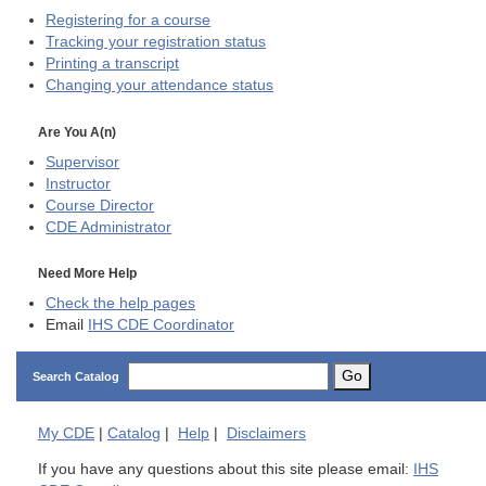
Registering for a course
Tracking your registration status
Printing a transcript
Changing your attendance status
Are You A(n)
Supervisor
Instructor
Course Director
CDE
Administrator
Need More Help
Check the help pages
Email
IHS CDE Coordinator
Go
Search Catalog
My
CDE
|
Catalog
|
Help
|
Disclaimers
If you have any questions about this site please email:
IHS