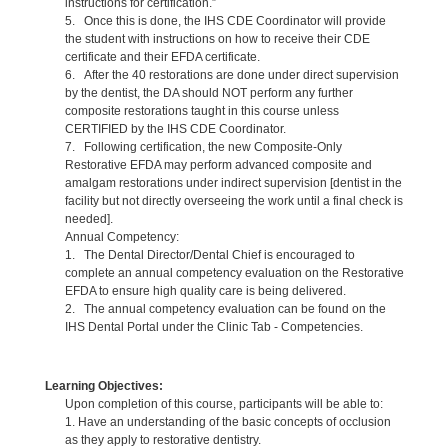
instructions for certification.”
5. Once this is done, the IHS CDE Coordinator will provide
the student with instructions on how to receive their CDE
certificate and their EFDA certificate.
6. After the 40 restorations are done under direct supervision
by the dentist, the DA should NOT perform any further
composite restorations taught in this course unless
CERTIFIED by the IHS CDE Coordinator.
7. Following certification, the new Composite-Only
Restorative EFDA may perform advanced composite and
amalgam restorations under indirect supervision [dentist in the
facility but not directly overseeing the work until a final check is
needed].
Annual Competency:
1. The Dental Director/Dental Chief is encouraged to
complete an annual competency evaluation on the Restorative
EFDA to ensure high quality care is being delivered.
2. The annual competency evaluation can be found on the
IHS Dental Portal under the Clinic Tab - Competencies.
Learning Objectives:
Upon completion of this course, participants will be able to:
1. Have an understanding of the basic concepts of occlusion
as they apply to restorative dentistry.