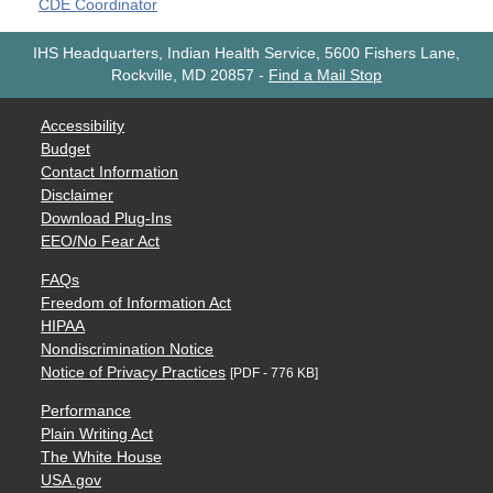
CDE Coordinator
IHS Headquarters, Indian Health Service, 5600 Fishers Lane,
Rockville, MD 20857
-
Find a Mail Stop
Accessibility
Budget
Contact Information
Disclaimer
Download Plug-Ins
EEO/No Fear Act
FAQs
Freedom of Information Act
HIPAA
Nondiscrimination Notice
Notice of Privacy Practices
[PDF - 776 KB]
Performance
Plain Writing Act
The White House
USA.gov