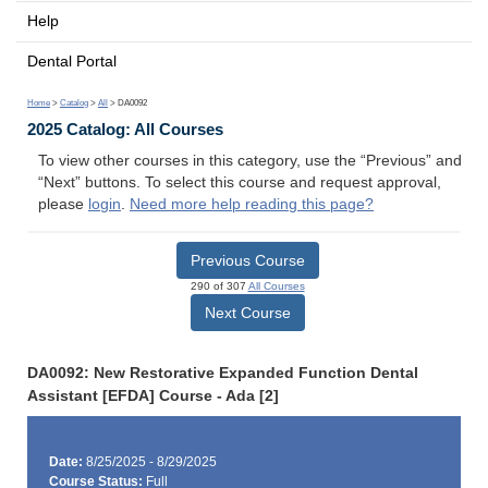
Help
Dental Portal
Home
>
Catalog
>
All
> DA0092
2025 Catalog: All Courses
To view other courses in this category, use the “Previous” and
“Next” buttons. To select this course and request approval,
please
login
.
Need more help reading this page?
Previous Course
290 of 307
All Courses
Next Course
DA0092: New Restorative Expanded Function Dental
Assistant [EFDA] Course - Ada [2]
Date:
8/25/2025 - 8/29/2025
Course Status:
Full