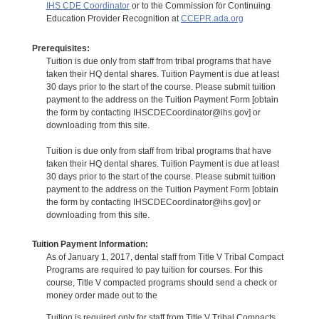
IHS CDE Coordinator
or to the Commission for Continuing
Education Provider Recognition at
CCEPR.ada.org
Prerequisites:
Tuition is due only from staff from tribal programs that have
taken their HQ dental shares. Tuition Payment is due at least
30 days prior to the start of the course. Please submit tuition
payment to the address on the Tuition Payment Form [obtain
the form by contacting IHSCDECoordinator@ihs.gov] or
downloading from this site.
Tuition is due only from staff from tribal programs that have
taken their HQ dental shares. Tuition Payment is due at least
30 days prior to the start of the course. Please submit tuition
payment to the address on the Tuition Payment Form [obtain
the form by contacting IHSCDECoordinator@ihs.gov] or
downloading from this site.
Tuition Payment Information:
As of January 1, 2017, dental staff from Title V Tribal Compact
Programs are required to pay tuition for courses. For this
course, Title V compacted programs should send a check or
money order made out to the
Tuition is required only for staff from Title V Tribal Compacts