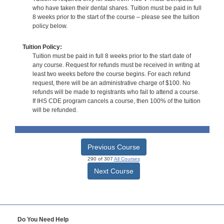
who have taken their dental shares. Tuition must be paid in full
8 weeks prior to the start of the course – please see the tuition
policy below.
Tuition Policy:
Tuition must be paid in full 8 weeks prior to the start date of
any course. Request for refunds must be received in writing at
least two weeks before the course begins. For each refund
request, there will be an administrative charge of $100. No
refunds will be made to registrants who fail to attend a course.
If IHS CDE program cancels a course, then 100% of the tuition
will be refunded.
Previous Course
290 of 307
All Courses
Next Course
Do You Need Help