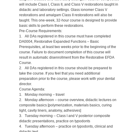
will include Class I, Class II, and Class V restorations taught in
didactic and laboratory settings. Glass ionomer Class V
restorations and amalgam Class II restorations will also be
taught. This one-week, 32-hour course is designed to provide
basic skills to perform these restorations.
Pre-Course Requirements:
1. All DAs registered in this course must have completed
DA0004, Restorative Expanded Functions – Basic
Prerequisites, at least two weeks prior to the beginning of the
course. Failure to document completion of this course will
result in automatic disenrollment from the Restorative EFDA
Course.
2. All DAs registered in this course should be prepared to
take the course. If you feel that you need additional
preparation prior to the course, please work with your dental
director.
Course Agenda:
1. Monday morning – travel
2. Monday afternoon – course overview, didactic lectures on
composite basics [polymerization, materials basics, curing
light, cavity liners, anatomy, adhesives]
3. Tuesday morning – Class I and V posterior composite
didactic presentations, practice on typodonts
4. Tuesday afternoon – practice on typodonts, clinical and
didactic test