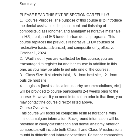
Summary:
PLEASE READ THIS ENTIRE SECTION CAREFULLY!
1. Course Purpose: The purpose of this course is to introduce
the dental assistant to the placement and finishing of
composite, glass ionomer, and amalgam restorative materials
in IHS, tribal, and IHS-funded urban dental programs. This
course replaces the previous restorative EFDA courses of
restorative basic, advanced, and composite-only, effective
October 1, 2024.
2. Waitlisted: If you are waitlisted for this course, you are
encouraged to register for another course in addition to this
one, as you may be able to get into one of the courses..
3. Class Size: 8 students total, _6_ from host site, _2_ from
outside host site
4. Logistics [host site location, nearby accommodations, etc.]:
will be provided to course participants 2-4 weeks prior to the
course. However, if you need information prior to that time, you
may contact the course director listed above.
Course Overview:
This course will focus on composite resin restorations, with
limited amalgam information. Background information will be
provided in cavity classification and dental anatomy. Anterior
composites will include both Class III and Class IV restorations
taught in didactic and laboratory settings. Posterior composites