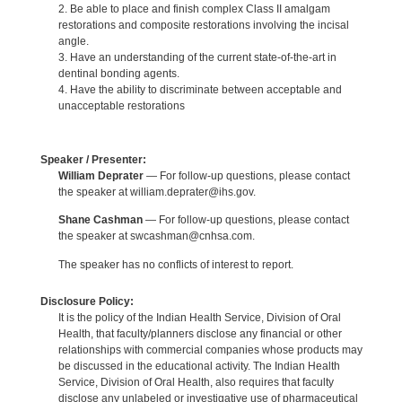
2. Be able to place and finish complex Class II amalgam
restorations and composite restorations involving the incisal
angle.
3. Have an understanding of the current state-of-the-art in
dentinal bonding agents.
4. Have the ability to discriminate between acceptable and
unacceptable restorations
Speaker / Presenter:
William Deprater
— For follow-up questions, please contact
the speaker at william.deprater@ihs.gov.
Shane Cashman
— For follow-up questions, please contact
the speaker at swcashman@cnhsa.com.
The speaker has no conflicts of interest to report.
Disclosure Policy:
It is the policy of the Indian Health Service, Division of Oral
Health, that faculty/planners disclose any financial or other
relationships with commercial companies whose products may
be discussed in the educational activity. The Indian Health
Service, Division of Oral Health, also requires that faculty
disclose any unlabeled or investigative use of pharmaceutical