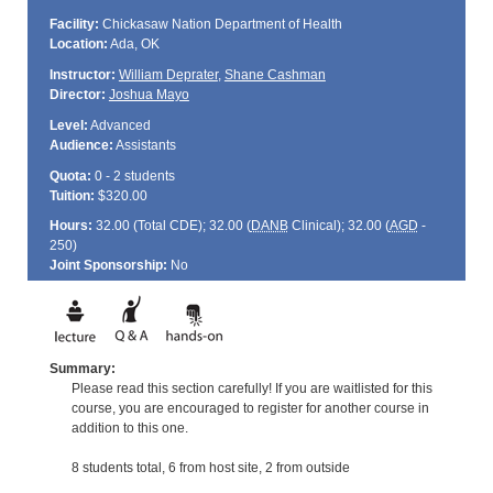
Facility:
Chickasaw Nation Department of Health
Location:
Ada, OK
Instructor:
William Deprater
,
Shane Cashman
Director:
Joshua Mayo
Level:
Advanced
Audience:
Assistants
Quota:
0 - 2 students
Tuition:
$320.00
Hours:
32.00 (Total
CDE
); 32.00 (
DANB
Clinical); 32.00 (
AGD
-
250)
Joint Sponsorship:
No
Summary:
Please read this section carefully! If you are waitlisted for this
course, you are encouraged to register for another course in
addition to this one.
8 students total, 6 from host site, 2 from outside