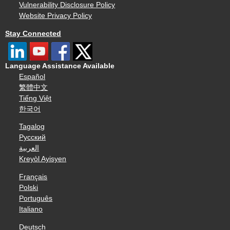
Vulnerability Disclosure Policy
Website Privacy Policy
Stay Connected
Language Assistance Available
Español
繁體中文
Tiếng Việt
한국어
Tagalog
Русский
العربية
Kreyòl Ayisyen
Français
Polski
Português
Italiano
Deutsch