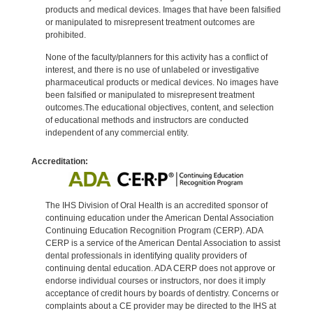
products and medical devices. Images that have been falsified
or manipulated to misrepresent treatment outcomes are
prohibited.
None of the faculty/planners for this activity has a conflict of
interest, and there is no use of unlabeled or investigative
pharmaceutical products or medical devices. No images have
been falsified or manipulated to misrepresent treatment
outcomes.The educational objectives, content, and selection
of educational methods and instructors are conducted
independent of any commercial entity.
Accreditation:
The IHS Division of Oral Health is an accredited sponsor of
continuing education under the American Dental Association
Continuing Education Recognition Program (CERP). ADA
CERP is a service of the American Dental Association to assist
dental professionals in identifying quality providers of
continuing dental education. ADA CERP does not approve or
endorse individual courses or instructors, nor does it imply
acceptance of credit hours by boards of dentistry. Concerns or
complaints about a CE provider may be directed to the IHS at