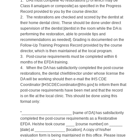
1. DAs must complete 40 restorations [5 of which may be
Class II amalgam or composite] as specified in the Progress
Record provided to you by the course director.
2. The restorations are checked and scored by the dentist at
their home dental clinic. These should be done under direct
supervision of the dentist [dentist in the room while the DA is
performing the restoration, able to provide tips and
recommendations as needed]. Grading is documented on the
Follow-Up Training Progress Record provided by the course
director, which is then maintained at the local program.
3. Post-course requirements must be completed within 6
months of the EFDA training.
4. When the DA has satisfactorily completed the post-course
restorations, the dental chief/director under whose license the
DA will be working should then e-mail the IHS CDE
Coordinator [IHSCDECoordinator@ihs.gov] to inform them that
post-course requirements have been met and that the record
is on file at the local clinic. This should be done using this
format only:
"_______________________ [name of DA] has satisfactorily
completed the post-course requirements as a Restorative
EFDA. He/she took course ____ [course number] on ______
[date] at ______________ [location]. A copy of his/her
evaluation form is being maintained in this office. Please issue