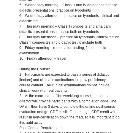
5. Wednesday morning – Class III and IV anterior composite
didactic presentations, practice on typodonts
6. Wednesday afternoon – practice on typodonts, clinical and
didactic test
7. Thursday morning – Class II composite and amalgam
didactic presentations, practice both on typodonts
8. Thursday afternoon – practice on typodonts, clinical test on
Class II composites and didactic test to include both
9. Friday morning – remediation testing, final didactic
examination
10. Friday afternoon – travel
During the Course:
1. Participants are expected to pass a series of didactic
[lecture] and clinical examinations to show proficiency in
course content. The clinical examinations do not include
clinical work with real patients.
2. At the conclusion of the weeklong course, the course
director will provide participants with a completion code. The
DA will then have 3 days to complete the online post-course
evaluation and get CDE credit. Failure to get CDE credit will
result in non-certification down the road, so it is important to do
this right away!
Post-Course Requirements: