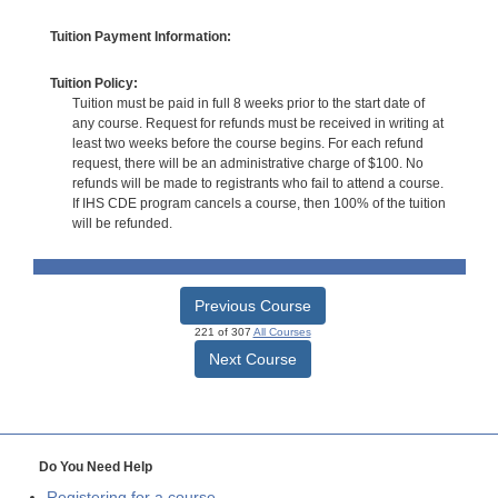
Tuition Payment Information:
Tuition Policy:
Tuition must be paid in full 8 weeks prior to the start date of
any course. Request for refunds must be received in writing at
least two weeks before the course begins. For each refund
request, there will be an administrative charge of $100. No
refunds will be made to registrants who fail to attend a course.
If IHS CDE program cancels a course, then 100% of the tuition
will be refunded.
Previous Course
221 of 307
All Courses
Next Course
Do You Need Help
Registering for a course