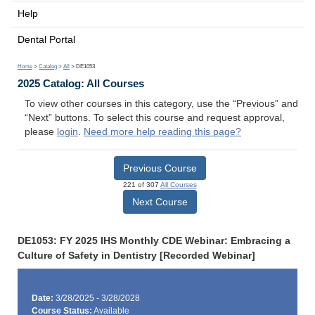
Help
Dental Portal
Home
>
Catalog
>
All
> DE1053
2025 Catalog: All Courses
To view other courses in this category, use the “Previous” and
“Next” buttons. To select this course and request approval,
please
login
.
Need more help reading this page?
Previous Course
221 of 307
All Courses
Next Course
DE1053: FY 2025 IHS Monthly CDE Webinar: Embracing a
Culture of Safety in Dentistry [Recorded Webinar]
Date:
3/28/2025 - 3/28/2028
Course Status:
Available