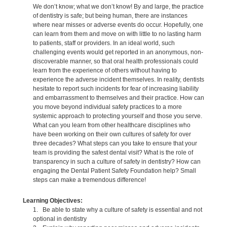
We don’t know; what we don’t know! By and large, the practice
of dentistry is safe; but being human, there are instances
where near misses or adverse events do occur. Hopefully, one
can learn from them and move on with little to no lasting harm
to patients, staff or providers. In an ideal world, such
challenging events would get reported in an anonymous, non-
discoverable manner, so that oral health professionals could
learn from the experience of others without having to
experience the adverse incident themselves. In reality, dentists
hesitate to report such incidents for fear of increasing liability
and embarrassment to themselves and their practice. How can
you move beyond individual safety practices to a more
systemic approach to protecting yourself and those you serve.
What can you learn from other healthcare disciplines who
have been working on their own cultures of safety for over
three decades? What steps can you take to ensure that your
team is providing the safest dental visit? What is the role of
transparency in such a culture of safety in dentistry? How can
engaging the Dental Patient Safety Foundation help? Small
steps can make a tremendous difference!
Learning Objectives:
1. Be able to state why a culture of safety is essential and not
optional in dentistry