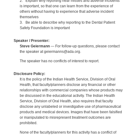
2. Explain why reporting near misses and adverse incidents
is important, so that one can learn from the experience of
others without having to experience that adverse incident
themselves
3. Be able to describe why reporting to the Dental Patient
Safety Foundation is important
Speaker / Presenter:
Steve Geiermann
— For follow-up questions, please contact
the speaker at geiermanns@ada.org.
The speaker has no conflicts of interest to report.
Disclosure Policy:
It is the policy of the Indian Health Service, Division of Oral
Health, that faculty/planners disclose any financial or other
relationships with commercial companies whose products may
be discussed in the educational activity. The Indian Health
Service, Division of Oral Health, also requires that faculty
disclose any unlabeled or investigative use of pharmaceutical
products and medical devices. Images that have been falsified
or manipulated to misrepresent treatment outcomes are
prohibited.
None of the faculty/planners for this activity has a conflict of