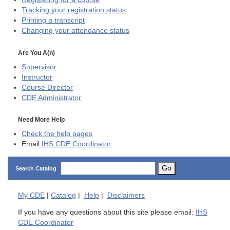
Tracking your registration status
Printing a transcript
Changing your attendance status
Are You A(n)
Supervisor
Instructor
Course Director
CDE
Administrator
Need More Help
Check the help pages
Email
IHS CDE Coordinator
Go
Search Catalog
My
CDE
|
Catalog
|
Help
|
Disclaimers
If you have any questions about this site please email:
IHS
CDE Coordinator