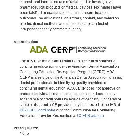
interest, and there is no use of unlabeled or investigative
pharmaceutical products or medical devices. No images have
been falsified or manipulated to misrepresent treatment
outcomes.The educational objectives, content, and selection
of educational methods and instructors are conducted
independent of any commercial entity.
Accreditation:
The IHS Division of Oral Health is an accredited sponsor of
continuing education under the American Dental Association
Continuing Education Recognition Program (CERP). ADA
CERP is a service of the American Dental Association to assist
dental professionals in identifying quality providers of
continuing dental education. ADA CERP does not approve or
endorse individual courses or instructors, nor does it imply
acceptance of credit hours by boards of dentistry. Concerns or
complaints about a CE provider may be directed to the IHS at
IHS CDE Coordinator
or to the Commission for Continuing
Education Provider Recognition at
CCEPR.ada.org
Prerequisites:
None