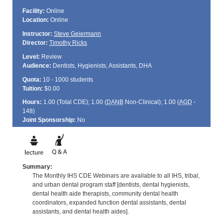
Facility:
Online
Location:
Online
Instructor:
Steve Geiermann
Director:
Timothy Ricks
Level:
Review
Audience:
Dentists, Hygienists, Assistants, DHA
Quota:
10 - 1000 students
Tuition:
$0.00
Hours:
1.00 (Total
CDE
); 1.00 (
DANB
Non-Clinical); 1.00 (
AGD
-
148)
Joint Sponsorship:
No
Summary:
The Monthly IHS CDE Webinars are available to all IHS, tribal,
and urban dental program staff [dentists, dental hygienists,
dental health aide therapists, community dental health
coordinators, expanded function dental assistants, dental
assistants, and dental health aides].