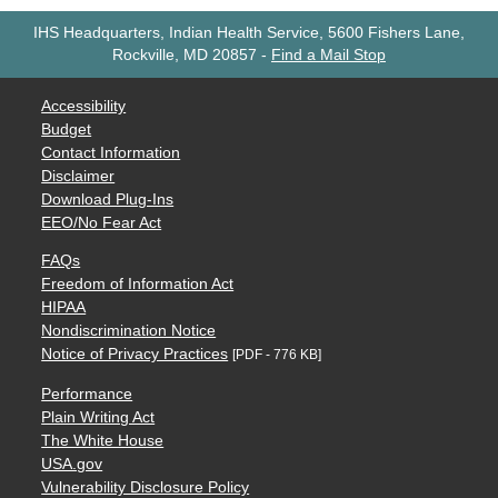
IHS Headquarters, Indian Health Service, 5600 Fishers Lane,
Rockville, MD 20857
-
Find a Mail Stop
Accessibility
Budget
Contact Information
Disclaimer
Download Plug-Ins
EEO/No Fear Act
FAQs
Freedom of Information Act
HIPAA
Nondiscrimination Notice
Notice of Privacy Practices
[PDF - 776 KB]
Performance
Plain Writing Act
The White House
USA.gov
Vulnerability Disclosure Policy