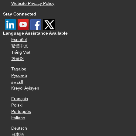
Website Privacy Policy
Stay Connected
Language Assistance Available
Español
繁體中文
Tiếng Việt
한국어
Tagalog
Русский
العربية
Kreyòl Ayisyen
Français
Polski
Português
Italiano
Deutsch
日本語