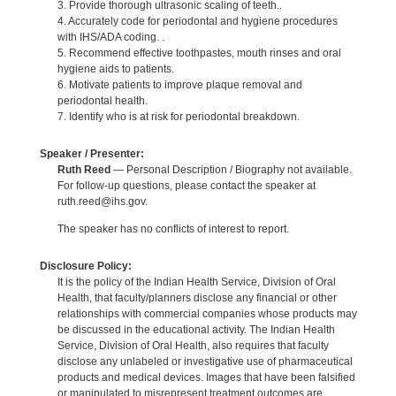
3. Provide thorough ultrasonic scaling of teeth..
4. Accurately code for periodontal and hygiene procedures
with IHS/ADA coding. .
5. Recommend effective toothpastes, mouth rinses and oral
hygiene aids to patients.
6. Motivate patients to improve plaque removal and
periodontal health.
7. Identify who is at risk for periodontal breakdown.
Speaker / Presenter:
Ruth Reed
— Personal Description / Biography not available.
For follow-up questions, please contact the speaker at
ruth.reed@ihs.gov.
The speaker has no conflicts of interest to report.
Disclosure Policy:
It is the policy of the Indian Health Service, Division of Oral
Health, that faculty/planners disclose any financial or other
relationships with commercial companies whose products may
be discussed in the educational activity. The Indian Health
Service, Division of Oral Health, also requires that faculty
disclose any unlabeled or investigative use of pharmaceutical
products and medical devices. Images that have been falsified
or manipulated to misrepresent treatment outcomes are