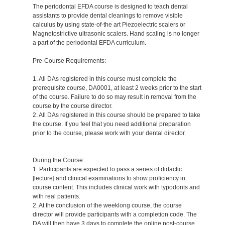
The periodontal EFDA course is designed to teach dental
assistants to provide dental cleanings to remove visible
calculus by using state-of-the art Piezoelectric scalers or
Magnetostrictive ultrasonic scalers. Hand scaling is no longer
a part of the periodontal EFDA curriculum.
Pre-Course Requirements:
1. All DAs registered in this course must complete the
prerequisite course, DA0001, at least 2 weeks prior to the start
of the course. Failure to do so may result in removal from the
course by the course director.
2. All DAs registered in this course should be prepared to take
the course. If you feel that you need additional preparation
prior to the course, please work with your dental director.
During the Course:
1. Participants are expected to pass a series of didactic
[lecture] and clinical examinations to show proficiency in
course content. This includes clinical work with typodonts and
with real patients.
2. At the conclusion of the weeklong course, the course
director will provide participants with a completion code. The
DA will then have 3 days to complete the online post-course