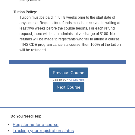
Tuition Policy:
Tuition must be paid in full 8 weeks prior to the start date of
any course. Request for refunds must be received in writing at
least two weeks before the course begins. For each refund
request, there will be an administrative charge of $100. No
refunds will be made to registrants who fail to attend a course.
If IHS CDE program cancels a course, then 100% of the tuition
will be refunded.
Previous Course
248 of 307
All Courses
Next Course
Do You Need Help
Registering for a course
Tracking your registration status