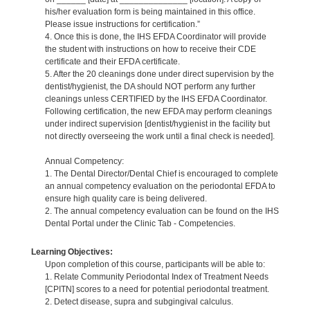
his/her evaluation form is being maintained in this office.
Please issue instructions for certification.”
4. Once this is done, the IHS EFDA Coordinator will provide
the student with instructions on how to receive their CDE
certificate and their EFDA certificate.
5. After the 20 cleanings done under direct supervision by the
dentist/hygienist, the DA should NOT perform any further
cleanings unless CERTIFIED by the IHS EFDA Coordinator.
Following certification, the new EFDA may perform cleanings
under indirect supervision [dentist/hygienist in the facility but
not directly overseeing the work until a final check is needed].
Annual Competency:
1. The Dental Director/Dental Chief is encouraged to complete
an annual competency evaluation on the periodontal EFDA to
ensure high quality care is being delivered.
2. The annual competency evaluation can be found on the IHS
Dental Portal under the Clinic Tab - Competencies.
Learning Objectives:
Upon completion of this course, participants will be able to:
1. Relate Community Periodontal Index of Treatment Needs
[CPITN] scores to a need for potential periodontal treatment.
2. Detect disease, supra and subgingival calculus.