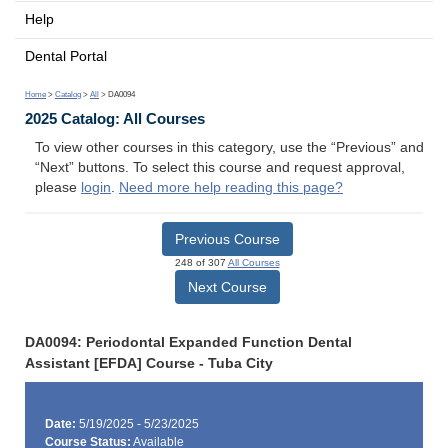
Help
Dental Portal
Home
>
Catalog
>
All
> DA0094
2025 Catalog: All Courses
To view other courses in this category, use the “Previous” and
“Next” buttons. To select this course and request approval,
please
login
.
Need more help reading this page?
Previous Course
248 of 307
All Courses
Next Course
DA0094: Periodontal Expanded Function Dental
Assistant [EFDA] Course - Tuba City
Date:
5/19/2025 - 5/23/2025
Course Status:
Available