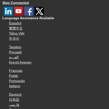
Stay Connected
Language Assistance Available
Español
繁體中文
Tiếng Việt
한국어
Tagalog
Русский
العربية
Kreyòl Ayisyen
Français
Polski
Português
Italiano
Deutsch
日本語
فارسی