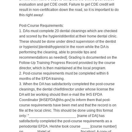
evaluation and get CDE credit. Failure to get CDE credit will
result in non-certification down the road, so it is important to do
this right away!
Post-Course Requirements:
1. DAs must complete 20 dental cleanings which are checked
and scored by the hygienist/dentist at their home dental clinic.
These should be done under direct supervision of the dentist
or hygienist [dentist/hygienist in the room while the DA is
performing the cleaning, able to provide tips and
recommendations as needed]. Grading is documented on the
Follow-Up Training Progress Record provided by the course
director, which is then maintained at the local program.
2. Post-course requirements must be completed within 6
months of the EFDA training.
3. When the DA has satisfactorily completed the post-course
cleanings, the dental chief/director under whose license the
DA will be working should then e-mail the IHS EFDA
Coordinator [IHSEFDA@ihs.gov] to inform them that post-
course requirements have been met and that the record is on
file at the local clinic. This should be done using this format
only: "_______________________ [name of DA] has
satisfactorily completed the post-course requirements as a
periodontal EFDA. He/she took course ____ [course number]
on ______ [date] at ______________ [location]. A copy of