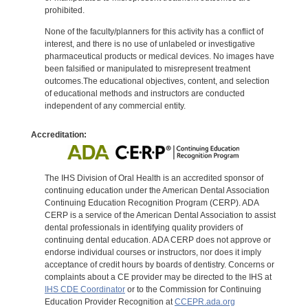
prohibited.
None of the faculty/planners for this activity has a conflict of
interest, and there is no use of unlabeled or investigative
pharmaceutical products or medical devices. No images have
been falsified or manipulated to misrepresent treatment
outcomes.The educational objectives, content, and selection
of educational methods and instructors are conducted
independent of any commercial entity.
Accreditation:
The IHS Division of Oral Health is an accredited sponsor of
continuing education under the American Dental Association
Continuing Education Recognition Program (CERP). ADA
CERP is a service of the American Dental Association to assist
dental professionals in identifying quality providers of
continuing dental education. ADA CERP does not approve or
endorse individual courses or instructors, nor does it imply
acceptance of credit hours by boards of dentistry. Concerns or
complaints about a CE provider may be directed to the IHS at
IHS CDE Coordinator
or to the Commission for Continuing
Education Provider Recognition at
CCEPR.ada.org