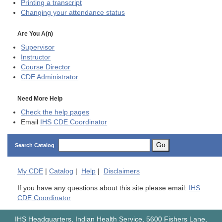
Printing a transcript
Changing your attendance status
Are You A(n)
Supervisor
Instructor
Course Director
CDE
Administrator
Need More Help
Check the help pages
Email
IHS CDE Coordinator
Go
Search Catalog
My
CDE
|
Catalog
|
Help
|
Disclaimers
If you have any questions about this site please email:
IHS
CDE Coordinator
IHS Headquarters, Indian Health Service, 5600 Fishers Lane,