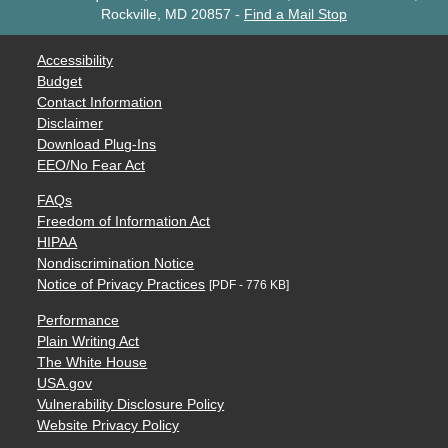
Rockville, MD 20857
-
Find a Mail Stop
Accessibility
Budget
Contact Information
Disclaimer
Download Plug-Ins
EEO/No Fear Act
FAQs
Freedom of Information Act
HIPAA
Nondiscrimination Notice
Notice of Privacy Practices
[PDF - 776 KB]
Performance
Plain Writing Act
The White House
USA.gov
Vulnerability Disclosure Policy
Website Privacy Policy