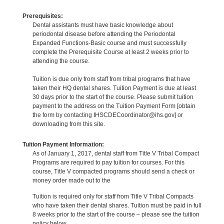
Prerequisites:
Dental assistants must have basic knowledge about
periodontal disease before attending the Periodontal
Expanded Functions-Basic course and must successfully
complete the Prerequisite Course at least 2 weeks prior to
attending the course.
Tuition is due only from staff from tribal programs that have
taken their HQ dental shares. Tuition Payment is due at least
30 days prior to the start of the course. Please submit tuition
payment to the address on the Tuition Payment Form [obtain
the form by contacting IHSCDECoordinator@ihs.gov] or
downloading from this site.
Tuition Payment Information:
As of January 1, 2017, dental staff from Title V Tribal Compact
Programs are required to pay tuition for courses. For this
course, Title V compacted programs should send a check or
money order made out to the
Tuition is required only for staff from Title V Tribal Compacts
who have taken their dental shares. Tuition must be paid in full
8 weeks prior to the start of the course – please see the tuition
policy below.