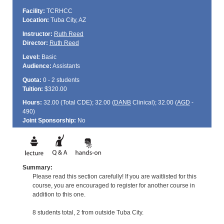
Facility:
TCRHCC
Location:
Tuba City, AZ
Instructor:
Ruth Reed
Director:
Ruth Reed
Level:
Basic
Audience:
Assistants
Quota:
0 - 2 students
Tuition:
$320.00
Hours:
32.00 (Total
CDE
); 32.00 (
DANB
Clinical); 32.00 (
AGD
-
490)
Joint Sponsorship:
No
Summary:
Please read this section carefully! If you are waitlisted for this
course, you are encouraged to register for another course in
addition to this one.
8 students total, 2 from outside Tuba City.