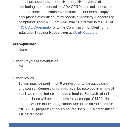
dental professionals in identifying quality providers of
continuing dental education. ADA CERP does not approve or
endorse individual courses or instructors, nor does it imply
acceptance of credit hours by boards of dentistry. Concerns or
complaints about a CE provider may be directed to the IHS at
IHS CDE Coordinator
or to the Commission for Continuing
Education Provider Recognition at
CCEPR.ada.org
Prerequisites:
None
Tuition Payment Information:
NA
Tuition Policy:
Tuition must be paid in full 8 weeks prior to the start date of
any course. Request for refunds must be received in writing at
least two weeks before the course begins. For each refund
request, there will be an administrative charge of $100. No
refunds will be made to registrants who fail to attend a course.
If IHS CDE program cancels a course, then 100% of the tuition
will be refunded.