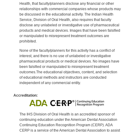
Health, that faculty/planners disclose any financial or other
relationships with commercial companies whose products may
be discussed in the educational activity. The Indian Health
Service, Division of Oral Health, also requires that faculty
disclose any unlabeled or investigative use of pharmaceutical
products and medical devices. Images that have been falsified
or manipulated to misrepresent treatment outcomes are
prohibited.
None of the faculty/planners for this activity has a conflict of
interest, and there is no use of unlabeled or investigative
pharmaceutical products or medical devices. No images have
been falsified or manipulated to misrepresent treatment
outcomes.The educational objectives, content, and selection
of educational methods and instructors are conducted
independent of any commercial entity.
Accreditation:
The IHS Division of Oral Health is an accredited sponsor of
continuing education under the American Dental Association
Continuing Education Recognition Program (CERP). ADA
CERP is a service of the American Dental Association to assist