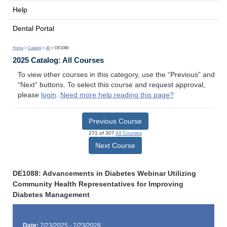
Help
Dental Portal
Home
>
Catalog
>
All
> DE1088
2025 Catalog: All Courses
To view other courses in this category, use the “Previous” and
“Next” buttons. To select this course and request approval,
please
login
.
Need more help reading this page?
Previous Course
271 of 307
All Courses
Next Course
DE1088: Advancements in Diabetes Webinar Utilizing
Community Health Representatives for Improving
Diabetes Management
Date:
7/23/2025 - 7/23/2028