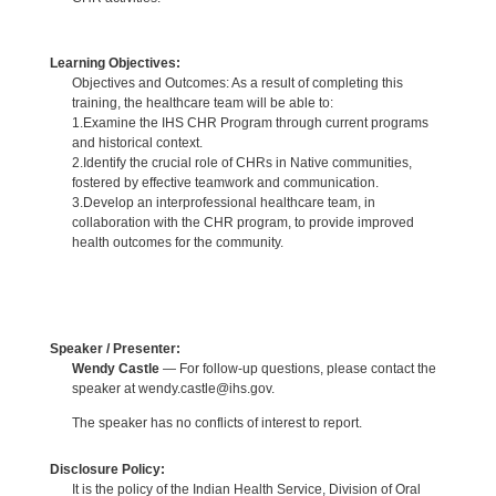
Learning Objectives:
Objectives and Outcomes: As a result of completing this
training, the healthcare team will be able to:
1.Examine the IHS CHR Program through current programs
and historical context.
2.Identify the crucial role of CHRs in Native communities,
fostered by effective teamwork and communication.
3.Develop an interprofessional healthcare team, in
collaboration with the CHR program, to provide improved
health outcomes for the community.
Speaker / Presenter:
Wendy Castle
— For follow-up questions, please contact the
speaker at wendy.castle@ihs.gov.
The speaker has no conflicts of interest to report.
Disclosure Policy:
It is the policy of the Indian Health Service, Division of Oral