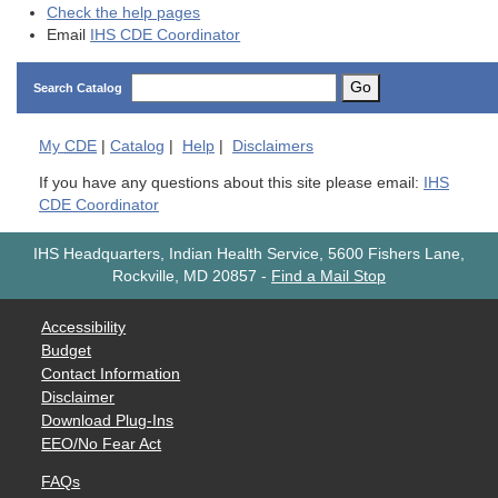
Check the help pages
Email
IHS CDE Coordinator
Go
Search Catalog
My
CDE
|
Catalog
|
Help
|
Disclaimers
If you have any questions about this site please email:
IHS
CDE Coordinator
IHS Headquarters, Indian Health Service, 5600 Fishers Lane,
Rockville, MD 20857
-
Find a Mail Stop
Accessibility
Budget
Contact Information
Disclaimer
Download Plug-Ins
EEO/No Fear Act
FAQs