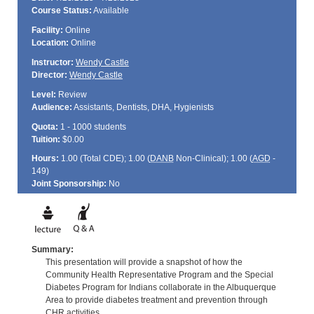
Course Status:
Available
Facility:
Online
Location:
Online
Instructor:
Wendy Castle
Director:
Wendy Castle
Level:
Review
Audience:
Assistants, Dentists, DHA, Hygienists
Quota:
1 - 1000 students
Tuition:
$0.00
Hours:
1.00 (Total
CDE
); 1.00 (
DANB
Non-Clinical); 1.00 (
AGD
-
149)
Joint Sponsorship:
No
Summary:
This presentation will provide a snapshot of how the
Community Health Representative Program and the Special
Diabetes Program for Indians collaborate in the Albuquerque
Area to provide diabetes treatment and prevention through
CHR activities.