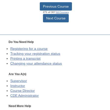
Previous Course
271 of 307
All Courses
Next Course
Do You Need Help
Registering for a course
Tracking your registration status
Printing a transcript
Changing your attendance status
Are You A(n)
Supervisor
Instructor
Course Director
CDE
Administrator
Need More Help