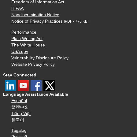
Freedom of Information Act
HIPAA
Nondiscrimination Notice
Notice of Privacy Practices
[PDF - 776 KB]
Performance
Plain Writing Act
The White House
USA.gov
Vulnerability Disclosure Policy
Website Privacy Policy
Stay Connected
Language Assistance Available
Español
繁體中文
Tiếng Việt
한국어
Tagalog
Русский