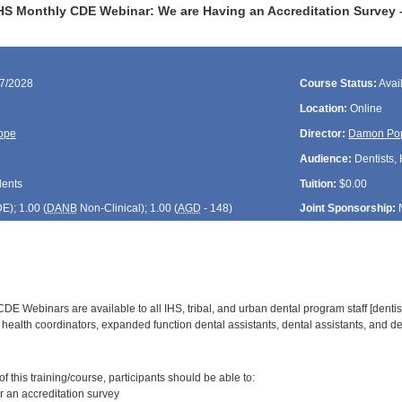
HS Monthly CDE Webinar: We are Having an Accreditation Survey
27/2028
Course Status:
Avai
Location:
Online
ope
Director:
Damon Po
Audience:
Dentists, 
dents
Tuition:
$0.00
DE
); 1.00 (
DANB
Non-Clinical); 1.00 (
AGD
- 148)
Joint Sponsorship:
E Webinars are available to all IHS, tribal, and urban dental program staff [dentist
health coordinators, expanded function dental assistants, dental assistants, and den
:
 this training/course, participants should be able to:
r an accreditation survey