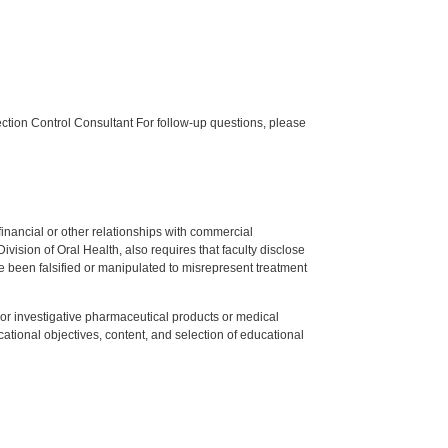
tion Control Consultant For follow-up questions, please
y financial or other relationships with commercial
ision of Oral Health, also requires that faculty disclose
 been falsified or manipulated to misrepresent treatment
ed or investigative pharmaceutical products or medical
tional objectives, content, and selection of educational