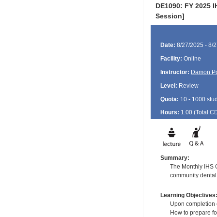
DE1090: FY 2025 I
Session]
Date:
8/27/2025 - 8/
Facility:
Online
Instructor:
Damon P
Level:
Review
Quota:
10 - 1000 stu
Hours:
1.00 (Total
C
Summary:
The Monthly IHS CD
community dental 
Learning Objectives
Upon completion of
How to prepare fo