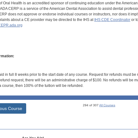
of Oral Health is an accredited sponsor of continuing education under the America
DA CERP is a service of the American Dental Association to assist dental profession
RP does not approve or endorse individual courses or instructors, nor does it imply
aints about a CE provider may be directed to the IHS at
IHS CDE Coordinator
or t
EPR.ada.org
rmation:
id in full 8 weeks prior to the start date of any course. Request for refunds must be
efund request, there will be an administrative charge of $100. No refunds will be ma
 course, then 100% of the tuition will be refunded.
294 of 307
All Courses
ious Course