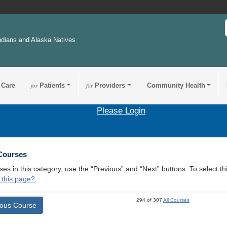
ndians and Alaska Natives
 Care
for
Patients
for
Providers
Community Health
Please Login
 Courses
ses in this category, use the “Previous” and “Next” buttons. To select 
 this page?
294 of 307
All Courses
ious Course