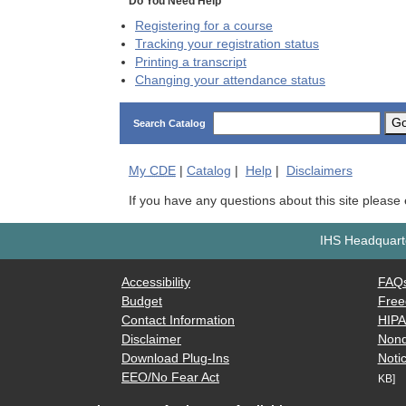
Do You Need Help
Registering for a course
Tracking your registration status
Printing a transcript
Changing your attendance status
G
Search Catalog
My
CDE
|
Catalog
|
Help
|
Disclaimers
If you have any questions about this site please
IHS Headquarte
Accessibility
FAQ
Budget
Free
Contact Information
HIP
Disclaimer
Nond
Download Plug-Ins
Notic
EEO/No Fear Act
KB]