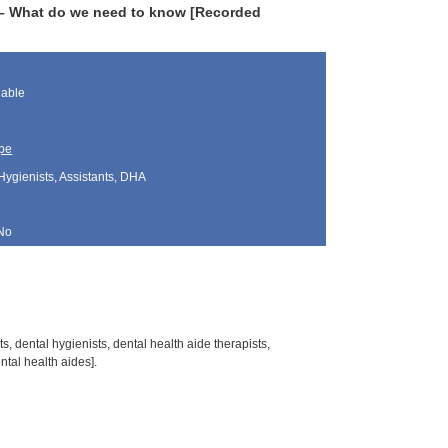
 – What do we need to know [Recorded
lable
pe
Hygienists, Assistants, DHA
No
s, dental hygienists, dental health aide therapists,
tal health aides].