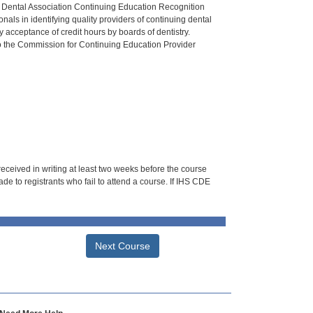
n Dental Association Continuing Education Recognition
als in identifying quality providers of continuing dental
 acceptance of credit hours by boards of dentistry.
o the Commission for Continuing Education Provider
 received in writing at least two weeks before the course
de to registrants who fail to attend a course. If IHS CDE
Next Course