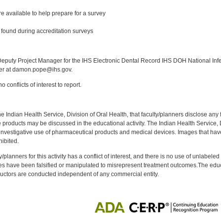
e available to help prepare for a survey
found during accreditation surveys
:
puty Project Manager for the IHS Electronic Dental Record IHS DOH National Infec
ker at damon.pope@ihs.gov.
 conflicts of interest to report.
f the Indian Health Service, Division of Oral Health, that faculty/planners disclose an
oducts may be discussed in the educational activity. The Indian Health Service, Div
investigative use of pharmaceutical products and medical devices. Images that have
ibited.
y/planners for this activity has a conflict of interest, and there is no use of unlabel
s have been falsified or manipulated to misrepresent treatment outcomes.The educa
uctors are conducted independent of any commercial entity.