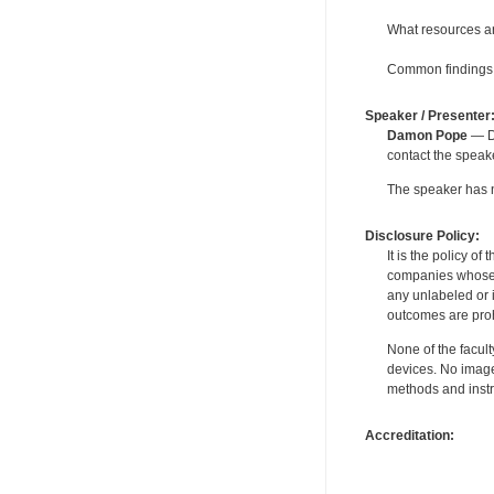
What resources ar
Common findings 
Speaker / Presenter
Damon Pope
— De
contact the spea
The speaker has no
Disclosure Policy:
It is the policy o
companies whose pr
any unlabeled or 
outcomes are proh
None of the facult
devices. No image
methods and instr
Accreditation: