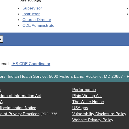
Are You A(n)
Supervisor
Instructor
Course Director
CDE
Administrator
o
 email:
IHS CDE Coordinator
rs, Indian Health Service, 5600 Fishers Lane, Rockville, MD 20857
-
F
s
Performance
dom of Information Act
Plain Writing Act
AA
The White House
iscrimination Notice
USA.gov
e of Privacy Practices
Vulnerability Disclosure Policy
[PDF - 776
Website Privacy Policy