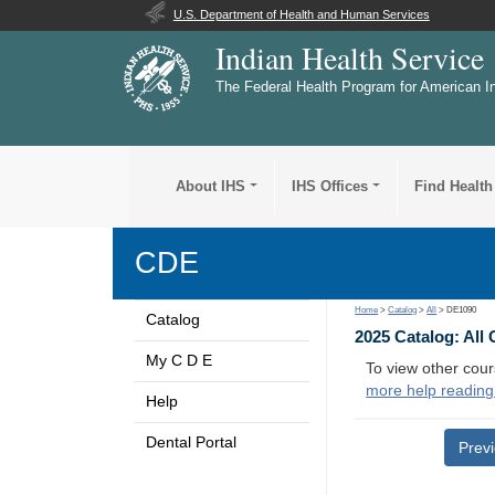
U.S. Department of Health and Human Services
Indian Health Service
The Federal Health Program for American I
About IHS
IHS Offices
Find Health
CDE
Home
>
Catalog
>
All
> DE1090
Catalog
2025 Catalog: All
My C D E
To view other cour
more help reading
Help
Dental Portal
Prev