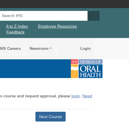
Search IHS
Search IHS Su
A to Z Index
Employee Resources
Feedback
IHS Careers
Newsroom
Login
this course and request approval, please
login
.
Need
Next Course