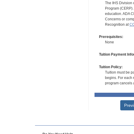
The IHS Division 
Program (CERP). A
education. ADA CE
Concerns or compl
Recognition at
CC
Prerequisites:
None
Tuition Payment Info
Tuition Policy:
Tuition must be pa
begins. For each r
program cancels a
Prev