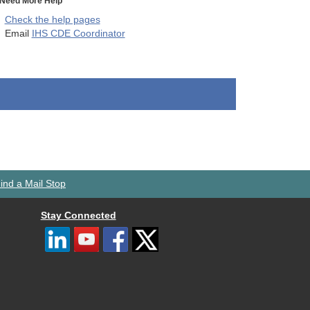
Need More Help
Check the help pages
Email
IHS CDE Coordinator
ind a Mail Stop
Stay Connected