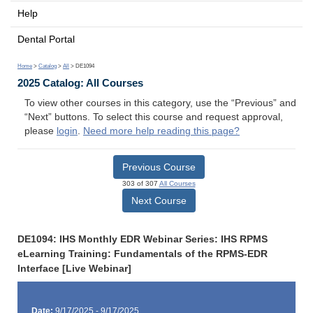
Help
Dental Portal
Home
>
Catalog
>
All
> DE1094
2025 Catalog: All Courses
To view other courses in this category, use the “Previous” and
“Next” buttons. To select this course and request approval,
please
login
.
Need more help reading this page?
Previous Course
303 of 307
All Courses
Next Course
DE1094: IHS Monthly EDR Webinar Series: IHS RPMS
eLearning Training: Fundamentals of the RPMS-EDR
Interface [Live Webinar]
Date:
9/17/2025 - 9/17/2025