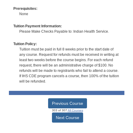
Prerequisites:
None
Tuition Payment Information:
Please Make Checks Payable to: Indian Health Service.
Tuition Policy:
Tuition must be paid in full 8 weeks prior to the start date of
any course. Request for refunds must be received in writing at
least two weeks before the course begins. For each refund
request, there will be an administrative charge of $100. No
refunds will be made to registrants who fail to attend a course.
If IHS CDE program cancels a course, then 100% of the tuition
will be refunded.
Previous Course
303 of 307
All Courses
Next Course