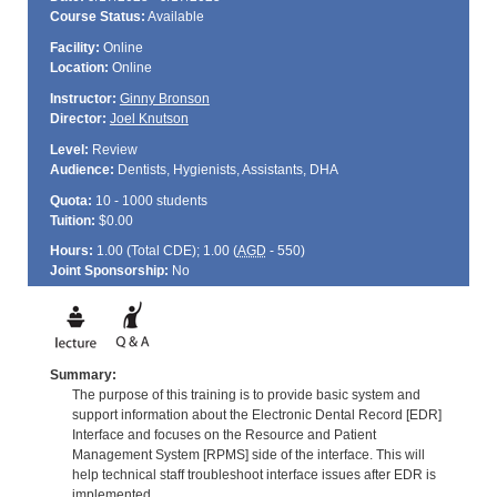
Course Status:
Available
Facility:
Online
Location:
Online
Instructor:
Ginny Bronson
Director:
Joel Knutson
Level:
Review
Audience:
Dentists, Hygienists, Assistants, DHA
Quota:
10 - 1000 students
Tuition:
$0.00
Hours:
1.00 (Total
CDE
); 1.00 (
AGD
- 550)
Joint Sponsorship:
No
Summary:
The purpose of this training is to provide basic system and
support information about the Electronic Dental Record [EDR]
Interface and focuses on the Resource and Patient
Management System [RPMS] side of the interface. This will
help technical staff troubleshoot interface issues after EDR is
implemented.