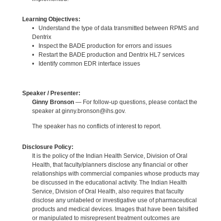
Learning Objectives:
• Understand the type of data transmitted between RPMS and
Dentrix
• Inspect the BADE production for errors and issues
• Restart the BADE production and Dentrix HL7 services
• Identify common EDR interface issues
Speaker / Presenter:
Ginny Bronson
— For follow-up questions, please contact the
speaker at ginny.bronson@ihs.gov.
The speaker has no conflicts of interest to report.
Disclosure Policy:
It is the policy of the Indian Health Service, Division of Oral
Health, that faculty/planners disclose any financial or other
relationships with commercial companies whose products may
be discussed in the educational activity. The Indian Health
Service, Division of Oral Health, also requires that faculty
disclose any unlabeled or investigative use of pharmaceutical
products and medical devices. Images that have been falsified
or manipulated to misrepresent treatment outcomes are