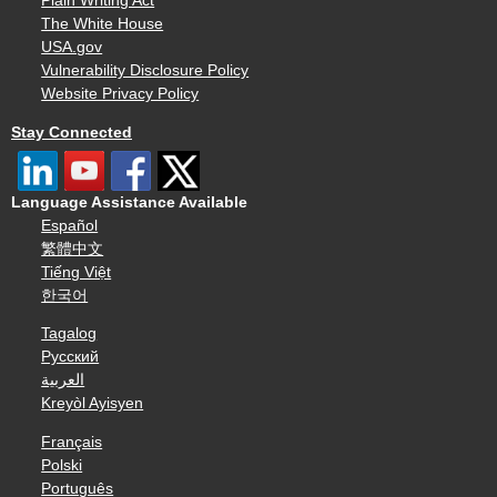
Plain Writing Act
The White House
USA.gov
Vulnerability Disclosure Policy
Website Privacy Policy
Stay Connected
Language Assistance Available
Español
繁體中文
Tiếng Việt
한국어
Tagalog
Русский
العربية
Kreyòl Ayisyen
Français
Polski
Português