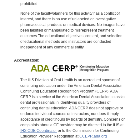
prohibited.
None of the faculty/planners for this activity has a conflict of
interest, and there is no use of unlabeled or investigative
pharmaceutical products or medical devices. No images have
been falsified or manipulated to misrepresent treatment
outcomes.The educational objectives, content, and selection
of educational methods and instructors are conducted
independent of any commercial entity.
Accreditation:
The IHS Division of Oral Health is an accredited sponsor of
continuing education under the American Dental Association
Continuing Education Recognition Program (CERP). ADA
CERP is a service of the American Dental Association to assist
dental professionals in identifying quality providers of
continuing dental education. ADA CERP does not approve or
endorse individual courses or instructors, nor does it imply
acceptance of credit hours by boards of dentistry. Concerns or
complaints about a CE provider may be directed to the IHS at
IHS CDE Coordinator
or to the Commission for Continuing
Education Provider Recognition at
CCEPR.ada.org