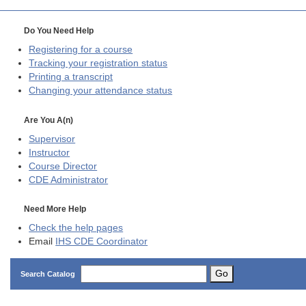
Do You Need Help
Registering for a course
Tracking your registration status
Printing a transcript
Changing your attendance status
Are You A(n)
Supervisor
Instructor
Course Director
CDE
Administrator
Need More Help
Check the help pages
Email
IHS CDE Coordinator
Go
Search Catalog