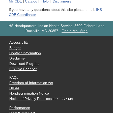
My
CDE
|
Catalog
|
Help
|
Disclaimers
If you have any questions about this site please email:
IHS
CDE Coordinator
IHS Headquarters, Indian Health Service, 5600 Fishers Lane,
Rockville, MD 20857
-
Find a Mail Stop
Accessibility
Budget
Contact Information
Disclaimer
Download Plug-Ins
EEO/No Fear Act
FAQs
Freedom of Information Act
HIPAA
Nondiscrimination Notice
Notice of Privacy Practices
[PDF - 776 KB]
Performance