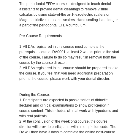
The periodontal EFDA course is designed to teach dental
assistants to provide dental cleanings to remove visible
calculus by using state-of-the art Piezoelectric scalers or
Magnetostrictive ultrasonic scalers. Hand scaling is no longer
a part of the periodontal EFDA curriculum.
Pre-Course Requirements:
1. All DAs registered in this course must complete the
prerequisite course, DA0001, at least 2 weeks prior to the start
of the course. Failure to do so may result in removal from the
course by the course director.
2. All DAs registered in this course should be prepared to take
the course. If you feel that you need additional preparation
prior to the course, please work with your dental director.
During the Course:
1. Participants are expected to pass a series of didactic
[lecture] and clinical examinations to show proficiency in
course content. This includes clinical work with typodonts and
with real patients.
2. At the conclusion of the weeklong course, the course
director will provide participants with a completion code. The
DA will then have 3 days to complete the online post-course