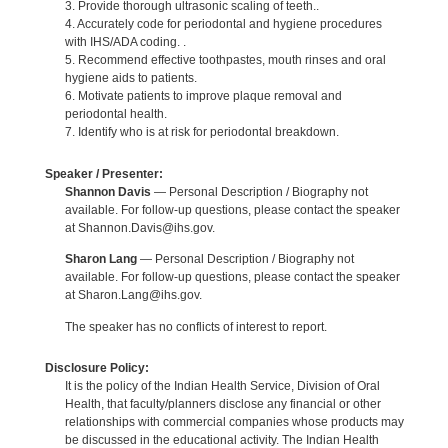
3. Provide thorough ultrasonic scaling of teeth..
4. Accurately code for periodontal and hygiene procedures
with IHS/ADA coding. .
5. Recommend effective toothpastes, mouth rinses and oral
hygiene aids to patients.
6. Motivate patients to improve plaque removal and
periodontal health.
7. Identify who is at risk for periodontal breakdown.
Speaker / Presenter:
Shannon Davis
— Personal Description / Biography not
available. For follow-up questions, please contact the speaker
at Shannon.Davis@ihs.gov.
Sharon Lang
— Personal Description / Biography not
available. For follow-up questions, please contact the speaker
at Sharon.Lang@ihs.gov.
The speaker has no conflicts of interest to report.
Disclosure Policy:
It is the policy of the Indian Health Service, Division of Oral
Health, that faculty/planners disclose any financial or other
relationships with commercial companies whose products may
be discussed in the educational activity. The Indian Health