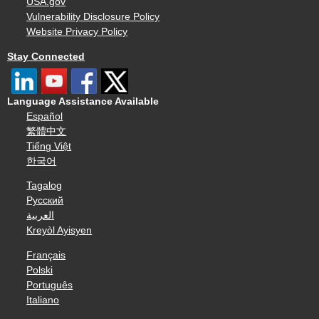
USA.gov
Vulnerability Disclosure Policy
Website Privacy Policy
Stay Connected
Language Assistance Available
Español
繁體中文
Tiếng Việt
한국어
Tagalog
Русский
العربية
Kreyòl Ayisyen
Français
Polski
Português
Italiano