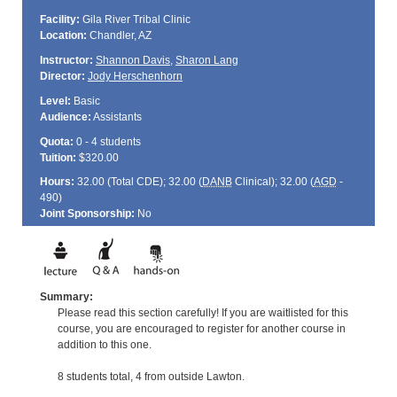
Facility:
Gila River Tribal Clinic
Location:
Chandler, AZ
Instructor:
Shannon Davis
,
Sharon Lang
Director:
Jody Herschenhorn
Level:
Basic
Audience:
Assistants
Quota:
0 - 4 students
Tuition:
$320.00
Hours:
32.00 (Total
CDE
); 32.00 (
DANB
Clinical); 32.00 (
AGD
-
490)
Joint Sponsorship:
No
Summary:
Please read this section carefully! If you are waitlisted for this
course, you are encouraged to register for another course in
addition to this one.
8 students total, 4 from outside Lawton.