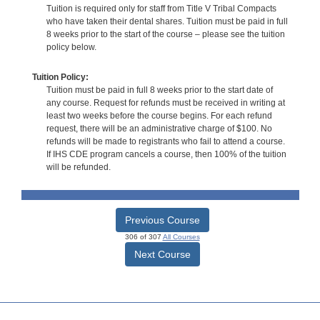
Tuition is required only for staff from Title V Tribal Compacts
who have taken their dental shares. Tuition must be paid in full
8 weeks prior to the start of the course – please see the tuition
policy below.
Tuition Policy:
Tuition must be paid in full 8 weeks prior to the start date of
any course. Request for refunds must be received in writing at
least two weeks before the course begins. For each refund
request, there will be an administrative charge of $100. No
refunds will be made to registrants who fail to attend a course.
If IHS CDE program cancels a course, then 100% of the tuition
will be refunded.
Previous Course
306 of 307
All Courses
Next Course