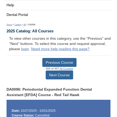
Help
Dental Portal
Home
>
Catalog
>
All
> DA0096
2025 Catalog: All Courses
To view other courses in this category, use the “Previous” and
“Next” buttons. To select this course and request approval,
please
login
.
Need more help reading this page?
Previous Course
306 of 307
All Courses
Next Course
DA0096: Periodontal Expanded Function Dental
Assistant [EFDA] Course - Red Tail Hawk
Date:
10/27/2025 - 10/31/2025
Course Status:
Cancelled