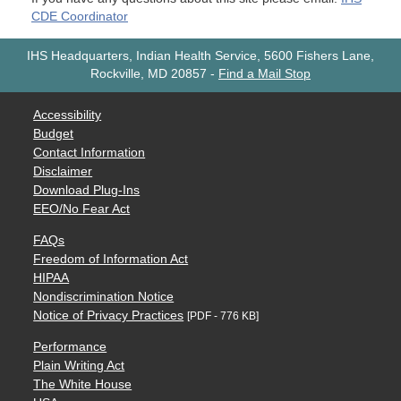
CDE Coordinator
IHS Headquarters, Indian Health Service, 5600 Fishers Lane,
Rockville, MD 20857
-
Find a Mail Stop
Accessibility
Budget
Contact Information
Disclaimer
Download Plug-Ins
EEO/No Fear Act
FAQs
Freedom of Information Act
HIPAA
Nondiscrimination Notice
Notice of Privacy Practices
[PDF - 776 KB]
Performance
Plain Writing Act
The White House