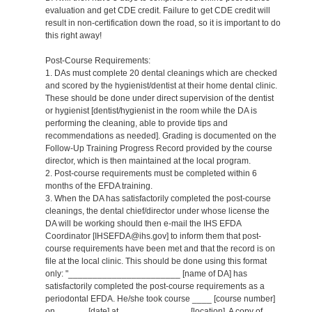
evaluation and get CDE credit. Failure to get CDE credit will
result in non-certification down the road, so it is important to do
this right away!
Post-Course Requirements:
1. DAs must complete 20 dental cleanings which are checked
and scored by the hygienist/dentist at their home dental clinic.
These should be done under direct supervision of the dentist
or hygienist [dentist/hygienist in the room while the DA is
performing the cleaning, able to provide tips and
recommendations as needed]. Grading is documented on the
Follow-Up Training Progress Record provided by the course
director, which is then maintained at the local program.
2. Post-course requirements must be completed within 6
months of the EFDA training.
3. When the DA has satisfactorily completed the post-course
cleanings, the dental chief/director under whose license the
DA will be working should then e-mail the IHS EFDA
Coordinator [IHSEFDA@ihs.gov] to inform them that post-
course requirements have been met and that the record is on
file at the local clinic. This should be done using this format
only: "_______________________ [name of DA] has
satisfactorily completed the post-course requirements as a
periodontal EFDA. He/she took course ____ [course number]
on ______ [date] at ______________ [location]. A copy of