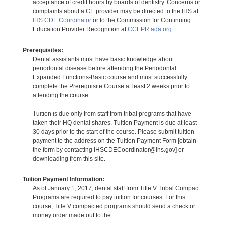
acceptance of credit hours by boards of dentistry. Concerns or
complaints about a CE provider may be directed to the IHS at
IHS CDE Coordinator
or to the Commission for Continuing
Education Provider Recognition at
CCEPR.ada.org
Prerequisites:
Dental assistants must have basic knowledge about
periodontal disease before attending the Periodontal
Expanded Functions-Basic course and must successfully
complete the Prerequisite Course at least 2 weeks prior to
attending the course.
Tuition is due only from staff from tribal programs that have
taken their HQ dental shares. Tuition Payment is due at least
30 days prior to the start of the course. Please submit tuition
payment to the address on the Tuition Payment Form [obtain
the form by contacting IHSCDECoordinator@ihs.gov] or
downloading from this site.
Tuition Payment Information:
As of January 1, 2017, dental staff from Title V Tribal Compact
Programs are required to pay tuition for courses. For this
course, Title V compacted programs should send a check or
money order made out to the