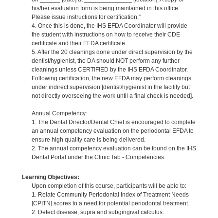
his/her evaluation form is being maintained in this office.
Please issue instructions for certification.”
4. Once this is done, the IHS EFDA Coordinator will provide
the student with instructions on how to receive their CDE
certificate and their EFDA certificate.
5. After the 20 cleanings done under direct supervision by the
dentist/hygienist, the DA should NOT perform any further
cleanings unless CERTIFIED by the IHS EFDA Coordinator.
Following certification, the new EFDA may perform cleanings
under indirect supervision [dentist/hygienist in the facility but
not directly overseeing the work until a final check is needed].
Annual Competency:
1. The Dental Director/Dental Chief is encouraged to complete
an annual competency evaluation on the periodontal EFDA to
ensure high quality care is being delivered.
2. The annual competency evaluation can be found on the IHS
Dental Portal under the Clinic Tab - Competencies.
Learning Objectives:
Upon completion of this course, participants will be able to:
1. Relate Community Periodontal Index of Treatment Needs
[CPITN] scores to a need for potential periodontal treatment.
2. Detect disease, supra and subgingival calculus.