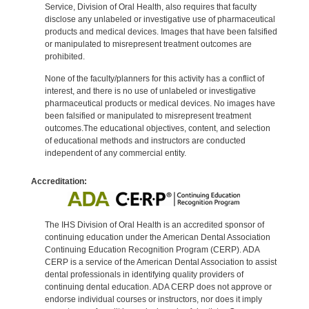
Service, Division of Oral Health, also requires that faculty
disclose any unlabeled or investigative use of pharmaceutical
products and medical devices. Images that have been falsified
or manipulated to misrepresent treatment outcomes are
prohibited.
None of the faculty/planners for this activity has a conflict of
interest, and there is no use of unlabeled or investigative
pharmaceutical products or medical devices. No images have
been falsified or manipulated to misrepresent treatment
outcomes.The educational objectives, content, and selection
of educational methods and instructors are conducted
independent of any commercial entity.
Accreditation:
The IHS Division of Oral Health is an accredited sponsor of
continuing education under the American Dental Association
Continuing Education Recognition Program (CERP). ADA
CERP is a service of the American Dental Association to assist
dental professionals in identifying quality providers of
continuing dental education. ADA CERP does not approve or
endorse individual courses or instructors, nor does it imply