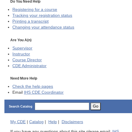
Do You Need Help
Registering for a course
Tracking your registration status
Printing a transcript
Changing your attendance status
Are You A(n)
Supervisor
Instructor
Course Director
CDE
Administrator
Need More Help
Check the help pages
Email
IHS CDE Coordinator
Go
Search Catalog
My
CDE
|
Catalog
|
Help
|
Disclaimers
If you have any questions about this site please email:
IHS