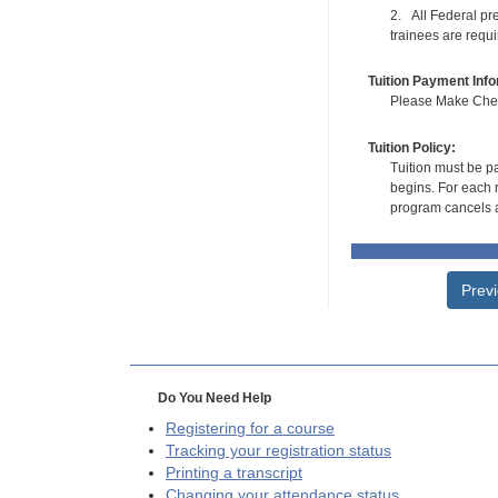
2. All Federal pre
trainees are requ
Tuition Payment Info
Please Make Check
Tuition Policy:
Tuition must be pa
begins. For each r
program cancels a
Prev
Do You Need Help
Registering for a course
Tracking your registration status
Printing a transcript
Changing your attendance status