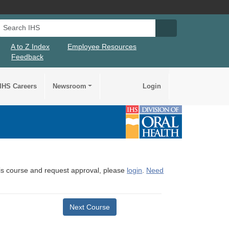
Search IHS
Search IHS Su
A to Z Index
Employee Resources
Feedback
IHS Careers
Newsroom
Login
this course and request approval, please
login
.
Need
Next Course