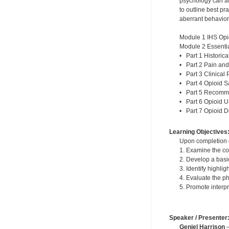
psychology can af
to outline best p
aberrant behavior
Module 1 IHS Opi
Module 2 Essentia
• Part 1 Historic
• Part 2 Pain and
• Part 3 Clinical 
• Part 4 Opioid S
• Part 5 Recomme
• Part 6 Opioid 
• Part 7 Opioid 
Learning Objectives
Upon completion of
1. Examine the co
2. Develop a basi
3. Identify highli
4. Evaluate the p
5. Promote interp
Speaker / Presenter
Geniel Harrison
—