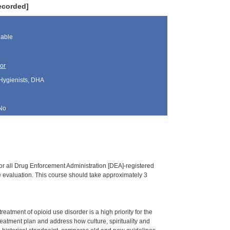
ecorded]
lable
or
 Hygienists, DHA
No
or all Drug Enforcement Administration [DEA]-registered
ine evaluation. This course should take approximately 3
tment of opioid use disorder is a high priority for the
treatment plan and address how culture, spirituality and