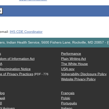
o
 email:
IHS CDE Coordinator
rs, Indian Health Service, 5600 Fishers Lane, Rockville, MD 20857
-
F
s
Performance
dom of Information Act
Plain Writing Act
AA
The White House
iscrimination Notice
USA.gov
e of Privacy Practices
Vulnerability Disclosure Policy
[PDF - 776
Website Privacy Policy
log
Français
кий
Polski
ية
Português
òl Ayisyen
Italiano