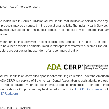
 conflicts of interest to report.
f the Indian Health Service, Division of Oral Health, that faculty/planners disclose an
oducts may be discussed in the educational activity. The Indian Health Service, Div
investigative use of pharmaceutical products and medical devices. Images that have
ibited.
y/planners for this activity has a conflict of interest, and there is no use of unlabel
s have been falsified or manipulated to misrepresent treatment outcomes.The educa
uctors are conducted independent of any commercial entity.
of Oral Health is an accredited sponsor of continuing education under the America
DA CERP is a service of the American Dental Association to assist dental profession
RP does not approve or endorse individual courses or instructors, nor does it imply
aints about a CE provider may be directed to the IHS at
IHS CDE Coordinator
or t
EPR.ada.org
9 MANDATORY TRAINING