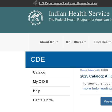
U.S. Department of Health and Human Services
Indian Health Service
The Federal Health Program for American I
About IHS
IHS Offices
Find Health
CDE
Home
>
Catalog
>
All
> DE0801
Catalog
2025 Catalog: All
My C D E
To view other cour
more help reading
Help
Dental Portal
Prev