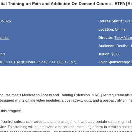
tial Training on Pain and Addiction On Demand Course - ETPA [R
30/2026
Course Status:
Avai
Location:
Online
rrison
Director:
Tincy Maro
Audience:
Dentists,
ents
Tuition:
$0.00
DE
); 3.00 (
DANB
Non-Clinical); 3.00 (
AGD
- 157)
Joint Sponsorship:
d course meets Medication Access and Training Extension [MATE] Act requirements f
is designed with 2 online video modules, a post-activity quiz, and a post-activity onl
.
r this program.
of control substances, adequate pain management, and appropriate screening and trea
ice. This training will help provide a better understanding of how to create a pain 