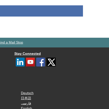
ind a Mail Stop
Stay Connected
Deutsch
日本語
فارسی
English