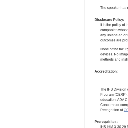
The speaker has no
Disclosure Policy:
It is the policy o
companies whose pr
any unlabeled or 
outcomes are proh
None of the facult
devices. No image
methods and instr
Accreditation:
The IHS Division 
Program (CERP). A
education. ADA CE
Concerns or compl
Recognition at
CC
Prerequisites:
IHS IHM 3-30.2