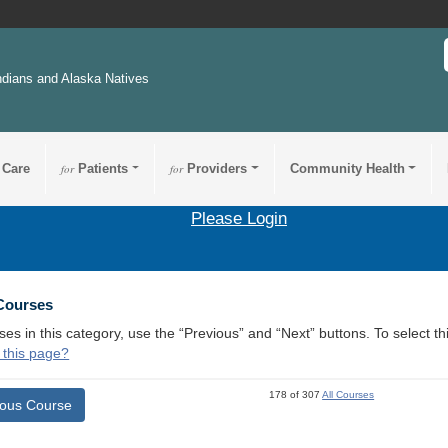
ndians and Alaska Natives
 Care
for
Patients
for
Providers
Community Health
Please Login
 Courses
ses in this category, use the “Previous” and “Next” buttons. To select 
 this page?
178 of 307
All Courses
ious Course