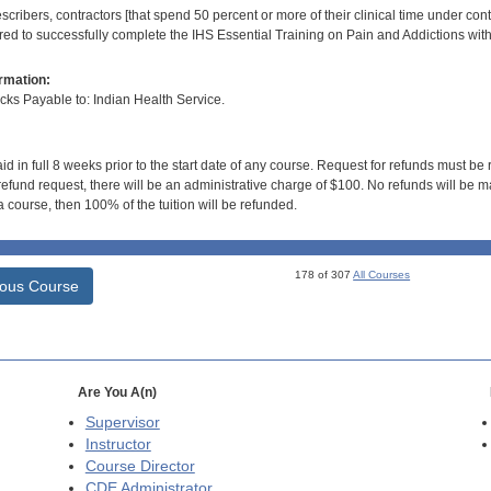
scribers, contractors [that spend 50 percent or more of their clinical time under con
ired to successfully complete the IHS Essential Training on Pain and Addictions wit
rmation:
s Payable to: Indian Health Service.
id in full 8 weeks prior to the start date of any course. Request for refunds must be
efund request, there will be an administrative charge of $100. No refunds will be ma
 course, then 100% of the tuition will be refunded.
178 of 307
All Courses
ious Course
Are You A(n)
Supervisor
Instructor
Course Director
CDE
Administrator