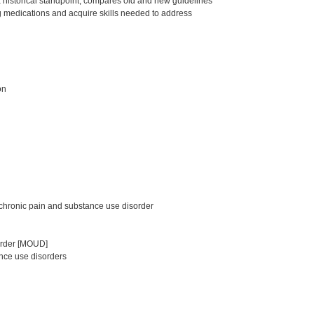
a historical standpoint, compares old and new guidelines
g medications and acquire skills needed to address
on
chronic pain and substance use disorder
sorder [MOUD]
nce use disorders