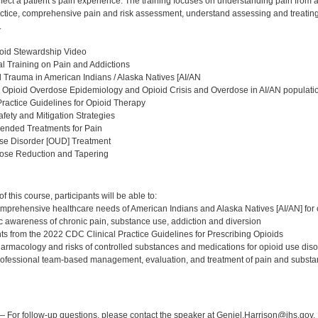
fect a patient’s pain experience. The training focuses on understanding pain from 
ractice, comprehensive pain and risk assessment, understand assessing and treatin
.
oid Stewardship Video
l Training on Pain and Addictions
al Trauma in American Indians / Alaska Natives [AI/AN
 Opioid Overdose Epidemiology and Opioid Crisis and Overdose in AI/AN populati
Practice Guidelines for Opioid Therapy
afety and Mitigation Strategies
nded Treatments for Pain
Use Disorder [OUD] Treatment
Dose Reduction and Tapering
:
 this course, participants will be able to:
mprehensive healthcare needs of American Indians and Alaska Natives [AI/AN] for 
c awareness of chronic pain, substance use, addiction and diversion
ghts from the 2022 CDC Clinical Practice Guidelines for Prescribing Opioids
harmacology and risks of controlled substances and medications for opioid use di
rofessional team-based management, evaluation, and treatment of pain and substa
:
 For follow-up questions, please contact the speaker at Geniel.Harrison@ihs.gov.