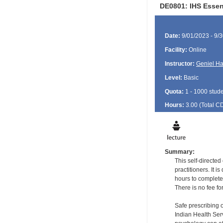
DE0801: IHS Essen
Date:
9/01/2023 - 9/
Facility:
Online
Instructor:
Geniel Ha
Level:
Basic
Quota:
1 - 1000 stud
Hours:
3.00 (Total
C
Summary:
This self-directe
practitioners. It 
hours to complete
There is no fee fo
Safe prescribing 
Indian Health Serv