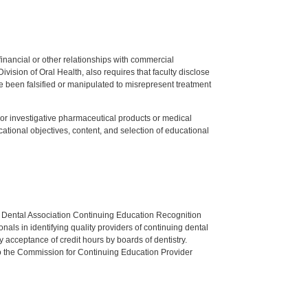
y financial or other relationships with commercial
ision of Oral Health, also requires that faculty disclose
 been falsified or manipulated to misrepresent treatment
ed or investigative pharmaceutical products or medical
tional objectives, content, and selection of educational
n Dental Association Continuing Education Recognition
als in identifying quality providers of continuing dental
 acceptance of credit hours by boards of dentistry.
o the Commission for Continuing Education Provider