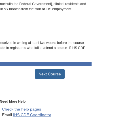
tract with the Federal Government], clinical residents and
hin six months from the start of IHS employment.
 received in writing at least two weeks before the course
de to registrants who fail to attend a course. If IHS CDE
Next Course
Need More Help
Check the help pages
Email
IHS CDE Coordinator