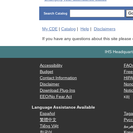
G
Search Catalog
My
CDE
|
Catalog
|
Help
|
Disclaimers
If you have any questions about this site please
IHS Headquarte
Accessibility
FAQ
Budget
Free
Contact Information
HIP
Disclaimer
Nond
Download Plug-Ins
Notic
EEO/No Fear Act
KB]
Language Assistance Available
Español
Taga
繁體中文
Русс
Tiếng Việt
العرب
한국어
Krey