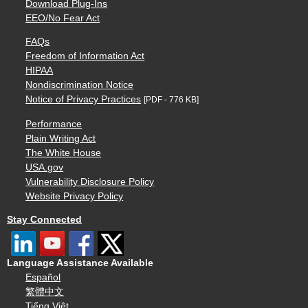
Download Plug-Ins
EEO/No Fear Act
FAQs
Freedom of Information Act
HIPAA
Nondiscrimination Notice
Notice of Privacy Practices
[PDF - 776 KB]
Performance
Plain Writing Act
The White House
USA.gov
Vulnerability Disclosure Policy
Website Privacy Policy
Stay Connected
Language Assistance Available
Español
繁體中文
Tiếng Việt