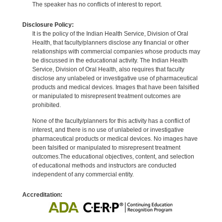
The speaker has no conflicts of interest to report.
Disclosure Policy:
It is the policy of the Indian Health Service, Division of Oral
Health, that faculty/planners disclose any financial or other
relationships with commercial companies whose products may
be discussed in the educational activity. The Indian Health
Service, Division of Oral Health, also requires that faculty
disclose any unlabeled or investigative use of pharmaceutical
products and medical devices. Images that have been falsified
or manipulated to misrepresent treatment outcomes are
prohibited.
None of the faculty/planners for this activity has a conflict of
interest, and there is no use of unlabeled or investigative
pharmaceutical products or medical devices. No images have
been falsified or manipulated to misrepresent treatment
outcomes.The educational objectives, content, and selection
of educational methods and instructors are conducted
independent of any commercial entity.
Accreditation: