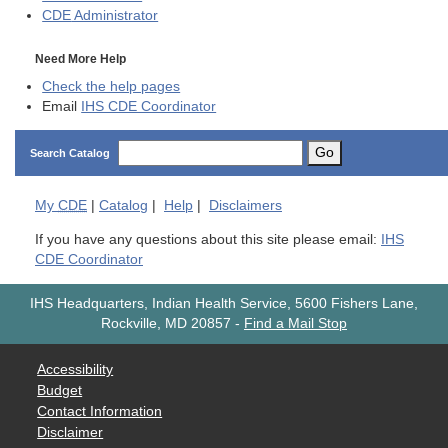
CDE
Administrator
Need More Help
Check the help pages
Email
IHS CDE Coordinator
Go
Search Catalog
My
CDE
|
Catalog
|
Help
|
Disclaimers
If you have any questions about this site please email:
IHS
CDE Coordinator
IHS Headquarters, Indian Health Service, 5600 Fishers Lane,
Rockville, MD 20857
-
Find a Mail Stop
Accessibility
Budget
Contact Information
Disclaimer