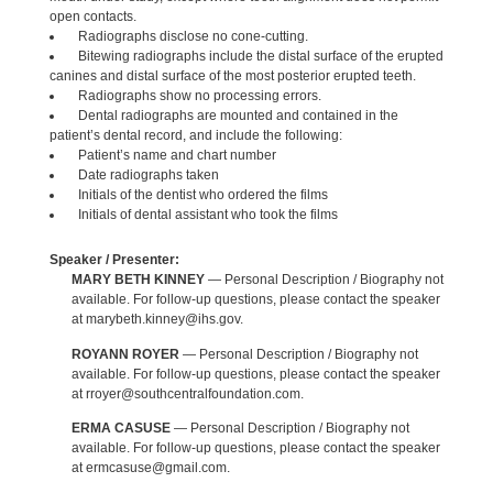
open contacts.
Radiographs disclose no cone-cutting.
Bitewing radiographs include the distal surface of the erupted
canines and distal surface of the most posterior erupted teeth.
Radiographs show no processing errors.
Dental radiographs are mounted and contained in the
patient’s dental record, and include the following:
Patient’s name and chart number
Date radiographs taken
Initials of the dentist who ordered the films
Initials of dental assistant who took the films
Speaker / Presenter:
MARY BETH KINNEY
— Personal Description / Biography not
available. For follow-up questions, please contact the speaker
at marybeth.kinney@ihs.gov.
ROYANN ROYER
— Personal Description / Biography not
available. For follow-up questions, please contact the speaker
at rroyer@southcentralfoundation.com.
ERMA CASUSE
— Personal Description / Biography not
available. For follow-up questions, please contact the speaker
at ermcasuse@gmail.com.