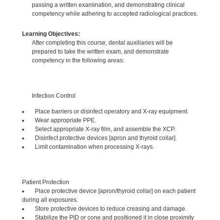
passing a written examination, and demonstrating clinical
competency while adhering to accepted radiological practices.
Learning Objectives:
After completing this course, dental auxiliaries will be
prepared to take the written exam, and demonstrate
competency in the following areas:
Infection Control
Place barriers or disinfect operatory and X-ray equipment.
Wear appropriate PPE.
Select appropriate X-ray film, and assemble the XCP.
Disinfect protective devices [apron and thyroid collar].
Limit contamination when processing X-rays.
Patient Protection
Place protective device [apron/thyroid collar] on each patient
during all exposures.
Store protective devices to reduce creasing and damage.
Stabilize the PID or cone and positioned it in close proximity