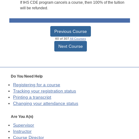
If IHS CDE program cancels a course, then 100% of the tuition
will be refunded.
Previous Course
60 of 307
All Courses
Next Course
Do You Need Help
Registering for a course
Tracking your registration status
Printing a transcript
Changing your attendance status
Are You A(n)
Supervisor
Instructor
Course Director