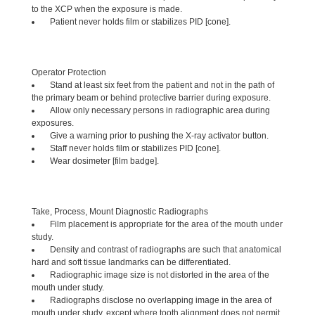
to the XCP when the exposure is made.
Patient never holds film or stabilizes PID [cone].
Operator Protection
Stand at least six feet from the patient and not in the path of
the primary beam or behind protective barrier during exposure.
Allow only necessary persons in radiographic area during
exposures.
Give a warning prior to pushing the X-ray activator button.
Staff never holds film or stabilizes PID [cone].
Wear dosimeter [film badge].
Take, Process, Mount Diagnostic Radiographs
Film placement is appropriate for the area of the mouth under
study.
Density and contrast of radiographs are such that anatomical
hard and soft tissue landmarks can be differentiated.
Radiographic image size is not distorted in the area of the
mouth under study.
Radiographs disclose no overlapping image in the area of
mouth under study, except where tooth alignment does not permit