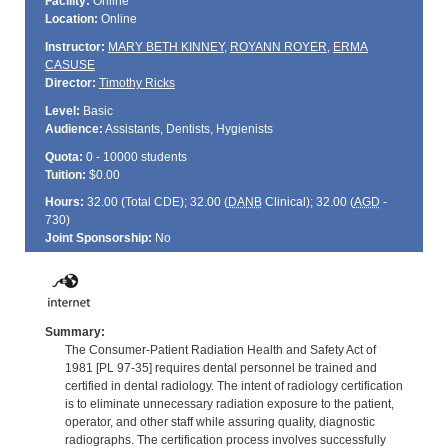
Facility:
Online
Location:
Online
Instructor:
MARY BETH KINNEY
,
ROYANN ROYER
,
ERMA
CASUSE
Director:
Timothy Ricks
Level:
Basic
Audience:
Assistants, Dentists, Hygienists
Quota:
0 - 10000 students
Tuition:
$0.00
Hours:
32.00 (Total
CDE
); 32.00 (
DANB
Clinical); 32.00 (
AGD
-
730)
Joint Sponsorship:
No
Summary:
The Consumer-Patient Radiation Health and Safety Act of
1981 [PL 97-35] requires dental personnel be trained and
certified in dental radiology. The intent of radiology certification
is to eliminate unnecessary radiation exposure to the patient,
operator, and other staff while assuring quality, diagnostic
radiographs. The certification process involves successfully