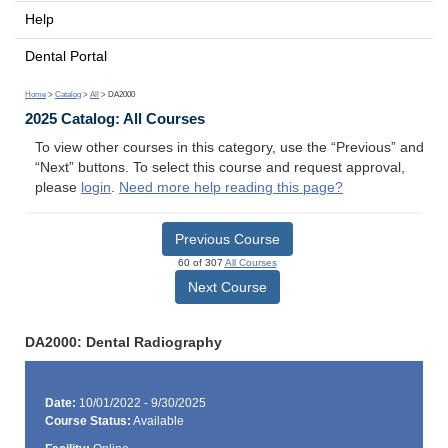
Help
Dental Portal
Home
>
Catalog
>
All
> DA2000
2025 Catalog: All Courses
To view other courses in this category, use the “Previous” and
“Next” buttons. To select this course and request approval,
please
login
.
Need more help reading this page?
Previous Course
60 of 307
All Courses
Next Course
DA2000: Dental Radiography
Date:
10/01/2022 - 9/30/2025
Course Status:
Available