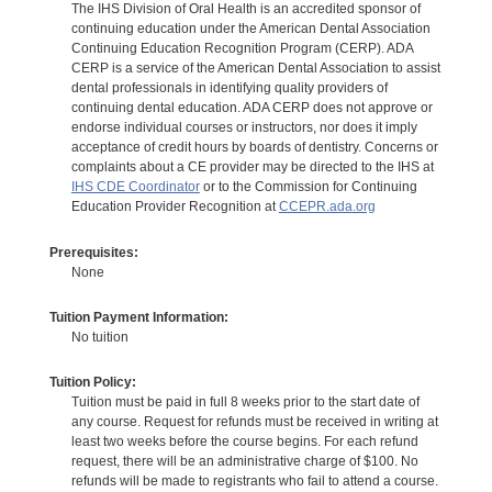
The IHS Division of Oral Health is an accredited sponsor of
continuing education under the American Dental Association
Continuing Education Recognition Program (CERP). ADA
CERP is a service of the American Dental Association to assist
dental professionals in identifying quality providers of
continuing dental education. ADA CERP does not approve or
endorse individual courses or instructors, nor does it imply
acceptance of credit hours by boards of dentistry. Concerns or
complaints about a CE provider may be directed to the IHS at
IHS CDE Coordinator
or to the Commission for Continuing
Education Provider Recognition at
CCEPR.ada.org
Prerequisites:
None
Tuition Payment Information:
No tuition
Tuition Policy:
Tuition must be paid in full 8 weeks prior to the start date of
any course. Request for refunds must be received in writing at
least two weeks before the course begins. For each refund
request, there will be an administrative charge of $100. No
refunds will be made to registrants who fail to attend a course.