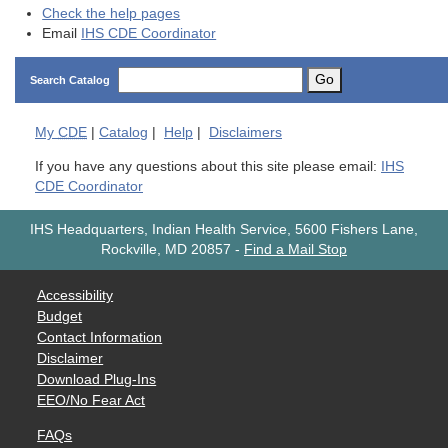
Check the help pages
Email
IHS CDE Coordinator
Go
Search Catalog
My
CDE
|
Catalog
|
Help
|
Disclaimers
If you have any questions about this site please email:
IHS
CDE Coordinator
IHS Headquarters, Indian Health Service, 5600 Fishers Lane,
Rockville, MD 20857
-
Find a Mail Stop
Accessibility
Budget
Contact Information
Disclaimer
Download Plug-Ins
EEO/No Fear Act
FAQs