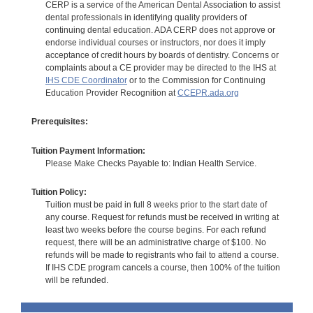
CERP is a service of the American Dental Association to assist
dental professionals in identifying quality providers of
continuing dental education. ADA CERP does not approve or
endorse individual courses or instructors, nor does it imply
acceptance of credit hours by boards of dentistry. Concerns or
complaints about a CE provider may be directed to the IHS at
IHS CDE Coordinator
or to the Commission for Continuing
Education Provider Recognition at
CCEPR.ada.org
Prerequisites:
Tuition Payment Information:
Please Make Checks Payable to: Indian Health Service.
Tuition Policy:
Tuition must be paid in full 8 weeks prior to the start date of
any course. Request for refunds must be received in writing at
least two weeks before the course begins. For each refund
request, there will be an administrative charge of $100. No
refunds will be made to registrants who fail to attend a course.
If IHS CDE program cancels a course, then 100% of the tuition
will be refunded.