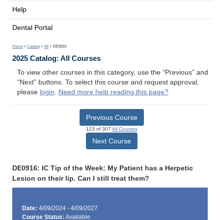
Help
Dental Portal
Home
>
Catalog
>
All
> DE0916
2025 Catalog: All Courses
To view other courses in this category, use the “Previous” and
“Next” buttons. To select this course and request approval,
please
login
.
Need more help reading this page?
Previous Course
123 of 307
All Courses
Next Course
DE0916: IC Tip of the Week: My Patient has a Herpetic
Lesion on their lip. Can I still treat them?
Date:
4/09/2024 - 4/09/2027
Course Status:
Available