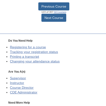
Previous Course
123 of 307
All Courses
Next Course
Do You Need Help
Registering for a course
Tracking your registration status
Printing a transcript
Changing your attendance status
Are You A(n)
Supervisor
Instructor
Course Director
CDE
Administrator
Need More Help