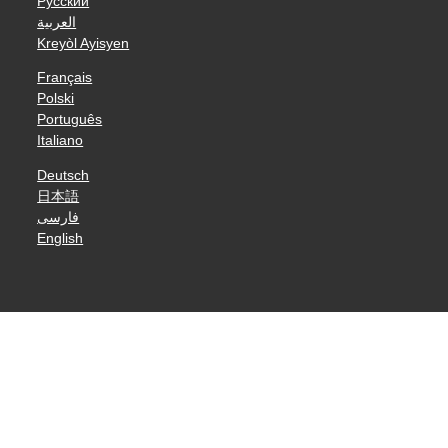
Русский
العربية
Kreyòl Ayisyen
Français
Polski
Português
Italiano
Deutsch
日本語
فارسی
English