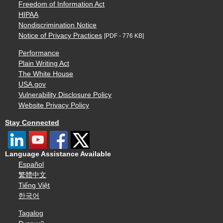
Freedom of Information Act
HIPAA
Nondiscrimination Notice
Notice of Privacy Practices
[PDF - 776 KB]
Performance
Plain Writing Act
The White House
USA.gov
Vulnerability Disclosure Policy
Website Privacy Policy
Stay Connected
Language Assistance Available
Español
繁體中文
Tiếng Việt
한국어
Tagalog