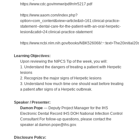
https://www.cdc.gov/mmwr/pdf/rr/rr5217.pdf
https://www.aaom.com/index.php?
option=com_content&view=article&id=161:clinical-practice-
statement--dental-care-for-the-patient-with-an-oral-herpetic-
lesion&catid=24:clinical-practice-statement
https://www.ncbi.nlm.nih.gov/books/NBK526068/:~:text=The20initial2
Learning Objectives:
Upon reviewing the NIPCS Tip of the week, you will:
1. Understand the dangers of treating a patient with Herpetic
lesions
2. Recognize the major signs of Herpetic lesions
3. Understand how much time one should wait before treating
a patient after signs of a Herpetic outbreak.
Speaker / Presenter:
Damon Pope
— Deputy Project Manager for the IHS
Electronic Dental Record IHS DOH National Infection Control
Consultant For follow-up questions, please contact the
speaker at damon.pope@ihs.gov.
Disclosure Policy: