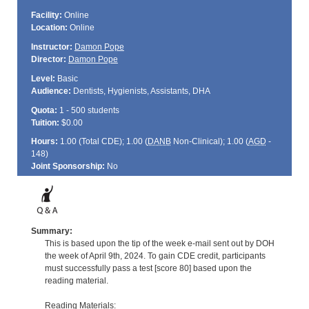
Facility:
Online
Location:
Online
Instructor:
Damon Pope
Director:
Damon Pope
Level:
Basic
Audience:
Dentists, Hygienists, Assistants, DHA
Quota:
1 - 500 students
Tuition:
$0.00
Hours:
1.00 (Total
CDE
); 1.00 (
DANB
Non-Clinical); 1.00 (
AGD
-
148)
Joint Sponsorship:
No
Summary:
This is based upon the tip of the week e-mail sent out by DOH
the week of April 9th, 2024. To gain CDE credit, participants
must successfully pass a test [score 80] based upon the
reading material.
Reading Materials: