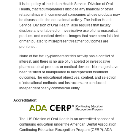
It is the policy of the Indian Health Service, Division of Oral
Health, that faculty/planners disclose any financial or other
relationships with commercial companies whose products may
be discussed in the educational activity. The Indian Health
Service, Division of Oral Health, also requires that faculty
disclose any unlabeled or investigative use of pharmaceutical
products and medical devices. Images that have been falsified
or manipulated to misrepresent treatment outcomes are
prohibited.
None of the faculty/planners for this activity has a conflict of
interest, and there is no use of unlabeled or investigative
pharmaceutical products or medical devices. No images have
been falsified or manipulated to misrepresent treatment
outcomes.The educational objectives, content, and selection
of educational methods and instructors are conducted
independent of any commercial entity.
Accreditation:
The IHS Division of Oral Health is an accredited sponsor of
continuing education under the American Dental Association
Continuing Education Recognition Program (CERP). ADA