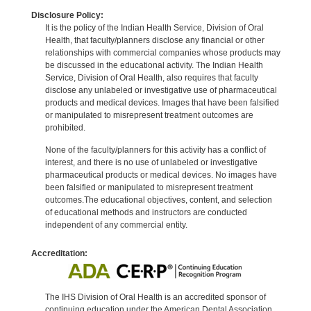
Disclosure Policy:
It is the policy of the Indian Health Service, Division of Oral
Health, that faculty/planners disclose any financial or other
relationships with commercial companies whose products may
be discussed in the educational activity. The Indian Health
Service, Division of Oral Health, also requires that faculty
disclose any unlabeled or investigative use of pharmaceutical
products and medical devices. Images that have been falsified
or manipulated to misrepresent treatment outcomes are
prohibited.
None of the faculty/planners for this activity has a conflict of
interest, and there is no use of unlabeled or investigative
pharmaceutical products or medical devices. No images have
been falsified or manipulated to misrepresent treatment
outcomes.The educational objectives, content, and selection
of educational methods and instructors are conducted
independent of any commercial entity.
Accreditation:
The IHS Division of Oral Health is an accredited sponsor of
continuing education under the American Dental Association