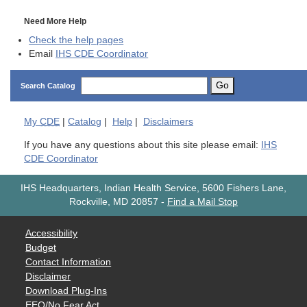
Need More Help
Check the help pages
Email
IHS CDE Coordinator
Go
Search Catalog
My
CDE
|
Catalog
|
Help
|
Disclaimers
If you have any questions about this site please email:
IHS
CDE Coordinator
IHS Headquarters, Indian Health Service, 5600 Fishers Lane,
Rockville, MD 20857
-
Find a Mail Stop
Accessibility
Budget
Contact Information
Disclaimer
Download Plug-Ins
EEO/No Fear Act