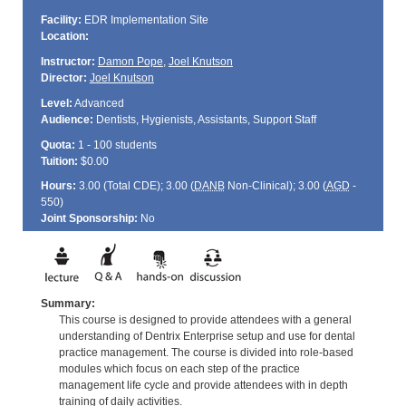
Facility:
EDR Implementation Site
Location:
Instructor:
Damon Pope
,
Joel Knutson
Director:
Joel Knutson
Level:
Advanced
Audience:
Dentists, Hygienists, Assistants, Support Staff
Quota:
1 - 100 students
Tuition:
$0.00
Hours:
3.00 (Total
CDE
); 3.00 (
DANB
Non-Clinical); 3.00 (
AGD
-
550)
Joint Sponsorship:
No
Summary:
This course is designed to provide attendees with a general
understanding of Dentrix Enterprise setup and use for dental
practice management. The course is divided into role-based
modules which focus on each step of the practice
management life cycle and provide attendees with in depth
training of daily activities.