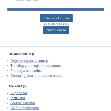
Previous Course
33 of 307
All Courses
Next Course
Do You Need Help
Registering for a course
Tracking your registration status
Printing a transcript
Changing your attendance status
Are You A(n)
Supervisor
Instructor
Course Director
CDE
Administrator