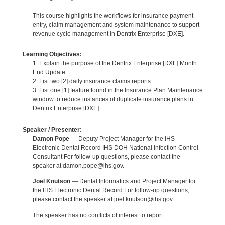
This course highlights the workflows for insurance payment
entry, claim management and system maintenance to support
revenue cycle management in Dentrix Enterprise [DXE].
Learning Objectives:
1. Explain the purpose of the Dentrix Enterprise [DXE] Month
End Update.
2. List two [2] daily insurance claims reports.
3. List one [1] feature found in the Insurance Plan Maintenance
window to reduce instances of duplicate insurance plans in
Dentrix Enterprise [DXE].
Speaker / Presenter:
Damon Pope
— Deputy Project Manager for the IHS
Electronic Dental Record IHS DOH National Infection Control
Consultant For follow-up questions, please contact the
speaker at damon.pope@ihs.gov.
Joel Knutson
— Dental Informatics and Project Manager for
the IHS Electronic Dental Record For follow-up questions,
please contact the speaker at joel.knutson@ihs.gov.
The speaker has no conflicts of interest to report.