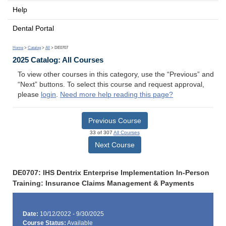
Help
Dental Portal
Home
>
Catalog
>
All
> DE0707
2025 Catalog: All Courses
To view other courses in this category, use the “Previous” and
“Next” buttons. To select this course and request approval,
please
login
.
Need more help reading this page?
Previous Course
33 of 307
All Courses
Next Course
DE0707: IHS Dentrix Enterprise Implementation In-Person
Training: Insurance Claims Management & Payments
Date:
10/12/2022 - 9/30/2025
Course Status:
Available