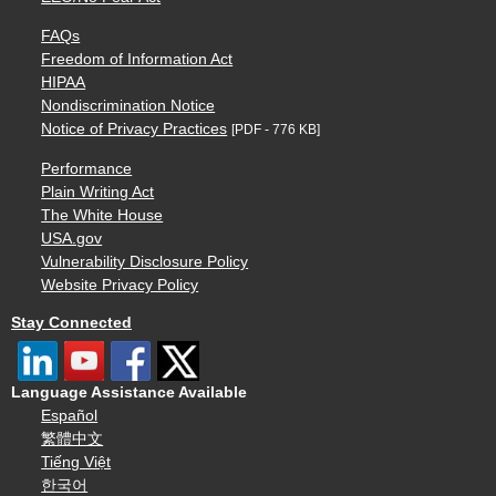
FAQs
Freedom of Information Act
HIPAA
Nondiscrimination Notice
Notice of Privacy Practices
[PDF - 776 KB]
Performance
Plain Writing Act
The White House
USA.gov
Vulnerability Disclosure Policy
Website Privacy Policy
Stay Connected
Language Assistance Available
Español
繁體中文
Tiếng Việt
한국어