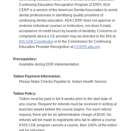
Continuing Education Recognition Program (CERP). ADA
CERP is a service of the American Dental Association to assist
dental professionals in identifying quality providers of
continuing dental education. ADA CERP does not approve or
endorse individual courses or instructors, nor does it imply
acceptance of credit hours by boards of dentistry. Concerns or
complaints about a CE provider may be directed to the IHS at
IHS CDE Coordinator
or to the Commission for Continuing
Education Provider Recognition at
CCEPR.ada.org
Prerequisites:
Available during EDR implementation.
Tuition Payment Information:
Please Make Checks Payable to: Indian Health Service.
Tuition Policy:
Tuition must be paid in full 8 weeks prior to the start date of
any course. Request for refunds must be received in writing at
least two weeks before the course begins. For each refund
request, there will be an administrative charge of $100. No
refunds will be made to registrants who fail to attend a course.
If IHS CDE program cancels a course, then 100% of the tuition
will be refunded.