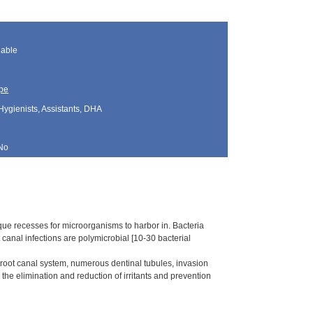
lable
pe
Hygienists, Assistants, DHA
No
e recesses for microorganisms to harbor in. Bacteria
canal infections are polymicrobial [10-30 bacterial
e root canal system, numerous dentinal tubules, invasion
he elimination and reduction of irritants and prevention