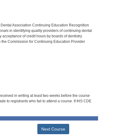
n Dental Association Continuing Education Recognition
als in identifying quality providers of continuing dental
 acceptance of credit hours by boards of dentistry.
o the Commission for Continuing Education Provider
 received in writing at least two weeks before the course
de to registrants who fail to attend a course. If IHS CDE
Next Course