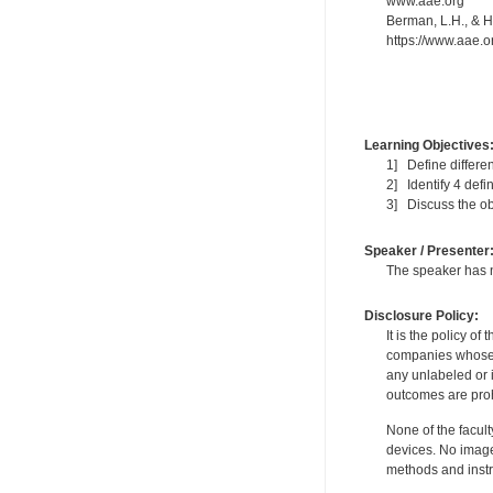
www.aae.org
Berman, L.H., & Ha
https://www.aae.or
Learning Objectives
1] Define differen
2] Identify 4 def
3] Discuss the ob
Speaker / Presenter
The speaker has no
Disclosure Policy:
It is the policy o
companies whose pr
any unlabeled or 
outcomes are proh
None of the facult
devices. No image
methods and instr