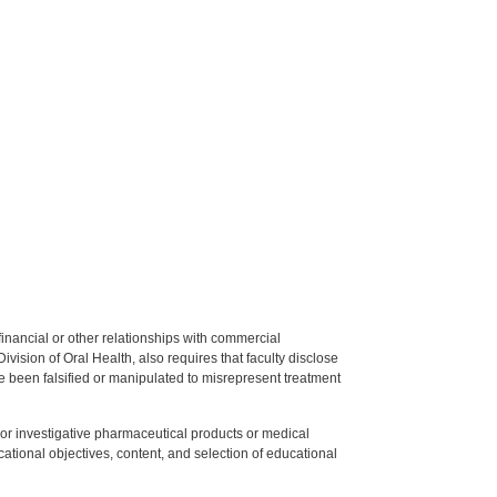
y financial or other relationships with commercial
ision of Oral Health, also requires that faculty disclose
 been falsified or manipulated to misrepresent treatment
ed or investigative pharmaceutical products or medical
tional objectives, content, and selection of educational