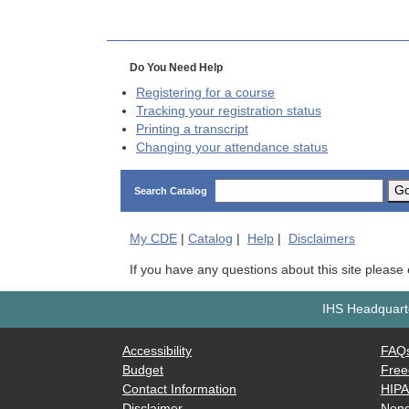
Do You Need Help
Registering for a course
Tracking your registration status
Printing a transcript
Changing your attendance status
G
Search Catalog
My
CDE
|
Catalog
|
Help
|
Disclaimers
If you have any questions about this site please
IHS Headquarte
Accessibility
FAQ
Budget
Free
Contact Information
HIP
Disclaimer
Nond