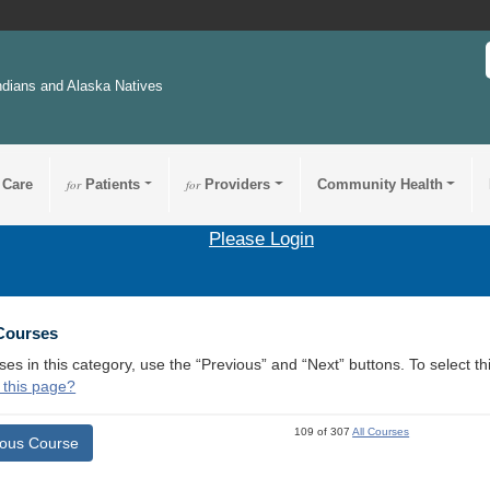
ndians and Alaska Natives
 Care
for
Patients
for
Providers
Community Health
Please Login
 Courses
ses in this category, use the “Previous” and “Next” buttons. To select 
 this page?
109 of 307
All Courses
ious Course