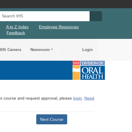
Search IHS
Search IHS Su
A to Z Index
Employee Resources
Feedback
IHS Careers
Newsroom
Login
this course and request approval, please
login
.
Need
Next Course