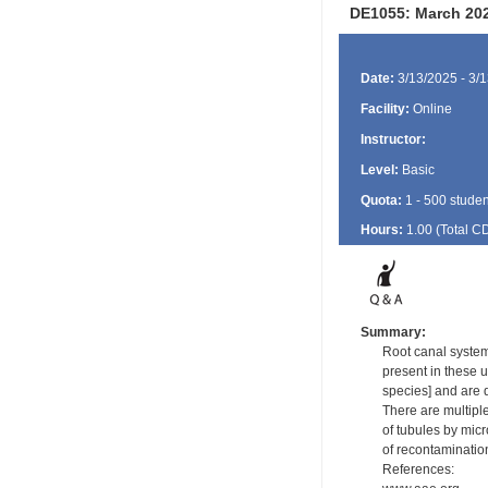
DE1055: March 202
Date:
3/13/2025 - 3/
Facility:
Online
Instructor:
Level:
Basic
Quota:
1 - 500 studen
Hours:
1.00 (Total
C
Summary:
Root canal system
present in these u
species] and are d
There are multiple
of tubules by mic
of recontamination
References: