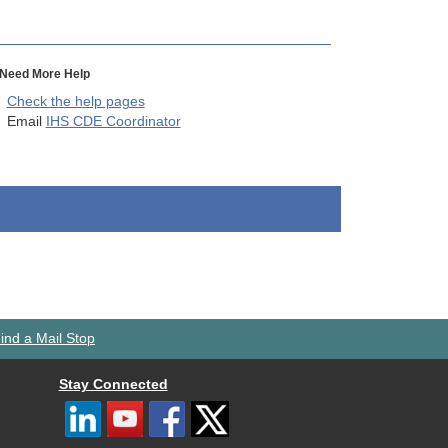
Need More Help
Check the help pages
Email
IHS CDE Coordinator
ind a Mail Stop
Stay Connected