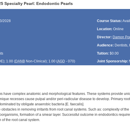
5 Specialty Pearl: Endodontic Pearls
13/2028
Course Status:
Avai
Location:
Online
Director:
Damon Po
Audience:
Dentists, 
ts
Tuition:
$0.00
DE
); 1.00 (
DANB
Non-Clinical); 1.00 (
AGD
- 070)
Joint Sponsorship:
s have complex anatomic and morphological features. These systems provide uniqu
nique recesses cause pulpal and/or peri-radicular disease to develop. Primary root 
ominated by obligate anaerobic bacteria [E. faecalis].
 obstacles in removing irritants from root canal systems. Such as: complexity of th
roorganisms, formation of a smear layer. Successful outcome in endodontics require t
 of the root canal system.