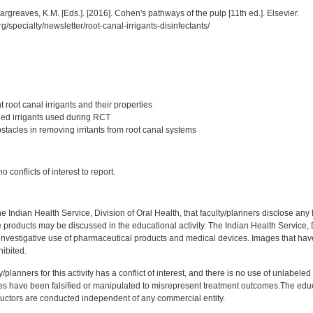
rgreaves, K.M. [Eds.]. [2016]. Cohen's pathways of the pulp [11th ed.]. Elsevier.
g/specialty/newsletter/root-canal-irrigants-disinfectants/
:
t root canal irrigants and their properties
ined irrigants used during RCT
stacles in removing irritants from root canal systems
:
 conflicts of interest to report.
f the Indian Health Service, Division of Oral Health, that faculty/planners disclose an
oducts may be discussed in the educational activity. The Indian Health Service, Div
investigative use of pharmaceutical products and medical devices. Images that have
ibited.
y/planners for this activity has a conflict of interest, and there is no use of unlabel
s have been falsified or manipulated to misrepresent treatment outcomes.The educa
uctors are conducted independent of any commercial entity.