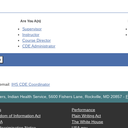
Are You A(n)
Supervisor
Instructor
Course Director
CDE
Administrator
o
 email:
IHS CDE Coordinator
rs, Indian Health Service, 5600 Fishers Lane, Rockville, MD 20857
-
F
s
Performance
dom of Information Act
Plain Writing Act
AA
The White House
iscrimination Notice
USA.gov