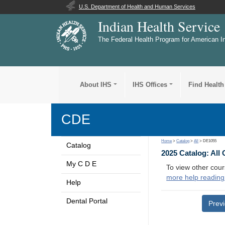
U.S. Department of Health and Human Services
Indian Health Service
The Federal Health Program for American I
About IHS
IHS Offices
Find Health
CDE
Home
>
Catalog
>
All
> DE1055
Catalog
2025 Catalog: All
My C D E
To view other cour
more help reading
Help
Dental Portal
Prev