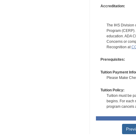
Accreditation:
The IHS Division 
Program (CERP). A
education. ADA CE
Concerns or compl
Recognition at
CC
Prerequisites:
Tuition Payment Info
Please Make Check
Tuition Policy:
Tuition must be pa
begins. For each r
program cancels a
Prev