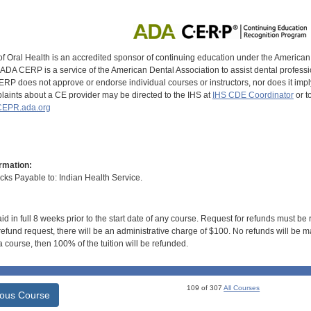
of Oral Health is an accredited sponsor of continuing education under the America
DA CERP is a service of the American Dental Association to assist dental profession
RP does not approve or endorse individual courses or instructors, nor does it imply
aints about a CE provider may be directed to the IHS at
IHS CDE Coordinator
or t
EPR.ada.org
rmation:
s Payable to: Indian Health Service.
id in full 8 weeks prior to the start date of any course. Request for refunds must be
efund request, there will be an administrative charge of $100. No refunds will be ma
 course, then 100% of the tuition will be refunded.
109 of 307
All Courses
ious Course