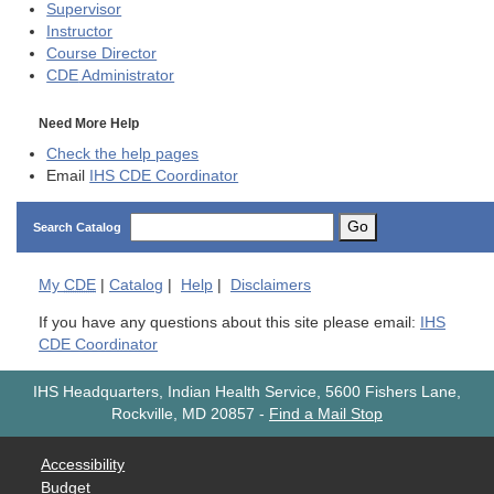
Supervisor
Instructor
Course Director
CDE
Administrator
Need More Help
Check the help pages
Email
IHS CDE Coordinator
Go
Search Catalog
My
CDE
|
Catalog
|
Help
|
Disclaimers
If you have any questions about this site please email:
IHS
CDE Coordinator
IHS Headquarters, Indian Health Service, 5600 Fishers Lane,
Rockville, MD 20857
-
Find a Mail Stop
Accessibility
Budget