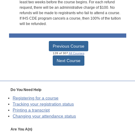
least two weeks before the course begins. For each refund
request, there will be an administrative charge of $100. No
refunds will be made to registrants who fail to attend a course.
If IHS CDE program cancels a course, then 100% of the tuition
will be refunded.
Previous Course
128 of 307
All Courses
Next Course
Do You Need Help
Registering for a course
Tracking your registration status
Printing a transcript
Changing your attendance status
Are You A(n)