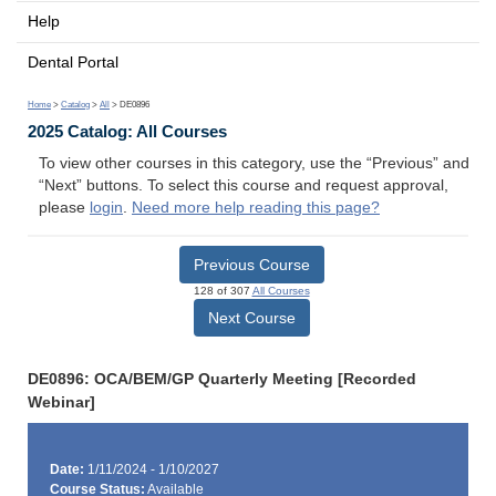
Help
Dental Portal
Home
>
Catalog
>
All
> DE0896
2025 Catalog: All Courses
To view other courses in this category, use the “Previous” and
“Next” buttons. To select this course and request approval,
please
login
.
Need more help reading this page?
Previous Course
128 of 307
All Courses
Next Course
DE0896: OCA/BEM/GP Quarterly Meeting [Recorded
Webinar]
Date:
1/11/2024 - 1/10/2027
Course Status:
Available