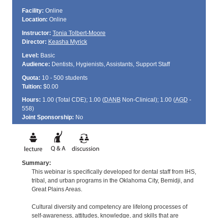
Facility:
Online
Location:
Online
Instructor:
Tonia Tolbert-Moore
Director:
Keasha Myrick
Level:
Basic
Audience:
Dentists, Hygienists, Assistants, Support Staff
Quota:
10 - 500 students
Tuition:
$0.00
Hours:
1.00 (Total
CDE
); 1.00 (
DANB
Non-Clinical); 1.00 (
AGD
-
558)
Joint Sponsorship:
No
Summary:
This webinar is specifically developed for dental staff from IHS,
tribal, and urban programs in the Oklahoma City, Bemidji, and
Great Plains Areas.
Cultural diversity and competency are lifelong processes of
self-awareness, attitudes, knowledge, and skills that are