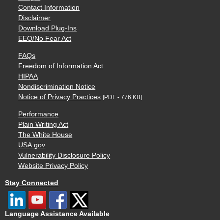
Contact Information
Disclaimer
Download Plug-Ins
EEO/No Fear Act
FAQs
Freedom of Information Act
HIPAA
Nondiscrimination Notice
Notice of Privacy Practices
[PDF - 776 KB]
Performance
Plain Writing Act
The White House
USA.gov
Vulnerability Disclosure Policy
Website Privacy Policy
Stay Connected
Language Assistance Available