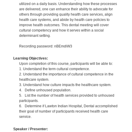
utilized on a daily basis. Understanding how these processes
are delivered, one can enhance their ability to advocate for
others through providing quality health care services, align
health care systems, and abide by health care policies to
improve health outcomes. This dental meeting will cover
cultural competency and how it serves within a social
determinant setting.
Recording password: nBEmdiW3
Learning Objectives:
Upon completion of this course, participants will be able to:
1. Understand the term cultural competence.
2. Understand the importance of cultural competence in the
healthcare system.
3. Understand how culture impacts the healthcare system.
4. Define unhoused population.
5. List the number of health services provided to unhoused
participants.
6. Determine if Lawton Indian Hospital, Dental accomplished
their goal of number of participants received health care
service.
Speaker / Presenter: