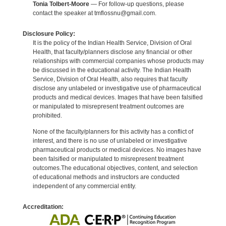
Tonia Tolbert-Moore
— For follow-up questions, please
contact the speaker at tmflossnu@gmail.com.
Disclosure Policy:
It is the policy of the Indian Health Service, Division of Oral
Health, that faculty/planners disclose any financial or other
relationships with commercial companies whose products may
be discussed in the educational activity. The Indian Health
Service, Division of Oral Health, also requires that faculty
disclose any unlabeled or investigative use of pharmaceutical
products and medical devices. Images that have been falsified
or manipulated to misrepresent treatment outcomes are
prohibited.
None of the faculty/planners for this activity has a conflict of
interest, and there is no use of unlabeled or investigative
pharmaceutical products or medical devices. No images have
been falsified or manipulated to misrepresent treatment
outcomes.The educational objectives, content, and selection
of educational methods and instructors are conducted
independent of any commercial entity.
Accreditation: