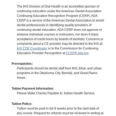
The IHS Division of Oral Health is an accredited sponsor of
continuing education under the American Dental Association
Continuing Education Recognition Program (CERP). ADA
CERP is a service of the American Dental Association to assist
dental professionals in identifying quality providers of
continuing dental education. ADA CERP does not approve or
endorse individual courses or instructors, nor does it imply
acceptance of credit hours by boards of dentistry. Concerns or
complaints about a CE provider may be directed to the IHS at
IHS CDE Coordinator
or to the Commission for Continuing
Education Provider Recognition at
CCEPR.ada.org
Prerequisites:
Participants should be dental staff from IHS, tribal, and urban
programs in the Oklahoma City, Bemidji, and Great Plains
Areas.
Tuition Payment Information:
Please Make Checks Payable to: Indian Health Service.
Tuition Policy:
Tuition must be paid in full 8 weeks prior to the start date of
any course. Request for refunds must be received in writing at