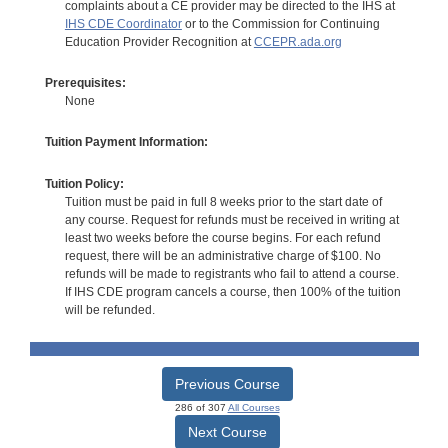
complaints about a CE provider may be directed to the IHS at
IHS CDE Coordinator
or to the Commission for Continuing
Education Provider Recognition at
CCEPR.ada.org
Prerequisites:
None
Tuition Payment Information:
Tuition Policy:
Tuition must be paid in full 8 weeks prior to the start date of
any course. Request for refunds must be received in writing at
least two weeks before the course begins. For each refund
request, there will be an administrative charge of $100. No
refunds will be made to registrants who fail to attend a course.
If IHS CDE program cancels a course, then 100% of the tuition
will be refunded.
Previous Course
286 of 307
All Courses
Next Course