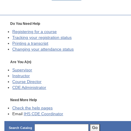
Do You Need Help
Registering for a course
Tracking your registration status
Printing a transcript
Changing your attendance status
Are You A(n)
Supervisor
Instructor
Course Director
CDE
Administrator
Need More Help
Check the help pages
Email
IHS CDE Coordinator
Go
Search Catalog