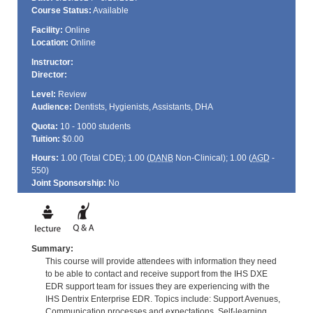
Course Status:
Available
Facility:
Online
Location:
Online
Instructor:
Director:
Level:
Review
Audience:
Dentists, Hygienists, Assistants, DHA
Quota:
10 - 1000 students
Tuition:
$0.00
Hours:
1.00 (Total
CDE
); 1.00 (
DANB
Non-Clinical); 1.00 (
AGD
-
550)
Joint Sponsorship:
No
Summary:
This course will provide attendees with information they need
to be able to contact and receive support from the IHS DXE
EDR support team for issues they are experiencing with the
IHS Dentrix Enterprise EDR. Topics include: Support Avenues,
Communication processes and expectations, Self-learning