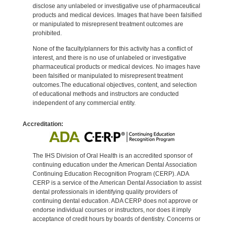
disclose any unlabeled or investigative use of pharmaceutical
products and medical devices. Images that have been falsified
or manipulated to misrepresent treatment outcomes are
prohibited.
None of the faculty/planners for this activity has a conflict of
interest, and there is no use of unlabeled or investigative
pharmaceutical products or medical devices. No images have
been falsified or manipulated to misrepresent treatment
outcomes.The educational objectives, content, and selection
of educational methods and instructors are conducted
independent of any commercial entity.
Accreditation:
The IHS Division of Oral Health is an accredited sponsor of
continuing education under the American Dental Association
Continuing Education Recognition Program (CERP). ADA
CERP is a service of the American Dental Association to assist
dental professionals in identifying quality providers of
continuing dental education. ADA CERP does not approve or
endorse individual courses or instructors, nor does it imply
acceptance of credit hours by boards of dentistry. Concerns or