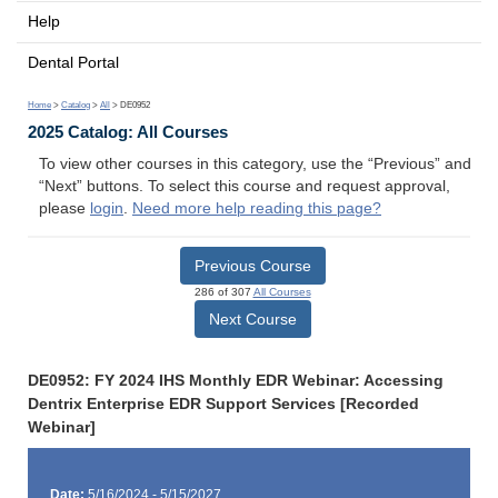
Help
Dental Portal
Home
>
Catalog
>
All
> DE0952
2025 Catalog: All Courses
To view other courses in this category, use the “Previous” and
“Next” buttons. To select this course and request approval,
please
login
.
Need more help reading this page?
Previous Course
286 of 307
All Courses
Next Course
DE0952: FY 2024 IHS Monthly EDR Webinar: Accessing
Dentrix Enterprise EDR Support Services [Recorded
Webinar]
Date:
5/16/2024 - 5/15/2027