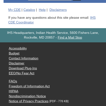
My
CDE
|
Catalog
|
Help
|
Disclaimers
If you have any questions about this site please email:
IHS
CDE Coordinator
IHS Headquarters, Indian Health Service, 5600 Fishers Lane,
Rockville, MD 20857
-
Find a Mail Stop
Accessibility
Budget
Contact Information
Disclaimer
Download Plug-Ins
EEO/No Fear Act
FAQs
Freedom of Information Act
HIPAA
Nondiscrimination Notice
Notice of Privacy Practices
[PDF - 776 KB]