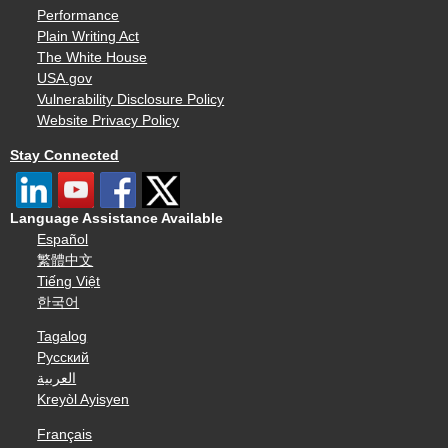
Performance
Plain Writing Act
The White House
USA.gov
Vulnerability Disclosure Policy
Website Privacy Policy
Stay Connected
Language Assistance Available
Español
繁體中文
Tiếng Việt
한국어
Tagalog
Русский
العربية
Kreyòl Ayisyen
Français