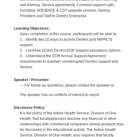
and training, Service agreements, Common support calls
including: ADE/BADE & CDT upgrade process, Adding
Providers and Staff to Dentrix Enterprise.
Learning Objectives:
Upon completion of this course, participants will be able to:
1. Identify two [2] ways to access Dentrix [and MiPACS]
support.
2. List three [3] IHS Dentrix EDR Support assistance options.
3. Understand the EDR Annual Support Agreement
requirements to maintain uninterrupted Dentrix support and
Service.
Speaker / Presenter:
— For follow-up questions, please contact the speaker at .
The speaker has no conflicts of interest to report.
Disclosure Policy:
It is the policy of the Indian Health Service, Division of Oral
Health, that faculty/planners disclose any financial or other
relationships with commercial companies whose products may
be discussed in the educational activity. The Indian Health
Service, Division of Oral Health, also requires that faculty