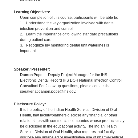
Learning Objectives:
Upon completion of this course, participants will be able to:
1. Understand the key organization involved with dental
infection prevention and control
2. Learn the importance of following standard precautions
during patient care
3. Recognize my monitoring dental unit waterlines is
important.
Speaker / Presenter:
Damon Pope
— Deputy Project Manager for the IHS
Electronic Dental Record IHS DOH National Infection Control
Consultant For follow-up questions, please contact the
speaker at damon.pope@ihs.gov.
Disclosure Policy:
It is the policy of the Indian Health Service, Division of Oral
Health, that faculty/planners disclose any financial or other
relationships with commercial companies whose products may
be discussed in the educational activity. The Indian Health
Service, Division of Oral Health, also requires that faculty
disclose any unlabeled or investigative use of pharmaceutical