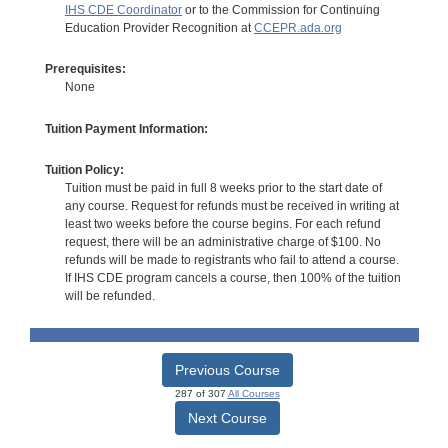
IHS CDE Coordinator
or to the Commission for Continuing
Education Provider Recognition at
CCEPR.ada.org
Prerequisites:
None
Tuition Payment Information:
Tuition Policy:
Tuition must be paid in full 8 weeks prior to the start date of
any course. Request for refunds must be received in writing at
least two weeks before the course begins. For each refund
request, there will be an administrative charge of $100. No
refunds will be made to registrants who fail to attend a course.
If IHS CDE program cancels a course, then 100% of the tuition
will be refunded.
Previous Course
287 of 307
All Courses
Next Course