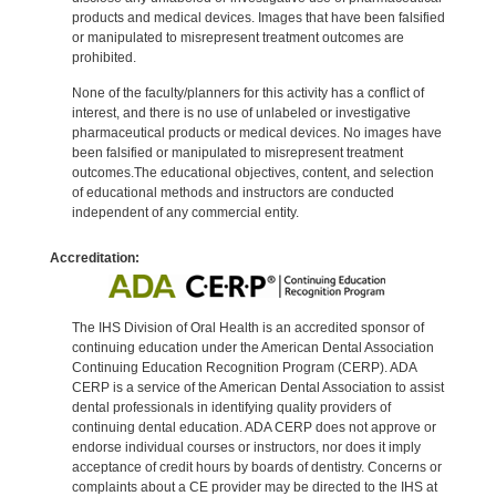
products and medical devices. Images that have been falsified
or manipulated to misrepresent treatment outcomes are
prohibited.
None of the faculty/planners for this activity has a conflict of
interest, and there is no use of unlabeled or investigative
pharmaceutical products or medical devices. No images have
been falsified or manipulated to misrepresent treatment
outcomes.The educational objectives, content, and selection
of educational methods and instructors are conducted
independent of any commercial entity.
Accreditation:
The IHS Division of Oral Health is an accredited sponsor of
continuing education under the American Dental Association
Continuing Education Recognition Program (CERP). ADA
CERP is a service of the American Dental Association to assist
dental professionals in identifying quality providers of
continuing dental education. ADA CERP does not approve or
endorse individual courses or instructors, nor does it imply
acceptance of credit hours by boards of dentistry. Concerns or
complaints about a CE provider may be directed to the IHS at