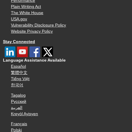
Performance
Plain Writing Act
The White House
USA.gov
Vulnerability Disclosure Policy
Website Privacy Policy
Stay Connected
Language Assistance Available
Español
繁體中文
Tiếng Việt
한국어
Tagalog
Русский
العربية
Kreyòl Ayisyen
Français
Polski