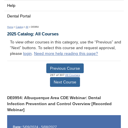
Help
Dental Portal
Home
>
Catalog
>
All
> DE0954
2025 Catalog: All Courses
To view other courses in this category, use the “Previous” and
“Next” buttons. To select this course and request approval,
please
login
.
Need more help reading this page?
Previous Course
287 of 307
All Courses
Next Course
DE0954: Albuquerque Area CDE Webinar: Dental
Infection Prevention and Control Overview [Recorded
Webinar]
Date:
5/09/2024 - 5/08/2027