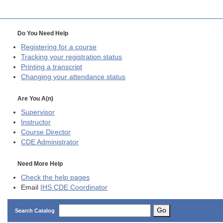
Do You Need Help
Registering for a course
Tracking your registration status
Printing a transcript
Changing your attendance status
Are You A(n)
Supervisor
Instructor
Course Director
CDE
Administrator
Need More Help
Check the help pages
Email
IHS CDE Coordinator
Go
Search Catalog