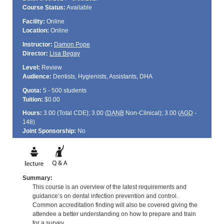
Course Status:
Available
Facility:
Online
Location:
Online
Instructor:
Damon Pope
Director:
Lisa Begay
Level:
Review
Audience:
Dentists, Hygienists, Assistants, DHA
Quota:
5 - 500 students
Tuition:
$0.00
Hours:
3.00 (Total
CDE
); 3.00 (
DANB
Non-Clinical); 3.00 (
AGD
-
148)
Joint Sponsorship:
No
Summary:
This course is an overview of the latest requirements and
guidance’s on dental infection prevention and control.
Common accreditation finding will also be covered giving the
attendee a better understanding on how to prepare and train
for a survey.