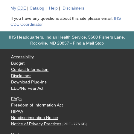
My
CDE
|
Catalog
|
Help
|
Disclaimers
If you have any questions about this site please email:
IHS
CDE Coordinator
IHS Headquarters, Indian Health Service, 5600 Fishers Lane,
Rockville, MD 20857
-
Find a Mail Stop
Accessibility
Budget
Contact Information
Disclaimer
Download Plug-Ins
EEO/No Fear Act
FAQs
Freedom of Information Act
HIPAA
Nondiscrimination Notice
Notice of Privacy Practices
[PDF - 776 KB]