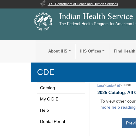
U.S. Department of Health and Human Services
Indian Health Service
The Federal Health Program for American I
About IHS
IHS Offices
Find Health
CDE
Home
>
Catalog
>
All
> DE0983
Catalog
2025 Catalog: All
My C D E
To view other cour
more help reading
Help
Dental Portal
Prev