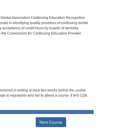
n Dental Association Continuing Education Recognition
als in identifying quality providers of continuing dental
 acceptance of credit hours by boards of dentistry.
o the Commission for Continuing Education Provider
 received in writing at least two weeks before the course
de to registrants who fail to attend a course. If IHS CDE
Next Course