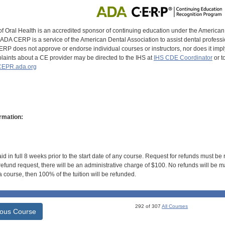
of Oral Health is an accredited sponsor of continuing education under the America
DA CERP is a service of the American Dental Association to assist dental profession
RP does not approve or endorse individual courses or instructors, nor does it imply
aints about a CE provider may be directed to the IHS at
IHS CDE Coordinator
or t
EPR.ada.org
rmation:
id in full 8 weeks prior to the start date of any course. Request for refunds must be
efund request, there will be an administrative charge of $100. No refunds will be ma
 course, then 100% of the tuition will be refunded.
292 of 307
All Courses
ious Course