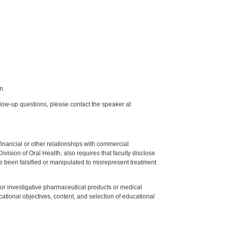
m.
low-up questions, please contact the speaker at
y financial or other relationships with commercial
ision of Oral Health, also requires that faculty disclose
 been falsified or manipulated to misrepresent treatment
ed or investigative pharmaceutical products or medical
tional objectives, content, and selection of educational