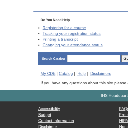
Do You Need Help
Registering for a course
Tracking your registration status
Printing a transcript
Changing your attendance status
G
Search Catalog
My
CDE
|
Catalog
|
Help
|
Disclaimers
If you have any questions about this site please
IHS Headquarte
Accessibility
FAQ
Budget
Free
Contact Information
HIP
Disclaimer
Nond