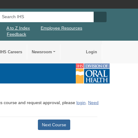
Search IHS
Search IHS Su
A to Z Index
Employee Resources
Feedback
IHS Careers
Newsroom
Login
this course and request approval, please
login
.
Need
Next Course