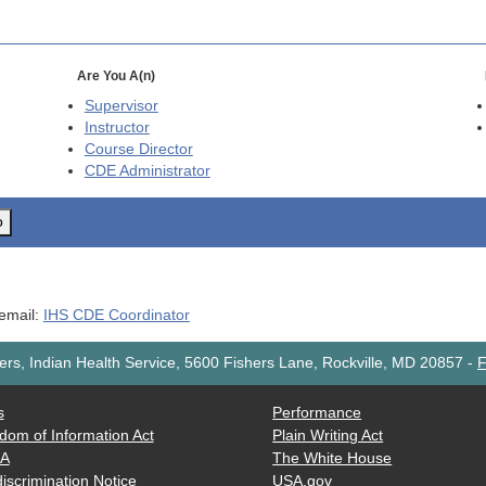
Are You A(n)
Supervisor
Instructor
Course Director
CDE
Administrator
o
 email:
IHS CDE Coordinator
rs, Indian Health Service, 5600 Fishers Lane, Rockville, MD 20857
-
F
s
Performance
dom of Information Act
Plain Writing Act
AA
The White House
iscrimination Notice
USA.gov