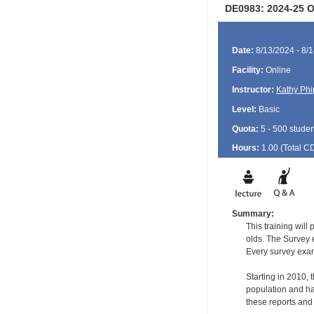
DE0983: 2024-25 Or
Date:
8/13/2024 - 8/
Facility:
Online
Instructor:
Kathy Phi
Level:
Basic
Quota:
5 - 500 studen
Hours:
1.00 (Total
C
Summary:
This training will
olds. The Survey e
Every survey exami
Starting in 2010,
population and ha
these reports and t