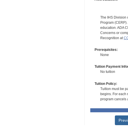
The IHS Division 
Program (CERP). A
education. ADA CE
Concerns or compl
Recognition at
CC
Prerequisites:
None
Tuition Payment Info
No tuition
Tuition Policy:
Tuition must be pa
begins. For each r
program cancels a
Prev