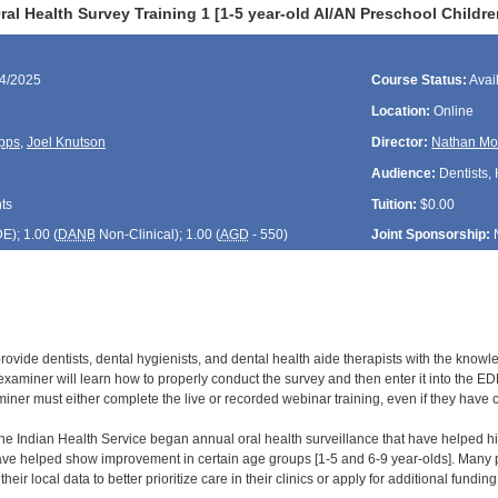
al Health Survey Training 1 [1-5 year-old AI/AN Preschool Child
14/2025
Course Status:
Avai
Location:
Online
pps
,
Joel Knutson
Director:
Nathan Mo
Audience:
Dentists, 
ts
Tuition:
$0.00
DE
); 1.00 (
DANB
Non-Clinical); 1.00 (
AGD
- 550)
Joint Sponsorship:
 provide dentists, dental hygienists, and dental health aide therapists with the know
xaminer will learn how to properly conduct the survey and then enter it into the EDR
ner must either complete the live or recorded webinar training, even if they have com
 the Indian Health Service began annual oral health surveillance that have helped hi
ve helped show improvement in certain age groups [1-5 and 6-9 year-olds]. Many par
heir local data to better prioritize care in their clinics or apply for additional fundi