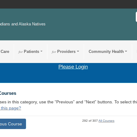
ndians and Alaska Natives
 Care
for
Patients
for
Providers
Community Health
Please Login
 Courses
ses in this category, use the “Previous” and “Next” buttons. To select 
 this page?
292 of 307
All Courses
ious Course