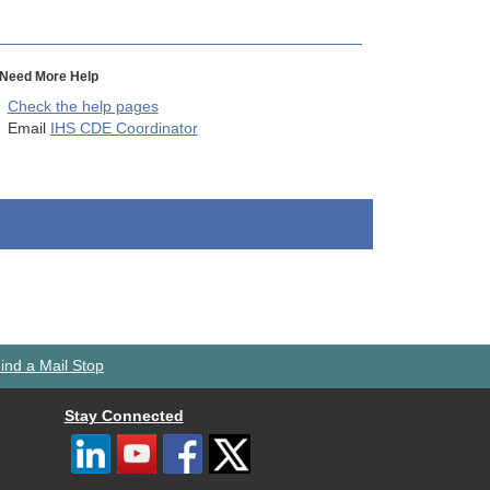
Need More Help
Check the help pages
Email
IHS CDE Coordinator
ind a Mail Stop
Stay Connected