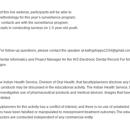
:
 this live webinar, participants will be able to:
ethodology for this year’s surveillance program;
 contacts are with the surveillance program;
epts in conducting surveys on 1-5 year-old youth.
:
or follow-up questions, please contact the speaker at kathyphipps1234@gmail.co
ntal Informatics and Project Manager for the IHS Electronic Dental Record For fol
gov.
f the Indian Health Service, Division of Oral Health, that faculty/planners disclose an
oducts may be discussed in the educational activity. The Indian Health Service, Div
investigative use of pharmaceutical products and medical devices. Images that have
ibited.
y/planners for this activity has a conflict of interest, and there is no use of unlabel
s have been falsified or manipulated to misrepresent treatment outcomes.The educa
uctors are conducted independent of any commercial entity.