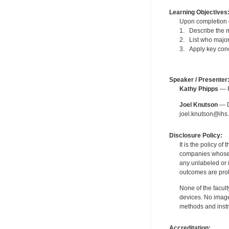
Learning Objectives
Upon completion of
1. Describe the m
2. List who major
3. Apply key conc
Speaker / Presenter
Kathy Phipps
— F
Joel Knutson
— De
joel.knutson@ihs.
Disclosure Policy:
It is the policy o
companies whose pr
any unlabeled or 
outcomes are proh
None of the facult
devices. No image
methods and instr
Accreditation: