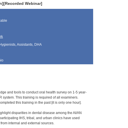
ren][Recorded Webinar]
lable
rk
Hygienists, Assistants, DHA
No
ledge and tools to conduct oral health survey on 1-5 year-
 system. This training is required of all examiners.
pleted this training in the past [it is only one hour].
ghlight disparities in dental disease among the AI/AN
ticipating IHS, tribal, and urban clinics have used
ng from internal and external sources.