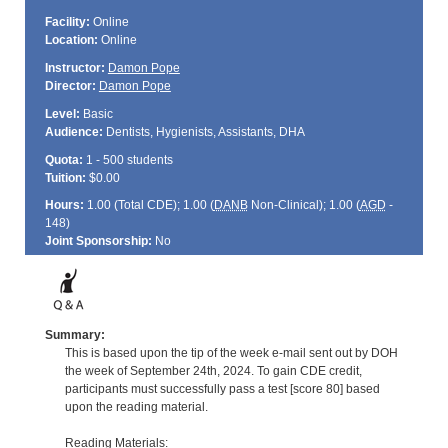
Facility:
Online
Location:
Online
Instructor:
Damon Pope
Director:
Damon Pope
Level:
Basic
Audience:
Dentists, Hygienists, Assistants, DHA
Quota:
1 - 500 students
Tuition:
$0.00
Hours:
1.00 (Total
CDE
); 1.00 (
DANB
Non-Clinical); 1.00 (
AGD
-
148)
Joint Sponsorship:
No
Summary:
This is based upon the tip of the week e-mail sent out by DOH
the week of September 24th, 2024. To gain CDE credit,
participants must successfully pass a test [score 80] based
upon the reading material.
Reading Materials: