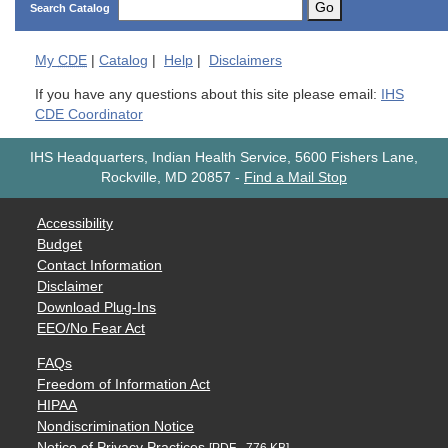
Go
Search Catalog
My
CDE
|
Catalog
|
Help
|
Disclaimers
If you have any questions about this site please email:
IHS
CDE Coordinator
IHS Headquarters, Indian Health Service, 5600 Fishers Lane,
Rockville, MD 20857
-
Find a Mail Stop
Accessibility
Budget
Contact Information
Disclaimer
Download Plug-Ins
EEO/No Fear Act
FAQs
Freedom of Information Act
HIPAA
Nondiscrimination Notice
Notice of Privacy Practices
[PDF - 776 KB]