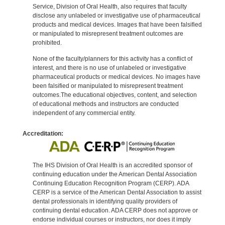
Service, Division of Oral Health, also requires that faculty
disclose any unlabeled or investigative use of pharmaceutical
products and medical devices. Images that have been falsified
or manipulated to misrepresent treatment outcomes are
prohibited.
None of the faculty/planners for this activity has a conflict of
interest, and there is no use of unlabeled or investigative
pharmaceutical products or medical devices. No images have
been falsified or manipulated to misrepresent treatment
outcomes.The educational objectives, content, and selection
of educational methods and instructors are conducted
independent of any commercial entity.
Accreditation:
The IHS Division of Oral Health is an accredited sponsor of
continuing education under the American Dental Association
Continuing Education Recognition Program (CERP). ADA
CERP is a service of the American Dental Association to assist
dental professionals in identifying quality providers of
continuing dental education. ADA CERP does not approve or
endorse individual courses or instructors, nor does it imply