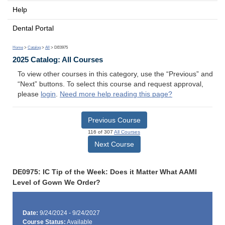
Help
Dental Portal
Home
>
Catalog
>
All
> DE0975
2025 Catalog: All Courses
To view other courses in this category, use the “Previous” and
“Next” buttons. To select this course and request approval,
please
login
.
Need more help reading this page?
Previous Course
116 of 307
All Courses
Next Course
DE0975: IC Tip of the Week: Does it Matter What AAMI
Level of Gown We Order?
Date:
9/24/2024 - 9/24/2027
Course Status:
Available