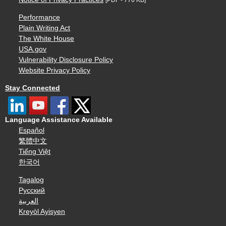
Performance
Plain Writing Act
The White House
USA.gov
Vulnerability Disclosure Policy
Website Privacy Policy
Stay Connected
Language Assistance Available
Español
繁體中文
Tiếng Việt
한국어
Tagalog
Русский
العربية
Kreyòl Ayisyen