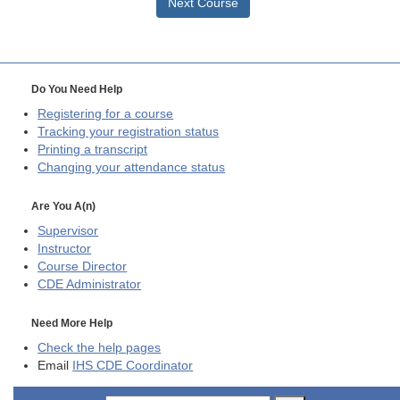
Next Course
Do You Need Help
Registering for a course
Tracking your registration status
Printing a transcript
Changing your attendance status
Are You A(n)
Supervisor
Instructor
Course Director
CDE
Administrator
Need More Help
Check the help pages
Email
IHS CDE Coordinator