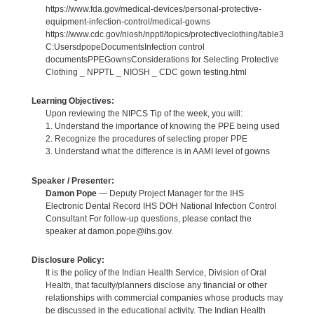
https://www.fda.gov/medical-devices/personal-protective-
equipment-infection-control/medical-gowns
https://www.cdc.gov/niosh/npptl/topics/protectiveclothing/table3
C:UsersdpopeDocumentsInfection control
documentsPPEGownsConsiderations for Selecting Protective
Clothing _ NPPTL _ NIOSH _ CDC gown testing.html
Learning Objectives:
Upon reviewing the NIPCS Tip of the week, you will:
1. Understand the importance of knowing the PPE being used
2. Recognize the procedures of selecting proper PPE
3. Understand what the difference is in AAMI level of gowns
Speaker / Presenter:
Damon Pope
— Deputy Project Manager for the IHS
Electronic Dental Record IHS DOH National Infection Control
Consultant For follow-up questions, please contact the
speaker at damon.pope@ihs.gov.
Disclosure Policy:
It is the policy of the Indian Health Service, Division of Oral
Health, that faculty/planners disclose any financial or other
relationships with commercial companies whose products may
be discussed in the educational activity. The Indian Health