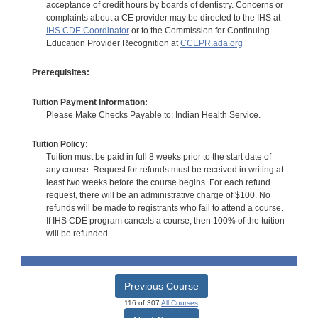
acceptance of credit hours by boards of dentistry. Concerns or
complaints about a CE provider may be directed to the IHS at
IHS CDE Coordinator
or to the Commission for Continuing
Education Provider Recognition at
CCEPR.ada.org
Prerequisites:
Tuition Payment Information:
Please Make Checks Payable to: Indian Health Service.
Tuition Policy:
Tuition must be paid in full 8 weeks prior to the start date of
any course. Request for refunds must be received in writing at
least two weeks before the course begins. For each refund
request, there will be an administrative charge of $100. No
refunds will be made to registrants who fail to attend a course.
If IHS CDE program cancels a course, then 100% of the tuition
will be refunded.
Previous Course
116 of 307
All Courses