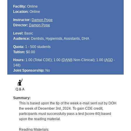
Facility:
Online
Location:
Online
Instructor:
Damon Pope
Director:
Damon Pope
Level:
Basic
Audience:
Dentists, Hygienists, Assistants, DHA
Quota:
1 - 500 students
Tuition:
$0.00
Hours:
1.00 (Total
CDE
); 1.00 (
DANB
Non-Clinical); 1.00 (
AGD
-
148)
Joint Sponsorship:
No
Summary:
This is based upon the tip of the week e-mail sent out by DOH
the week of December 3rd, 2024. To gain CDE credit,
participants must successfully pass a test [score 80] based
upon the reading material.
Reading Materials: