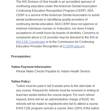
The IHS Division of Oral Health is an accredited sponsor of
continuing education under the American Dental Association
Continuing Education Recognition Program (CERP). ADA
CERP is a service of the American Dental Association to assist
dental professionals in identifying quality providers of
continuing dental education. ADA CERP does not approve or
endorse individual courses or instructors, nor does it imply
acceptance of credit hours by boards of dentistry. Concerns or
complaints about a CE provider may be directed to the IHS at
IHS CDE Coordinator
or to the Commission for Continuing
Education Provider Recognition at
CCEPR.ada.org
Prerequisites:
Tuition Payment Information:
Please Make Checks Payable to: Indian Health Service.
Tuition Policy:
Tuition must be paid in full 8 weeks prior to the start date of
any course. Request for refunds must be received in writing at
least two weeks before the course begins. For each refund
request, there will be an administrative charge of $100. No
refunds will be made to registrants who fail to attend a course.
If IHS CDE program cancels a course, then 100% of the tuition