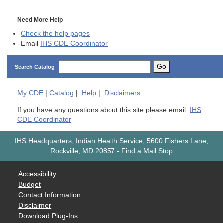
Need More Help
Check the help pages
Email
IHS CDE Coordinator
Go
Search Catalog
My
CDE
|
Catalog
|
Help
|
Disclaimers
If you have any questions about this site please email:
IHS
CDE Coordinator
IHS Headquarters, Indian Health Service, 5600 Fishers Lane,
Rockville, MD 20857
-
Find a Mail Stop
Accessibility
Budget
Contact Information
Disclaimer
Download Plug-Ins