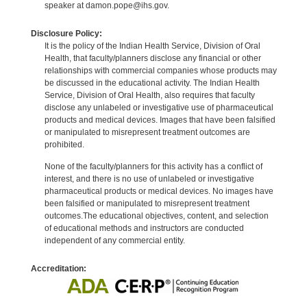
speaker at damon.pope@ihs.gov.
Disclosure Policy:
It is the policy of the Indian Health Service, Division of Oral
Health, that faculty/planners disclose any financial or other
relationships with commercial companies whose products may
be discussed in the educational activity. The Indian Health
Service, Division of Oral Health, also requires that faculty
disclose any unlabeled or investigative use of pharmaceutical
products and medical devices. Images that have been falsified
or manipulated to misrepresent treatment outcomes are
prohibited.
None of the faculty/planners for this activity has a conflict of
interest, and there is no use of unlabeled or investigative
pharmaceutical products or medical devices. No images have
been falsified or manipulated to misrepresent treatment
outcomes.The educational objectives, content, and selection
of educational methods and instructors are conducted
independent of any commercial entity.
Accreditation: