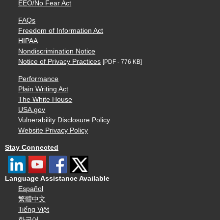
EEO/No Fear Act
FAQs
Freedom of Information Act
HIPAA
Nondiscrimination Notice
Notice of Privacy Practices
[PDF - 776 KB]
Performance
Plain Writing Act
The White House
USA.gov
Vulnerability Disclosure Policy
Website Privacy Policy
Stay Connected
Language Assistance Available
Español
繁體中文
Tiếng Việt
한국어