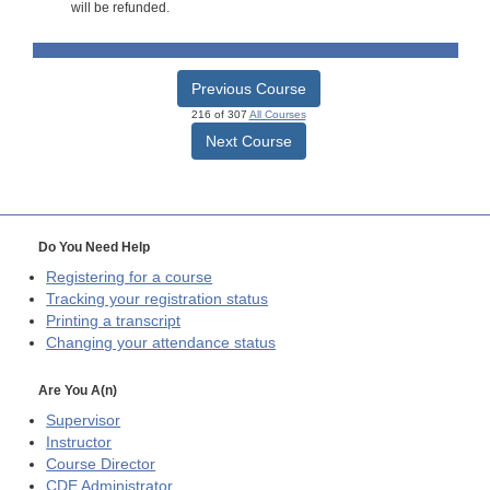
will be refunded.
Previous Course
216 of 307
All Courses
Next Course
Do You Need Help
Registering for a course
Tracking your registration status
Printing a transcript
Changing your attendance status
Are You A(n)
Supervisor
Instructor
Course Director
CDE
Administrator