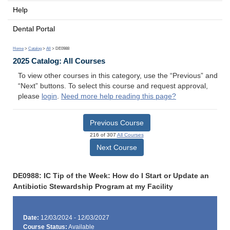
Help
Dental Portal
Home
>
Catalog
>
All
> DE0988
2025 Catalog: All Courses
To view other courses in this category, use the “Previous” and
“Next” buttons. To select this course and request approval,
please
login
.
Need more help reading this page?
Previous Course
216 of 307
All Courses
Next Course
DE0988: IC Tip of the Week: How do I Start or Update an
Antibiotic Stewardship Program at my Facility
Date:
12/03/2024 - 12/03/2027
Course Status:
Available