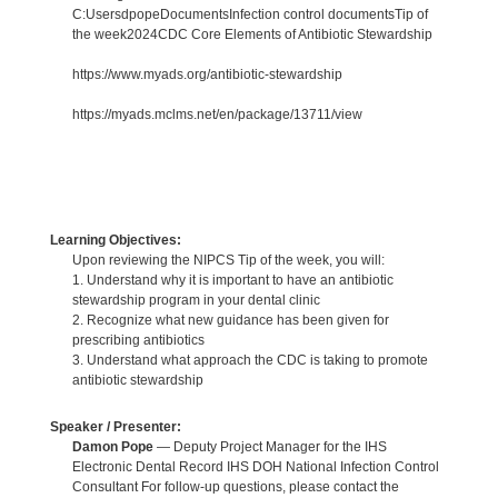
C:UsersdpopeDocumentsInfection control documentsTip of
the week2024CDC Core Elements of Antibiotic Stewardship
https://www.myads.org/antibiotic-stewardship
https://myads.mclms.net/en/package/13711/view
Learning Objectives:
Upon reviewing the NIPCS Tip of the week, you will:
1. Understand why it is important to have an antibiotic
stewardship program in your dental clinic
2. Recognize what new guidance has been given for
prescribing antibiotics
3. Understand what approach the CDC is taking to promote
antibiotic stewardship
Speaker / Presenter:
Damon Pope
— Deputy Project Manager for the IHS
Electronic Dental Record IHS DOH National Infection Control
Consultant For follow-up questions, please contact the