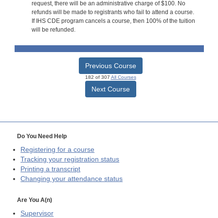
request, there will be an administrative charge of $100. No
refunds will be made to registrants who fail to attend a course.
If IHS CDE program cancels a course, then 100% of the tuition
will be refunded.
Previous Course
182 of 307
All Courses
Next Course
Do You Need Help
Registering for a course
Tracking your registration status
Printing a transcript
Changing your attendance status
Are You A(n)
Supervisor