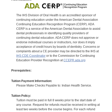
The IHS Division of Oral Health is an accredited sponsor of
continuing education under the American Dental Association
Continuing Education Recognition Program (CERP). ADA
CERP is a service of the American Dental Association to assist
dental professionals in identifying quality providers of
continuing dental education. ADA CERP does not approve or
endorse individual courses or instructors, nor does it imply
acceptance of credit hours by boards of dentistry. Concerns or
complaints about a CE provider may be directed to the IHS at
IHS CDE Coordinator
or to the Commission for Continuing
Education Provider Recognition at
CCEPR.ada.org
Prerequisites:
Tuition Payment Information:
Please Make Checks Payable to: Indian Health Service.
Tuition Policy:
Tuition must be paid in full 8 weeks prior to the start date of
any course. Request for refunds must be received in writing at
least two weeks before the course begins. For each refund