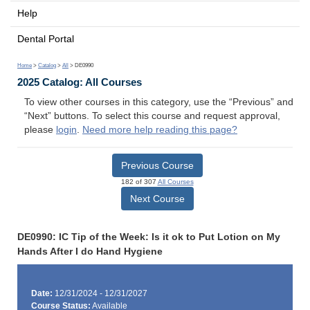
Help
Dental Portal
Home
>
Catalog
>
All
> DE0990
2025 Catalog: All Courses
To view other courses in this category, use the “Previous” and
“Next” buttons. To select this course and request approval,
please
login
.
Need more help reading this page?
Previous Course
182 of 307
All Courses
Next Course
DE0990: IC Tip of the Week: Is it ok to Put Lotion on My
Hands After I do Hand Hygiene
Date:
12/31/2024 - 12/31/2027
Course Status:
Available