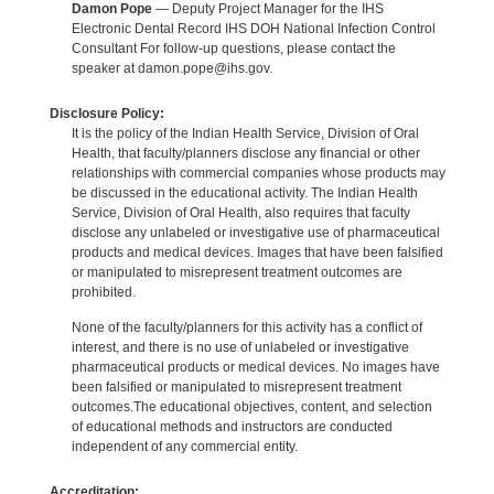
Damon Pope
— Deputy Project Manager for the IHS
Electronic Dental Record IHS DOH National Infection Control
Consultant For follow-up questions, please contact the
speaker at damon.pope@ihs.gov.
Disclosure Policy:
It is the policy of the Indian Health Service, Division of Oral
Health, that faculty/planners disclose any financial or other
relationships with commercial companies whose products may
be discussed in the educational activity. The Indian Health
Service, Division of Oral Health, also requires that faculty
disclose any unlabeled or investigative use of pharmaceutical
products and medical devices. Images that have been falsified
or manipulated to misrepresent treatment outcomes are
prohibited.
None of the faculty/planners for this activity has a conflict of
interest, and there is no use of unlabeled or investigative
pharmaceutical products or medical devices. No images have
been falsified or manipulated to misrepresent treatment
outcomes.The educational objectives, content, and selection
of educational methods and instructors are conducted
independent of any commercial entity.
Accreditation: