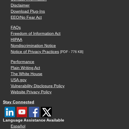
Disclaimer
Download Plug-Ins
EEO/No Fear Act
FAQs
Freedom of Information Act
HIPAA
Nondiscrimination Notice
Notice of Privacy Practices
[PDF - 776 KB]
Performance
Plain Writing Act
The White House
USA.gov
Vulnerability Disclosure Policy
Website Privacy Policy
Stay Connected
Language Assistance Available
Español