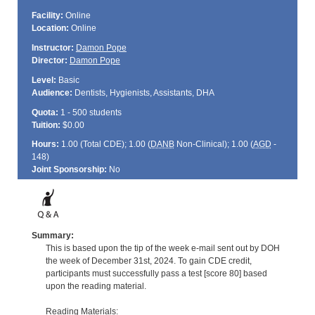
Facility:
Online
Location:
Online
Instructor:
Damon Pope
Director:
Damon Pope
Level:
Basic
Audience:
Dentists, Hygienists, Assistants, DHA
Quota:
1 - 500 students
Tuition:
$0.00
Hours:
1.00 (Total
CDE
); 1.00 (
DANB
Non-Clinical); 1.00 (
AGD
-
148)
Joint Sponsorship:
No
Summary:
This is based upon the tip of the week e-mail sent out by DOH
the week of December 31st, 2024. To gain CDE credit,
participants must successfully pass a test [score 80] based
upon the reading material.
Reading Materials: