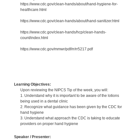
https://www.cdc.gov/clean-hands/about/hand-hygiene-for-
healthcare.html
https://www.cdc.gov/clean-hands/about/hand-sanitizer.html
https://www.cdc.gov/clean-hands/hcp/clean-hands-
count/index.html
https://www.cdc.gov/mmwr/pdf/rr/rr5217.pdf
Learning Objectives:
Upon reviewing the NIPCS Tip of the week, you will:
1. Understand why it is important to be aware of the lotions
being used in a dental clinic
2. Recognize what guidance has been given by the CDC for
hand hygiene
3. Understand what approach the CDC is taking to educate
providers on proper hand hygiene
Speaker / Presenter: