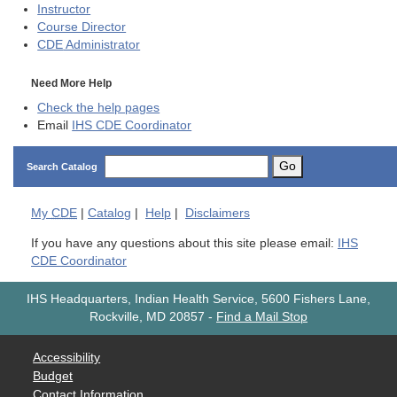
Instructor
Course Director
CDE
Administrator
Need More Help
Check the help pages
Email
IHS CDE Coordinator
Go
Search Catalog
My
CDE
|
Catalog
|
Help
|
Disclaimers
If you have any questions about this site please email:
IHS
CDE Coordinator
IHS Headquarters, Indian Health Service, 5600 Fishers Lane,
Rockville, MD 20857
-
Find a Mail Stop
Accessibility
Budget
Contact Information